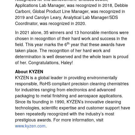
Applications Lab Manager, was recognized in 2018, Debbie
Carboni, Global Product Line Manager, was recognized in
2019 and Carolyn Leary, Analytical Lab Manager/SDS
Coordinator, was recognized in 2020.
In 2021 alone, 35 winners and 13 honorable mentions were
chosen in recognition of their hard work and success in the
th
field. This year marks the 6
year that these awards have
taken place. The recognition of her hard work and
determination is well deserved and the whole team is proud
of her. Congratulations, Haley!
About KYZEN
KYZEN is a global leader in providing environmentally
responsible, RoHS compliant precision cleaning chemistries
for industries ranging from electronics and advanced
packaging to metal finishing and aerospace applications.
Since its founding in 1990, KYZEN’s innovative cleaning
technologies, scientific expertise and customer support have
been repeatedly recognized with the industry’s most
prestigious awards. For more information, visit
www.kyzen.com
.