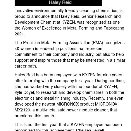
innovative environmentally friendly cleaning chemistries, is
proud to announce that Haley Reid, Senior Research and
Development Chemist at KYZEN, was recognized as one
the Women of Excellence in Metal Forming and Fabricating
2021.
The Precision Metal Forming Association (PMA) recognizes
40 women in leadership positions that represent
commitment to their company and industry, but also to help
support and inspire those that may be interested in a similar
career path.
Haley Reid has been employed with KYZEN for nine years
after interning with the company for a year. During her time,
she has worked very closely with the founder of KYZEN,
Kyle Doyel, to research and develop chemistries in both the
electronics and metal finishing industry. Recently, she even
developed the newest MICRONOX product MICRONOX
MX2120, a multi-metal safe power module cleaner, that
premiered this month.
This is not the first year that a KYZEN employee has been
recognized for this achievement. Chelsea Jewell,