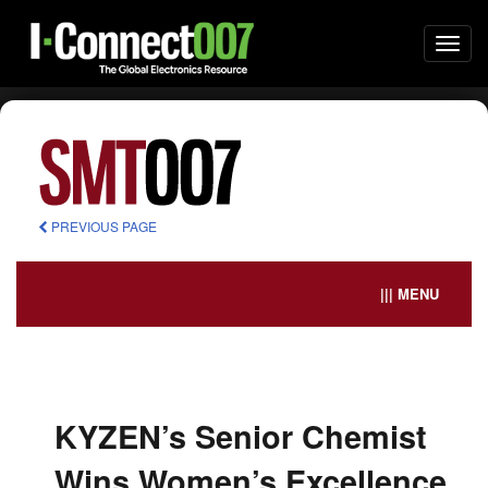
Togg
navi
PREVIOUS PAGE
||| MENU
KYZEN’s Senior Chemist
Wins Women’s Excellence