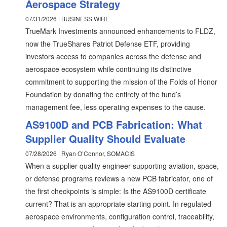
Aerospace Strategy
07/31/2026 | BUSINESS WIRE
TrueMark Investments announced enhancements to FLDZ,
now the TrueShares Patriot Defense ETF, providing
investors access to companies across the defense and
aerospace ecosystem while continuing its distinctive
commitment to supporting the mission of the Folds of Honor
Foundation by donating the entirety of the fund’s
management fee, less operating expenses to the cause.
AS9100D and PCB Fabrication: What
Supplier Quality Should Evaluate
07/28/2026 | Ryan O’Connor, SOMACIS
When a supplier quality engineer supporting aviation, space,
or defense programs reviews a new PCB fabricator, one of
the first checkpoints is simple: Is the AS9100D certificate
current? That is an appropriate starting point. In regulated
aerospace environments, configuration control, traceability,