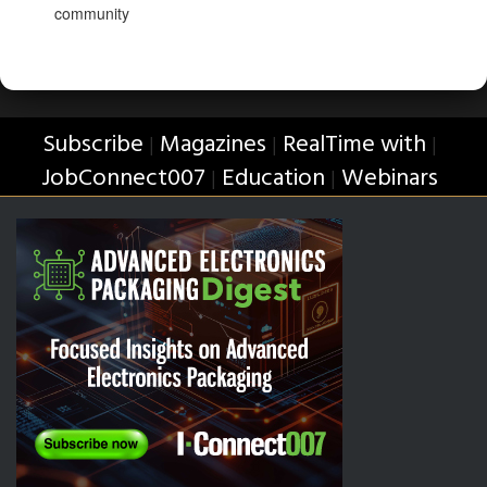
community
Subscribe
Magazines
RealTime with
|
|
|
JobConnect007
Education
Webinars
|
|