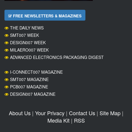
FREE NEWSLETTERS & MAGAZINES
THE DAILY NEWS
SMT007 WEEK
DESIGN007 WEEK
MILAERO007 WEEK
ADVANCED ELECTRONICS PACKAGING DIGEST
I-CONNECT007 MAGAZINE
SMT007 MAGAZINE
PCB007 MAGAZINE
DESIGN007 MAGAZINE
About Us
|
Your Privacy
|
Contact Us
|
Site Map
|
Media Kit
|
RSS