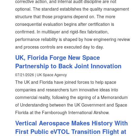
corrective action, and internal audit discipline are not
optional. The standard establishes the quality management
structure that those programs depend on. The more
consequential evaluation begins after certification is
confirmed. In multilayer and rigid-flex fabrication,
performance reliability is shaped by how engineering review
and process controls are executed day to day.
UK, Florida Forge New Space
Partnership to Back Joint Innovation
07/21/2026 | UK Space Agency
The UK and Florida have joined forces to help space
companies and researchers turn innovative ideas into
commercial reality, following the signing of a Memorandum
of Understanding between the UK Government and Space
Florida at the Farnborough International Airshow.
Vertical Aerospace Makes History With
First Public eVTOL Transition Flight at