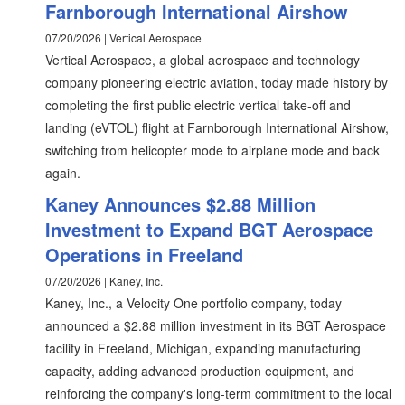
Farnborough International Airshow
07/20/2026 | Vertical Aerospace
Vertical Aerospace, a global aerospace and technology
company pioneering electric aviation, today made history by
completing the first public electric vertical take-off and
landing (eVTOL) flight at Farnborough International Airshow,
switching from helicopter mode to airplane mode and back
again.
Kaney Announces $2.88 Million
Investment to Expand BGT Aerospace
Operations in Freeland
07/20/2026 | Kaney, Inc.
Kaney, Inc., a Velocity One portfolio company, today
announced a $2.88 million investment in its BGT Aerospace
facility in Freeland, Michigan, expanding manufacturing
capacity, adding advanced production equipment, and
reinforcing the company's long-term commitment to the local