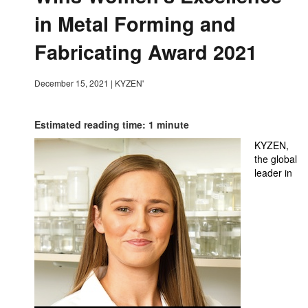
in Metal Forming and
Fabricating Award 2021
December 15, 2021
|
KYZEN'
Estimated reading time: 1 minute
KYZEN,
the global
leader in