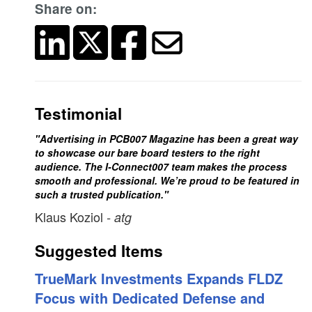
Share on:
Testimonial
"Advertising in PCB007 Magazine has been a great way
to showcase our bare board testers to the right
audience. The I-Connect007 team makes the process
smooth and professional. We’re proud to be featured in
such a trusted publication."
Klaus Koziol
- atg
Suggested Items
TrueMark Investments Expands FLDZ
Focus with Dedicated Defense and