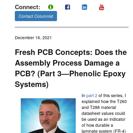
Connect:
Contact Columnist
December 16, 2021
Fresh PCB Concepts: Does the
Assembly Process Damage a
PCB? (Part 3—Phenolic Epoxy
Systems)
In
part 2
of this series, I
explained how the T260
and T288 material
datasheet values could
be used as an indicator
of how durable a
laminate system (FR-4)