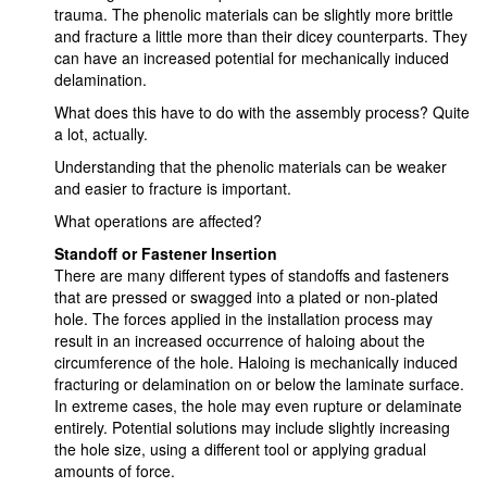
trauma. The phenolic materials can be slightly more brittle
and fracture a little more than their dicey counterparts. They
can have an increased potential for mechanically induced
delamination.
What does this have to do with the assembly process? Quite
a lot, actually.
Understanding that the phenolic materials can be weaker
and easier to fracture is important.
What operations are affected?
Standoff or Fastener Insertion
There are many different types of standoffs and fasteners
that are pressed or swagged into a plated or non-plated
hole. The forces applied in the installation process may
result in an increased occurrence of haloing about the
circumference of the hole. Haloing is mechanically induced
fracturing or delamination on or below the laminate surface.
In extreme cases, the hole may even rupture or delaminate
entirely. Potential solutions may include slightly increasing
the hole size, using a different tool or applying gradual
amounts of force.