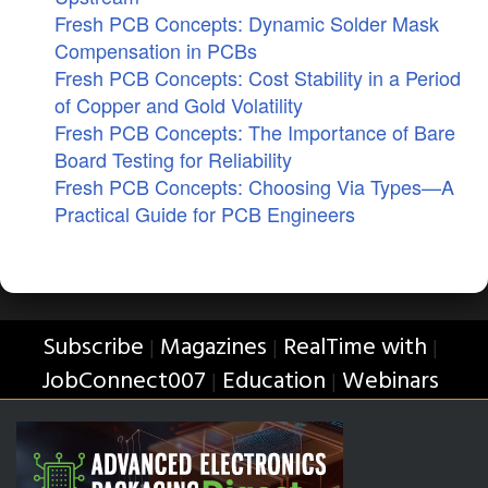
Fresh PCB Concepts: Dynamic Solder Mask
Compensation in PCBs
Fresh PCB Concepts: Cost Stability in a Period
of Copper and Gold Volatility
Fresh PCB Concepts: The Importance of Bare
Board Testing for Reliability
Fresh PCB Concepts: Choosing Via Types—A
Practical Guide for PCB Engineers
Subscribe
Magazines
RealTime with
|
|
|
JobConnect007
Education
Webinars
|
|