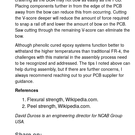
Placing components further in from the edge of the PCB
away from the bow can reduce this from occurring. Cutting
the V-score deeper will reduce the amount of force required
to snap a rail off and lower the amount of bow on the PCB.
Saw cutting through the remaining V-score can eliminate the
bow.
Although phenolic cured epoxy systems function better to
withstand the higher temperatures than traditional FR-4, the
challenges with this material in the assembly process need
to be recognized and addressed. The tips I noted above can
help during assembly, but if there are further concerns, I
always recommend reaching out to your PCB supplier for
guidance.
References
Flexural strength, Wikipedia.com.
Peel strength, Wikipedia.com.
David Duross is an engineering director for NCAB Group
USA.
Share on: