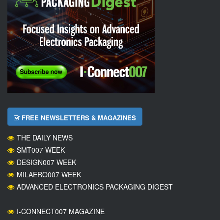
FREE NEWSLETTERS & MAGAZINES
THE DAILY NEWS
SMT007 WEEK
DESIGN007 WEEK
MILAERO007 WEEK
ADVANCED ELECTRONICS PACKAGING DIGEST
I-CONNECT007 MAGAZINE