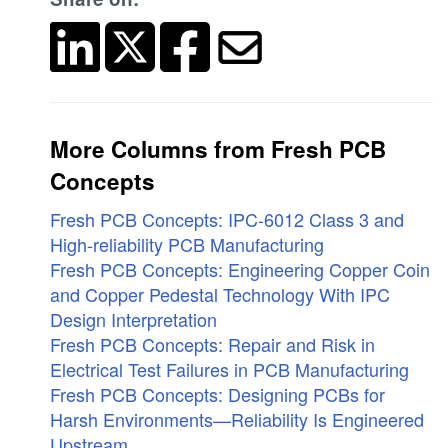
More Columns from Fresh PCB
Concepts
Fresh PCB Concepts: IPC-6012 Class 3 and
High-reliability PCB Manufacturing
Fresh PCB Concepts: Engineering Copper Coin
and Copper Pedestal Technology With IPC
Design Interpretation
Fresh PCB Concepts: Repair and Risk in
Electrical Test Failures in PCB Manufacturing
Fresh PCB Concepts: Designing PCBs for
Harsh Environments—Reliability Is Engineered
Upstream