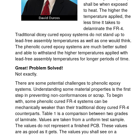
shall be when exposed
to heat. The higher the
temperature applied, the
less time it takes to
delaminate the FR-4.
Traditional dicey cured epoxy systems do not stand up to
lead-free assembly temperatures as well as one would think.
The phenolic cured epoxy systems are much better suited
and able to withstand the higher temperatures applied with
lead-free assembly temperatures for longer periods of time.
Great! Problem Solved!
Not exactly.
There are some potential challenges to phenolic epoxy
systems. Understanding some material properties is the first
step in preventing non-conformances or scrap. To begin
with, some phenolic cured FR-4 systems can be
mechanically weaker than their traditional dicey cured FR-4
counterparts. Table 1 is a comparison between two grades
of laminate. Values are taken from a uniform test sample.
The values do not represent a finished PCB. These values
are as good as it gets. The values you shall see on a