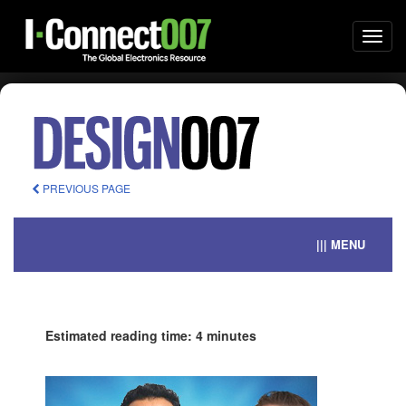
Togg
navi
PREVIOUS PAGE
||| MENU
Estimated reading time: 4 minutes