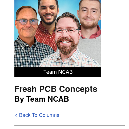
Fresh PCB Concepts
By Team NCAB
< Back To Columns