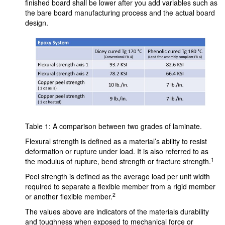
finished board shall be lower after you add variables such as
the bare board manufacturing process and the actual board
design.
Table 1: A comparison between two grades of laminate.
Flexural strength is defined as a material’s ability to resist
deformation or rupture under load. It is also referred to as
1
the modulus of rupture, bend strength or fracture strength.
Peel strength is defined as the average load per unit width
required to separate a flexible member from a rigid member
2
or another flexible member.
The values above are indicators of the materials durability
and toughness when exposed to mechanical force or