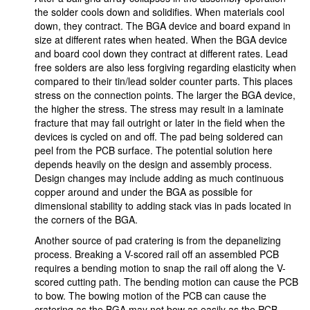
the solder cools down and solidifies. When materials cool
down, they contract. The BGA device and board expand in
size at different rates when heated. When the BGA device
and board cool down they contract at different rates. Lead
free solders are also less forgiving regarding elasticity when
compared to their tin/lead solder counter parts. This places
stress on the connection points. The larger the BGA device,
the higher the stress. The stress may result in a laminate
fracture that may fail outright or later in the field when the
devices is cycled on and off. The pad being soldered can
peel from the PCB surface. The potential solution here
depends heavily on the design and assembly process.
Design changes may include adding as much continuous
copper around and under the BGA as possible for
dimensional stability to adding stack vias in pads located in
the corners of the BGA.
Another source of pad cratering is from the depanelizing
process. Breaking a V-scored rail off an assembled PCB
requires a bending motion to snap the rail off along the V-
scored cutting path. The bending motion can cause the PCB
to bow. The bowing motion of the PCB can cause the
cratering as the BGA may not bow as easily as the PCB.