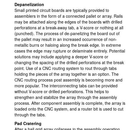
Depanelization
Small printed circuit boards are typically provided to
assemblers in the form of a connected pallet or array. Rails
may be attached along the edges of the boards with drilled
perforations at a break-away tab, a V-score or nothing at all
(punched). The process of de-panelizing the board out of
the pallet may result in an increased occurrence of non-
metallic burrs or haloing along the break edge. In extreme
cases the edge may rupture or delaminate entirely. Potential
solutions may include applying a deeper V-score or
changing the spacing of the drilled perforations at the break
point. Use of a CNC routing system to rout through tabs
holding the pieces of the array together is an option. The
CNC routing process post assembly is becoming more and
more popular. The interconnecting tabs can be provided
without V-score or drilled perforations. This helps to
strengthen and stabilize the array through the assembly
process. After component assembly is complete, the array is
loaded onto the CNC system, and a router bit is used to cut
through the tabs.
Pad Cratering
After a ball grid array collapses in the assembly operation