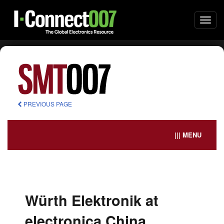
Togg
navi
PREVIOUS PAGE
||| MENU
Würth Elektronik at
electronica China