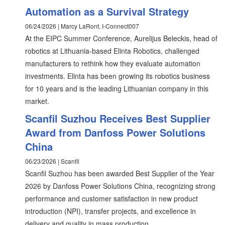
Automation as a Survival Strategy
06/24/2026 | Marcy LaRont, I-Connect007
At the EIPC Summer Conference, Aurelijus Beleckis, head of
robotics at Lithuania-based Elinta Robotics, challenged
manufacturers to rethink how they evaluate automation
investments. Elinta has been growing its robotics business
for 10 years and is the leading Lithuanian company in this
market.
Scanfil Suzhou Receives Best Supplier
Award from Danfoss Power Solutions
China
06/23/2026 | Scanfil
Scanfil Suzhou has been awarded Best Supplier of the Year
2026 by Danfoss Power Solutions China, recognizing strong
performance and customer satisfaction in new product
introduction (NPI), transfer projects, and excellence in
delivery and quality in mass production.