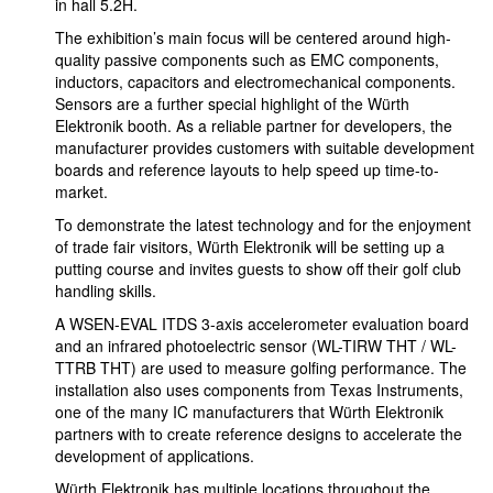
in hall 5.2H.
The exhibition’s main focus will be centered around high-
quality passive components such as EMC components,
inductors, capacitors and electromechanical components.
Sensors are a further special highlight of the Würth
Elektronik booth. As a reliable partner for developers, the
manufacturer provides customers with suitable development
boards and reference layouts to help speed up time-to-
market.
To demonstrate the latest technology and for the enjoyment
of trade fair visitors, Würth Elektronik will be setting up a
putting course and invites guests to show off their golf club
handling skills.
A WSEN-EVAL ITDS 3-axis accelerometer evaluation board
and an infrared photoelectric sensor (WL-TIRW THT / WL-
TTRB THT) are used to measure golfing performance. The
installation also uses components from Texas Instruments,
one of the many IC manufacturers that Würth Elektronik
partners with to create reference designs to accelerate the
development of applications.
Würth Elektronik has multiple locations throughout the