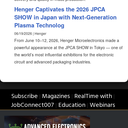
Henger Captivates the 2026 JPCA
SHOW in Japan with Next‑Generation
Plasma Technolog
06/19/2026 | Henger
From June 10–12, 2026, Henger Microelectronics made a
powerful appearance at the JPCA SHOW in Tokyo — one of
the world’s most influential exhibitions for the electronic
circuit and advanced packaging industries.
Subscribe
Magazines
RealTime with
|
|
|
JobConnect007
Education
Webinars
|
|