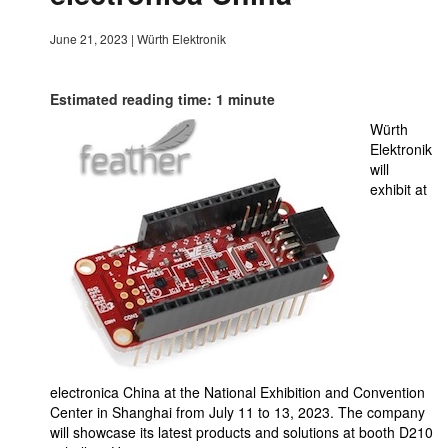
June 21, 2023
|
Würth Elektronik
Estimated reading time: 1 minute
Würth
Elektronik
will
exhibit at
electronica China at the National Exhibition and Convention
Center in Shanghai from July 11 to 13, 2023. The company
will showcase its latest products and solutions at booth D210