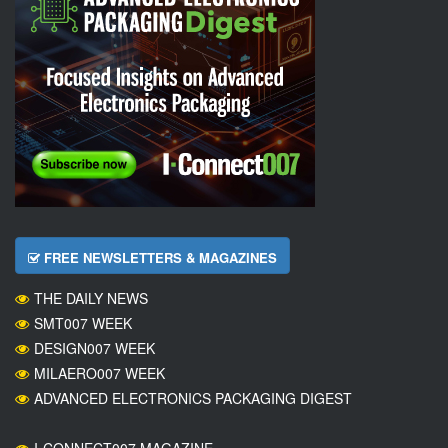
FREE NEWSLETTERS & MAGAZINES
THE DAILY NEWS
SMT007 WEEK
DESIGN007 WEEK
MILAERO007 WEEK
ADVANCED ELECTRONICS PACKAGING DIGEST