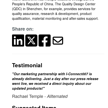
People's Republic of China. The Quality Design Center
(QDC) in Shenzhen, for example, provides services for
quality assurance, research & development, product
qualification, material monitoring and after-sales support.
Share on:
Testimonial
"Our marketing partnership with I-Connect007 is
already delivering. Just a day after our press release
went live, we received a direct inquiry about our
updated products!"
Rachael Temple
- Alltemated
Suggested Items