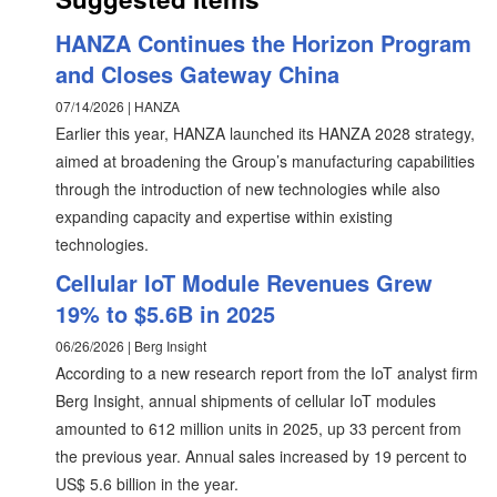
HANZA Continues the Horizon Program
and Closes Gateway China
07/14/2026 | HANZA
Earlier this year, HANZA launched its HANZA 2028 strategy,
aimed at broadening the Group’s manufacturing capabilities
through the introduction of new technologies while also
expanding capacity and expertise within existing
technologies.
Cellular IoT Module Revenues Grew
19% to $5.6B in 2025
06/26/2026 | Berg Insight
According to a new research report from the IoT analyst firm
Berg Insight, annual shipments of cellular IoT modules
amounted to 612 million units in 2025, up 33 percent from
the previous year. Annual sales increased by 19 percent to
US$ 5.6 billion in the year.