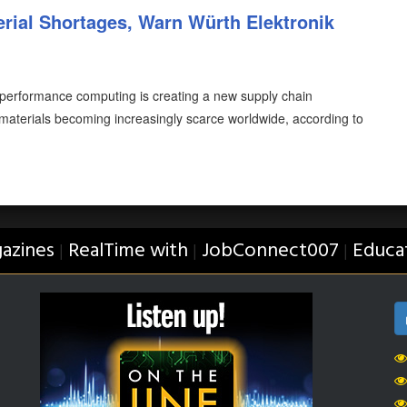
rial Shortages, Warn Würth Elektronik
-performance computing is creating a new supply chain
e materials becoming increasingly scarce worldwide, according to
azines
RealTime with
JobConnect007
Educa
|
|
|