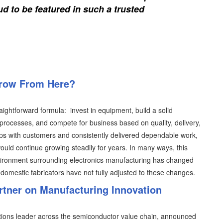
d to be featured in such a trusted
Grow From Here?
aightforward formula: invest in equipment, build a solid
processes, and compete for business based on quality, delivery,
hips with customers and consistently delivered dependable work,
ould continue growing steadily for years. In many ways, this
vironment surrounding electronics manufacturing has changed
domestic fabricators have not fully adjusted to these changes.
artner on Manufacturing Innovation
lutions leader across the semiconductor value chain, announced