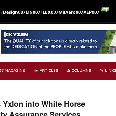
07
Design007
EIN007
FLEX007
MilAero007
AEP007
07 MAGAZINE
ARTICLES
COLUMNS
LINK
s Yxlon into White Horse
ty Assurance Services