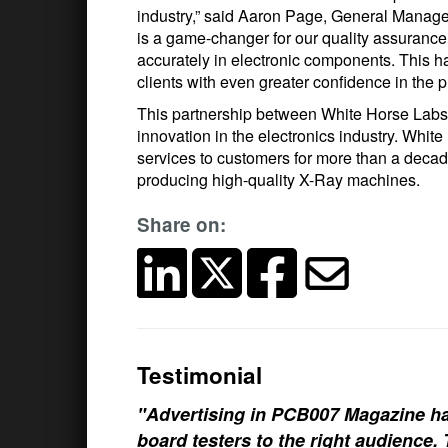
industry,” said Aaron Page, General Manag
is a game-changer for our quality assurance 
accurately in electronic components. This h
clients with even greater confidence in the p
This partnership between White Horse Labs
innovation in the electronics industry. Whi
services to customers for more than a decad
producing high-quality X-Ray machines.
Share on:
Testimonial
"Advertising in PCB007 Magazine ha
board testers to the right audience