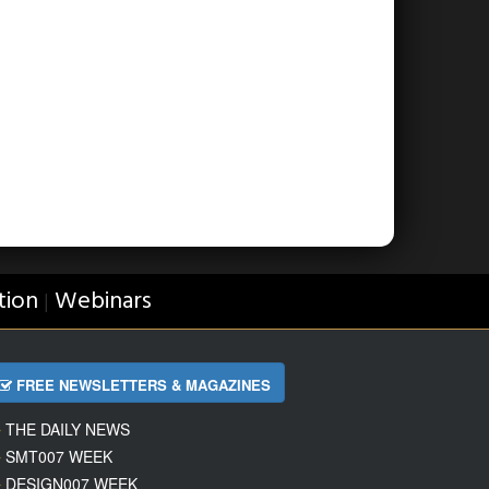
tion
Webinars
|
FREE NEWSLETTERS & MAGAZINES
THE DAILY NEWS
SMT007 WEEK
DESIGN007 WEEK