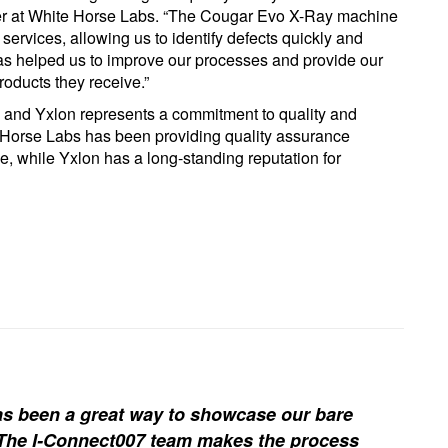
er at White Horse Labs. “The Cougar Evo X-Ray machine
services, allowing us to identify defects quickly and
as helped us to improve our processes and provide our
roducts they receive.”
 and Yxlon represents a commitment to quality and
te Horse Labs has been providing quality assurance
e, while Yxlon has a long-standing reputation for
s been a great way to showcase our bare
. The I-Connect007 team makes the process