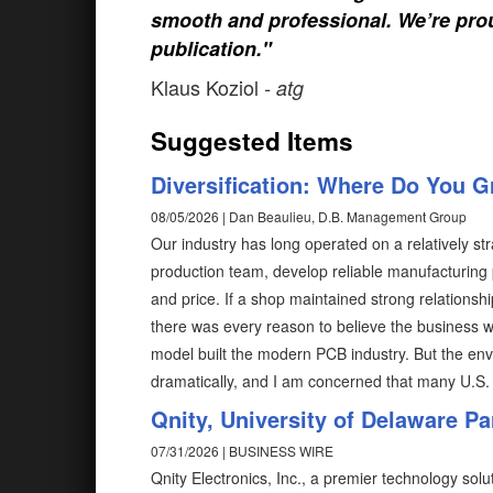
smooth and professional. We’re prou
publication."
Klaus Koziol
- atg
Suggested Items
Diversification: Where Do You 
08/05/2026 | Dan Beaulieu, D.B. Management Group
Our industry has long operated on a relatively str
production team, develop reliable manufacturing 
and price. If a shop maintained strong relations
there was every reason to believe the business w
model built the modern PCB industry. But the en
dramatically, and I am concerned that many U.S. 
Qnity, University of Delaware P
07/31/2026 | BUSINESS WIRE
Qnity Electronics, Inc., a premier technology so