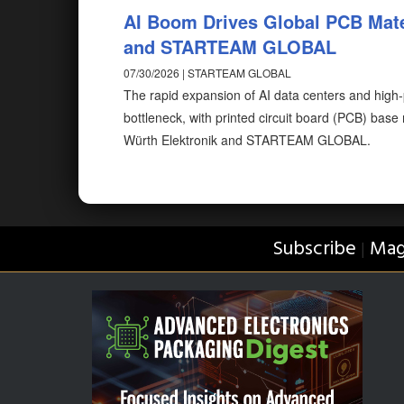
AI Boom Drives Global PCB Mate
and STARTEAM GLOBAL
07/30/2026 | STARTEAM GLOBAL
The rapid expansion of AI data centers and high
bottleneck, with printed circuit board (PCB) bas
Würth Elektronik and STARTEAM GLOBAL.
Subscribe
Mag
|