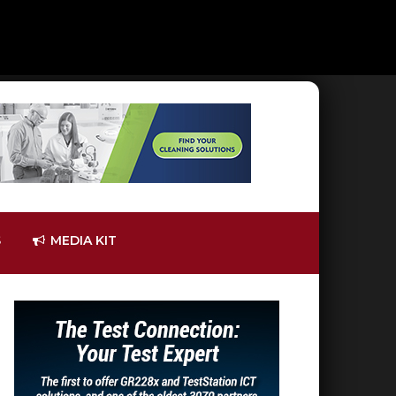
S
MEDIA KIT