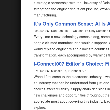
a strategic partnership with the University of D
strengthen the engineering talent pipeline, expa
manufacturing.
It’s Only Common Sense: AI Is A
08/03/2026 | Dan Beaulieu -- Column: It's Only Common
Every time a new technology comes along, someon
people claimed manufacturing would disappear
would replace engineers and eliminate countless 
transformation, each accompanied by warnings 
I-Connect007 Editor’s Choice: F
07/31/2026 | Michelle Te, I-Connect007
When I first came to the electronics industry, I wa
an industry that can be understood from just one
choices affect reliability. Supply chain decisions
new challenges and opportunities throughout the 
appreciate most about covering this industry. Eac
explore.