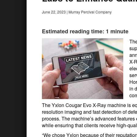
June 22, 2023
|
Murray Percival Company
Estimated reading time: 1 minute
The
sup
ann
X-R
ele
ser
Hor
in 
com
The Yxlon Cougar Evo X-Ray machine is equi
resolution imaging and fast detection of def
process. The machine’s advanced features 
while ensuring that clients receive high-qua
“We chose Yxlon because of their reputation 