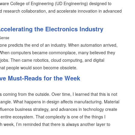
elaware College of Engineering (UD Engineering) designed to
nd research collaboration, and accelerate innovation in advanced
ccelerating the Electronics Industry
 Sense
e predicts the end of an industry. When automation arrived,
. When computers became commonplace, many believed they
jobs. Then came robotics, cloud computing, and digital
that people would soon become obsolete.
ive Must-Reads for the Week
s coming from the outside. Over time, I learned that this is not
 angle. What happens in design affects manufacturing. Material
 influence business strategy, and advances in technology create
entire ecosystem. That complexity is one of the things I
h week, I’m reminded that there is always another layer to