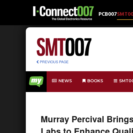
PCB007
SMT0
PREVIOUS PAGE
NEWS
BOOKS
SMT0
Murray Percival Bring
Labs to Enhance Quali