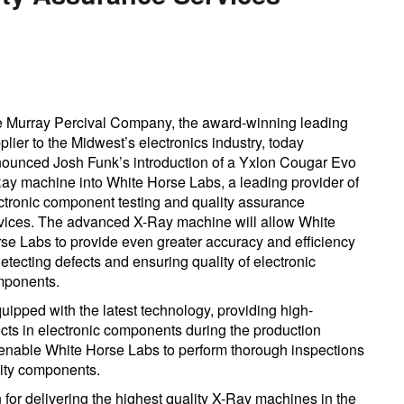
 Murray Percival Company, the award-winning leading
plier to the Midwest’s electronics industry, today
ounced Josh Funk’s introduction of a Yxlon Cougar Evo
ay machine into White Horse Labs, a leading provider of
ctronic component testing and quality assurance
vices. The advanced X-Ray machine will allow White
se Labs to provide even greater accuracy and efficiency
detecting defects and ensuring quality of electronic
ponents.
pped with the latest technology, providing high-
ects in electronic components during the production
enable White Horse Labs to perform thorough inspections
lity components.
for delivering the highest quality X-Ray machines in the