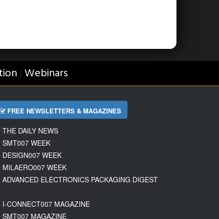
tion
Webinars
|
FREE NEWSLETTERS & MAGAZINES
THE DAILY NEWS
SMT007 WEEK
DESIGN007 WEEK
MILAERO007 WEEK
ADVANCED ELECTRONICS PACKAGING DIGEST
I-CONNECT007 MAGAZINE
SMT007 MAGAZINE