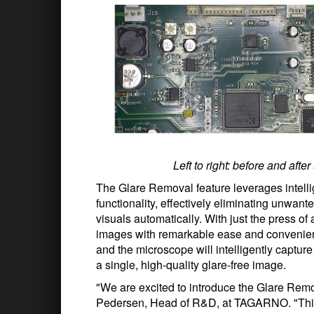
Left to right: before and af
The Glare Removal feature leverages intellig
functionality, effectively eliminating unwante
visuals automatically. With just the press of
images with remarkable ease and convenienc
and the microscope will intelligently capture 
a single, high-quality glare-free image.
"We are excited to introduce the Glare Rem
Pedersen, Head of R&D, at TAGARNO. "This i