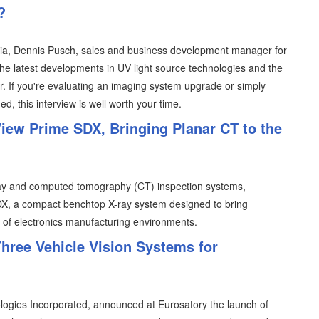
?
ia, Dennis Pusch, sales and business development manager for
he latest developments in UV light source technologies and the
r. If you're evaluating an imaging system upgrade or simply
, this interview is well worth your time.
iew Prime SDX, Bringing Planar CT to the
-ray and computed tomography (CT) inspection systems,
X, a compact benchtop X-ray system designed to bring
e of electronics manufacturing environments.
hree Vehicle Vision Systems for
ogies Incorporated, announced at Eurosatory the launch of