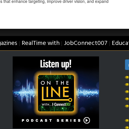
es that enhance targeting, improve driver vision, and expand
azines
RealTime with
JobConnect007
Educa
|
|
|