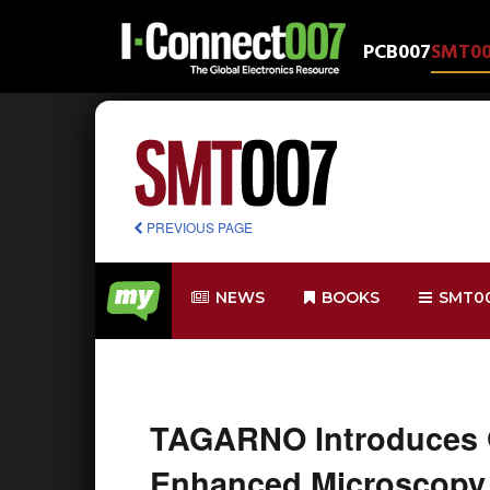
PCB007
SMT0
PREVIOUS PAGE
NEWS
BOOKS
SMT0
TAGARNO Introduces G
Enhanced Microscopy