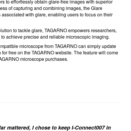
s to effortlessly obtain glare-free images with superior
cess of capturing and combining images, the Glare
associated with glare, enabling users to focus on their
 solution to tackle glare, TAGARNO empowers researchers,
ds to achieve precise and reliable microscopic imaging.
 compatible microscope from TAGARNO can simply update
on for free on the TAGARNO website. The feature will come
 TAGARNO microscope purchases.
ar mattered, I chose to keep I-Connect007 in