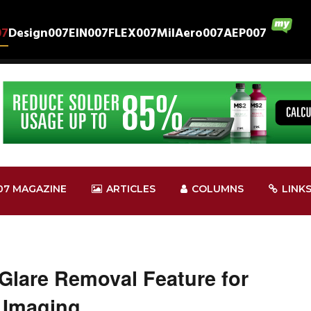
07
Design007
EIN007
FLEX007
MilAero007
AEP007
07 MAGAZINE
ARTICLES
COLUMNS
LINK
lare Removal Feature for
 Imaging