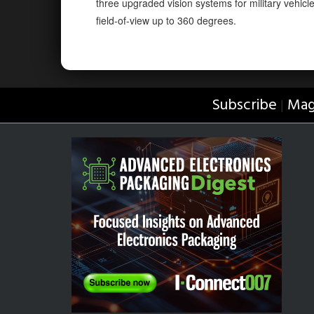
three upgraded vision systems for military vehicl
field-of-view up to 360 degrees.
Subscribe
Mag
|