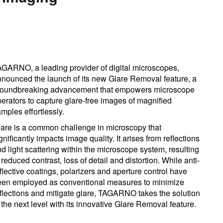
GARNO, a leading provider of digital microscopes,
nounced the launch of its new Glare Removal feature, a
roundbreaking advancement that empowers microscope
erators to capture glare-free images of magnified
mples effortlessly.
are is a common challenge in microscopy that
gnificantly impacts image quality. It arises from reflections
d light scattering within the microscope system, resulting
 reduced contrast, loss of detail and distortion. While anti-
flective coatings, polarizers and aperture control have
een employed as conventional measures to minimize
flections and mitigate glare, TAGARNO takes the solution
 the next level with its innovative Glare Removal feature.