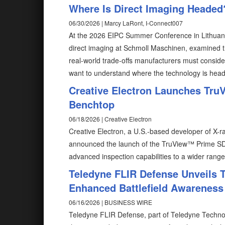
Where Is Direct Imaging Headed
06/30/2026 | Marcy LaRont, I-Connect007
At the 2026 EIPC Summer Conference in Lithuan
direct imaging at Schmoll Maschinen, examined t
real-world trade-offs manufacturers must conside
want to understand where the technology is headed
Creative Electron Launches TruV
Benchtop
06/18/2026 | Creative Electron
Creative Electron, a U.S.-based developer of X
announced the launch of the TruView™ Prime SD
advanced inspection capabilities to a wider rang
Teledyne FLIR Defense Unveils T
Enhanced Battlefield Awareness
06/16/2026 | BUSINESS WIRE
Teledyne FLIR Defense, part of Teledyne Technol