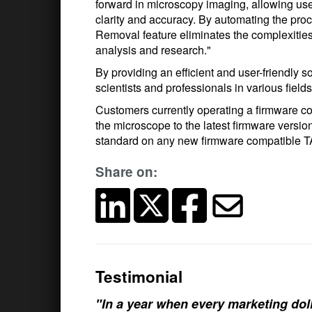
forward in microscopy imaging, allowing user
clarity and accuracy. By automating the pro
Removal feature eliminates the complexities 
analysis and research."
By providing an efficient and user-friendly
scientists and professionals in various fiel
Customers currently operating a firmware
the microscope to the latest firmware versi
standard on any new firmware compatible
Share on:
Testimonial
"In a year when every marketing doll