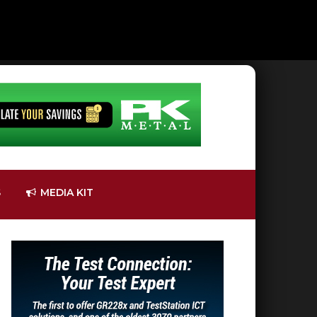
S
MEDIA KIT