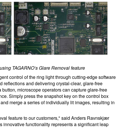
ter using TAGARNO’s Glare Removal feature
ent control of the ring light through cutting-edge software
d reflections and delivering crystal-clear, glare-free
 a button, microscope operators can capture glare-free
e. Simply press the snapshot key on the control box
and merge a series of individually lit images, resulting in
oval feature to our customers," said Anders Ravnskjær
nnovative functionality represents a significant leap