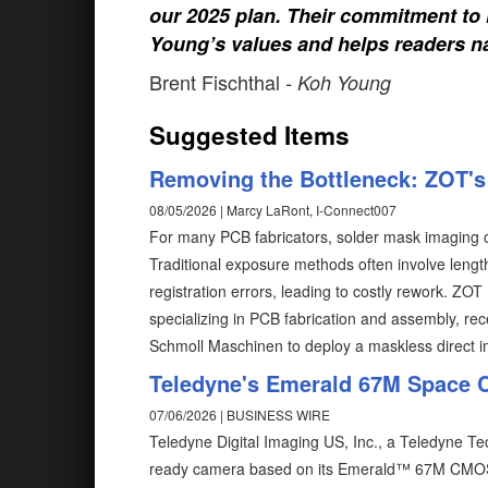
our 2025 plan. Their commitment to h
Young’s values and helps readers na
Brent Fischthal
- Koh Young
Suggested Items
Removing the Bottleneck: ZOT's 
08/05/2026 | Marcy LaRont, I-Connect007
For many PCB fabricators, solder mask imaging c
Traditional exposure methods often involve length
registration errors, leading to costly rework. ZO
specializing in PCB fabrication and assembly, rec
Schmoll Maschinen to deploy a maskless direct 
Teledyne's Emerald 67M Space 
07/06/2026 | BUSINESS WIRE
Teledyne Digital Imaging US, Inc., a Teledyne 
ready camera based on its Emerald™ 67M CMOS