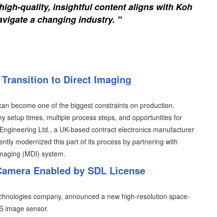
igh-quality, insightful content aligns with Koh
vigate a changing industry. "
Transition to Direct Imaging
an become one of the biggest constraints on production.
y setup times, multiple process steps, and opportunities for
T Engineering Ltd., a UK-based contract electronics manufacturer
ently modernized this part of its process by partnering with
imaging (MDI) system.
Camera Enabled by SDL License
Technologies company, announced a new high-resolution space-
 image sensor.