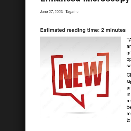
June 27, 2023
|
Tagarno
Estimated reading time: 2 minutes
TA
an
g
op
sa
Gl
si
an
in
re
b
re
to