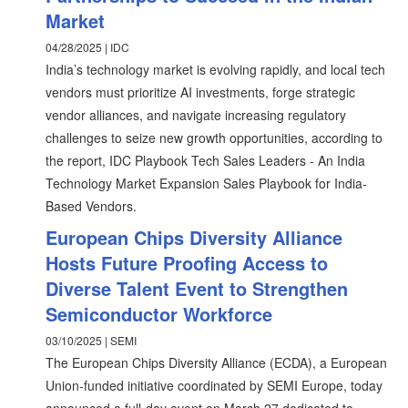
Market
04/28/2025 | IDC
India’s technology market is evolving rapidly, and local tech
vendors must prioritize AI investments, forge strategic
vendor alliances, and navigate increasing regulatory
challenges to seize new growth opportunities, according to
the report, IDC Playbook Tech Sales Leaders - An India
Technology Market Expansion Sales Playbook for India-
Based Vendors.
European Chips Diversity Alliance
Hosts Future Proofing Access to
Diverse Talent Event to Strengthen
Semiconductor Workforce
03/10/2025 | SEMI
The European Chips Diversity Alliance (ECDA), a European
Union-funded initiative coordinated by SEMI Europe, today
announced a full-day event on March 27 dedicated to