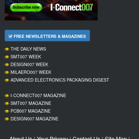
FREE NEWSLETTERS & MAGAZINES
THE DAILY NEWS
SMT007 WEEK
DESIGN007 WEEK
MILAERO007 WEEK
ADVANCED ELECTRONICS PACKAGING DIGEST
I-CONNECT007 MAGAZINE
SMT007 MAGAZINE
PCB007 MAGAZINE
DESIGN007 MAGAZINE
About Us
|
Your Privacy
|
Contact Us
|
Site Map
|