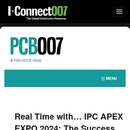
Togg
navi
PREVIOUS PAGE
||| MENU
Real Time with… IPC APEX
EXPO 2024: The Success