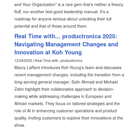
and Your Organization" is a rare gem that’s neither a theory,
fluff, nor another feel-good leadership manual. It’s a
roadmap for anyone serious about unlocking their full
potential and that of those around them.
Real Time with... productronica 2025:
Navigating Management Changes and
Innovation at Koh Young
12/09/2025 | Real Time with...productronica
Marcy LaRont introduces Koh Young's team and discusses
recent management changes, including the transition from a
long-serving general manager. Solin Ahmad and Michael
Zahn highlight their collaborative approach to decision-
making while addressing challenges in European and
African markets. They focus on tailored strategies and the
role of AI in enhancing customer operations and product
quality, inviting customers to explore their innovations at the
show.