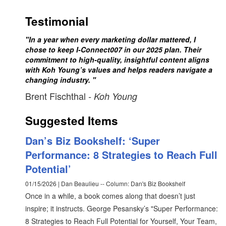
Testimonial
"In a year when every marketing dollar mattered, I
chose to keep I-Connect007 in our 2025 plan. Their
commitment to high-quality, insightful content aligns
with Koh Young’s values and helps readers navigate a
changing industry. "
Brent Fischthal
- Koh Young
Suggested Items
Dan’s Biz Bookshelf: ‘Super
Performance: 8 Strategies to Reach Full
Potential’
01/15/2026 | Dan Beaulieu -- Column: Dan's Biz Bookshelf
Once in a while, a book comes along that doesn’t just
inspire; it instructs. George Pesansky’s "Super Performance:
8 Strategies to Reach Full Potential for Yourself, Your Team,