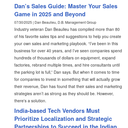
Dan’s Sales Guide: Master Your Sales
Game in 2025 and Beyond
07/30/2025 | Dan Beaulieu, D.B. Management Group
Industry veteran Dan Beaulieu has compiled more than 80
of his favorite sales tips and suggestions to help you create
your own sales and marketing playbook. “I’ve been in this
business for over 40 years, and I’ve seen companies spend
hundreds of thousands of dollars on equipment, expand
factories, rebrand multiple times, and hire consultants until
the parking lot is full,” Dan says. But when it comes to time
for companies to invest in something that will actually grow
their revenue, Dan has found that their sales and marketing
strategies aren’t as strong as they should be. However,
there's a solution.
India-based Tech Vendors Must
Prioritize Localization and Strategic
Partnerships to Succeed in the Indian