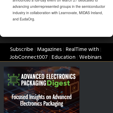
advancing underrepresented groups in the semiconductor
industry in collaboration with Learnovate, MIDAS Ireland,
and EudaOrg.
Subscribe
Magazines
RealTime with
|
|
|
JobConnect007
Education
Webinars
|
|