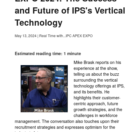
and Future of IPS's Vertical
Technology
May 13, 2024
|
Real Time with...IPC APEX EXPO
Estimated reading time: 1 minute
Mike Brask reports on his
experience at the show,
telling us about the buzz
surrounding the vertical
technology offerings at IPS,
and its benefits. He
highlights their customer-
centric approach, future
growth strategies, and the
challenges in workforce
management. The conversation also touches upon their
recruitment strategies and expresses optimism for the