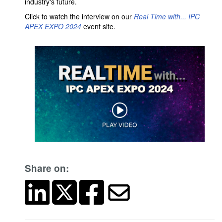
industry's future.
Click to watch the interview on our
Real Time with... IPC
APEX EXPO 2024
event site.
Share on: