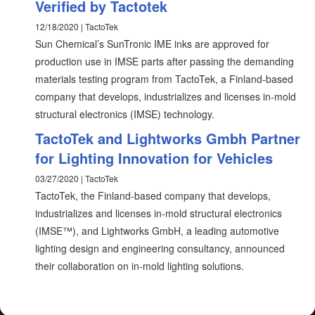
Verified by Tactotek
12/18/2020 | TactoTek
Sun Chemical’s SunTronic IME inks are approved for
production use in IMSE parts after passing the demanding
materials testing program from TactoTek, a Finland-based
company that develops, industrializes and licenses in-mold
structural electronics (IMSE) technology.
TactoTek and Lightworks Gmbh Partner
for Lighting Innovation for Vehicles
03/27/2020 | TactoTek
TactoTek, the Finland-based company that develops,
industrializes and licenses in-mold structural electronics
(IMSE™), and Lightworks GmbH, a leading automotive
lighting design and engineering consultancy, announced
their collaboration on in-mold lighting solutions.