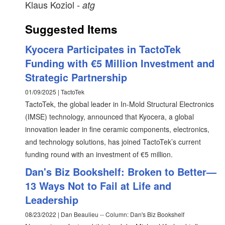
Klaus Koziol
- atg
Suggested Items
Kyocera Participates in TactoTek
Funding with €5 Million Investment and
Strategic Partnership
01/09/2025 | TactoTek
TactoTek, the global leader in In-Mold Structural Electronics
(IMSE) technology, announced that Kyocera, a global
innovation leader in fine ceramic components, electronics,
and technology solutions, has joined TactoTek’s current
funding round with an investment of €5 million.
Dan's Biz Bookshelf: Broken to Better—
13 Ways Not to Fail at Life and
Leadership
08/23/2022 | Dan Beaulieu -- Column: Dan's Biz Bookshelf