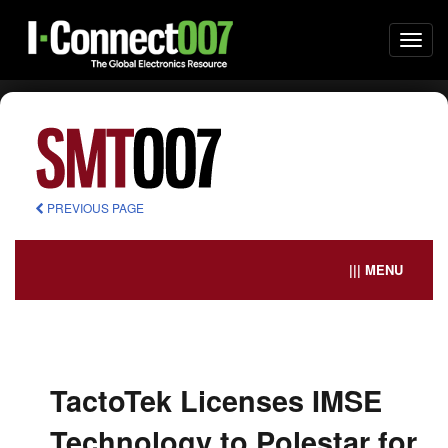
Togg
navi
PREVIOUS PAGE
||| MENU
TactoTek Licenses IMSE
Technology to Polestar for