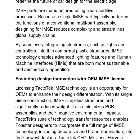
redefine the future of car design for the electric age.
IMSE parts are manufactured using clean additive
processes. Because a single IMSE part typically performs
the functions of a conventional multi-part assembly,
designing for IMSE reduces complexity and streamlines
global supply chains.
By seamlessly integrating electronics, such as lights and
controllers, into thin conformal plastic structures, IMSE
technology enables advanced lighting features and Human
Machine Interfaces (HMIs) that are both more sustainable
and aesthetically appealing.
Fostering design innovation with OEM IMSE license
Licensing TactoTek IMSE technology is an opportunity for
OEMs to enhance their design differentiation. With its single
piece construction, IMSE simplifies structures and
significantly reduces weight, it also minimizes PCB
assemblies and their negative environmental impacts.
TactoTek's suite of technology transfer resources enables
Polestar designers to incorporate the full range of IMSE
technology, including decorative and brand illumination, into
their newest designs. TactoTek CEO, Mr. Jussi Harvela,