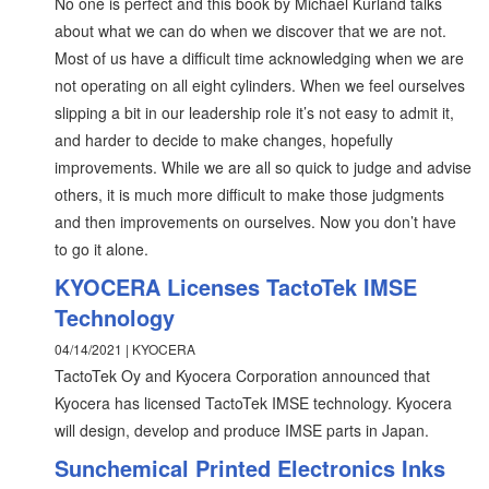
No one is perfect and this book by Michael Kurland talks
about what we can do when we discover that we are not.
Most of us have a difficult time acknowledging when we are
not operating on all eight cylinders. When we feel ourselves
slipping a bit in our leadership role it’s not easy to admit it,
and harder to decide to make changes, hopefully
improvements. While we are all so quick to judge and advise
others, it is much more difficult to make those judgments
and then improvements on ourselves. Now you don’t have
to go it alone.
KYOCERA Licenses TactoTek IMSE
Technology
04/14/2021 | KYOCERA
TactoTek Oy and Kyocera Corporation announced that
Kyocera has licensed TactoTek IMSE technology. Kyocera
will design, develop and produce IMSE parts in Japan.
Sunchemical Printed Electronics Inks