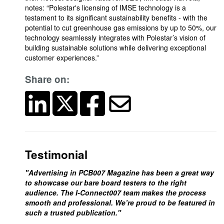
notes: “Polestar's licensing of IMSE technology is a
testament to its significant sustainability benefits - with the
potential to cut greenhouse gas emissions by up to 50%, our
technology seamlessly integrates with Polestar’s vision of
building sustainable solutions while delivering exceptional
customer experiences.”
Share on:
Testimonial
"Advertising in PCB007 Magazine has been a great way
to showcase our bare board testers to the right
audience. The I-Connect007 team makes the process
smooth and professional. We’re proud to be featured in
such a trusted publication."