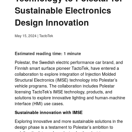
Sustainable Electronics
Design Innovation
May 15, 2024
|
TactoTek
Estimated reading time: 1 minute
Polestar, the Swedish electric performance car brand, and
Finnish smart surface pioneer TactoTek, have entered a
collaboration to explore integration of Injection Molded
Structural Electronics (IMSE) technology into Polestar’s
vehicle programs. The collaboration includes Polestar
licensing TactoTek’s IMSE technology, products, and
solutions to explore innovative lighting and human-machine
interface (HMI) use cases.
Sustainable innovation with IMSE
Exploring innovative and more sustainable solutions in the
design phase is a testament to Polestar’s ambition to