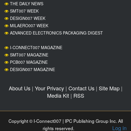
THE DAILY NEWS
SMT007 WEEK
DESIGN007 WEEK
MILAERO007 WEEK
ADVANCED ELECTRONICS PACKAGING DIGEST
I-CONNECT007 MAGAZINE
SMT007 MAGAZINE
PCB007 MAGAZINE
DESIGN007 MAGAZINE
About Us
|
Your Privacy
|
Contact Us
|
Site Map
|
Media Kit
|
RSS
Copyright © I-Connect007 | IPC Publishing Group Inc. All
Log in
rights reserved.