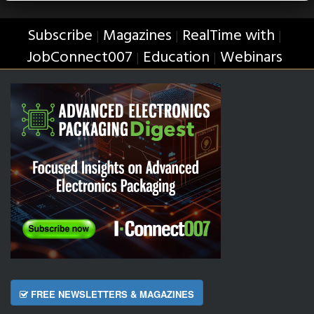
Subscribe
Magazines
RealTime with
|
|
|
JobConnect007
Education
Webinars
|
|
FREE NEWSLETTERS & MAGAZINES