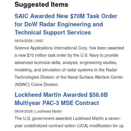
Suggested Items
SAIC Awarded New $70M Task Order
for DoW Radar Engineering and
Technical Support Services
08/04/2026 | SAIC
Science Applications International Corp. has been awarded
a new $70 million task order by the U.S. Navy to provide
advanced technical skills, analysis, engineering studies,
modeling, and simulation of radar systems to the Radar
Technologies Division of the Naval Surface Warfare Center
(NSWC) Crane Division.
Lockheed Martin Awarded $58.6B
Multiyear PAC-3 MSE Contract
08/04/2026 | Lockheed Martin
The U.S. government awarded Lockheed Martin a seven-
year undefinitized contract action (UCA) modification for up