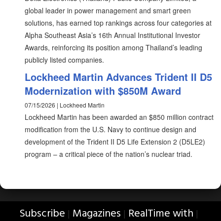
global leader in power management and smart green
solutions, has earned top rankings across four categories at
Alpha Southeast Asia’s 16th Annual Institutional Investor
Awards, reinforcing its position among Thailand’s leading
publicly listed companies.
Lockheed Martin Advances Trident II D5
Modernization with $850M Award
07/15/2026 | Lockheed Martin
Lockheed Martin has been awarded an $850 million contract
modification from the U.S. Navy to continue design and
development of the Trident II D5 Life Extension 2 (D5LE2)
program – a critical piece of the nation’s nuclear triad.
Subscribe
Magazines
RealTime with
|
|
|