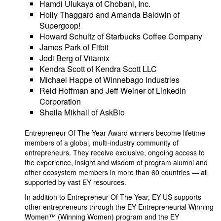
Hamdi Ulukaya of Chobani, Inc.
Holly Thaggard and Amanda Baldwin of
Supergoop!
Howard Schultz of Starbucks Coffee Company
James Park of Fitbit
Jodi Berg of Vitamix
Kendra Scott of Kendra Scott LLC
Michael Happe of Winnebago Industries
Reid Hoffman and Jeff Weiner of LinkedIn
Corporation
Sheila Mikhail of AskBio
Entrepreneur Of The Year Award winners become lifetime
members of a global, multi-industry community of
entrepreneurs. They receive exclusive, ongoing access to
the experience, insight and wisdom of program alumni and
other ecosystem members in more than 60 countries — all
supported by vast EY resources.
In addition to Entrepreneur Of The Year, EY US supports
other entrepreneurs through the EY Entrepreneurial Winning
Women™ (Winning Women) program and the EY