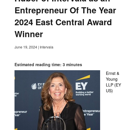
Entrepreneur Of The Year
2024 East Central Award
Winner
June 19, 2024
|
Intervala
Estimated reading time: 3 minutes
Ernst &
Young
LLP (EY
US)