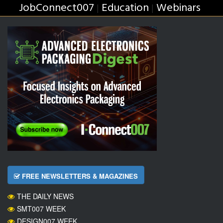
JobConnect007
Education
Webinars
|
|
FREE NEWSLETTERS & MAGAZINES
THE DAILY NEWS
SMT007 WEEK
DESIGN007 WEEK