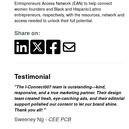
Entrepreneurs Access Network (EAN) to help connect
women founders and Black and Hispanic/Latino
entrepreneurs, respectively, with the resources, network and
access needed to unlock their full potential.
Share on:
Testimonial
"The I-Connect007 team is outstanding—kind,
responsive, and a true marketing partner. Their design
team created fresh, eye-catching ads, and their editorial
support polished our content to let our brand shine.
Thank you all! "
Sweeney Ng
- CEE PCB