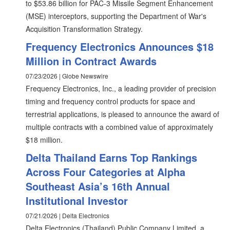
to $53.86 billion for PAC-3 Missile Segment Enhancement
(MSE) interceptors, supporting the Department of War's
Acquisition Transformation Strategy.
Frequency Electronics Announces $18
Million in Contract Awards
07/23/2026 | Globe Newswire
Frequency Electronics, Inc., a leading provider of precision
timing and frequency control products for space and
terrestrial applications, is pleased to announce the award of
multiple contracts with a combined value of approximately
$18 million.
Delta Thailand Earns Top Rankings
Across Four Categories at Alpha
Southeast Asia’s 16th Annual
Institutional Investor
07/21/2026 | Delta Electronics
Delta Electronics (Thailand) Public Company Limited, a