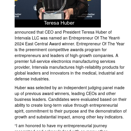
announced that CEO and President Teresa Huber of
Intervala LLC was named an Entrepreneur Of The Year®
2024 East Central Award winner. Entrepreneur Of The Year
is the preeminent competitive awards program for
entrepreneurs and leaders of high-growth companies. A
premier full-service electronics manufacturing services
provider, Intervala manufactures high-reliability products for
global leaders and innovators in the medical, industrial and
defense industries.
Huber was selected by an independent judging panel made
up of previous award winners, leading CEOs and other
business leaders. Candidates were evaluated based on their
ability to create long-term value through entrepreneurial
spirit, commitment to their purpose and the demonstration of
growth and substantial impact, among other key indicators.
“I am honored to have my entrepreneurial journey