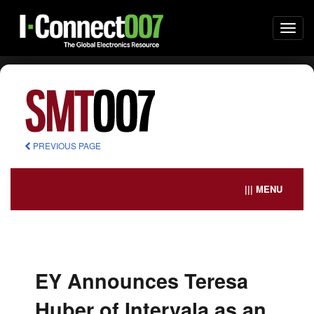
Togg
navi
PREVIOUS PAGE
||| MENU
EY Announces Teresa
Huber of Intervala as an