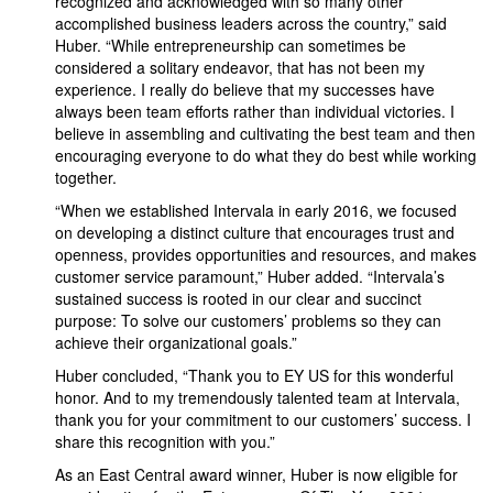
recognized and acknowledged with so many other
accomplished business leaders across the country,” said
Huber. “While entrepreneurship can sometimes be
considered a solitary endeavor, that has not been my
experience. I really do believe that my successes have
always been team efforts rather than individual victories. I
believe in assembling and cultivating the best team and then
encouraging everyone to do what they do best while working
together.
“When we established Intervala in early 2016, we focused
on developing a distinct culture that encourages trust and
openness, provides opportunities and resources, and makes
customer service paramount,” Huber added. “Intervala’s
sustained success is rooted in our clear and succinct
purpose: To solve our customers’ problems so they can
achieve their organizational goals.”
Huber concluded, “Thank you to EY US for this wonderful
honor. And to my tremendously talented team at Intervala,
thank you for your commitment to our customers’ success. I
share this recognition with you.”
As an East Central award winner, Huber is now eligible for