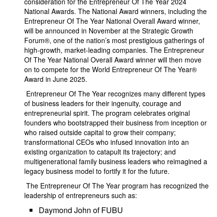
consideration for the Entrepreneur Of The Year 2024
National Awards. The National Award winners, including the
Entrepreneur Of The Year National Overall Award winner,
will be announced in November at the Strategic Growth
Forum®, one of the nation’s most prestigious gatherings of
high-growth, market-leading companies. The Entrepreneur
Of The Year National Overall Award winner will then move
on to compete for the World Entrepreneur Of The Year®
Award in June 2025.
Entrepreneur Of The Year recognizes many different types
of business leaders for their ingenuity, courage and
entrepreneurial spirit. The program celebrates original
founders who bootstrapped their business from inception or
who raised outside capital to grow their company;
transformational CEOs who infused innovation into an
existing organization to catapult its trajectory; and
multigenerational family business leaders who reimagined a
legacy business model to fortify it for the future.
The Entrepreneur Of The Year program has recognized the
leadership of entrepreneurs such as:
Daymond John of FUBU