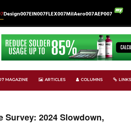
07
Design007
EIN007
FLEX007
MilAero007
AEP007
07 MAGAZINE
ARTICLES
COLUMNS
LINK
e Survey: 2024 Slowdown,