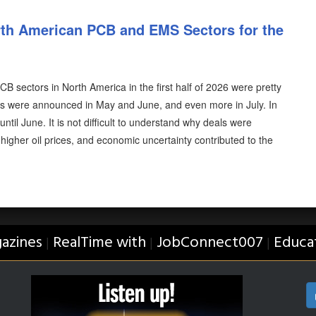
th American PCB and EMS Sectors for the
 sectors in North America in the first half of 2026 were pretty
als were announced in May and June, and even more in July. In
ntil June. It is not difficult to understand why deals were
, higher oil prices, and economic uncertainty contributed to the
azines
RealTime with
JobConnect007
Educa
|
|
|