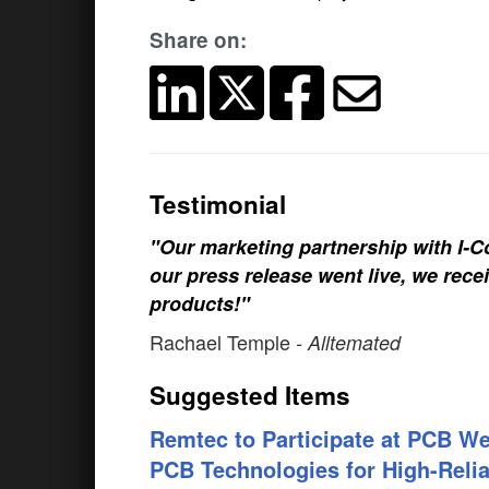
Share on:
Testimonial
"Our marketing partnership with I-Co
our press release went live, we rece
products!"
Rachael Temple
- Alltemated
Suggested Items
Remtec to Participate at PCB W
PCB Technologies for High-Reliab