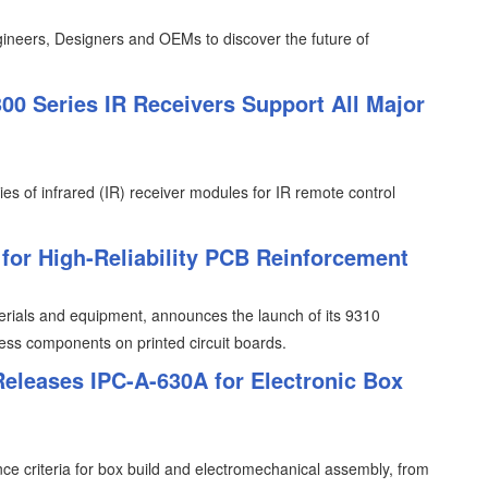
ineers, Designers and OEMs to discover the future of
0 Series IR Receivers Support All Major
ies of infrared (IR) receiver modules for IR remote control
or High-Reliability PCB Reinforcement
erials and equipment, announces the launch of its 9310
less components on printed circuit boards.
Releases IPC-A-630A for Electronic Box
e criteria for box build and electromechanical assembly, from