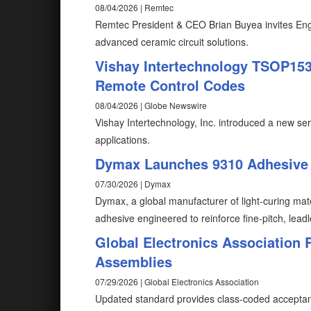
08/04/2026 | Remtec
Remtec President & CEO Brian Buyea invites Eng
advanced ceramic circuit solutions.
Vishay Intertechnology TSOP1530
Remote Control Codes
08/04/2026 | Globe Newswire
Vishay Intertechnology, Inc. introduced a new ser
applications.
Dymax Launches 9310 Adhesive f
07/30/2026 | Dymax
Dymax, a global manufacturer of light-curing mat
adhesive engineered to reinforce fine-pitch, lead
Global Electronics Association 
Assemblies
07/29/2026 | Global Electronics Association
Updated standard provides class-coded acceptanc