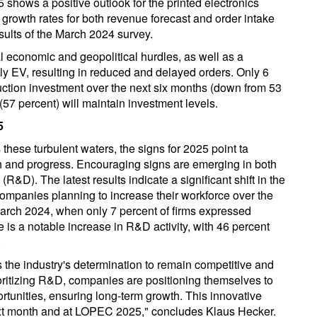
 shows a positive outlook for the printed electronics
e growth rates for both revenue forecast and order intake
sults of the March 2024 survey.
l economic and geopolitical hurdles, as well as a
ly EV, resulting in reduced and delayed orders. Only 6
uction investment over the next six months (down from 53
(57 percent) will maintain investment levels.
5
 these turbulent waters, the signs for 2025 point ta
th and progress. Encouraging signs are emerging in both
D). The latest results indicate a significant shift in the
ompanies planning to increase their workforce over the
March 2024, when only 7 percent of firms expressed
ere is a notable increase in R&D activity, with 46 percent
.
the industry's determination to remain competitive and
oritizing R&D, companies are positioning themselves to
tunities, ensuring long-term growth. This innovative
next month and at LOPEC 2025," concludes Klaus Hecker.