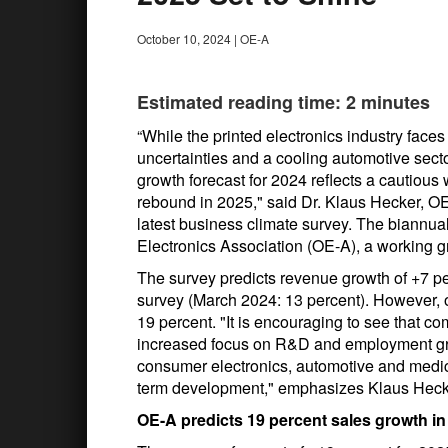
October 10, 2024
|
OE-A
Estimated reading time: 2 minutes
“While the printed electronics industry fac
uncertainties and a cooling automotive secto
growth forecast for 2024 reflects a cautious w
rebound in 2025," said Dr. Klaus Hecker, OE
latest business climate survey. The biannua
Electronics Association (OE-A), a working 
The survey predicts revenue growth of +7 pe
survey (March 2024: 13 percent). However, o
19 percent. "It is encouraging to see that co
increased focus on R&D and employment gro
consumer electronics, automotive and medical
term development," emphasizes Klaus Heck
OE-A predicts 19 percent sales growth i