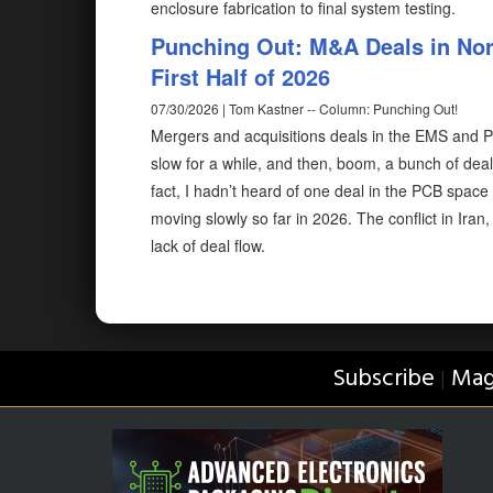
enclosure fabrication to final system testing.
Punching Out: M&A Deals in Nor
First Half of 2026
07/30/2026 | Tom Kastner -- Column: Punching Out!
Mergers and acquisitions deals in the EMS and PCB
slow for a while, and then, boom, a bunch of de
fact, I hadn’t heard of one deal in the PCB space u
moving slowly so far in 2026. The conflict in Iran
lack of deal flow.
Subscribe
Mag
|