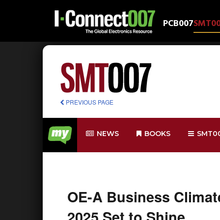
PCB007
SMT0
PREVIOUS PAGE
NEWS
BOOKS
SMT0
OE-A Business Climat
2025 Set to Shine