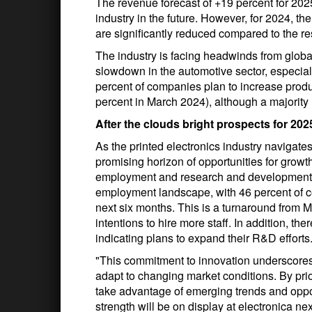
The revenue forecast of +19 percent for 2025
industry in the future. However, for 2024, th
are significantly reduced compared to the re
The industry is facing headwinds from globa
slowdown in the automotive sector, especial
percent of companies plan to increase prod
percent in March 2024), although a majority 
After the clouds bright prospects for 202
As the printed electronics industry navigates
promising horizon of opportunities for grow
employment and research and development (R&
employment landscape, with 46 percent of c
next six months. This is a turnaround from 
intentions to hire more staff. In addition, th
indicating plans to expand their R&D efforts
"This commitment to innovation underscores 
adapt to changing market conditions. By pri
take advantage of emerging trends and oppor
strength will be on display at electronica 