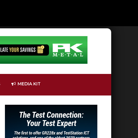
S
MEDIA KIT