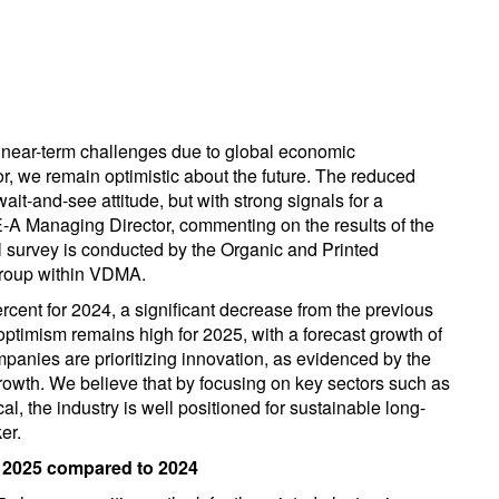
es near-term challenges due to global economic
r, we remain optimistic about the future. The reduced
ait-and-see attitude, but with strong signals for a
-A Managing Director, commenting on the results of the
l survey is conducted by the Organic and Printed
group within VDMA.
rcent for 2024, a significant decrease from the previous
ptimism remains high for 2025, with a forecast growth of
mpanies are prioritizing innovation, as evidenced by the
wth. We believe that by focusing on key sectors such as
, the industry is well positioned for sustainable long-
er.
n 2025 compared to 2024