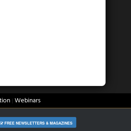
tion
Webinars
|
FREE NEWSLETTERS & MAGAZINES