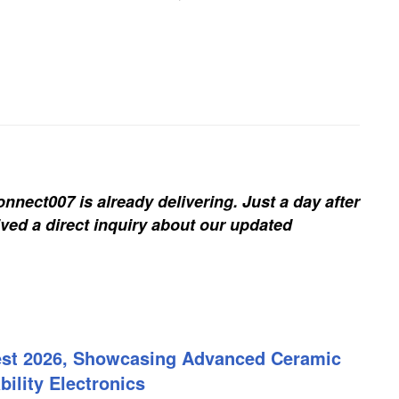
nnect007 is already delivering. Just a day after
ived a direct inquiry about our updated
est 2026, Showcasing Advanced Ceramic
ility Electronics