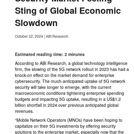
Sting of Global Economic
Slowdown
October 22, 2024
|
ABI Research
Estimated reading time: 2 minutes
According to ABI Research, a global technology intelligence
firm, the slowing of the 5G network rollout in 2023 has had a
knock-on effect on the market demand for enterprise
cybersecurity. The much-anticipated uptake of 5G network
security will take longer to emerge, with the current
macroeconomic conditions tightening enterprise spending
budgets and impacting 5G uptake, resulting in a US$1.2
billion shortfall in 2024 over previous anticipated global
revenues.
“Mobile Network Operators (MNOs) have been hoping to
capitalize on their 5G investments by offering security
solutions to the enterprise market, especially now that the