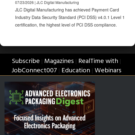
07/23/2026 | JLC Digital Manufacturing
JLC Digital Manufacturing has achieved Payment Card
Industry Data Security Standard (PCI DSS) v4.0.1 Level 1
certification, the highest level of PCI DSS compliance.
Subscribe
Magazines
RealTime with
|
|
|
JobConnect007
Education
Webinars
|
|