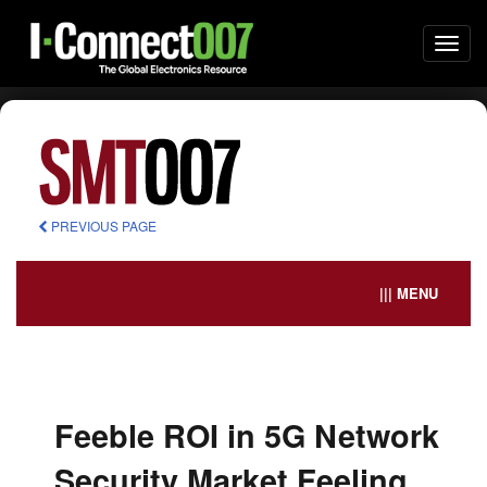
Togg
navi
PREVIOUS PAGE
||| MENU
Feeble ROI in 5G Network
Security Market Feeling