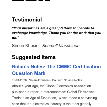
Testimonial
"Your magazines are a great platform for people to
exchange knowledge. Thank you for the work that you
do."
Simon Khesin
- Schmoll Maschinen
Suggested Items
Nolan’s Notes: The CMMC Certification
Question Mark
08/04/2026 | Nolan Johnson -- Column: Nolan's Notes
About a year ago, the Global Electronics Association
published a report, “Interconnected: Global Electronics
Trade in an Age of Disruption,” which made a convincing
case that the electronics industry is the most globally