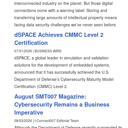
interconnected industry on the planet. But those digital
connections come with a warning label: Storing and
transferring large amounts of intellectual property means
facing data security challenges we’ve never seen before.
dSPACE Achieves CMMC Level 2
Certification
07/31/2026 | BUSINESS WIRE
dSPACE, a global leader in simulation and validation
solutions for the development of embedded systems,
announced that it has successfully achieved the U.S.
Department of Defense’s Cybersecurity Maturity Model
Certification (CMMC) Level 2.
August SMT007 Magazine:
Cybersecurity Remains a Business
Imperative
08/03/2026 | I-Connect007 Editorial Team
Although the Department of Defense recently suspended its