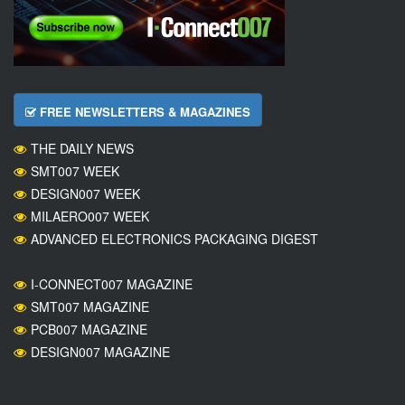
FREE NEWSLETTERS & MAGAZINES
THE DAILY NEWS
SMT007 WEEK
DESIGN007 WEEK
MILAERO007 WEEK
ADVANCED ELECTRONICS PACKAGING DIGEST
I-CONNECT007 MAGAZINE
SMT007 MAGAZINE
PCB007 MAGAZINE
DESIGN007 MAGAZINE