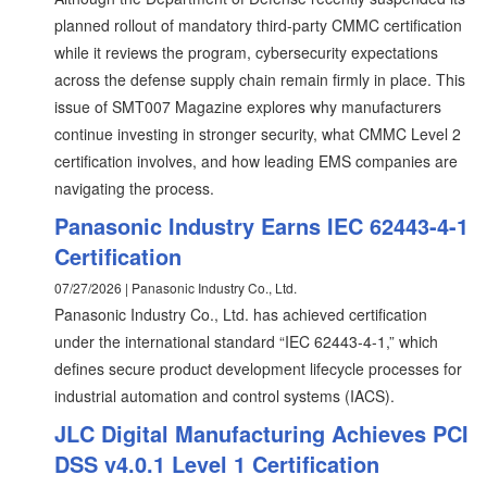
planned rollout of mandatory third-party CMMC certification
while it reviews the program, cybersecurity expectations
across the defense supply chain remain firmly in place. This
issue of SMT007 Magazine explores why manufacturers
continue investing in stronger security, what CMMC Level 2
certification involves, and how leading EMS companies are
navigating the process.
Panasonic Industry Earns IEC 62443-4-1
Certification
07/27/2026 | Panasonic Industry Co., Ltd.
Panasonic Industry Co., Ltd. has achieved certification
under the international standard “IEC 62443-4-1,” which
defines secure product development lifecycle processes for
industrial automation and control systems (IACS).
JLC Digital Manufacturing Achieves PCI
DSS v4.0.1 Level 1 Certification