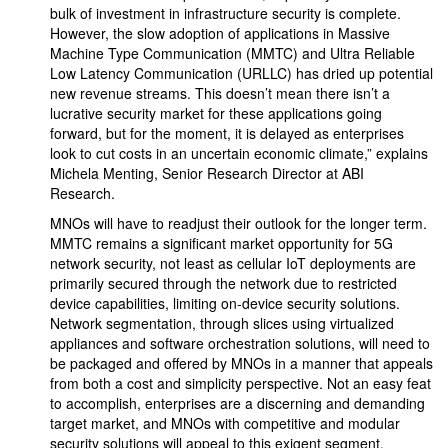
bulk of investment in infrastructure security is complete.
However, the slow adoption of applications in Massive
Machine Type Communication (MMTC) and Ultra Reliable
Low Latency Communication (URLLC) has dried up potential
new revenue streams. This doesn’t mean there isn’t a
lucrative security market for these applications going
forward, but for the moment, it is delayed as enterprises
look to cut costs in an uncertain economic climate,” explains
Michela Menting, Senior Research Director at ABI
Research.
MNOs will have to readjust their outlook for the longer term.
MMTC remains a significant market opportunity for 5G
network security, not least as cellular IoT deployments are
primarily secured through the network due to restricted
device capabilities, limiting on-device security solutions.
Network segmentation, through slices using virtualized
appliances and software orchestration solutions, will need to
be packaged and offered by MNOs in a manner that appeals
from both a cost and simplicity perspective. Not an easy feat
to accomplish, enterprises are a discerning and demanding
target market, and MNOs with competitive and modular
security solutions will appeal to this exigent segment.