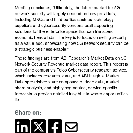
Menting concludes, “Ultimately, the future market for 5G
network security will largely depend on how providers,
including MNOs and third parties such as technology
suppliers and cybersecurity vendors, craft appealing
solutions for the enterprise space that can transcend
economic headwinds. The key is to focus on selling security
as a value-add, showcasing how 5G network security can be
a strategic business enabler.”
These findings are from ABI Research’s Market Data on 5G
Network Security Revenue market data report. This report is
part of the company’s Telco Cybersecurity research service,
which includes research, data, and ABI Insights. Market
Data spreadsheets are composed of deep data, market
share analysis, and highly segmented, service-specific
forecasts to provide detailed insight into where opportunities
lie.
Share on: