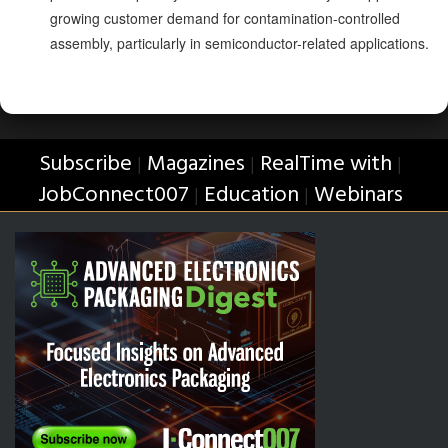
growing customer demand for contamination-controlled
assembly, particularly in semiconductor-related applications.
Subscribe
Magazines
RealTime with
|
|
|
JobConnect007
Education
Webinars
|
|