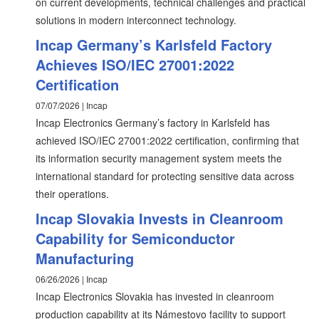
on current developments, technical challenges and practical
solutions in modern interconnect technology.
Incap Germany’s Karlsfeld Factory
Achieves ISO/IEC 27001:2022
Certification
07/07/2026 | Incap
Incap Electronics Germany’s factory in Karlsfeld has
achieved ISO/IEC 27001:2022 certification, confirming that
its information security management system meets the
international standard for protecting sensitive data across
their operations.
Incap Slovakia Invests in Cleanroom
Capability for Semiconductor
Manufacturing
06/26/2026 | Incap
Incap Electronics Slovakia has invested in cleanroom
production capability at its Námestovo facility to support