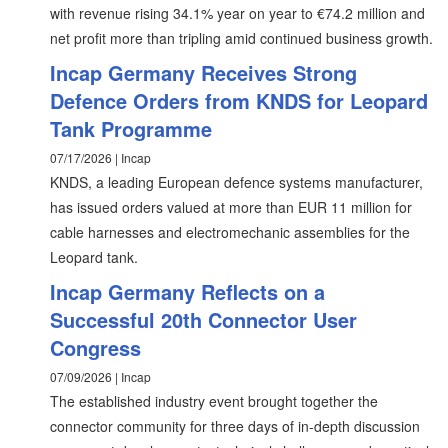
with revenue rising 34.1% year on year to €74.2 million and
net profit more than tripling amid continued business growth.
Incap Germany Receives Strong
Defence Orders from KNDS for Leopard
Tank Programme
07/17/2026 | Incap
KNDS, a leading European defence systems manufacturer,
has issued orders valued at more than EUR 11 million for
cable harnesses and electromechanic assemblies for the
Leopard tank.
Incap Germany Reflects on a
Successful 20th Connector User
Congress
07/09/2026 | Incap
The established industry event brought together the
connector community for three days of in-depth discussion