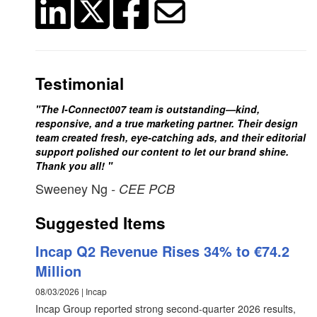
Testimonial
"The I-Connect007 team is outstanding—kind,
responsive, and a true marketing partner. Their design
team created fresh, eye-catching ads, and their editorial
support polished our content to let our brand shine.
Thank you all! "
Sweeney Ng
- CEE PCB
Suggested Items
Incap Q2 Revenue Rises 34% to €74.2
Million
08/03/2026 | Incap
Incap Group reported strong second-quarter 2026 results,