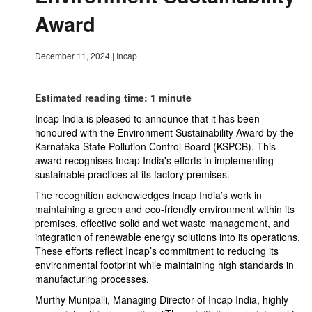
Award
December 11, 2024
|
Incap
Estimated reading time: 1 minute
Incap India is pleased to announce that it has been
honoured with the Environment Sustainability Award by the
Karnataka State Pollution Control Board (KSPCB). This
award recognises Incap India's efforts in implementing
sustainable practices at its factory premises.
The recognition acknowledges Incap India’s work in
maintaining a green and eco-friendly environment within its
premises, effective solid and wet waste management, and
integration of renewable energy solutions into its operations.
These efforts reflect Incap’s commitment to reducing its
environmental footprint while maintaining high standards in
manufacturing processes.
Murthy Munipalli, Managing Director of Incap India, highly