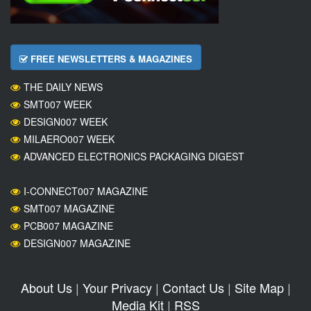
FREE NEWSLETTERS & MAGAZINES
THE DAILY NEWS
SMT007 WEEK
DESIGN007 WEEK
MILAERO007 WEEK
ADVANCED ELECTRONICS PACKAGING DIGEST
I-CONNECT007 MAGAZINE
SMT007 MAGAZINE
PCB007 MAGAZINE
DESIGN007 MAGAZINE
About Us
|
Your Privacy
|
Contact Us
|
Site Map
|
Media Kit
|
RSS