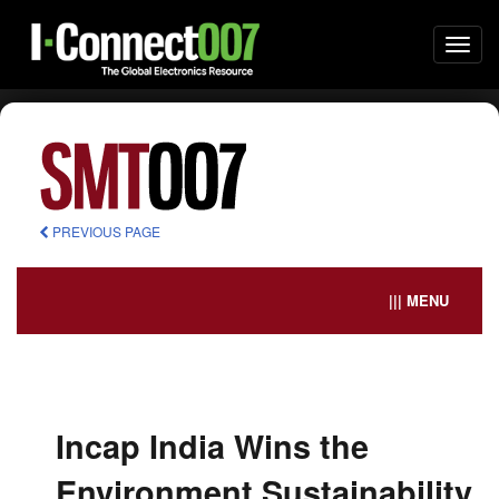
Togg
navi
PREVIOUS PAGE
||| MENU
Incap India Wins the
Environment Sustainability