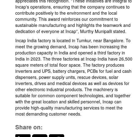
appreciates this recognition. "These initiatives are integral to
Incap's operations, ensuring that the company continues to
contribute positively to the environment and the local
community. This award reinforces our commitment to
sustainable manufacturing and highlights the teamwork and
dedication of everyone at Incap”, Murthy Munipalli stated.
Incap India factory is located in Tumkur, near Bangalore. To
meet the growing demand, Incap has been increasing the
production capacity in India and opened a third factory in
India in 2023. The three factories at Incap India have 26,500
square meters of total floor space. The factory produces
inverters and UPS, battery chargers, PCBs for fuel and cash
dispensers, power supply units, rescue devices, solar
inverters, drives and medical devices as well as devices for
other electronic industrial products. The machinery is
suitable for common component technologies, and together
with the great location and skilled personnel, Incap can
provide high-quality manufacturing services to meet the
most demanding customer needs.
Share on: