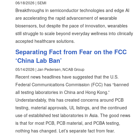
06/18/2026 | SEMI
Breakthroughs in semiconductor technologies and edge AI
are accelerating the rapid advancement of wearable
biosensors, but despite the pace of innovation, wearables
still struggle to scale beyond everyday wellness into clinically
accepted healthcare solutions.
Separating Fact from Fear on the FCC
‘China Lab Ban’
05/14/2026 | Jan Pedersen, NCAB Group
Recent news headlines have suggested that the U.S.
Federal Communications Commission (FCC) has “banned
all testing laboratories in China and Hong Kong.”
Understandably, this has created concerns around PCB
testing, material approvals, UL listings, and the continued
use of established test laboratories in Asia. The good news
is that for most PCB, PCB material, and PCBA testing,
nothing has changed. Let’s separate fact from fear.