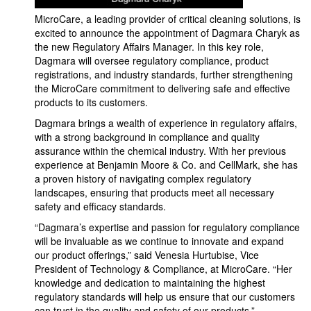
MicroCare, a leading provider of critical cleaning solutions, is
excited to announce the appointment of Dagmara Charyk as
the new Regulatory Affairs Manager. In this key role,
Dagmara will oversee regulatory compliance, product
registrations, and industry standards, further strengthening
the MicroCare commitment to delivering safe and effective
products to its customers.
Dagmara brings a wealth of experience in regulatory affairs,
with a strong background in compliance and quality
assurance within the chemical industry. With her previous
experience at Benjamin Moore & Co. and CellMark, she has
a proven history of navigating complex regulatory
landscapes, ensuring that products meet all necessary
safety and efficacy standards.
“Dagmara’s expertise and passion for regulatory compliance
will be invaluable as we continue to innovate and expand
our product offerings,” said Venesia Hurtubise, Vice
President of Technology & Compliance, at MicroCare. “Her
knowledge and dedication to maintaining the highest
regulatory standards will help us ensure that our customers
can trust in the quality and safety of our products.”