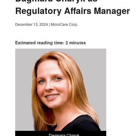
Regulatory Affairs Manager
December 13, 2024
|
MicroCare Corp.
Estimated reading time: 2 minutes