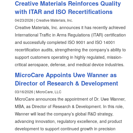
Creative Materials Reinforces Quality
with ITAR and ISO Recertifications
04/23/2026 | Creative Materials, Inc.
Creative Materials, Inc. announces it has recently achieved
International Traffic in Arms Regulations (ITAR) certification
and successfully completed ISO 9001 and ISO 14001
recertification audits, strengthening the company’s ability to
support customers operating in highly regulated, mission-
critical aerospace, defense, and medical device industries.
MicroCare Appoints Uwe Wanner as
Director of Research & Development
03/16/2026 | MicroCare, LLC
MicroCare announces the appointment of Dr. Uwe Wanner,
MBA, as Director of Research & Development. In this role,
Wanner will lead the company’s global R&D strategy,
advancing innovation, regulatory excellence, and product
development to support continued growth in precision