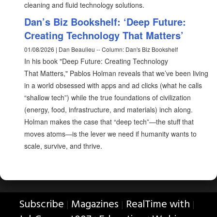
cleaning and fluid technology solutions.
Dan’s Biz Bookshelf: ‘Deep Future:
Creating Technology That Matters’
01/08/2026 | Dan Beaulieu -- Column: Dan's Biz Bookshelf
In his book "Deep Future: Creating Technology
That Matters," Pablos Holman reveals that we’ve been living
in a world obsessed with apps and ad clicks (what he calls
“shallow tech”) while the true foundations of civilization
(energy, food, infrastructure, and materials) inch along.
Holman makes the case that “deep tech”—the stuff that
moves atoms—is the lever we need if humanity wants to
scale, survive, and thrive.
Subscribe
Magazines
RealTime with
|
|
|