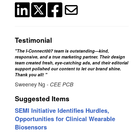
Testimonial
"The I-Connect007 team is outstanding—kind,
responsive, and a true marketing partner. Their design
team created fresh, eye-catching ads, and their editorial
support polished our content to let our brand shine.
Thank you all! "
Sweeney Ng
- CEE PCB
Suggested Items
SEMI Initiative Identifies Hurdles,
Opportunities for Clinical Wearable
Biosensors