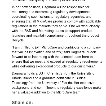
In her new position, Dagmara will be responsible for
monitoring and interpreting regulatory developments,
coordinating submissions to regulatory agencies, and
ensuring that all MicroCare products comply with applicable
regulations in the markets they serve. She will work closely
with the R&D and Marketing teams to support product
launches and maintain compliance throughout the product
lifecycle.
“I am thrilled to join MicroCare and contribute to a company
that values innovation and safety,” said Dagmara. “I look
forward to collaborating with the talented team here to
ensure that we meet and exceed all regulatory requirements
while delivering exceptional products to our customers.”
Dagmara holds a BS in Chemistry from the University of
Rhode Island and a graduate certificate in Clinical
Toxicology from the University of Florida. Her extensive
background and commitment to regulatory excellence make
her a valuable addition to the MicroCare team.
Share on: