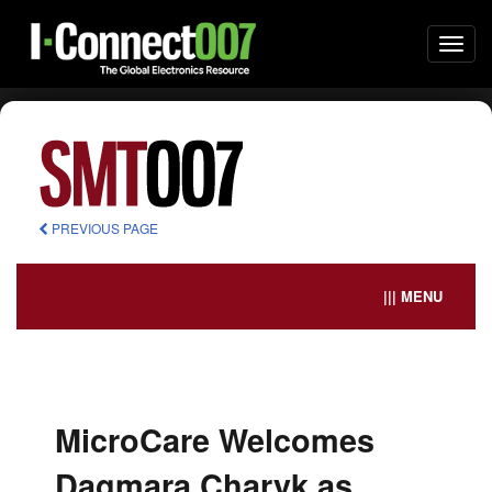
Togg
navi
PREVIOUS PAGE
||| MENU
MicroCare Welcomes
Dagmara Charyk as