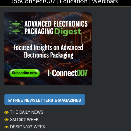
JobConnect007
Education
Webinars
|
|
FREE NEWSLETTERS & MAGAZINES
THE DAILY NEWS
SMT007 WEEK
DESIGN007 WEEK