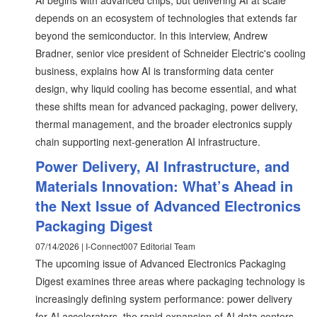
AI begins with advanced chips, but delivering AI at scale
depends on an ecosystem of technologies that extends far
beyond the semiconductor. In this interview, Andrew
Bradner, senior vice president of Schneider Electric's cooling
business, explains how AI is transforming data center
design, why liquid cooling has become essential, and what
these shifts mean for advanced packaging, power delivery,
thermal management, and the broader electronics supply
chain supporting next-generation AI infrastructure.
Power Delivery, AI Infrastructure, and
Materials Innovation: What’s Ahead in
the Next Issue of Advanced Electronics
Packaging Digest
07/14/2026 | I-Connect007 Editorial Team
The upcoming issue of Advanced Electronics Packaging
Digest examines three areas where packaging technology is
increasingly defining system performance: power delivery
for AI accelerators, the rapid expansion of AI data centers,