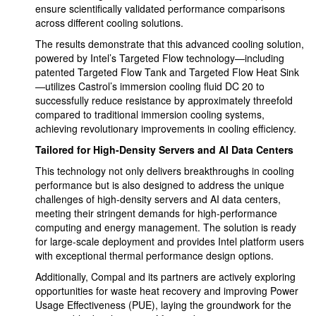
ensure scientifically validated performance comparisons
across different cooling solutions.
The results demonstrate that this advanced cooling solution,
powered by Intel’s Targeted Flow technology—including
patented Targeted Flow Tank and Targeted Flow Heat Sink
—utilizes Castrol’s immersion cooling fluid DC 20 to
successfully reduce resistance by approximately threefold
compared to traditional immersion cooling systems,
achieving revolutionary improvements in cooling efficiency.
Tailored for High-Density Servers and AI Data Centers
This technology not only delivers breakthroughs in cooling
performance but is also designed to address the unique
challenges of high-density servers and AI data centers,
meeting their stringent demands for high-performance
computing and energy management. The solution is ready
for large-scale deployment and provides Intel platform users
with exceptional thermal performance design options.
Additionally, Compal and its partners are actively exploring
opportunities for waste heat recovery and improving Power
Usage Effectiveness (PUE), laying the groundwork for the