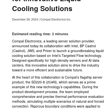
Cooling Solutions
December 26, 2024
|
Compal Electronics Inc.
Estimated reading time: 2 minutes
Compal Electronics, a leading server solution provider,
announced today its collaboration with Intel, BP Castrol
(Castrol), JWS, and Priver to launch a groundbreaking liquid
cooling solution based on Intel’s Targeted Flow technology.
Designed specifically for high-density servers and AI data
centers, this innovative solution aims to drive the industry
toward a more efficient and sustainable future.
At the heart of this collaboration is Compal’s flagship server
product, the SD220-8 (2U4N), which serves as a prime
example of this new technology’s capabilities. During the
product development process, the team employed
comprehensive and precise thermal performance evaluation
methods, simulating multiple scenarios of natural and forced
convection. Rigorous boundary conditions were applied to