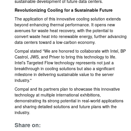
sustainable development of future data centers.
Revolutionizing Cooling for a Sustainable Future
The application of this innovative cooling solution extends
beyond enhancing thermal performance. It opens new
avenues for waste heat recovery, with the potential to
convert waste heat into renewable energy, further advancing
data centers toward a low-carbon economy.
Compal stated "We are honored to collaborate with Intel, BP
Castrol, JWS, and Priver to bring this technology to life.
Intel’s Targeted Flow technology represents not just a
breakthrough in cooling solutions but also a significant
milestone in delivering sustainable value to the server
industry."
Compal and its partners plan to showcase this innovative
technology at multiple international exhibitions,
demonstrating its strong potential in real-world applications
and sharing detailed solutions and future plans with the
industry.
Share on: