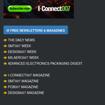
FREE NEWSLETTERS & MAGAZINES
THE DAILY NEWS
SMT007 WEEK
DESIGN007 WEEK
MILAERO007 WEEK
ADVANCED ELECTRONICS PACKAGING DIGEST
I-CONNECT007 MAGAZINE
SMT007 MAGAZINE
PCB007 MAGAZINE
DESIGN007 MAGAZINE