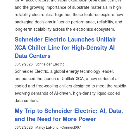
and the growing importance of substrate materials in high-
reliability electronics. Together, these features explore how
packaging decisions influence performance, reliability, and
long-term scalability across the electronics ecosystem.
Schneider Electric Launches Uniflair
XCA Chiller Line for High-Density AI
Data Centers
06/09/2026 | Schneider Electric
Schneider Electric, a global energy technology leader,
announced the launch of Uniflair XCA, a new series of air-
cooled and free-cooling chillers designed to meet the rapidly
evolving demands of AI-driven, high-density liquid-cooled
data centers.
My Trip to Schneider Electric: AI, Data,
and the Need for More Power
06/02/2026 | Marcy LaRont, I-Connect007