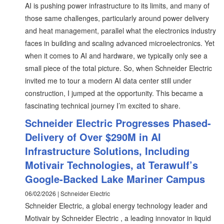
AI is pushing power infrastructure to its limits, and many of
those same challenges, particularly around power delivery
and heat management, parallel what the electronics industry
faces in building and scaling advanced microelectronics. Yet
when it comes to AI and hardware, we typically only see a
small piece of the total picture. So, when Schneider Electric
invited me to tour a modern AI data center still under
construction, I jumped at the opportunity. This became a
fascinating technical journey I’m excited to share.
Schneider Electric Progresses Phased-
Delivery of Over $290M in AI
Infrastructure Solutions, Including
Motivair Technologies, at Terawulf’s
Google-Backed Lake Mariner Campus
06/02/2026 | Schneider Electric
Schneider Electric, a global energy technology leader and
Motivair by Schneider Electric , a leading innovator in liquid