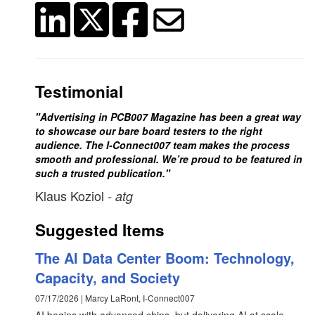
Testimonial
"Advertising in PCB007 Magazine has been a great way
to showcase our bare board testers to the right
audience. The I-Connect007 team makes the process
smooth and professional. We’re proud to be featured in
such a trusted publication."
Klaus Koziol
- atg
Suggested Items
The AI Data Center Boom: Technology,
Capacity, and Society
07/17/2026 | Marcy LaRont, I-Connect007