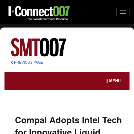
Togg
navi
PREVIOUS PAGE
||| MENU
Compal Adopts Intel Tech
for Innovative Liquid