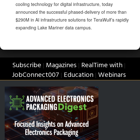
cooling technology for digital infrastructure, today
announced the successful phased-delivery of more than
$290M in AI infrastructure solutions for TeraWulf’s rapidly
expanding Lake Mariner data campus.
Subscribe
Magazines
RealTime with
|
|
|
JobConnect007
Education
Webinars
|
|