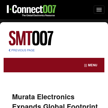
Togg
navi
PREVIOUS PAGE
||| MENU
Murata Electronics
Expands Global Footprint