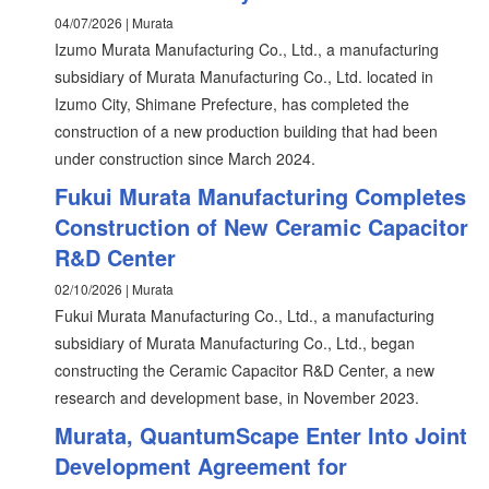
04/07/2026 | Murata
Izumo Murata Manufacturing Co., Ltd., a manufacturing
subsidiary of Murata Manufacturing Co., Ltd. located in
Izumo City, Shimane Prefecture, has completed the
construction of a new production building that had been
under construction since March 2024.
Fukui Murata Manufacturing Completes
Construction of New Ceramic Capacitor
R&D Center
02/10/2026 | Murata
Fukui Murata Manufacturing Co., Ltd., a manufacturing
subsidiary of Murata Manufacturing Co., Ltd., began
constructing the Ceramic Capacitor R&D Center, a new
research and development base, in November 2023.
Murata, QuantumScape Enter Into Joint
Development Agreement for