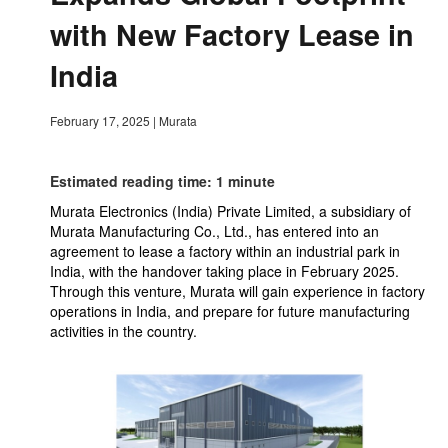
with New Factory Lease in
India
February 17, 2025
|
Murata
Estimated reading time: 1 minute
Murata Electronics (India) Private Limited, a subsidiary of
Murata Manufacturing Co., Ltd., has entered into an
agreement to lease a factory within an industrial park in
India, with the handover taking place in February 2025.
Through this venture, Murata will gain experience in factory
operations in India, and prepare for future manufacturing
activities in the country.