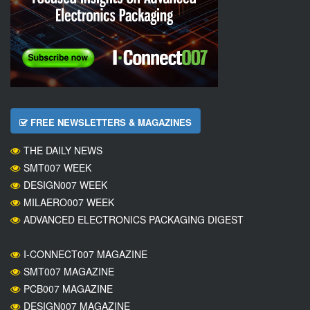
FREE NEWSLETTERS & MAGAZINES
THE DAILY NEWS
SMT007 WEEK
DESIGN007 WEEK
MILAERO007 WEEK
ADVANCED ELECTRONICS PACKAGING DIGEST
I-CONNECT007 MAGAZINE
SMT007 MAGAZINE
PCB007 MAGAZINE
DESIGN007 MAGAZINE