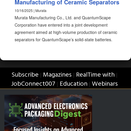
Manufacturing of Ceramic Separators
10/16/2025 | Murata
Murata Manufacturing Co., Ltd. and QuantumScape
Corporation have entered into a joint development
agreement aimed at high-volume production of ceramic
separators for QuantumScape’s solid-state batteries.
Subscribe
Magazines
RealTime with
|
|
|
JobConnect007
Education
Webinars
|
|