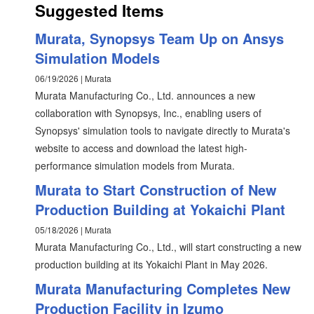
Suggested Items
Murata, Synopsys Team Up on Ansys
Simulation Models
06/19/2026 | Murata
Murata Manufacturing Co., Ltd. announces a new
collaboration with Synopsys, Inc., enabling users of
Synopsys' simulation tools to navigate directly to Murata's
website to access and download the latest high-
performance simulation models from Murata.
Murata to Start Construction of New
Production Building at Yokaichi Plant
05/18/2026 | Murata
Murata Manufacturing Co., Ltd., will start constructing a new
production building at its Yokaichi Plant in May 2026. ​​
Murata Manufacturing Completes New
Production Facility in Izumo