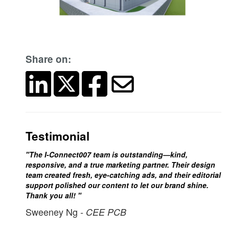
Share on:
Testimonial
"The I-Connect007 team is outstanding—kind,
responsive, and a true marketing partner. Their design
team created fresh, eye-catching ads, and their editorial
support polished our content to let our brand shine.
Thank you all! "
Sweeney Ng
- CEE PCB