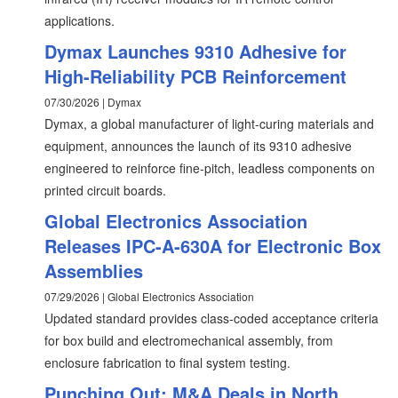
applications.
Dymax Launches 9310 Adhesive for
High-Reliability PCB Reinforcement
07/30/2026 | Dymax
Dymax, a global manufacturer of light-curing materials and
equipment, announces the launch of its 9310 adhesive
engineered to reinforce fine-pitch, leadless components on
printed circuit boards.
Global Electronics Association
Releases IPC-A-630A for Electronic Box
Assemblies
07/29/2026 | Global Electronics Association
Updated standard provides class-coded acceptance criteria
for box build and electromechanical assembly, from
enclosure fabrication to final system testing.
Punching Out: M&A Deals in North