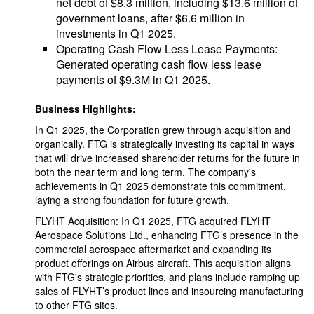
net debt of $8.3 million, including $13.6 million of
government loans, after $6.6 million in
investments in Q1 2025.
Operating Cash Flow Less Lease Payments:
Generated operating cash flow less lease
payments of $9.3M in Q1 2025.
Business Highlights:
In Q1 2025, the Corporation grew through acquisition and
organically. FTG is strategically investing its capital in ways
that will drive increased shareholder returns for the future in
both the near term and long term. The company's
achievements in Q1 2025 demonstrate this commitment,
laying a strong foundation for future growth.
FLYHT Acquisition: In Q1 2025, FTG acquired FLYHT
Aerospace Solutions Ltd., enhancing FTG’s presence in the
commercial aerospace aftermarket and expanding its
product offerings on Airbus aircraft. This acquisition aligns
with FTG's strategic priorities, and plans include ramping up
sales of FLYHT’s product lines and insourcing manufacturing
to other FTG sites.