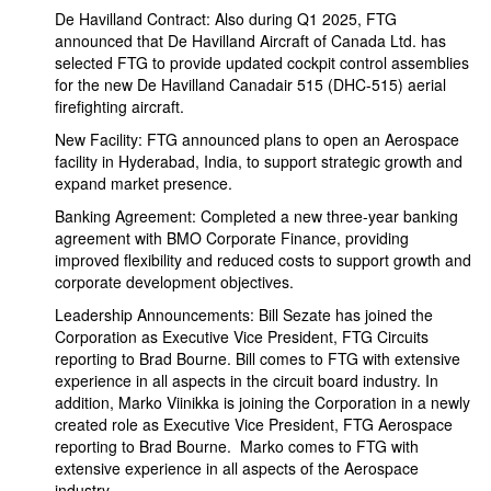
De Havilland Contract: Also during Q1 2025, FTG
announced that De Havilland Aircraft of Canada Ltd. has
selected FTG to provide updated cockpit control assemblies
for the new De Havilland Canadair 515 (DHC-515) aerial
firefighting aircraft.
New Facility: FTG announced plans to open an Aerospace
facility in Hyderabad, India, to support strategic growth and
expand market presence.
Banking Agreement: Completed a new three-year banking
agreement with BMO Corporate Finance, providing
improved flexibility and reduced costs to support growth and
corporate development objectives.
Leadership Announcements: Bill Sezate has joined the
Corporation as Executive Vice President, FTG Circuits
reporting to Brad Bourne. Bill comes to FTG with extensive
experience in all aspects in the circuit board industry. In
addition, Marko Viinikka is joining the Corporation in a newly
created role as Executive Vice President, FTG Aerospace
reporting to Brad Bourne. Marko comes to FTG with
extensive experience in all aspects of the Aerospace
industry.