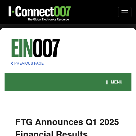
Togg
navi
PREVIOUS PAGE
||| MENU
FTG Announces Q1 2025
Financial Results