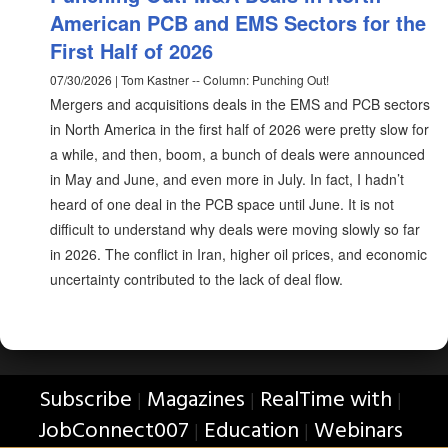
American PCB and EMS Sectors for the
First Half of 2026
07/30/2026 | Tom Kastner -- Column: Punching Out!
Mergers and acquisitions deals in the EMS and PCB sectors
in North America in the first half of 2026 were pretty slow for
a while, and then, boom, a bunch of deals were announced
in May and June, and even more in July. In fact, I hadn’t
heard of one deal in the PCB space until June. It is not
difficult to understand why deals were moving slowly so far
in 2026. The conflict in Iran, higher oil prices, and economic
uncertainty contributed to the lack of deal flow.
Subscribe
Magazines
RealTime with
|
|
|
JobConnect007
Education
Webinars
|
|