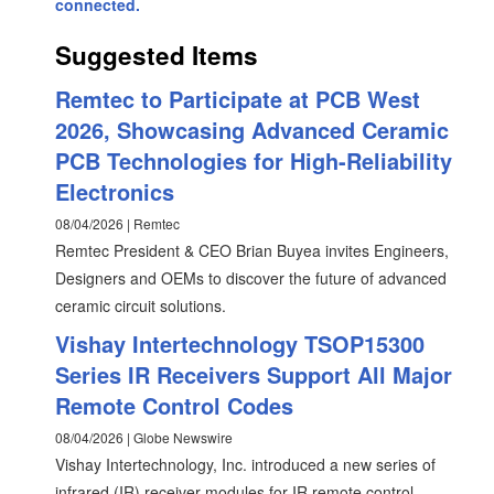
connected.
Suggested Items
Remtec to Participate at PCB West
2026, Showcasing Advanced Ceramic
PCB Technologies for High-Reliability
Electronics
08/04/2026 | Remtec
Remtec President & CEO Brian Buyea invites Engineers,
Designers and OEMs to discover the future of advanced
ceramic circuit solutions.
Vishay Intertechnology TSOP15300
Series IR Receivers Support All Major
Remote Control Codes
08/04/2026 | Globe Newswire
Vishay Intertechnology, Inc. introduced a new series of
infrared (IR) receiver modules for IR remote control