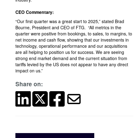
CEO Commentary:
“Our first quarter was a great start to 2025,” stated Brad
Bourne, President and CEO of FTG. “All metrics in the
quarter were positive from bookings, to sales, to margins, to
net income and cash flow, showing that our investments in
technology, operational performance and our acquisitions
are all helping to position us for success. We are seeing
strong end market demand and the current situation from
tariffs levied by the US does not appear to have any direct
impact on us.”
Share on: