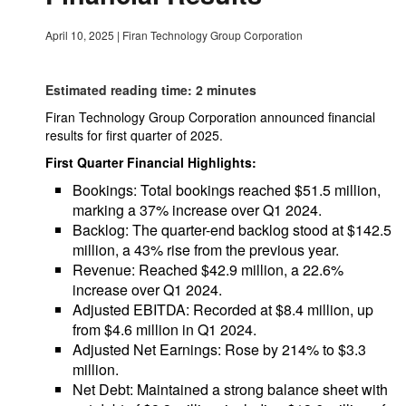
April 10, 2025
|
Firan Technology Group Corporation
Estimated reading time: 2 minutes
Firan Technology Group Corporation announced financial
results for first quarter of 2025.
First Quarter Financial Highlights:
Bookings: Total bookings reached $51.5 million,
marking a 37% increase over Q1 2024.
Backlog: The quarter-end backlog stood at $142.5
million, a 43% rise from the previous year.
Revenue: Reached $42.9 million, a 22.6%
increase over Q1 2024.
Adjusted EBITDA: Recorded at $8.4 million, up
from $4.6 million in Q1 2024.
Adjusted Net Earnings: Rose by 214% to $3.3
million.
Net Debt: Maintained a strong balance sheet with