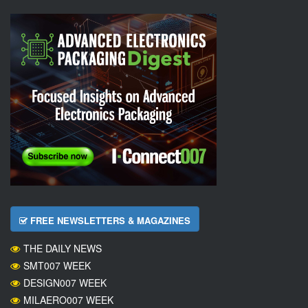
FREE NEWSLETTERS & MAGAZINES
THE DAILY NEWS
SMT007 WEEK
DESIGN007 WEEK
MILAERO007 WEEK