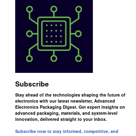
Subscribe
Stay ahead of the technologies shaping the future of
electronics with our latest newsletter, Advanced
Electronics Packaging Digest. Get expert insights on
advanced packaging, materials, and system-level
innovation, delivered straight to your inbox.
Subscribe now to stay informed, competitive, and