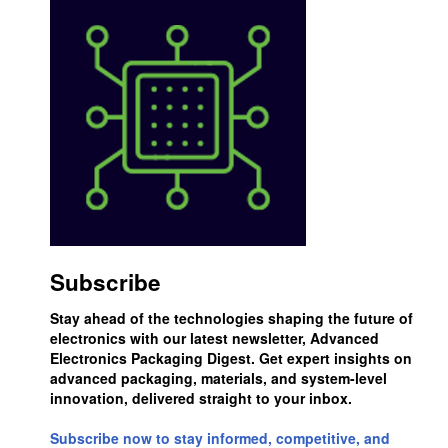
Subscribe
Stay ahead of the technologies shaping the future of
electronics with our latest newsletter, Advanced
Electronics Packaging Digest. Get expert insights on
advanced packaging, materials, and system-level
innovation, delivered straight to your inbox.
Subscribe now to stay informed, competitive, and