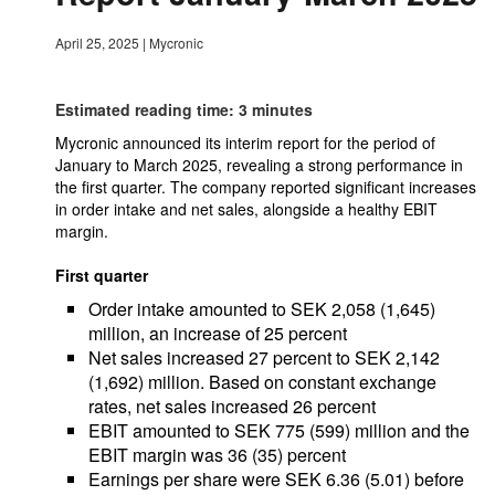
April 25, 2025
|
Mycronic
Estimated reading time: 3 minutes
Mycronic announced its interim report for the period of
January to March 2025, revealing a strong performance in
the first quarter. The company reported significant increases
in order intake and net sales, alongside a healthy EBIT
margin.
First quarter
Order intake amounted to SEK 2,058 (1,645)
million, an increase of 25 percent
Net sales increased 27 percent to SEK 2,142
(1,692) million. Based on constant exchange
rates, net sales increased 26 percent
EBIT amounted to SEK 775 (599) million and the
EBIT margin was 36 (35) percent
Earnings per share were SEK 6.36 (5.01) before