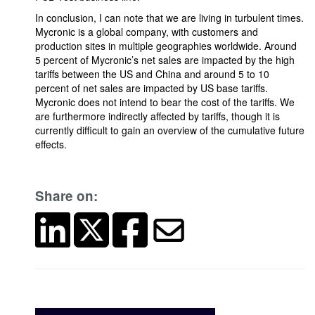
In conclusion, I can note that we are living in turbulent times.
Mycronic is a global company, with customers and
production sites in multiple geographies worldwide. Around
5 percent of Mycronic’s net sales are impacted by the high
tariffs between the US and China and around 5 to 10
percent of net sales are impacted by US base tariffs.
Mycronic does not intend to bear the cost of the tariffs. We
are furthermore indirectly affected by tariffs, though it is
currently difficult to gain an overview of the cumulative future
effects.
Share on: