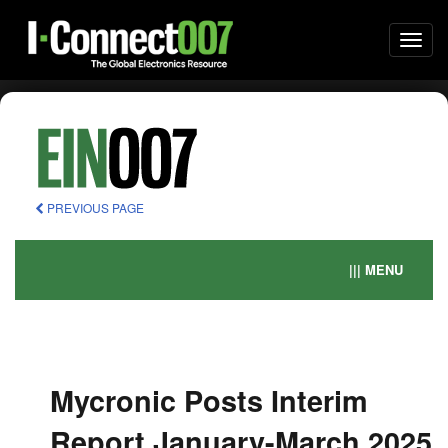
Togg
navi
PREVIOUS PAGE
||| MENU
Mycronic Posts Interim
Report January-March 2025