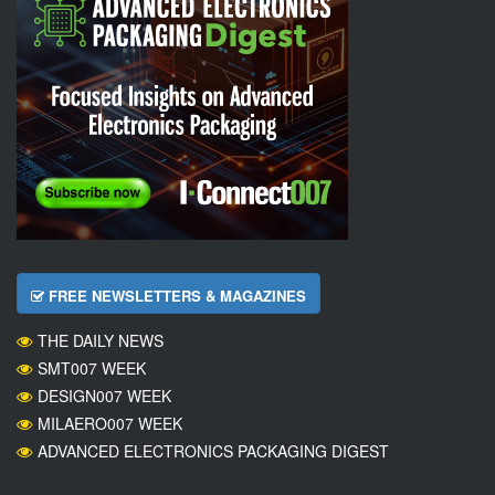
FREE NEWSLETTERS & MAGAZINES
THE DAILY NEWS
SMT007 WEEK
DESIGN007 WEEK
MILAERO007 WEEK
ADVANCED ELECTRONICS PACKAGING DIGEST