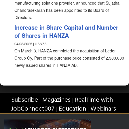
manufacturing solutions provider, announced that Sujatha
Chandrasekaran has been appointed to its Board of
Directors.
Increase in Share Capital and Number
of Shares in HANZA
04/03/2025 | HANZA
On March 3, HANZA completed the acquisition of Leden
Group Oy. Part of the purchase price consisted of 2,300,000
newly issued shares in HANZA AB.
Subscribe
Magazines
RealTime with
|
|
|
JobConnect007
Education
Webinars
|
|