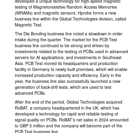
developed a unique technology for high-speed magnetic
testing of Magnetoresistive Random Access Memories
(MRAMs) and magnetic sensors. Hprobe forms a new
business line within the Global Technologies division, called
Magnetic Test.
The Die Bonding business line noted a slowdown in order
intake during the quarter. The market for the PCB Test
business line continued to be strong and driven by
investments related to the testing of PCBs used in advanced
servers for AI applications, and investments in Southeast
Asia. PCB Test moved its headquarters and production
facility in Germany to newly built premises, which will enable
increased production capacity and efficiency. Early in the
year, the business line also successfully launched a new
generation of back-drill tests, which are used to test
advanced PCBs.
After the end of the period, Global Technologies acquired
RoBAT, a company headquartered in the UK, which has
developed a technology for rapid and reliable testing of
signal quality on PCBs. RoBAT’s net sales in 2024 amounted
to GBP 3 million and the company will become part of the
PCB Test business line.