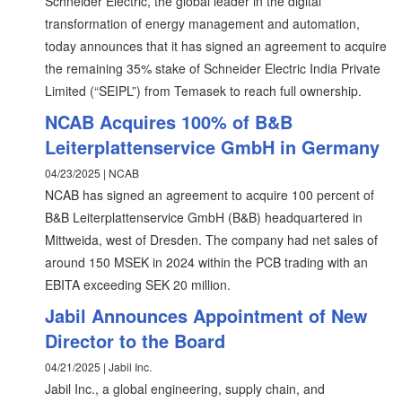
Schneider Electric, the global leader in the digital
transformation of energy management and automation,
today announces that it has signed an agreement to acquire
the remaining 35% stake of Schneider Electric India Private
Limited (“SEIPL”) from Temasek to reach full ownership.
NCAB Acquires 100% of B&B
Leiterplattenservice GmbH in Germany
04/23/2025 | NCAB
NCAB has signed an agreement to acquire 100 percent of
B&B Leiterplattenservice GmbH (B&B) headquartered in
Mittweida, west of Dresden. The company had net sales of
around 150 MSEK in 2024 within the PCB trading with an
EBITA exceeding SEK 20 million.
Jabil Announces Appointment of New
Director to the Board
04/21/2025 | Jabil Inc.
Jabil Inc., a global engineering, supply chain, and