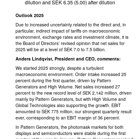
dilution and SEK 6.35 (5.00) after dilution
Outlook 2025
Due to increased uncertainty related to the direct and, in
particular, indirect impact of tariffs on macroeconomic
environment, exchange rates and investment climate, it is
the Board of Directors’ revised opinion that net sales for
2025 will be at a level of SEK 7.0 to 7.5 billion.
Anders Lindqvist, President and CEO, comments:
We started 2025 strongly, despite a turbulent
macroeconomic environment. Order intake increased 25
percent during the first quarter, driven by Pattern
Generators and High Volume. Net sales increased 27
percent to the new record level of SEK 2,142 million, driven
mainly by Pattern Generators, but with High Volume and
Global Technologies also supporting the growth. EBIT
amounted to SEK 775 million, our strongest quarterly result
ever, corresponding to an EBIT margin of 36 percent.
In Pattern Generators, the photomask markets for both
displays and semiconductors were stable during the first