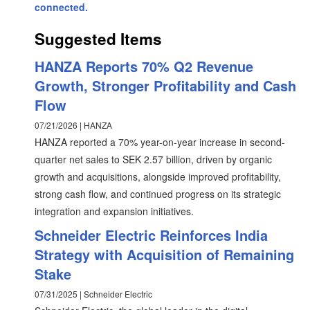
connected.
Suggested Items
HANZA Reports 70% Q2 Revenue
Growth, Stronger Profitability and Cash
Flow
07/21/2026 | HANZA
HANZA reported a 70% year-on-year increase in second-
quarter net sales to SEK 2.57 billion, driven by organic
growth and acquisitions, alongside improved profitability,
strong cash flow, and continued progress on its strategic
integration and expansion initiatives.
Schneider Electric Reinforces India
Strategy with Acquisition of Remaining
Stake
07/31/2025 | Schneider Electric