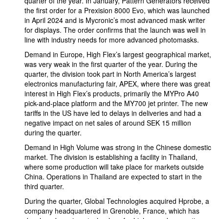
quarter of the year. In January, Pattern Generators received
the first order for a Prexision 8000 Evo, which was launched
in April 2024 and is Mycronic’s most advanced mask writer
for displays. The order confirms that the launch was well in
line with industry needs for more advanced photomasks.
Demand in Europe, High Flex’s largest geographical market,
was very weak in the first quarter of the year. During the
quarter, the division took part in North America’s largest
electronics manufacturing fair, APEX, where there was great
interest in High Flex’s products, primarily the MYPro A40
pick-and-place platform and the MY700 jet printer. The new
tariffs in the US have led to delays in deliveries and had a
negative impact on net sales of around SEK 15 million
during the quarter.
Demand in High Volume was strong in the Chinese domestic
market. The division is establishing a facility in Thailand,
where some production will take place for markets outside
China. Operations in Thailand are expected to start in the
third quarter.
During the quarter, Global Technologies acquired Hprobe, a
company headquartered in Grenoble, France, which has