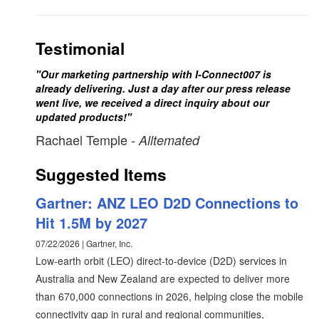
Testimonial
"Our marketing partnership with I-Connect007 is
already delivering. Just a day after our press release
went live, we received a direct inquiry about our
updated products!"
Rachael Temple
- Alltemated
Suggested Items
Gartner: ANZ LEO D2D Connections to
Hit 1.5M by 2027
07/22/2026 | Gartner, Inc.
Low-earth orbit (LEO) direct-to-device (D2D) services in
Australia and New Zealand are expected to deliver more
than 670,000 connections in 2026, helping close the mobile
connectivity gap in rural and regional communities,