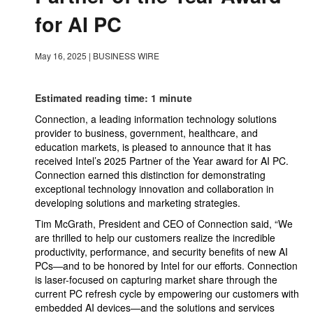
for AI PC
May 16, 2025
|
BUSINESS WIRE
Estimated reading time: 1 minute
Connection, a leading information technology solutions
provider to business, government, healthcare, and
education markets, is pleased to announce that it has
received Intel’s 2025 Partner of the Year award for AI PC.
Connection earned this distinction for demonstrating
exceptional technology innovation and collaboration in
developing solutions and marketing strategies.
Tim McGrath, President and CEO of Connection said, “We
are thrilled to help our customers realize the incredible
productivity, performance, and security benefits of new AI
PCs—and to be honored by Intel for our efforts. Connection
is laser-focused on capturing market share through the
current PC refresh cycle by empowering our customers with
embedded AI devices—and the solutions and services