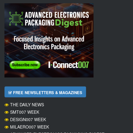
FREE NEWSLETTERS & MAGAZINES
THE DAILY NEWS
SMT007 WEEK
DESIGN007 WEEK
MILAERO007 WEEK