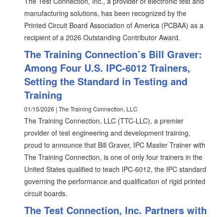
The Test Connection, Inc., a provider of electronic test and
manufacturing solutions, has been recognized by the
Printed Circuit Board Association of America (PCBAA) as a
recipient of a 2026 Outstanding Contributor Award.
The Training Connection’s Bill Graver:
Among Four U.S. IPC-6012 Trainers,
Setting the Standard in Testing and
Training
01/15/2026 | The Training Connection, LLC
The Training Connection, LLC (TTC-LLC), a premier
provider of test engineering and development training,
proud to announce that Bill Graver, IPC Master Trainer with
The Training Connection, is one of only four trainers in the
United States qualified to teach IPC-6012, the IPC standard
governing the performance and qualification of rigid printed
circuit boards.
The Test Connection, Inc. Partners with