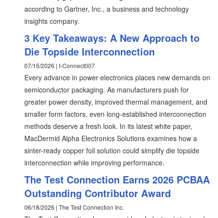
according to Gartner, Inc., a business and technology
insights company.
3 Key Takeaways: A New Approach to
Die Topside Interconnection
07/15/2026 | I-Connect007
Every advance in power electronics places new demands on
semiconductor packaging. As manufacturers push for
greater power density, improved thermal management, and
smaller form factors, even long-established interconnection
methods deserve a fresh look. In its latest white paper,
MacDermid Alpha Electronics Solutions examines how a
sinter-ready copper foil solution could simplify die topside
interconnection while improving performance.
The Test Connection Earns 2026 PCBAA
Outstanding Contributor Award
06/18/2026 | The Test Connection Inc.