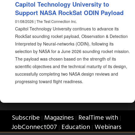
Capitol Technology University to
Support NASA RockSat ODIN Payload
01/08/2026 | The Test Connection Inc.
Capitol Technology University continues to advance its
RockSat sounding rocket payload, Observation & Detection
Interpreted by Neural-networks (ODIN), following its
selection by NASA for a June 2026 sounding rocket mission.
The payload was chosen based on the strength of its
scientific objectives and the technical maturity of its design,
successfully completing two NASA design reviews and
progressing toward flight readiness.
Subscribe
Magazines
RealTime with
|
|
|
JobConnect007
Education
Webinars
|
|