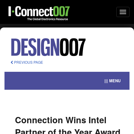
Togg
navi
PREVIOUS PAGE
||| MENU
Connection Wins Intel
Partner of the Year Award