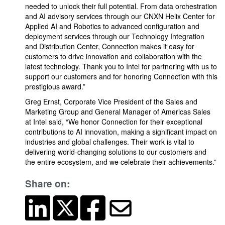
needed to unlock their full potential. From data orchestration
and AI advisory services through our CNXN Helix Center for
Applied AI and Robotics to advanced configuration and
deployment services through our Technology Integration
and Distribution Center, Connection makes it easy for
customers to drive innovation and collaboration with the
latest technology. Thank you to Intel for partnering with us to
support our customers and for honoring Connection with this
prestigious award.”
Greg Ernst, Corporate Vice President of the Sales and
Marketing Group and General Manager of Americas Sales
at Intel said, “We honor Connection for their exceptional
contributions to AI innovation, making a significant impact on
industries and global challenges. Their work is vital to
delivering world-changing solutions to our customers and
the entire ecosystem, and we celebrate their achievements.”
Share on: