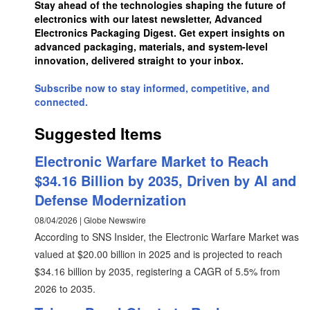
Stay ahead of the technologies shaping the future of
electronics with our latest newsletter, Advanced
Electronics Packaging Digest. Get expert insights on
advanced packaging, materials, and system-level
innovation, delivered straight to your inbox.
Subscribe now to stay informed, competitive, and
connected.
Suggested Items
Electronic Warfare Market to Reach
$34.16 Billion by 2035, Driven by AI and
Defense Modernization
08/04/2026 | Globe Newswire
According to SNS Insider, the Electronic Warfare Market was
valued at $20.00 billion in 2025 and is projected to reach
$34.16 billion by 2035, registering a CAGR of 5.5% from
2026 to 2035.