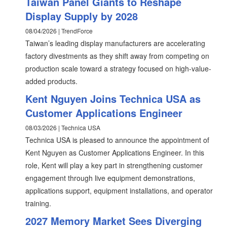
Taiwan Panel Giants to Reshape
Display Supply by 2028
08/04/2026 | TrendForce
Taiwan’s leading display manufacturers are accelerating
factory divestments as they shift away from competing on
production scale toward a strategy focused on high-value-
added products.
Kent Nguyen Joins Technica USA as
Customer Applications Engineer
08/03/2026 | Technica USA
Technica USA is pleased to announce the appointment of
Kent Nguyen as Customer Applications Engineer. In this
role, Kent will play a key part in strengthening customer
engagement through live equipment demonstrations,
applications support, equipment installations, and operator
training.
2027 Memory Market Sees Diverging