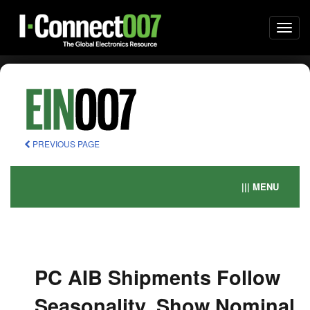
Togg
navi
PREVIOUS PAGE
||| MENU
PC AIB Shipments Follow
Seasonality, Show Nominal