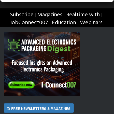
Subscribe
Magazines
RealTime with
|
|
|
JobConnect007
Education
Webinars
|
|
FREE NEWSLETTERS & MAGAZINES