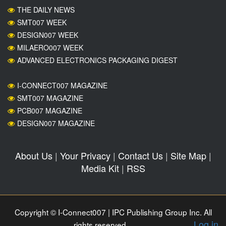
THE DAILY NEWS
SMT007 WEEK
DESIGN007 WEEK
MILAERO007 WEEK
ADVANCED ELECTRONICS PACKAGING DIGEST
I-CONNECT007 MAGAZINE
SMT007 MAGAZINE
PCB007 MAGAZINE
DESIGN007 MAGAZINE
About Us
|
Your Privacy
|
Contact Us
|
Site Map
|
Media Kit
|
RSS
Copyright © I-Connect007 | IPC Publishing Group Inc. All
Log in
rights reserved.