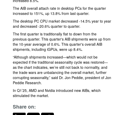
increased 8.5%.
The AIB overall attach rate in desktop PCs for the quarter
increased to 151%, up 13.8% from last quarter.
The desktop PC CPU market decreased -14.5% year to year
and decreased -20.6% quarter to quarter.
The first quarter is traditionally flat to down from the
previous quarter. This quarter's AIB shipments were up from
the 10-year average of 0.6%. This quarter's overall AIB
shipments, including iGPUs, were up 8.4%.
“Although shipments increased—which would not be
expected if the traditional seasonality cycle was restored—
as the chart indicates, we’re still not back to normality, and
the trade wars are unbalancing the overall market, further
corrupting seasonality,” said Dr. Jon Peddie, president of Jon
Peddie Research.
In Q1’25, AMD and Nvidia introduced new AIBs, which
stimulated the market.
Share on: