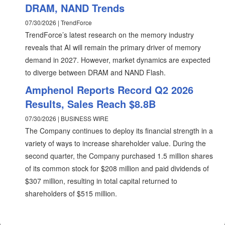
DRAM, NAND Trends
07/30/2026 | TrendForce
TrendForce’s latest research on the memory industry
reveals that AI will remain the primary driver of memory
demand in 2027. However, market dynamics are expected
to diverge between DRAM and NAND Flash.
Amphenol Reports Record Q2 2026
Results, Sales Reach $8.8B
07/30/2026 | BUSINESS WIRE
The Company continues to deploy its financial strength in a
variety of ways to increase shareholder value. During the
second quarter, the Company purchased 1.5 million shares
of its common stock for $208 million and paid dividends of
$307 million, resulting in total capital returned to
shareholders of $515 million.