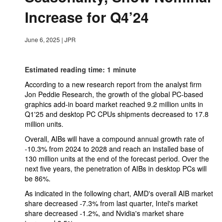
Increase for Q4’24
June 6, 2025
|
JPR
Estimated reading time: 1 minute
According to a new research report from the analyst firm
Jon Peddie Research, the growth of the global PC-based
graphics add-in board market reached 9.2 million units in
Q1'25 and desktop PC CPUs shipments decreased to 17.8
million units.
Overall, AIBs will have a compound annual growth rate of
-10.3% from 2024 to 2028 and reach an installed base of
130 million units at the end of the forecast period. Over the
next five years, the penetration of AIBs in desktop PCs will
be 86%.
As indicated in the following chart, AMD's overall AIB market
share decreased -7.3% from last quarter, Intel's market
share decreased -1.2%, and Nvidia's market share