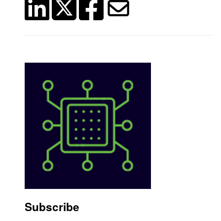
Subscribe