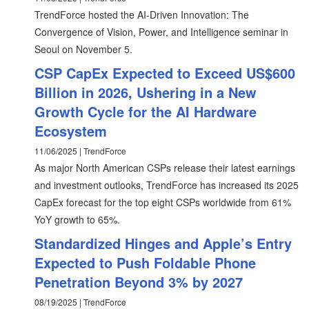
TrendForce hosted the AI-Driven Innovation: The
Convergence of Vision, Power, and Intelligence seminar in
Seoul on November 5.
CSP CapEx Expected to Exceed US$600
Billion in 2026, Ushering in a New
Growth Cycle for the AI Hardware
Ecosystem
11/06/2025 | TrendForce
As major North American CSPs release their latest earnings
and investment outlooks, TrendForce has increased its 2025
CapEx forecast for the top eight CSPs worldwide from 61%
YoY growth to 65%.
Standardized Hinges and Apple’s Entry
Expected to Push Foldable Phone
Penetration Beyond 3% by 2027
08/19/2025 | TrendForce