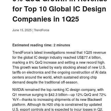
for Top 10 Global IC Design
Companies in 1Q25
June 15, 2025
|
TrendForce
Estimated reading time: 2 minutes
TrendForce’s latest investigations reveal that 1Q25 revenue
for the global IC design industry reached US$77.4 billion,
marking a 6% QoQ increase and setting a new record high.
This growth was fueled by early stocking ahead of new U.S.
tariffs on electronics and the ongoing construction of AI data
centers around the world, which sustained strong chip
demand despite the traditional off-season.
NVIDIA remained the top-ranking IC design company, with
Q1 revenue surging to $42.3 billion—up 12% QoQ and 72%
YoY—thanks to increasing shipments of its new Blackwell
platform. Although its H20 chip is constrained by updated
U.S. export controls and is expected to incur losses in Q2,