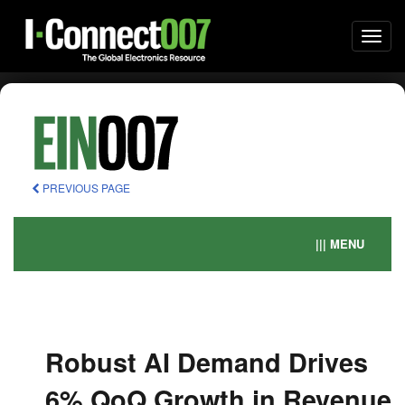
Togg
navi
PREVIOUS PAGE
||| MENU
Robust AI Demand Drives
6% QoQ Growth in Revenue