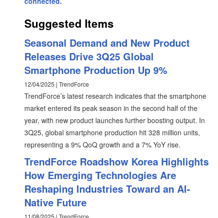
connected.
Suggested Items
Seasonal Demand and New Product
Releases Drive 3Q25 Global
Smartphone Production Up 9%
12/04/2025 | TrendForce
TrendForce’s latest research indicates that the smartphone
market entered its peak season in the second half of the
year, with new product launches further boosting output. In
3Q25, global smartphone production hit 328 million units,
representing a 9% QoQ growth and a 7% YoY rise.
TrendForce Roadshow Korea Highlights
How Emerging Technologies Are
Reshaping Industries Toward an AI-
Native Future
11/08/2025 | TrendForce