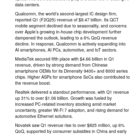
data centers.
Qualcomm, the world’s second-largest IC design firm,
reported Q1 (F2Q25) revenue of $9.47 billion. Its QCT
mobile segment declined due to seasonality, and concerns
over Apple’s growing in-house chip development further
dampened the outlook, leading to a 6% QoQ revenue
decline. In response, Qualcomm is actively expanding into
AI smartphones, AI PCs, automotive, and IoT sectors.
MediaTek secured fifth place with $4.66 billion in Q1
revenue, driven by strong demand from Chinese
smartphone OEMs for its Dimensity 9400+ and 8000 series
chips. Higher ASPs for smartphone SoCs also contributed to
the revenue boost.
Realtek delivered a standout performance, with Q1 revenue
up 31% to over $1.06 billion. Growth was fueled by
increased PC-related inventory stocking amid market
uncertainty, greater Wi-Fi 7 adoption, and rising demand for
automotive Ethernet solutions.
Novatek saw Q1 revenue rise to over $825 million, up 6%
QoQ, supported by consumer subsidies in China and early