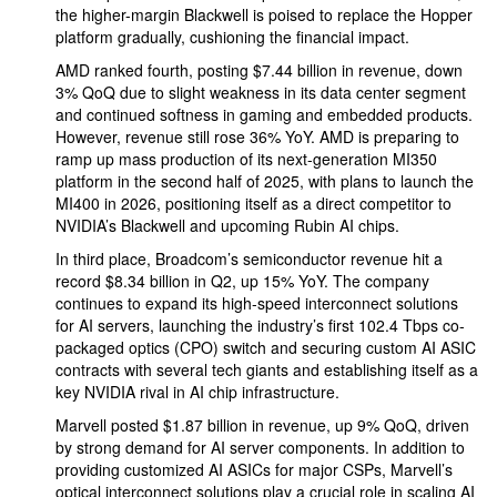
the higher-margin Blackwell is poised to replace the Hopper
platform gradually, cushioning the financial impact.
AMD ranked fourth, posting $7.44 billion in revenue, down
3% QoQ due to slight weakness in its data center segment
and continued softness in gaming and embedded products.
However, revenue still rose 36% YoY. AMD is preparing to
ramp up mass production of its next-generation MI350
platform in the second half of 2025, with plans to launch the
MI400 in 2026, positioning itself as a direct competitor to
NVIDIA’s Blackwell and upcoming Rubin AI chips.
In third place, Broadcom’s semiconductor revenue hit a
record $8.34 billion in Q2, up 15% YoY. The company
continues to expand its high-speed interconnect solutions
for AI servers, launching the industry’s first 102.4 Tbps co-
packaged optics (CPO) switch and securing custom AI ASIC
contracts with several tech giants and establishing itself as a
key NVIDIA rival in AI chip infrastructure.
Marvell posted $1.87 billion in revenue, up 9% QoQ, driven
by strong demand for AI server components. In addition to
providing customized AI ASICs for major CSPs, Marvell’s
optical interconnect solutions play a crucial role in scaling AI