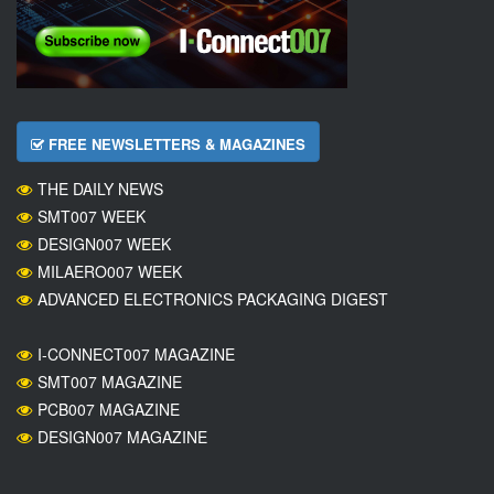
FREE NEWSLETTERS & MAGAZINES
THE DAILY NEWS
SMT007 WEEK
DESIGN007 WEEK
MILAERO007 WEEK
ADVANCED ELECTRONICS PACKAGING DIGEST
I-CONNECT007 MAGAZINE
SMT007 MAGAZINE
PCB007 MAGAZINE
DESIGN007 MAGAZINE