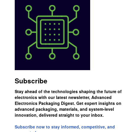
Subscribe
Stay ahead of the technologies shaping the future of
electronics with our latest newsletter, Advanced
Electronics Packaging Digest. Get expert insights on
advanced packaging, materials, and system-level
innovation, delivered straight to your inbox.
Subscribe now to stay informed, competitive, and