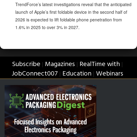
TrendForce’s latest investigations reveal that the anticipated
launch of Apple’s first foldable device in the second half of
2026 is expected to lift foldable phone penetration from
1.6% in 2025 to over 3% in 2027.
Subscribe
Magazines
RealTime with
|
|
|
JobConnect007
Education
Webinars
|
|