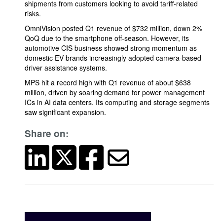
shipments from customers looking to avoid tariff-related
risks.
OmniVision posted Q1 revenue of $732 million, down 2%
QoQ due to the smartphone off-season. However, its
automotive CIS business showed strong momentum as
domestic EV brands increasingly adopted camera-based
driver assistance systems.
MPS hit a record high with Q1 revenue of about $638
million, driven by soaring demand for power management
ICs in AI data centers. Its computing and storage segments
saw significant expansion.
Share on: