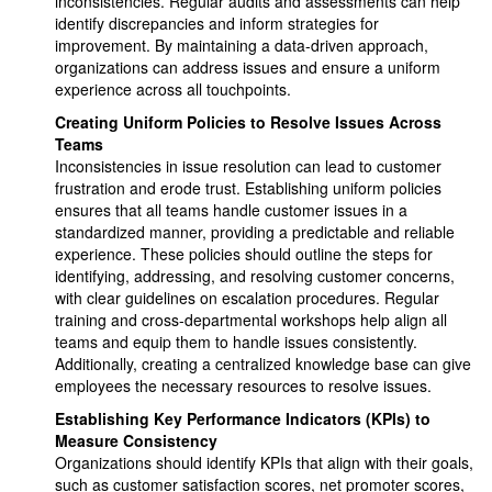
inconsistencies. Regular audits and assessments can help
identify discrepancies and inform strategies for
improvement. By maintaining a data-driven approach,
organizations can address issues and ensure a uniform
experience across all touchpoints.
Creating Uniform Policies to Resolve Issues Across
Teams
Inconsistencies in issue resolution can lead to customer
frustration and erode trust. Establishing uniform policies
ensures that all teams handle customer issues in a
standardized manner, providing a predictable and reliable
experience. These policies should outline the steps for
identifying, addressing, and resolving customer concerns,
with clear guidelines on escalation procedures. Regular
training and cross-departmental workshops help align all
teams and equip them to handle issues consistently.
Additionally, creating a centralized knowledge base can give
employees the necessary resources to resolve issues.
Establishing Key Performance Indicators (KPIs) to
Measure Consistency
Organizations should identify KPIs that align with their goals,
such as customer satisfaction scores, net promoter scores,