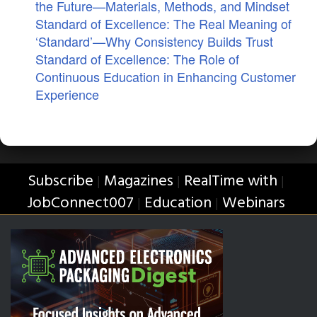
the Future—Materials, Methods, and Mindset
Standard of Excellence: The Real Meaning of
‘Standard’—Why Consistency Builds Trust
Standard of Excellence: The Role of
Continuous Education in Enhancing Customer
Experience
Subscribe
Magazines
RealTime with
|
|
|
JobConnect007
Education
Webinars
|
|