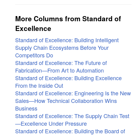
More Columns from Standard of
Excellence
Standard of Excellence: Building Intelligent
Supply Chain Ecosystems Before Your
Competitors Do
Standard of Excellence: The Future of
Fabrication—From Art to Automation
Standard of Excellence: Building Excellence
From the Inside Out
Standard of Excellence: Engineering Is the New
Sales—How Technical Collaboration Wins
Business
Standard of Excellence: The Supply Chain Test
—Excellence Under Pressure
Standard of Excellence: Building the Board of