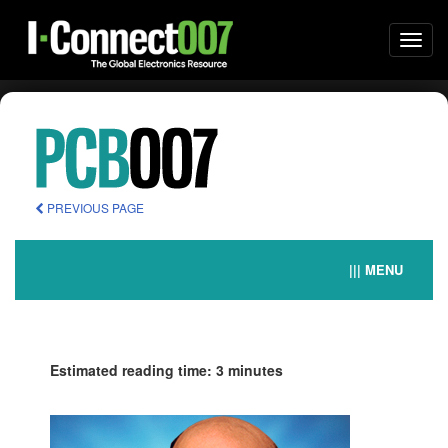
Togg
navi
PREVIOUS PAGE
||| MENU
Estimated reading time: 3 minutes