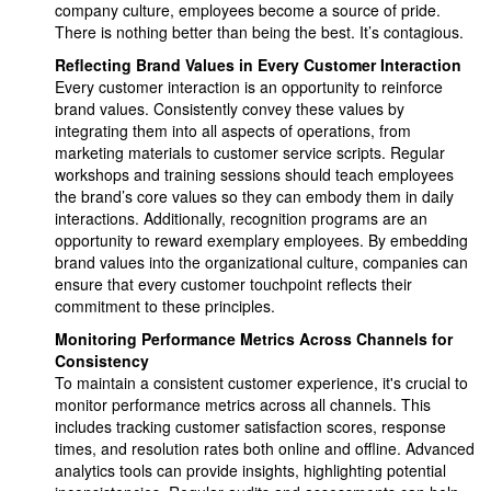
company culture, employees become a source of pride.
There is nothing better than being the best. It’s contagious.
Reflecting Brand Values in Every Customer Interaction
Every customer interaction is an opportunity to reinforce
brand values. Consistently convey these values by
integrating them into all aspects of operations, from
marketing materials to customer service scripts. Regular
workshops and training sessions should teach employees
the brand’s core values so they can embody them in daily
interactions. Additionally, recognition programs are an
opportunity to reward exemplary employees. By embedding
brand values into the organizational culture, companies can
ensure that every customer touchpoint reflects their
commitment to these principles.
Monitoring Performance Metrics Across Channels for
Consistency
To maintain a consistent customer experience, it's crucial to
monitor performance metrics across all channels. This
includes tracking customer satisfaction scores, response
times, and resolution rates both online and offline. Advanced
analytics tools can provide insights, highlighting potential