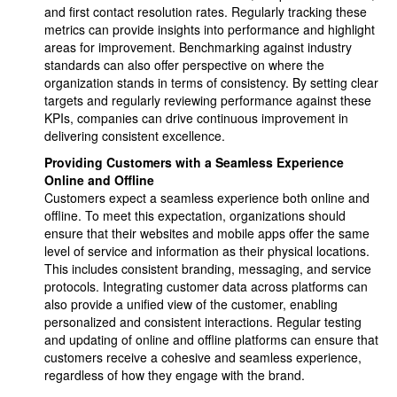
and first contact resolution rates. Regularly tracking these
metrics can provide insights into performance and highlight
areas for improvement. Benchmarking against industry
standards can also offer perspective on where the
organization stands in terms of consistency. By setting clear
targets and regularly reviewing performance against these
KPIs, companies can drive continuous improvement in
delivering consistent excellence.
Providing Customers with a Seamless Experience
Online and Offline
Customers expect a seamless experience both online and
offline. To meet this expectation, organizations should
ensure that their websites and mobile apps offer the same
level of service and information as their physical locations.
This includes consistent branding, messaging, and service
protocols. Integrating customer data across platforms can
also provide a unified view of the customer, enabling
personalized and consistent interactions. Regular testing
and updating of online and offline platforms can ensure that
customers receive a cohesive and seamless experience,
regardless of how they engage with the brand.