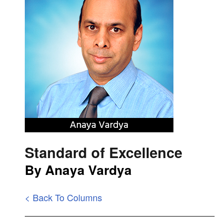
Standard of Excellence
By Anaya Vardya
< Back To Columns