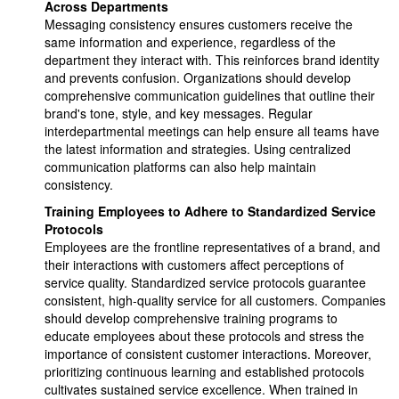
Across Departments
Messaging consistency ensures customers receive the
same information and experience, regardless of the
department they interact with. This reinforces brand identity
and prevents confusion. Organizations should develop
comprehensive communication guidelines that outline their
brand's tone, style, and key messages. Regular
interdepartmental meetings can help ensure all teams have
the latest information and strategies. Using centralized
communication platforms can also help maintain
consistency.
Training Employees to Adhere to Standardized Service
Protocols
Employees are the frontline representatives of a brand, and
their interactions with customers affect perceptions of
service quality. Standardized service protocols guarantee
consistent, high-quality service for all customers. Companies
should develop comprehensive training programs to
educate employees about these protocols and stress the
importance of consistent customer interactions. Moreover,
prioritizing continuous learning and established protocols
cultivates sustained service excellence. When trained in