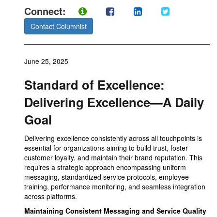
Connect:
Contact Columnist
June 25, 2025
Standard of Excellence:
Delivering Excellence—A Daily
Goal
Delivering excellence consistently across all touchpoints is
essential for organizations aiming to build trust, foster
customer loyalty, and maintain their brand reputation. This
requires a strategic approach encompassing uniform
messaging, standardized service protocols, employee
training, performance monitoring, and seamless integration
across platforms.
Maintaining Consistent Messaging and Service Quality