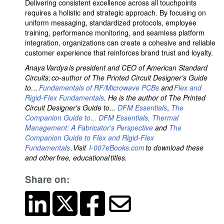
Delivering consistent excellence across all touchpoints
requires a holistic and strategic approach. By focusing on
uniform messaging, standardized protocols, employee
training, performance monitoring, and seamless platform
integration, organizations can create a cohesive and reliable
customer experience that reinforces brand trust and loyalty.
Anaya Vardya is president and CEO of American Standard
Circuits; co-author of The Printed Circuit Designer’s Guide
to…
Fundamentals of RF/Microwave PCBs
and
Flex and
Rigid-Flex Fundamentals
. He is the author of The Printed
Circuit Designer's Guide to...
DFM Essentials
,
The
Companion Guide to... DFM Essentials,
Thermal
Management: A Fabricator's Perspective
and
The
Companion Guide to Flex and Rigid-Flex
Fundamentals
.Visit
I-007eBooks.com
to download these
and other free, educational titles.
Share on: