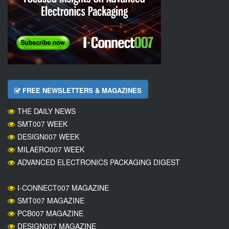
FREE NEWSLETTERS & MAGAZINES
THE DAILY NEWS
SMT007 WEEK
DESIGN007 WEEK
MILAERO007 WEEK
ADVANCED ELECTRONICS PACKAGING DIGEST
I-CONNECT007 MAGAZINE
SMT007 MAGAZINE
PCB007 MAGAZINE
DESIGN007 MAGAZINE