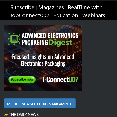
Subscribe
Magazines
RealTime with
|
|
|
JobConnect007
Education
Webinars
|
|
FREE NEWSLETTERS & MAGAZINES
THE DAILY NEWS