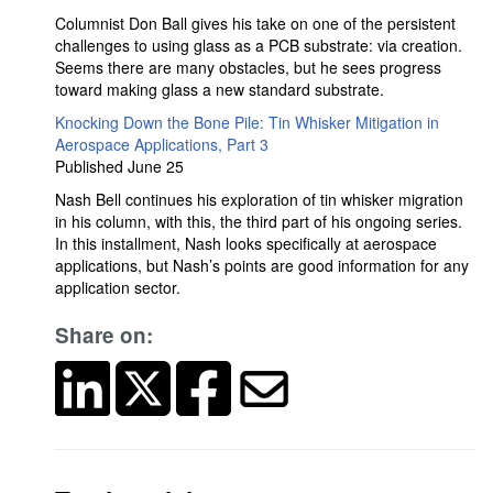
Columnist Don Ball gives his take on one of the persistent
challenges to using glass as a PCB substrate: via creation.
Seems there are many obstacles, but he sees progress
toward making glass a new standard substrate.
Knocking Down the Bone Pile: Tin Whisker Mitigation in
Aerospace Applications, Part 3
Published June 25
Nash Bell continues his exploration of tin whisker migration
in his column, with this, the third part of his ongoing series.
In this installment, Nash looks specifically at aerospace
applications, but Nash’s points are good information for any
application sector.
Share on: