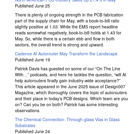
Published June 25
There is plenty of ongoing strength in the PCB fabrication
part of the supply chain for May, with a book-to-bill ratio
slightly positive at 1.03. While the EMS report headline
reads somewhat negatively, book-to-bill holds at 1.43 for
May. So, while there is a certain ebb and flow in both
sectors, the overall trend is strong and upward.
Cadence AI Autorouter May Transform the Landscape
Published June 19
Patrick Davis has guested on some of our “On The Line
With…” podcasts, and here he tackles the question, “will AI
help autorouters finally gain industry-wide acceptance?”
This article appeared in the June 2025 issue of Design007
Magazine, which thoroughly covers the topic of autorouters
and their place in today’s PCB designs. Which team are you
on? Can you be on both? Patrick has some interesting
observations.
The Chemical Connection: Through-glass Vias in Glass
Substrates
Published June 24