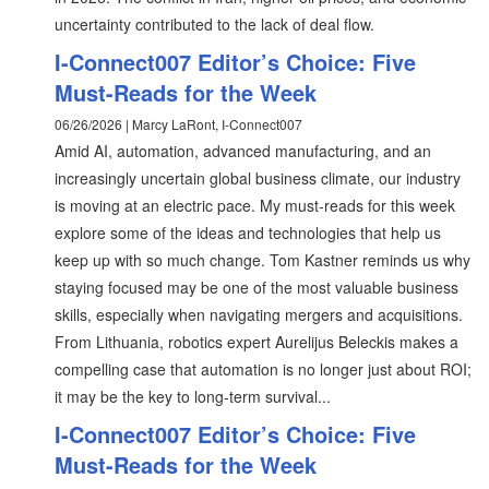
uncertainty contributed to the lack of deal flow.
I-Connect007 Editor’s Choice: Five
Must-Reads for the Week
06/26/2026 | Marcy LaRont, I-Connect007
Amid AI, automation, advanced manufacturing, and an
increasingly uncertain global business climate, our industry
is moving at an electric pace. My must-reads for this week
explore some of the ideas and technologies that help us
keep up with so much change. Tom Kastner reminds us why
staying focused may be one of the most valuable business
skills, especially when navigating mergers and acquisitions.
From Lithuania, robotics expert Aurelijus Beleckis makes a
compelling case that automation is no longer just about ROI;
it may be the key to long-term survival...
I-Connect007 Editor’s Choice: Five
Must-Reads for the Week