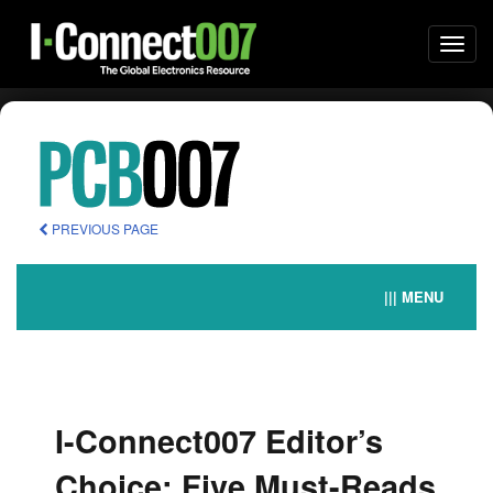
Togg
navi
PREVIOUS PAGE
||| MENU
I-Connect007 Editor’s
Choice: Five Must-Reads