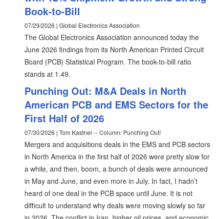
Book-to-Bill
07/29/2026 | Global Electronics Association
The Global Electronics Association announced today the
June 2026 findings from its North American Printed Circuit
Board (PCB) Statistical Program. The book-to-bill ratio
stands at 1.49.
Punching Out: M&A Deals in North
American PCB and EMS Sectors for the
First Half of 2026
07/30/2026 | Tom Kastner -- Column: Punching Out!
Mergers and acquisitions deals in the EMS and PCB sectors
in North America in the first half of 2026 were pretty slow for
a while, and then, boom, a bunch of deals were announced
in May and June, and even more in July. In fact, I hadn’t
heard of one deal in the PCB space until June. It is not
difficult to understand why deals were moving slowly so far
in 2026. The conflict in Iran, higher oil prices, and economic