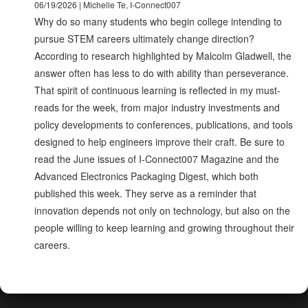
06/19/2026 | Michelle Te, I-Connect007
Why do so many students who begin college intending to
pursue STEM careers ultimately change direction?
According to research highlighted by Malcolm Gladwell, the
answer often has less to do with ability than perseverance.
That spirit of continuous learning is reflected in my must-
reads for the week, from major industry investments and
policy developments to conferences, publications, and tools
designed to help engineers improve their craft. Be sure to
read the June issues of I-Connect007 Magazine and the
Advanced Electronics Packaging Digest, which both
published this week. They serve as a reminder that
innovation depends not only on technology, but also on the
people willing to keep learning and growing throughout their
careers.