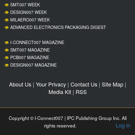
SMT007 WEEK
DESIGN007 WEEK
MILAERO007 WEEK
ADVANCED ELECTRONICS PACKAGING DIGEST
I-CONNECT007 MAGAZINE
SMT007 MAGAZINE
PCB007 MAGAZINE
DESIGN007 MAGAZINE
About Us
|
Your Privacy
|
Contact Us
|
Site Map
|
Media Kit
|
RSS
Copyright © I-Connect007 | IPC Publishing Group Inc. All
Log in
rights reserved.