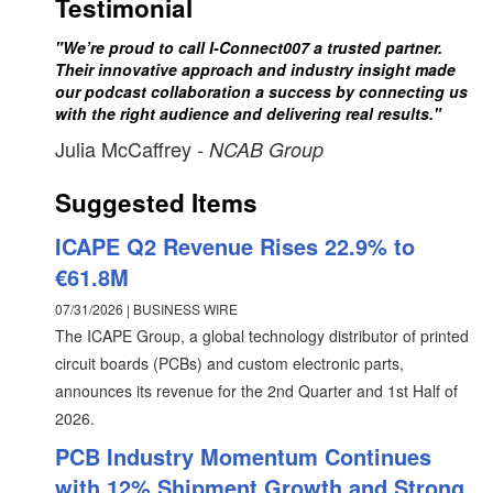
Testimonial
"We’re proud to call I-Connect007 a trusted partner.
Their innovative approach and industry insight made
our podcast collaboration a success by connecting us
with the right audience and delivering real results."
Julia McCaffrey
- NCAB Group
Suggested Items
ICAPE Q2 Revenue Rises 22.9% to
€61.8M
07/31/2026 | BUSINESS WIRE
The ICAPE Group, a global technology distributor of printed
circuit boards (PCBs) and custom electronic parts,
announces its revenue for the 2nd Quarter and 1st Half of
2026.
PCB Industry Momentum Continues
with 12% Shipment Growth and Strong