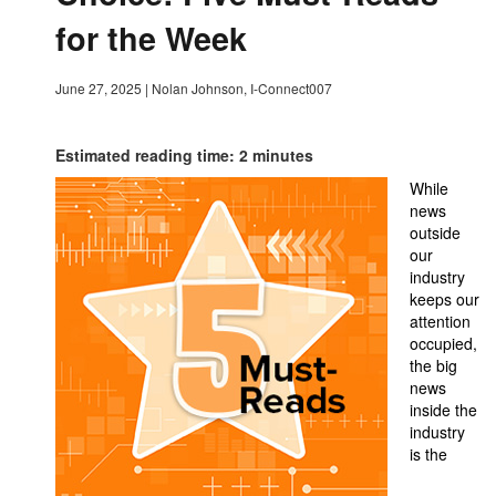
for the Week
June 27, 2025
|
Nolan Johnson, I-Connect007
Estimated reading time: 2 minutes
While
news
outside
our
industry
keeps our
attention
occupied,
the big
news
inside the
industry
is the