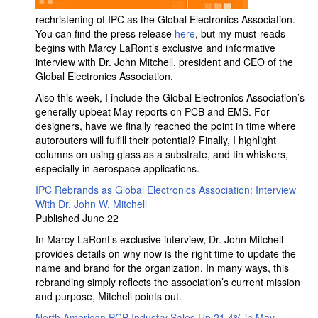
rechristening of IPC as the Global Electronics Association.
You can find the press release
here
, but my must-reads
begins with Marcy LaRont’s exclusive and informative
interview with Dr. John Mitchell, president and CEO of the
Global Electronics Association.
Also this week, I include the Global Electronics Association’s
generally upbeat May reports on PCB and EMS. For
designers, have we finally reached the point in time where
autorouters will fulfill their potential? Finally, I highlight
columns on using glass as a substrate, and tin whiskers,
especially in aerospace applications.
IPC Rebrands as Global Electronics Association: Interview
With Dr. John W. Mitchell
Published June 22
In Marcy LaRont’s exclusive interview, Dr. John Mitchell
provides details on why now is the right time to update the
name and brand for the organization. In many ways, this
rebranding simply reflects the association’s current mission
and purpose, Mitchell points out.
North American PCB Industry Sales Up 21.4% in May