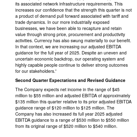
its associated network infrastructure requirements. This
increases our confidence that the strength this quarter is not
a product of demand pull forward associated with tariff and
trade dynamics. In our more industrially exposed
businesses, we have been able to recapture and retain
value through strong price, procurement and productivity
activities. Currency has also swung materially to our benefit.
In that context, we are increasing our adjusted EBITDA
guidance for the full year of 2025. Despite an uneven and
uncertain economic backdrop, our operating system and
highly capable people continue to deliver strong outcomes
for our stakeholders.”
Second Quarter Expectations and Revised Guidance
The Company expects net income in the range of $45
million to $55 million and adjusted EBITDA of approximately
$135 million this quarter relative to its prior adjusted EBITDA
guidance range of $120 million to $125 million. The
Company has also increased its full year 2025 adjusted
EBITDA guidance to a range of $530 million to $550 million
from its original range of $520 million to $540 million.