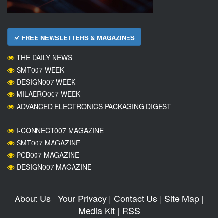
FREE NEWSLETTERS & MAGAZINES
THE DAILY NEWS
SMT007 WEEK
DESIGN007 WEEK
MILAERO007 WEEK
ADVANCED ELECTRONICS PACKAGING DIGEST
I-CONNECT007 MAGAZINE
SMT007 MAGAZINE
PCB007 MAGAZINE
DESIGN007 MAGAZINE
About Us
|
Your Privacy
|
Contact Us
|
Site Map
|
Media Kit
|
RSS