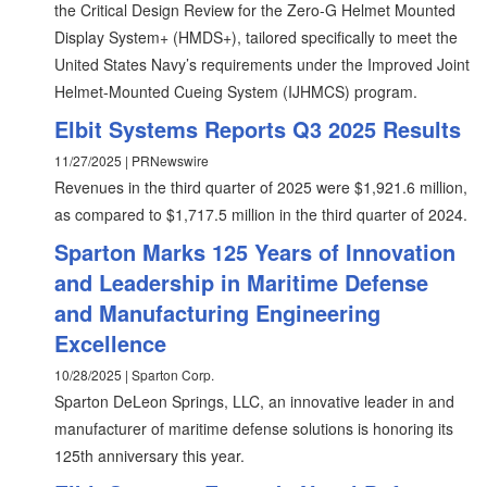
the Critical Design Review for the Zero-G Helmet Mounted
Display System+ (HMDS+), tailored specifically to meet the
United States Navy’s requirements under the Improved Joint
Helmet-Mounted Cueing System (IJHMCS) program.
Elbit Systems Reports Q3 2025 Results
11/27/2025 | PRNewswire
Revenues in the third quarter of 2025 were $1,921.6 million,
as compared to $1,717.5 million in the third quarter of 2024.
Sparton Marks 125 Years of Innovation
and Leadership in Maritime Defense
and Manufacturing Engineering
Excellence
10/28/2025 | Sparton Corp.
Sparton DeLeon Springs, LLC, an innovative leader in and
manufacturer of maritime defense solutions is honoring its
125th anniversary this year.