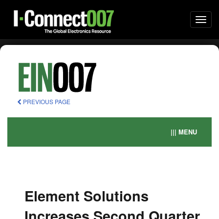
Togg
navi
PREVIOUS PAGE
||| MENU
Element Solutions
Increases Second Quarter