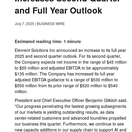
and Full Year Outlook
July 7, 2025
|
BUSINESS WIRE
Estimated reading time: 1 minute
Element Solutions Inc announced an increase to its full year
2025 and second quarter outlook. For its second quarter,
the Company expects net income in the range of $45 million
to $55 million and adjusted EBITDA to be approximately
$135 million. The Company has increased its full year
adjusted EBITDA guidance to a range of $530 million to
$550 million from its prior range of $520 million to $540
million.
President and Chief Executive Officer Benjamin Gliklich said,
"Our progress penetrating the fastest growing subsegments
of our markets is yielding outstanding results, as data
center-related customers and advanced foundries propelled
our business this quarter. Furthermore, we continue to see
new capacity additions in our supply chain to support AI and