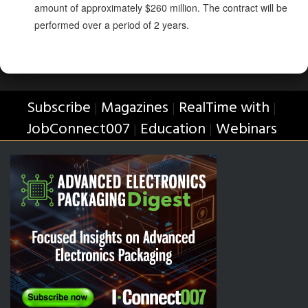
amount of approximately $260 million. The contract will be
performed over a period of 2 years.
Subscribe
Magazines
RealTime with
|
|
|
JobConnect007
Education
Webinars
|
|