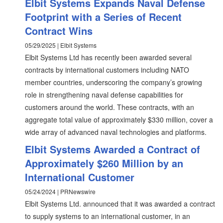
Elbit Systems Expands Naval Defense
Footprint with a Series of Recent
Contract Wins
05/29/2025 | Elbit Systems
Elbit Systems Ltd has recently been awarded several
contracts by international customers including NATO
member countries, underscoring the company’s growing
role in strengthening naval defense capabilities for
customers around the world. These contracts, with an
aggregate total value of approximately $330 million, cover a
wide array of advanced naval technologies and platforms.
Elbit Systems Awarded a Contract of
Approximately $260 Million by an
International Customer
05/24/2024 | PRNewswire
Elbit Systems Ltd. announced that it was awarded a contract
to supply systems to an international customer, in an