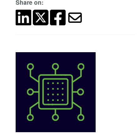
Share on: