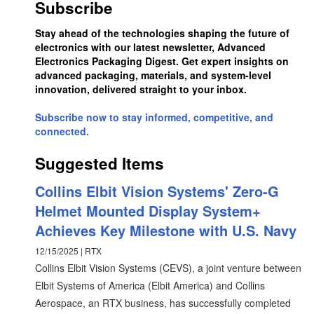
Subscribe
Stay ahead of the technologies shaping the future of
electronics with our latest newsletter, Advanced
Electronics Packaging Digest. Get expert insights on
advanced packaging, materials, and system-level
innovation, delivered straight to your inbox.
Subscribe now to stay informed, competitive, and
connected.
Suggested Items
Collins Elbit Vision Systems' Zero-G
Helmet Mounted Display System+
Achieves Key Milestone with U.S. Navy
12/15/2025 | RTX
Collins Elbit Vision Systems (CEVS), a joint venture between
Elbit Systems of America (Elbit America) and Collins
Aerospace, an RTX business, has successfully completed