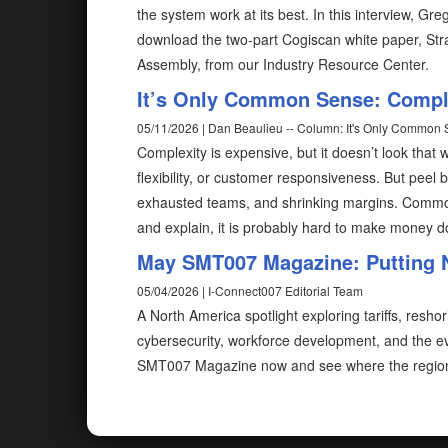
the system work at its best. In this interview, G
download the two-part Cogiscan white paper, Stra
Assembly, from our Industry Resource Center.
It’s Only Common Sense: Complex
05/11/2026 | Dan Beaulieu -- Column: It's Only Common
Complexity is expensive, but it doesn’t look that way
flexibility, or customer responsiveness. But peel b
exhausted teams, and shrinking margins. Common 
and explain, it is probably hard to make money do
May SMT007 Magazine: Putting 
05/04/2026 | I-Connect007 Editorial Team
A North America spotlight exploring tariffs, resh
cybersecurity, workforce development, and the evo
SMT007 Magazine now and see where the region