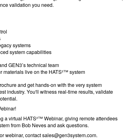
ance validation you need.
trol
s
legacy systems
ced system capabilities
 and GEN3’s technical team
r materials live on the HATS²™ system
 brochure and get hands-on with the very system
t industry. You'll witness real-time results, validate
otential.
ebinar!
ng a virtual HATS²™ Webinar, giving remote attendees
system from Bob Neves and ask questions.
nt or webinar, contact sales@gen3system.com.