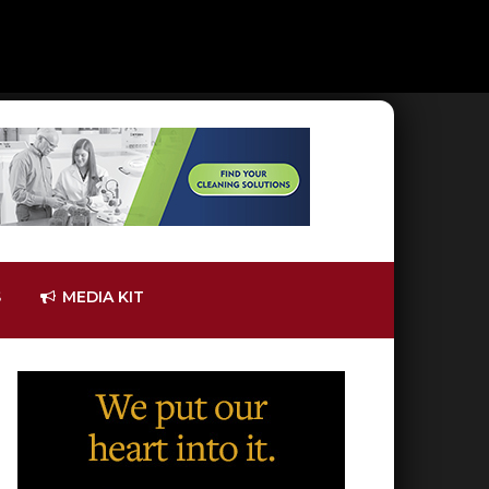
S
MEDIA KIT