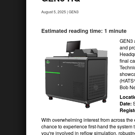
August 5, 2025
|
GEN3
Estimated reading time: 1 minute
GEN3 a
and pro
Headqu
final c
Techni
showca
(HATS²
Bob Ne
Locati
Date:
S
Regist
With overwhelming interest from across the e
chance to experience first-hand the system 
you're involved in reflow simulation, robustn