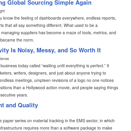
ing Global Sourcing Simple Again
ght
ou know the feeling of dashboards everywhere, endless reports,
ts that all say something different. What used to be a
and managing suppliers has become a maze of tools, metrics, and
 became the norm.
ity Is Noisy, Messy, and So Worth It
 Sense
iness today called “waiting until everything is perfect.” It
eters, writers, designers, and just about anyone trying to
ndless meetings, umpteen revisions of a logo no one notices
sitions than a Hollywood action movie, and people saying things
nsecutive years.
t and Quality
 paper series on material tracking in the EMS sector, in which
infrastructure requires more than a software package to make