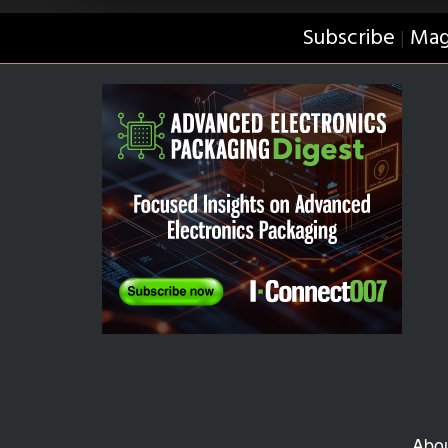
Subscribe
Mag
|
Abo