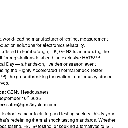
 world-leading manufacturer of testing, measurement
duction solutions for electronics reliability.
artered in Farnborough, UK, GEN3 is announcing the
all for registrations to attend the exclusive HATS²™
cal Day — a hands-on, live demonstration event
sing the Highly Accelerated Thermal Shock Tester
™), the groundbreaking innovation from industry pioneer
ves.
on:
GEN3 Headquarters
th
eptember 10
2025
er:
sales@gen3system.com
lectronics manufacturing and testing sectors, this is your
that’s redefining thermal shock testing standards. Whether
ess testing, HATS² testing, or seeking alternatives to IST,