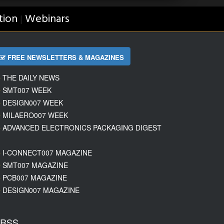
tion
Webinars
|
FREE NEWSLETTERS & MAGAZINES
THE DAILY NEWS
SMT007 WEEK
DESIGN007 WEEK
MILAERO007 WEEK
ADVANCED ELECTRONICS PACKAGING DIGEST
I-CONNECT007 MAGAZINE
SMT007 MAGAZINE
PCB007 MAGAZINE
DESIGN007 MAGAZINE
RSS