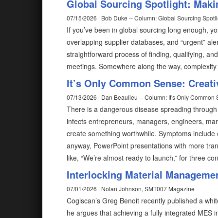
Global Sourcing Spotlight: Mak
07/15/2026 | Bob Duke -- Column: Global Sourcing Spotli
If you’ve been in global sourcing long enough, y
overlapping supplier databases, and “urgent” aler
straightforward process of finding, qualifying, 
meetings. Somewhere along the way, complexity
It’s Only Common Sense: Creativ
07/13/2026 | Dan Beaulieu -- Column: It's Only Common
There is a dangerous disease spreading through bus
infects entrepreneurs, managers, engineers, mark
create something worthwhile. Symptoms include e
anyway, PowerPoint presentations with more tran
like, “We’re almost ready to launch,” for three co
Interlocking Material Managemen
07/01/2026 | Nolan Johnson, SMT007 Magazine
Cogiscan’s Greg Benoit recently published a white
he argues that achieving a fully integrated MES 