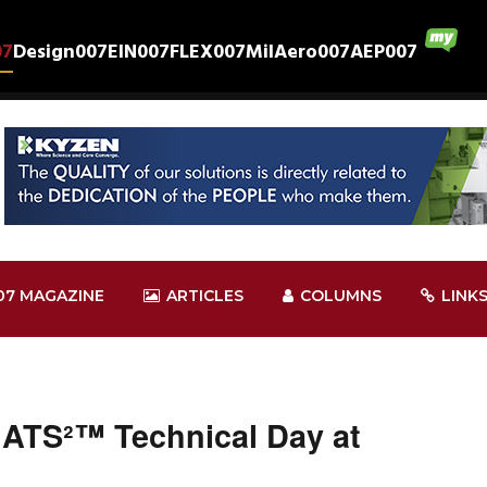
07
Design007
EIN007
FLEX007
MilAero007
AEP007
07 MAGAZINE
ARTICLES
COLUMNS
LINK
HATS²™ Technical Day at