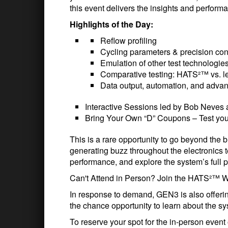
this event delivers the insights and perform
Highlights of the Day:
Reflow profiling
Cycling parameters & precision con
Emulation of other test technologie
Comparative testing: HATS²™ vs. 
Data output, automation, and advan
Interactive Sessions led by Bob Neves
Bring Your Own “D” Coupons – Test you
This is a rare opportunity to go beyond the
generating buzz throughout the electronics tes
performance, and explore the system’s full p
Can't Attend in Person? Join the HATS²™ W
In response to demand, GEN3 is also offeri
the chance opportunity to learn about the 
To reserve your spot for the in-person eve