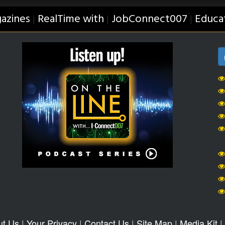
azines
RealTime with
JobConnect007
Educa
|
|
|
ut Us
|
Your Privacy
|
Contact Us
|
Site Map
|
Media Kit
|