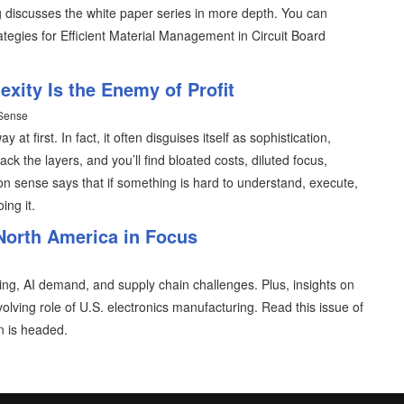
reg discusses the white paper series in more depth. You can
tegies for Efficient Material Management in Circuit Board
ity Is the Enemy of Profit
 Sense
 at first. In fact, it often disguises itself as sophistication,
ack the layers, and you’ll find bloated costs, diluted focus,
sense says that if something is hard to understand, execute,
ing it.
North America in Focus
oring, AI demand, and supply chain challenges. Plus, insights on
lving role of U.S. electronics manufacturing. Read this issue of
 is headed.