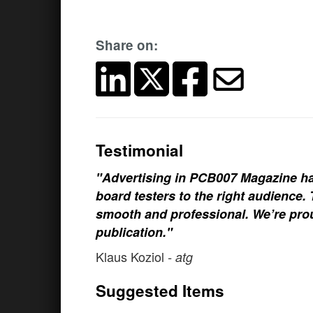
Share on:
Testimonial
"Advertising in PCB007 Magazine ha
board testers to the right audience
smooth and professional. We’re prou
publication."
Klaus Koziol
- atg
Suggested Items