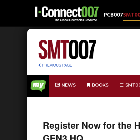
PCB007
SMT0
PREVIOUS PAGE
NEWS
BOOKS
SMT0
Register Now for the 
GEN3 HQ