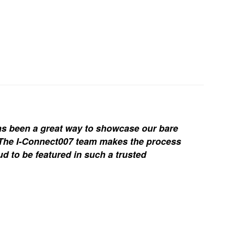
s been a great way to showcase our bare
. The I-Connect007 team makes the process
d to be featured in such a trusted