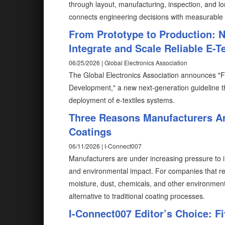
through layout, manufacturing, inspection, and lo
connects engineering decisions with measurable
From Prototype to Production: N
Integrate and Scale Reliable E-T
06/25/2026 | Global Electronics Association
The Global Electronics Association announces "F
Development," a new next-generation guideline th
deployment of e-textiles systems.
Three Reasons Manufacturers Ar
Coatings
06/11/2026 | I-Connect007
Manufacturers are under increasing pressure to im
and environmental impact. For companies that rel
moisture, dust, chemicals, and other environmen
alternative to traditional coating processes.
I-Connect007 Editor’s Choice: F