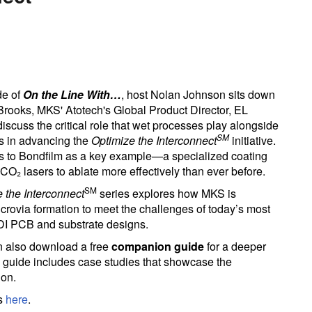
de of
On the Line With…
, host Nolan Johnson sits down
 Brooks, MKS' Atotech's Global Product Director, EL
iscuss the critical role that wet processes play alongside
SM
s in advancing the
Optimize the Interconnect
initiative.
s to Bondfilm as a key example—a specialized coating
CO₂ lasers to ablate more effectively than ever before.
SM
 the Interconnect
series explores how MKS is
crovia formation to meet the challenges of today’s most
I PCB and substrate designs.
n also download a free
companion guide
for a deeper
he guide includes case studies that showcase the
ion.
es
here
.