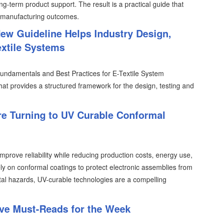
ng-term product support. The result is a practical guide that
 manufacturing outcomes.
ew Guideline Helps Industry Design,
extile Systems
undamentals and Best Practices for E-Textile System
at provides a structured framework for the design, testing and
e Turning to UV Curable Conformal
prove reliability while reducing production costs, energy use,
y on conformal coatings to protect electronic assemblies from
tal hazards, UV-curable technologies are a compelling
ive Must-Reads for the Week