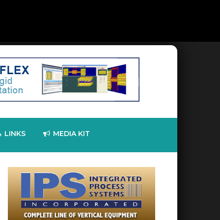
LINKS
MEDIA KIT