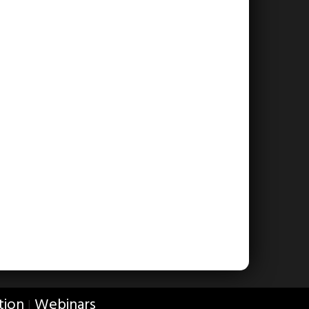
tion
Webinars
|