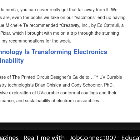
e media, you can never really get that far away from it. We
 are, even the books we take on our “vacations” end up having
ue Michelle Te recommended “Creativity, Inc., by Ed Catmull, a
 Pixar, which I brought with me on a trip through the stunning
e my recommendations for the week.
nology Is Transforming Electronics
inability
ase of The Printed Circuit Designer’s Guide to…™ UV Curable
stry technologists Brian Chislea and Cody Schoener, PhD,
sive exploration of UV-curable conformal coatings and their
rmance, and sustainability of electronic assemblies.
azines
RealTime with
JobConnect007
Educa
|
|
|