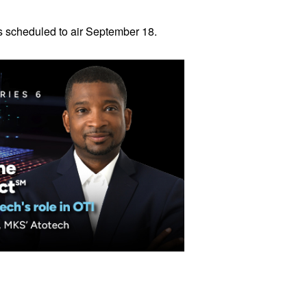
is scheduled to air September 18.