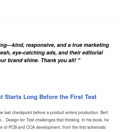
ing—kind, responsive, and a true marketing
esh, eye-catching ads, and their editorial
our brand shine. Thank you all! "
 Starts Long Before the First Test
the last checkpoint before a product enters production. Bert
.. Design for Test challenges that thinking. In his book, he
tage of PCB and CCA development, from the first schematic