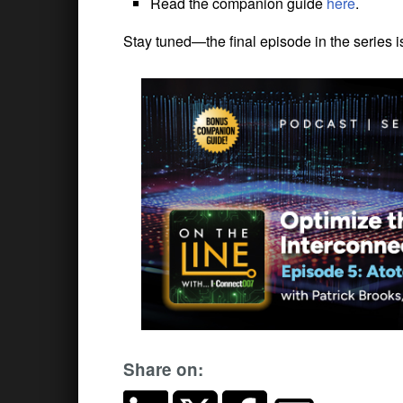
Read the companion guide
here
.
Stay tuned—the final episode in the series 
Share on: