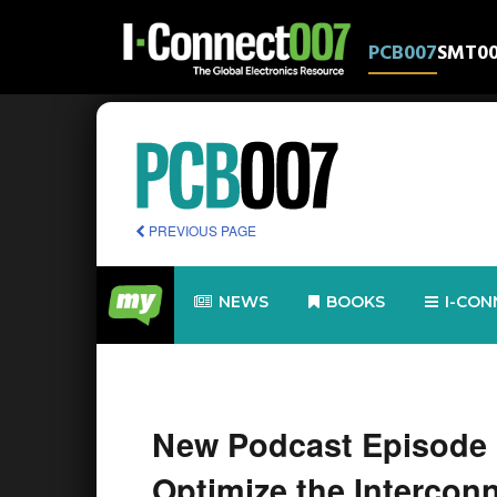
PCB007
SMT0
PREVIOUS PAGE
NEWS
BOOKS
I-CON
New Podcast Episode 
Optimize the Intercon