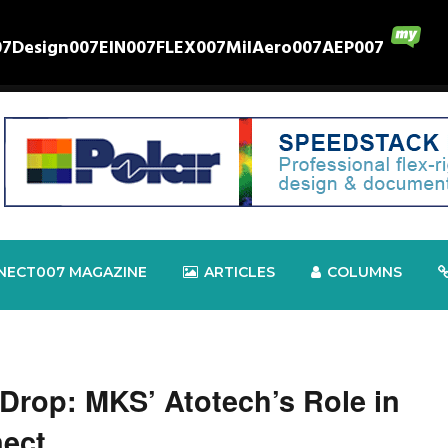
07
Design007
EIN007
FLEX007
MilAero007
AEP007
NECT007 MAGAZINE
ARTICLES
COLUMNS
Drop: MKS’ Atotech’s Role in
nect