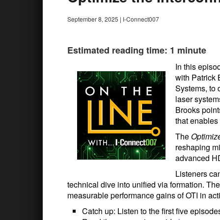
September 8, 2025
|
I-Connect007
Estimated reading time: 1 minute
In this episo
with Patrick
Systems, to d
laser system
Brooks point
that enables 
The
Optimize
reshaping mi
advanced HD
Listeners ca
technical dive into unified via formation. T
measurable performance gains of OTI in act
Catch up: Listen to the first five episod