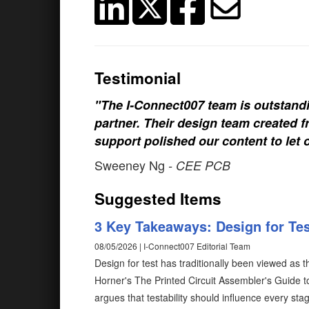
Testimonial
"The I-Connect007 team is outstand
partner. Their design team created fr
support polished our content to let 
Sweeney Ng
- CEE PCB
Suggested Items
3 Key Takeaways: Design for Test
08/05/2026 | I-Connect007 Editorial Team
Design for test has traditionally been viewed as 
Horner's The Printed Circuit Assembler's Guide to.
argues that testability should influence every s