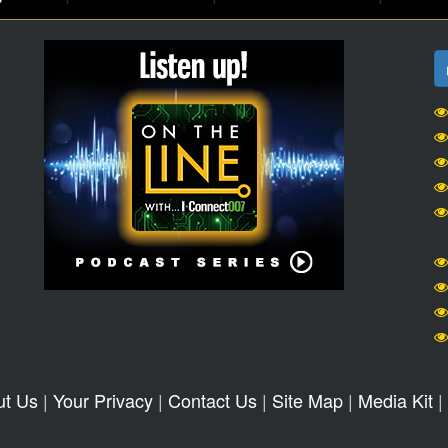
ut Us
|
Your Privacy
|
Contact Us
|
Site Map
|
Media Kit
|