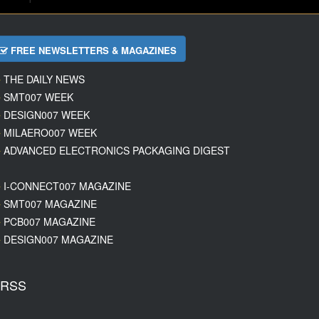
FREE NEWSLETTERS & MAGAZINES
THE DAILY NEWS
SMT007 WEEK
DESIGN007 WEEK
MILAERO007 WEEK
ADVANCED ELECTRONICS PACKAGING DIGEST
I-CONNECT007 MAGAZINE
SMT007 MAGAZINE
PCB007 MAGAZINE
DESIGN007 MAGAZINE
RSS