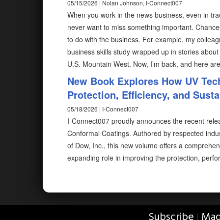
05/15/2026 | Nolan Johnson, I-Connect007
When you work in the news business, even in trad
never want to miss something important. Chances
to do with the business. For example, my colleag
business skills study wrapped up in stories about
U.S. Mountain West. Now, I’m back, and here ar
New Book Explores How UV Tech
Protection, Efficiency, and Susta
05/18/2026 | I-Connect007
I-Connect007 proudly announces the recent rele
Conformal Coatings. Authored by respected indu
of Dow, Inc., this new volume offers a comprehen
expanding role in improving the protection, perfo
Subscribe
Mag
|