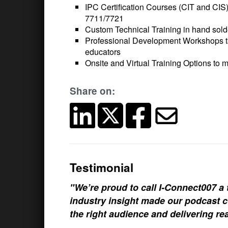
IPC Certification Courses (CIT and CIS
7711/7721
Custom Technical Training in hand sol
Professional Development Workshops tai
educators
Onsite and Virtual Training Options to 
Share on:
Testimonial
"We’re proud to call I-Connect007 a 
industry insight made our podcast c
the right audience and delivering rea