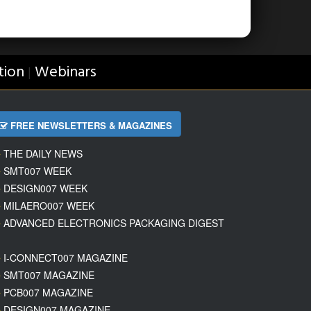
tion
Webinars
|
FREE NEWSLETTERS & MAGAZINES
THE DAILY NEWS
SMT007 WEEK
DESIGN007 WEEK
MILAERO007 WEEK
ADVANCED ELECTRONICS PACKAGING DIGEST
I-CONNECT007 MAGAZINE
SMT007 MAGAZINE
PCB007 MAGAZINE
DESIGN007 MAGAZINE