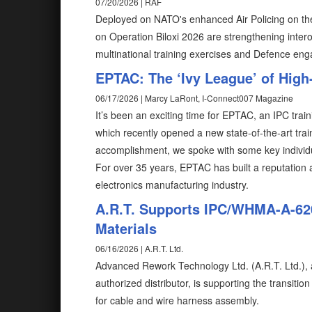
07/20/2026 | RAF
Deployed on NATO's enhanced Air Policing on the
on Operation Biloxi 2026 are strengthening intero
multinational training exercises and Defence en
EPTAC: The ‘Ivy League’ of High
06/17/2026 | Marcy LaRont, I-Connect007 Magazine
It’s been an exciting time for EPTAC, an IPC tra
which recently opened a new state-of-the-art train
accomplishment, we spoke with some key individu
For over 35 years, EPTAC has built a reputation as
electronics manufacturing industry.
A.R.T. Supports IPC/WHMA-A-620
Materials
06/16/2026 | A.R.T. Ltd.
Advanced Rework Technology Ltd. (A.R.T. Ltd.), a 
authorized distributor, is supporting the transit
for cable and wire harness assembly.