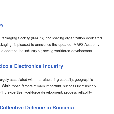
my
 Packaging Society (IMAPS), the leading organization dedicated
packaging, is pleased to announce the updated IMAPS Academy
to address the industry's growing workforce development
ico's Electronics Industry
argely associated with manufacturing capacity, geographic
y. While those factors remain important, success increasingly
ring expertise, workforce development, process reliability,
Collective Defence in Romania