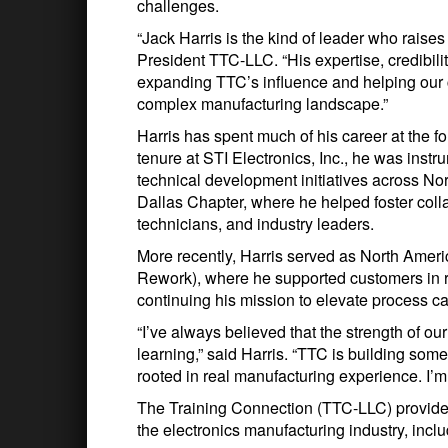
challenges.
“Jack Harris is the kind of leader who raises
President TTC-LLC. “His expertise, credibilit
expanding TTC’s influence and helping our 
complex manufacturing landscape.”
Harris has spent much of his career at the fo
tenure at STI Electronics, Inc., he was inst
technical development initiatives across No
Dallas Chapter, where he helped foster co
technicians, and industry leaders.
More recently, Harris served as North Ame
Rework), where he supported customers in 
continuing his mission to elevate process ca
“I’ve always believed that the strength of o
learning,” said Harris. “TTC is building some
rooted in real manufacturing experience. I’m 
The Training Connection (TTC-LLC) provide
the electronics manufacturing industry, inclu