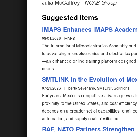
Julia McCaffrey
- NCAB Group
Suggested Items
IMAPS Enhances IMAPS Acade
08/04/2026 | IMAPS
The International Microelectronics Assembly and
to advancing microelectronics and electronics 
—an enhanced online training platform designed 
needs.
SMTLINK in the Evolution of Mex
07/29/2026 | Filiberto Severiano, SMTLINK Solutions
For years, Mexico’s competitive advantage was l
proximity to the United States, and cost efficienc
depends on a broader set of capabilities: enginee
automation, and supply chain resilience.
RAF, NATO Partners Strengthen 