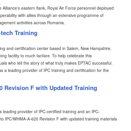
 Alliance's eastern flank, Royal Air Force personnel deployed
perability with allies through an extensive programme of
gagement activities across Romania.
-tech Training
ining and certification center based in Salem, New Hampshire,
ing facility to much fanfare. To help celebrate this
als who tell the story of what truly makes EPTAC successful.
 a leading provider of IPC training and certification for the
 Revision F with Updated Training
leading provider of IPC-certified training and an IPC-
ion to IPC/WHMA-A-620 Revision F with updated training materials