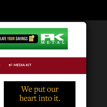
S
MEDIA KIT