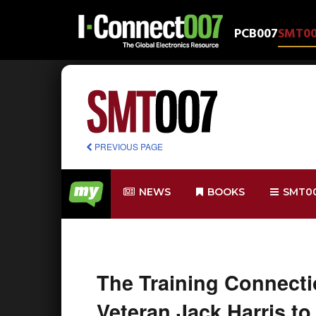
PCB007
SMT0
PREVIOUS PAGE
NEWS
BOOKS
SMT0
The Training Connect
Veteran Jack Harris to