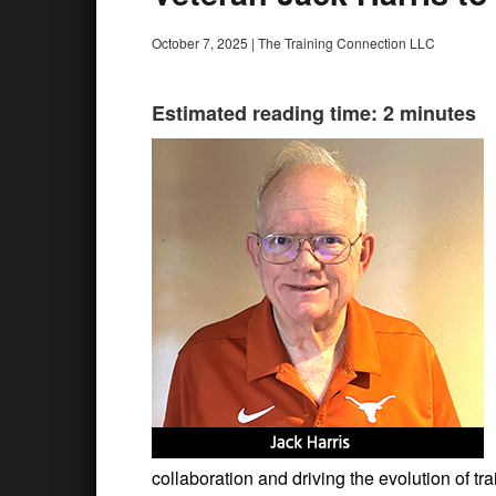
October 7, 2025
|
The Training Connection LLC
Estimated reading time: 2 minutes
collaboration and driving the evolution of t