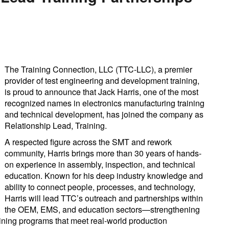
The Training Connection, LLC (TTC-LLC), a premier
provider of test engineering and development training,
is proud to announce that Jack Harris, one of the most
recognized names in electronics manufacturing training
and technical development, has joined the company as
Relationship Lead, Training.
A respected figure across the SMT and rework
community, Harris brings more than 30 years of hands-
on experience in assembly, inspection, and technical
education. Known for his deep industry knowledge and
ability to connect people, processes, and technology,
Harris will lead TTC’s outreach and partnerships within
the OEM, EMS, and education sectors—strengthening
raining programs that meet real-world production