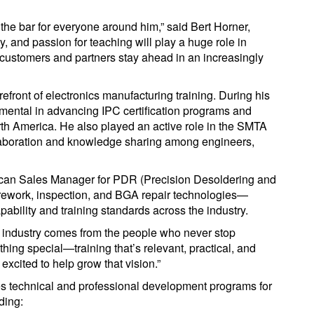
 the bar for everyone around him,” said Bert Horner,
y, and passion for teaching will play a huge role in
customers and partners stay ahead in an increasingly
refront of electronics manufacturing training. During his
rumental in advancing IPC certification programs and
rth America. He also played an active role in the SMTA
llaboration and knowledge sharing among engineers,
rican Sales Manager for PDR (Precision Desoldering and
rework, inspection, and BGA repair technologies—
pability and training standards across the industry.
ur industry comes from the people who never stop
thing special—training that’s relevant, practical, and
excited to help grow that vision.”
s technical and professional development programs for
ding: