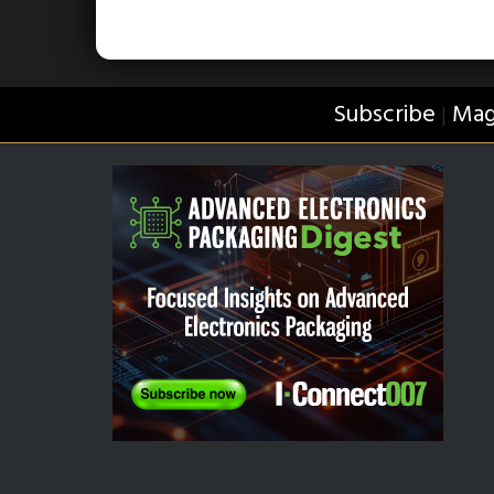
Subscribe
Mag
|