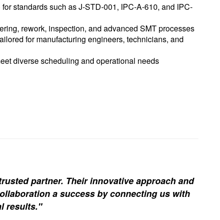
) for standards such as J-STD-001, IPC-A-610, and IPC-
dering, rework, inspection, and advanced SMT processes
lored for manufacturing engineers, technicians, and
meet diverse scheduling and operational needs
trusted partner. Their innovative approach and
ollaboration a success by connecting us with
l results."