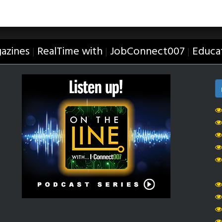
azines
RealTime with
JobConnect007
Educa
|
|
|