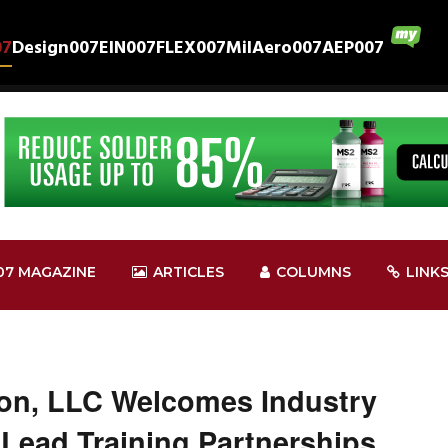
07
Design007
EIN007
FLEX007
MilAero007
AEP007
07 MAGAZINE
ARTICLES
COLUMNS
LINK
ion, LLC Welcomes Industry
 Lead Training Partnerships