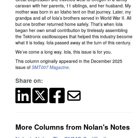
caravan with her parents, 11 siblings, and her husband. My
mother was born in an Idaho tent on that journey. Later, my
grandpa and all of Iola’s brothers served in World War II. All
but one brother returned home safely. That’s when Iola
began her own small contribution by tirelessly assembling
the Tektronix oscilloscopes that helped this industry become
what it is today. Iola passed away at the turn of this century.
We’ve come a long way. Iola, this issue is for you.
This column originally appeared in the December 2025
issue of
SMT007 Magazine
.
Share on:
More Columns from Nolan's Notes