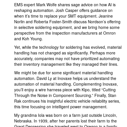
EMS expert Mark Wolfe shares sage advice on how AI is
reshaping automation. Josh Casper offers guidance on
when it’s time to replace your SMT equipment. Jeanine
Norlin and Roberta Foster-Smith discuss Nordson’s offering
in selective soldering equipment, and we bring home some
perspective from the inspection manufacturers at Omron
and Koh Young.
Yet, while the technology for soldering has evolved, material
handling has not changed as significantly. Perhaps more
accurately, companies may not have prioritized automating
their inventory management like they managed their lines.
We might be due for some significant material handling
automation. David Ly at Inovaxe helps us understand the
automation of material handling. Complementing Inovaxe,
you’ll enjoy a wire harness piece with Kipo, titled “Cutting
Through the Noise in Component Sourcing.” Finally, Stan
Rak continues his insightful electric vehicle reliability series,
this time focusing on intelligent power management.
My grandma Iola was born on a farm just outside Lincoln,
Nebraska. In 1939, after her parents lost their farm to the
Great Depression she traveled west to Oregon in a family