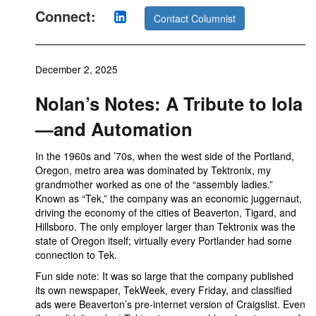
Connect:
Contact Columnist
December 2, 2025
Nolan’s Notes: A Tribute to Iola
—and Automation
In the 1960s and ’70s, when the west side of the Portland,
Oregon, metro area was dominated by Tektronix, my
grandmother worked as one of the “assembly ladies.”
Known as “Tek,” the company was an economic juggernaut,
driving the economy of the cities of Beaverton, Tigard, and
Hillsboro. The only employer larger than Tektronix was the
state of Oregon itself; virtually every Portlander had some
connection to Tek.
Fun side note: It was so large that the company published
its own newspaper, TekWeek, every Friday, and classified
ads were Beaverton’s pre-internet version of Craigslist. Even