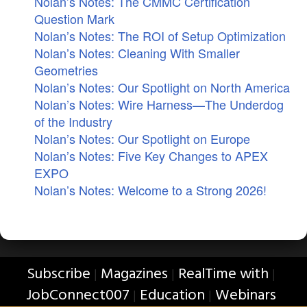
Nolan’s Notes: The CMMC Certification
Question Mark
Nolan’s Notes: The ROI of Setup Optimization
Nolan’s Notes: Cleaning With Smaller
Geometries
Nolan’s Notes: Our Spotlight on North America
Nolan’s Notes: Wire Harness—The Underdog
of the Industry
Nolan’s Notes: Our Spotlight on Europe
Nolan’s Notes: Five Key Changes to APEX
EXPO
Nolan’s Notes: Welcome to a Strong 2026!
Subscribe
Magazines
RealTime with
|
|
|
JobConnect007
Education
Webinars
|
|