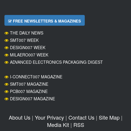
FREE NEWSLETTERS & MAGAZINES
THE DAILY NEWS
SMT007 WEEK
DESIGN007 WEEK
MILAERO007 WEEK
ADVANCED ELECTRONICS PACKAGING DIGEST
I-CONNECT007 MAGAZINE
SMT007 MAGAZINE
PCB007 MAGAZINE
DESIGN007 MAGAZINE
About Us
|
Your Privacy
|
Contact Us
|
Site Map
|
Media Kit
|
RSS