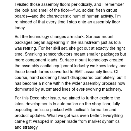
I visited those assembly floors periodically, and I remember
the look and smell of the floor—flux, solder, fresh circuit
boards—and the characteristic hum of human activity. I’m
reminded of that every time I step onto an assembly floor
today.
But the technology changes are stark. Surface-mount
packages began appearing in the mainstream just as Iola
was retiring. For her skill set, she got out at exactly the right
time. Shrinking semiconductors meant smaller packages but
more component leads. Surface mount technology created
the assembly capital equipment industry we know today, and
those bench farms converted to SMT assembly lines. Of
course, hand soldering hasn’t disappeared completely, but it
has become a niche within the wider assembly process now
dominated by automated lines of ever-evolving machinery.
For this December issue, we aimed to further explore the
latest developments in automation on the shop floor, fully
expecting an issue packed with tactical information and
product updates. What we got was even better: Everything
came gift-wrapped in paper made from market dynamics
and strategy.