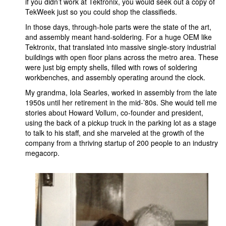
if you didn’t work at Tektronix, you would seek out a copy of
TekWeek just so you could shop the classifieds.
In those days, through-hole parts were the state of the art,
and assembly meant hand-soldering. For a huge OEM like
Tektronix, that translated into massive single-story industrial
buildings with open floor plans across the metro area. These
were just big empty shells, filled with rows of soldering
workbenches, and assembly operating around the clock.
My grandma, Iola Searles, worked in assembly from the late
1950s until her retirement in the mid-’80s. She would tell me
stories about Howard Vollum, co-founder and president,
using the back of a pickup truck in the parking lot as a stage
to talk to his staff, and she marveled at the growth of the
company from a thriving startup of 200 people to an industry
megacorp.