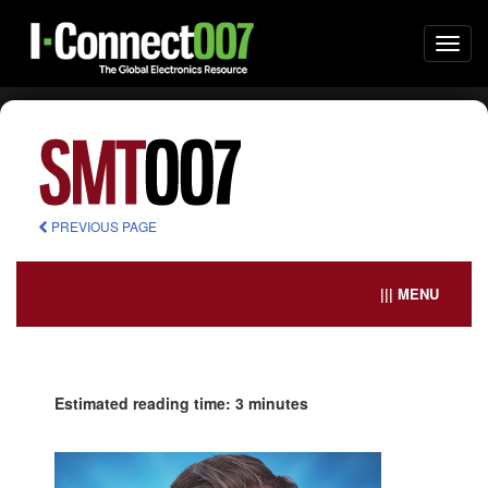
Togg
navi
PREVIOUS PAGE
||| MENU
Estimated reading time: 3 minutes