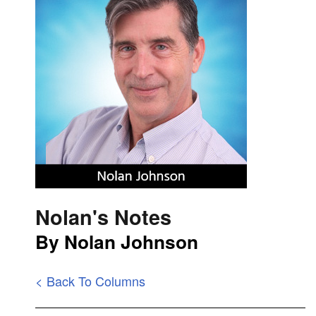
Nolan's Notes
By Nolan Johnson
< Back To Columns