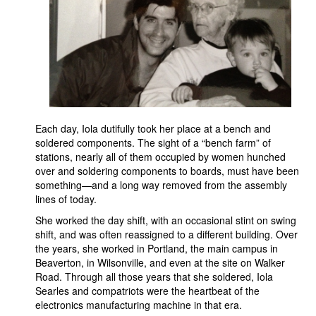
Each day, Iola dutifully took her place at a bench and
soldered components. The sight of a “bench farm” of
stations, nearly all of them occupied by women hunched
over and soldering components to boards, must have been
something—and a long way removed from the assembly
lines of today.
She worked the day shift, with an occasional stint on swing
shift, and was often reassigned to a different building. Over
the years, she worked in Portland, the main campus in
Beaverton, in Wilsonville, and even at the site on Walker
Road. Through all those years that she soldered, Iola
Searles and compatriots were the heartbeat of the
electronics manufacturing machine in that era.