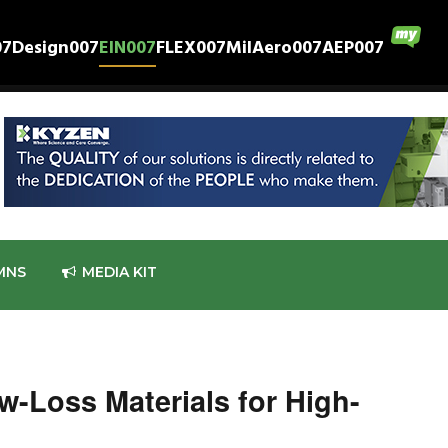
07
Design007
EIN007
FLEX007
MilAero007
AEP007
MNS
MEDIA KIT
w-Loss Materials for High-