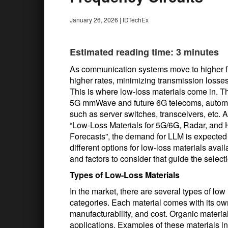
January 26, 2026
|
IDTechEx
Estimated reading time: 3 minutes
As communication systems move to higher fr
higher rates, minimizing transmission losse
This is where low-loss materials come in. Th
5G mmWave and future 6G telecoms, automoti
such as server switches, transceivers, etc. A
“Low-Loss Materials for 5G/6G, Radar, and 
Forecasts”, the demand for LLM is expected 
different options for low-loss materials availa
and factors to consider that guide the select
Types of Low-Loss Materials
In the market, there are several types of low 
categories. Each material comes with its ow
manufacturability, and cost. Organic materia
applications. Examples of these materials i