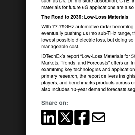
such as Dk, Df, moisture absorption, CTE, th
materials for future 6G applications are also
The Road to 2036: Low-Loss Materials
With 77-79GHz automotive radar becoming sta
eventually pushing us into sub-THz range, th
lowest possible dielectric loss, but doing so
manageable cost.
IDTechEx’s report “Low-Loss Materials for 
Markets, Trends, and Forecasts” offers an 
examining key technologies and application
primary research, the report delivers insigh
players, and benchmarks products across crit
also includes 10-year demand forecasts seg
Share on: