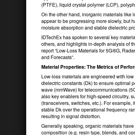
(PTFE), liquid crystal polymer (LCP), polyp
On the other hand, inorganic materials like
appear to be progressing more slowly, but ha
moisture absorption and stable dielectric pro
IDTechEx has spoken to several key materia
others, and highlights in-depth analysis of 
report “Low-Loss Materials for 5G/6G, Rada
and Forecasts”.
Material Properties: The Metrics of Perf
Low-loss materials are engineered with low a
dielectric constants (Dk) to ensure optimal 
wave (mmWave) for telecommunications (5G, 
also key enablers for high-speed circuitry, s
(transceivers, switches, etc.). For example, it
stable Dk over the operational frequency ra
resulting in signal distortion.
Generally speaking, organic materials have
composition (e.g. resin type, blends, and conte