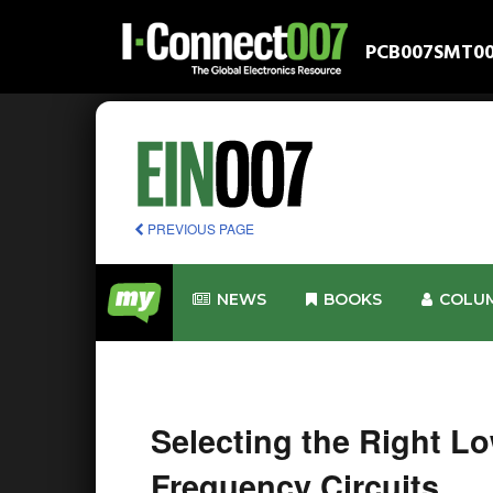
PCB007
SMT0
PREVIOUS PAGE
NEWS
BOOKS
COLU
Selecting the Right Lo
Frequency Circuits