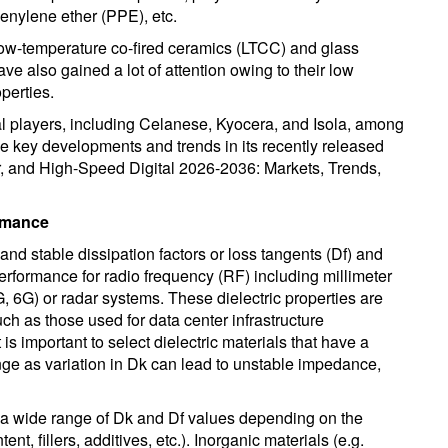
henylene ether (PPE), etc.
 low-temperature co-fired ceramics (LTCC) and glass
ve also gained a lot of attention owing to their low
perties.
l players, including Celanese, Kyocera, and Isola, among
the key developments and trends in its recently released
r, and High-Speed Digital 2026-2036: Markets, Trends,
ormance
nd stable dissipation factors or loss tangents (Df) and
performance for radio frequency (RF) including millimeter
6G) or radar systems. These dielectric properties are
uch as those used for data center infrastructure
 is important to select dielectric materials that have a
nge as variation in Dk can lead to unstable impedance,
 a wide range of Dk and Df values depending on the
nt, fillers, additives, etc.). Inorganic materials (e.g.