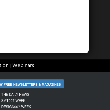
tion
Webinars
|
FREE NEWSLETTERS & MAGAZINES
THE DAILY NEWS
SMT007 WEEK
DESIGN007 WEEK