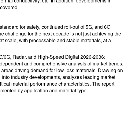
ermal conductivity, etc. In addition, developments in
 covered.
ndard for safety, continued roll-out of 5G, and 6G
e challenge for the next decade is not just achieving the
 at scale, with processable and stable materials, at a
5G/6G, Radar, and High-Speed Digital 2026-2036:
independent and comprehensive analysis of market trends,
 areas driving demand for low-loss materials. Drawing on
ts into industry developments, analyzes leading market
ical material performance characteristics. The report
mented by application and material type.