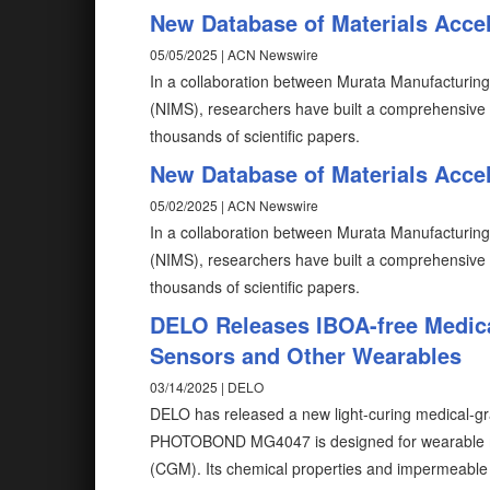
New Database of Materials Accel
05/05/2025 | ACN Newswire
In a collaboration between Murata Manufacturing C
(NIMS), researchers have built a comprehensive n
thousands of scientific papers.
New Database of Materials Accel
05/02/2025 | ACN Newswire
In a collaboration between Murata Manufacturing C
(NIMS), researchers have built a comprehensive n
thousands of scientific papers.
DELO Releases IBOA-free Medica
Sensors and Other Wearables
03/14/2025 | DELO
DELO has released a new light-curing medical-gr
PHOTOBOND MG4047 is designed for wearable med
(CGM). Its chemical properties and impermeable ch