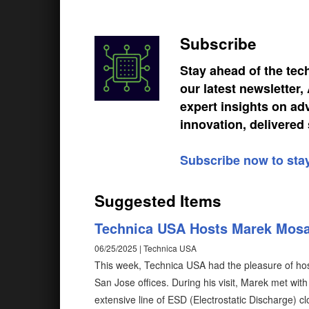
Subscribe
Stay ahead of the tec
our latest newsletter
expert insights on ad
innovation, delivered 
Subscribe now to sta
Suggested Items
Technica USA Hosts Marek Mos
06/25/2025 | Technica USA
This week, Technica USA had the pleasure of h
San Jose offices. During his visit, Marek met wi
extensive line of ESD (Electrostatic Discharge) c