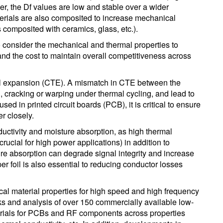
r, the Df values are low and stable over a wider
erials are also composited to increase mechanical
 composited with ceramics, glass, etc.).
 to consider the mechanical and thermal properties to
nd the cost to maintain overall competitiveness across
rmal expansion (CTE). A mismatch in CTE between the
, cracking or warping under thermal cycling, and lead to
sed in printed circuit boards (PCB), it is critical to ensure
r closely.
nductivity and moisture absorption, as high thermal
(crucial for high power applications) in addition to
ture absorption can degrade signal integrity and increase
er foil is also essential to reducing conductor losses
ical material properties for high speed and high frequency
s and analysis of over 150 commercially available low-
erials for PCBs and RF components across properties