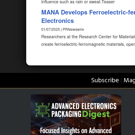
influence such as rain or sweat.Teaser
MANA Develops Ferroelectric-fer
Electronics
01/07/2025 | PRNewswire
Researchers at the Research Center for Materia
create ferroelectric-ferromagnetic materials, op
Subscribe
Mag
|