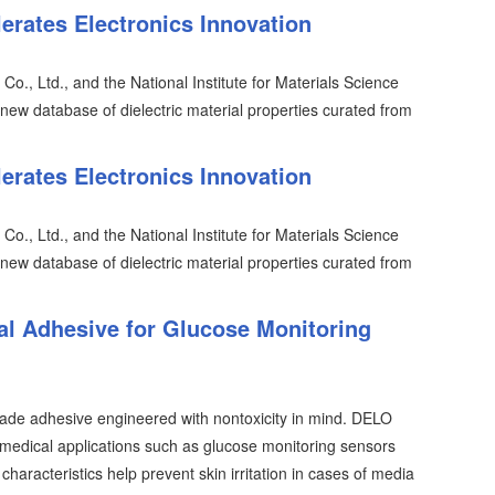
erates Electronics Innovation
o., Ltd., and the National Institute for Materials Science
ew database of dielectric material properties curated from
erates Electronics Innovation
o., Ltd., and the National Institute for Materials Science
ew database of dielectric material properties curated from
l Adhesive for Glucose Monitoring
ade adhesive engineered with nontoxicity in mind. DELO
ical applications such as glucose monitoring sensors
aracteristics help prevent skin irritation in cases of media