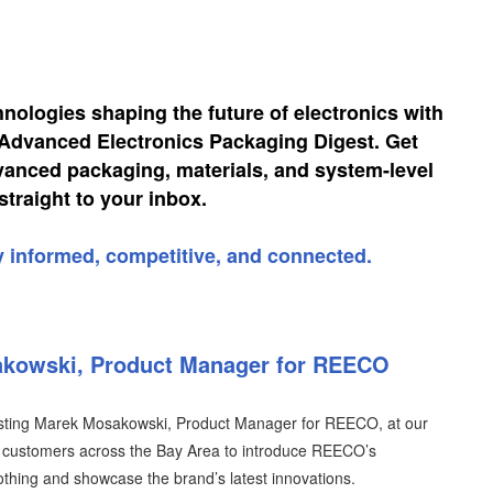
hnologies shaping the future of electronics with
, Advanced Electronics Packaging Digest. Get
vanced packaging, materials, and system-level
straight to your inbox.
y informed, competitive, and connected.
akowski, Product Manager for REECO
osting Marek Mosakowski, Product Manager for REECO, at our
th customers across the Bay Area to introduce REECO’s
lothing and showcase the brand’s latest innovations.