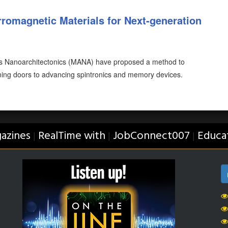
romagnetic Materials for Next-generation
ls Nanoarchitectonics (MANA) have proposed a method to
ening doors to advancing spintronics and memory devices.
azines
RealTime with
JobConnect007
Educa
|
|
|