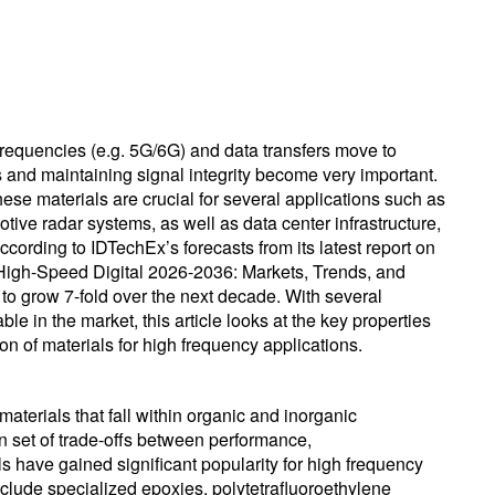
equencies (e.g. 5G/6G) and data transfers move to
s and maintaining signal integrity become very important.
ese materials are crucial for several applications such as
ve radar systems, as well as data center infrastructure,
ccording to IDTechEx’s forecasts from its latest report on
High-Speed Digital 2026-2036: Markets, Trends, and
to grow 7-fold over the next decade. With several
ble in the market, this article looks at the key properties
ion of materials for high frequency applications.
materials that fall within organic and inorganic
n set of trade-offs between performance,
ls have gained significant popularity for high frequency
nclude specialized epoxies, polytetrafluoroethylene