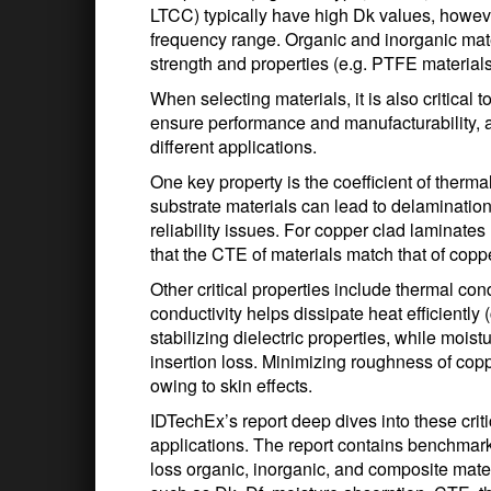
LTCC) typically have high Dk values, howeve
frequency range. Organic and inorganic mat
strength and properties (e.g. PTFE materials
When selecting materials, it is also critical
ensure performance and manufacturability, a
different applications.
One key property is the coefficient of the
substrate materials can lead to delamination
reliability issues. For copper clad laminates u
that the CTE of materials match that of coppe
Other critical properties include thermal co
conductivity helps dissipate heat efficiently 
stabilizing dielectric properties, while mois
insertion loss. Minimizing roughness of copp
owing to skin effects.
IDTechEx’s report deep dives into these crit
applications. The report contains benchmark
loss organic, inorganic, and composite mat