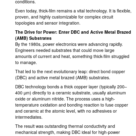
conditions.
Even today, thick-film remains a vital technology. It is flexible,
proven, and highly customizable for complex circuit
topologies and sensor integration.
The Drive for Power: Enter DBC and Active Metal Brazed
(AMB) Substrates
By the 1980s, power electronics were advancing rapidly.
Engineers needed substrates that could move large
amounts of current and heat, something thick-film struggled
to manage.
That led to the next evolutionary leap: direct bond copper
(DBC) and active metal brazed (AMB) substrates.
DBC technology bonds a thick copper layer (typically 200–
400 µm) directly to a ceramic substrate, usually aluminum
oxide or aluminum nitride. The process uses a high-
temperature oxidation and bonding reaction to fuse copper
and ceramic at the atomic level, with no adhesives or
intermediates.
The result was outstanding thermal conductivity and
mechanical strength, making DBC ideal for high-power