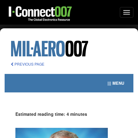
Togg
navi
PREVIOUS PAGE
||| MENU
Estimated reading time: 4 minutes