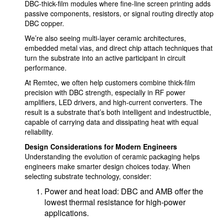
DBC-thick-film modules where fine-line screen printing adds
passive components, resistors, or signal routing directly atop
DBC copper.
We’re also seeing multi-layer ceramic architectures,
embedded metal vias, and direct chip attach techniques that
turn the substrate into an active participant in circuit
performance.
At Remtec, we often help customers combine thick-film
precision with DBC strength, especially in RF power
amplifiers, LED drivers, and high-current converters. The
result is a substrate that’s both intelligent and indestructible,
capable of carrying data and dissipating heat with equal
reliability.
Design Considerations for Modern Engineers
Understanding the evolution of ceramic packaging helps
engineers make smarter design choices today. When
selecting substrate technology, consider:
Power and heat load: DBC and AMB offer the
lowest thermal resistance for high-power
applications.