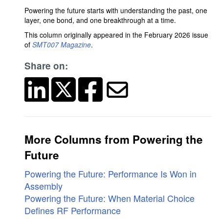
Powering the future starts with understanding the past, one
layer, one bond, and one breakthrough at a time.
This column originally appeared in the February 2026 issue
of
SMT007 Magazine
.
Share on:
More Columns from Powering the
Future
Powering the Future: Performance Is Won in
Assembly
Powering the Future: When Material Choice
Defines RF Performance