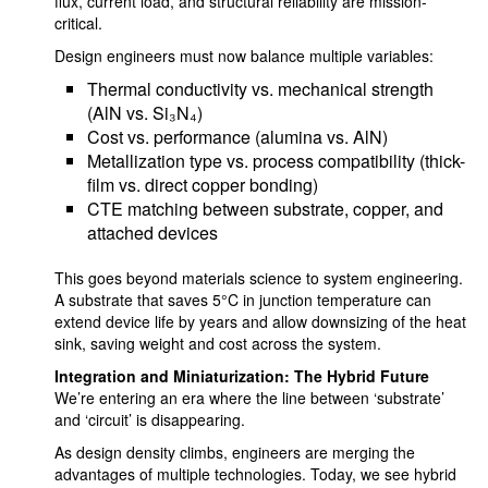
flux, current load, and structural reliability are mission-
critical.
Design engineers must now balance multiple variables:
Thermal conductivity vs. mechanical strength
(AlN vs. Si₃N₄)
Cost vs. performance (alumina vs. AlN)
Metallization type vs. process compatibility (thick-
film vs. direct copper bonding)
CTE matching between substrate, copper, and
attached devices
This goes beyond materials science to system engineering.
A substrate that saves 5°C in junction temperature can
extend device life by years and allow downsizing of the heat
sink, saving weight and cost across the system.
Integration and Miniaturization: The Hybrid Future
We’re entering an era where the line between ‘substrate’
and ‘circuit’ is disappearing.
As design density climbs, engineers are merging the
advantages of multiple technologies. Today, we see hybrid