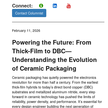
Connect:
Contact Columnist
February 11, 2026
Powering the Future: From
Thick-Film to DBC—
Understanding the Evolution
of Ceramic Packaging
Ceramic packaging has quietly powered the electronics
revolution for more than half a century. From the earliest
thick-film hybrids to today’s direct bond copper (DBC)
substrates and metallized aluminum nitride, every step
forward in ceramic technology has pushed the limits of
reliability, power density, and performance. It’s essential for
every design engineer building the next generation of