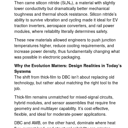
Then came silicon nitride (Si₃N₄), a material with slightly
lower conductivity but dramatically better mechanical
toughness and thermal shock resistance. Silicon nitride’s
ability to survive vibration and cycling made it ideal for EV
traction inverters, aerospace converters, and rail power
modules, where reliability literally determines safety.
These new materials allowed engineers to push junction
temperatures higher, reduce cooling requirements, and
increase power density, thus fundamentally changing what
was possible in electronic packaging.
Why the Evolution Matters: Design Realities in Today’s
Systems
The shift from thick-film to DBC isn’t about replacing old
technology, but rather about matching the right tool to the
job.
Thick-film remains unmatched for mixed-signal circuits,
hybrid modules, and sensor assemblies that require fine
geometry and multilayer capability. It’s cost-effective,
flexible, and ideal for moderate-power applications.
DBC and AMB, on the other hand, dominate where heat