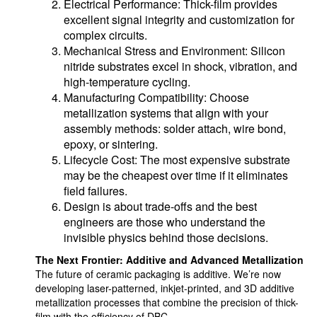
Electrical Performance: Thick-film provides
excellent signal integrity and customization for
complex circuits.
Mechanical Stress and Environment: Silicon
nitride substrates excel in shock, vibration, and
high-temperature cycling.
Manufacturing Compatibility: Choose
metallization systems that align with your
assembly methods: solder attach, wire bond,
epoxy, or sintering.
Lifecycle Cost: The most expensive substrate
may be the cheapest over time if it eliminates
field failures.
Design is about trade-offs and the best
engineers are those who understand the
invisible physics behind those decisions.
The Next Frontier: Additive and Advanced Metallization
The future of ceramic packaging is additive. We’re now
developing laser-patterned, inkjet-printed, and 3D additive
metallization processes that combine the precision of thick-
film with the efficiency of DBC.