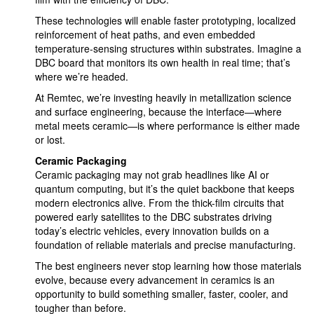
These technologies will enable faster prototyping, localized
reinforcement of heat paths, and even embedded
temperature-sensing structures within substrates. Imagine a
DBC board that monitors its own health in real time; that’s
where we’re headed.
At Remtec, we’re investing heavily in metallization science
and surface engineering, because the interface—where
metal meets ceramic—is where performance is either made
or lost.
Ceramic Packaging
Ceramic packaging may not grab headlines like AI or
quantum computing, but it’s the quiet backbone that keeps
modern electronics alive. From the thick-film circuits that
powered early satellites to the DBC substrates driving
today’s electric vehicles, every innovation builds on a
foundation of reliable materials and precise manufacturing.
The best engineers never stop learning how those materials
evolve, because every advancement in ceramics is an
opportunity to build something smaller, faster, cooler, and
tougher than before.