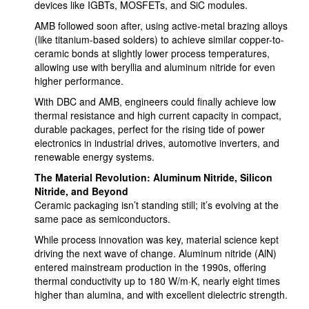
devices like IGBTs, MOSFETs, and SiC modules.
AMB followed soon after, using active-metal brazing alloys
(like titanium-based solders) to achieve similar copper-to-
ceramic bonds at slightly lower process temperatures,
allowing use with beryllia and aluminum nitride for even
higher performance.
With DBC and AMB, engineers could finally achieve low
thermal resistance and high current capacity in compact,
durable packages, perfect for the rising tide of power
electronics in industrial drives, automotive inverters, and
renewable energy systems.
The Material Revolution: Aluminum Nitride, Silicon
Nitride, and Beyond
Ceramic packaging isn’t standing still; it’s evolving at the
same pace as semiconductors.
While process innovation was key, material science kept
driving the next wave of change. Aluminum nitride (AlN)
entered mainstream production in the 1990s, offering
thermal conductivity up to 180 W/m·K, nearly eight times
higher than alumina, and with excellent dielectric strength.