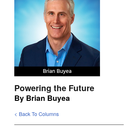
Powering the Future
By Brian Buyea
< Back To Columns