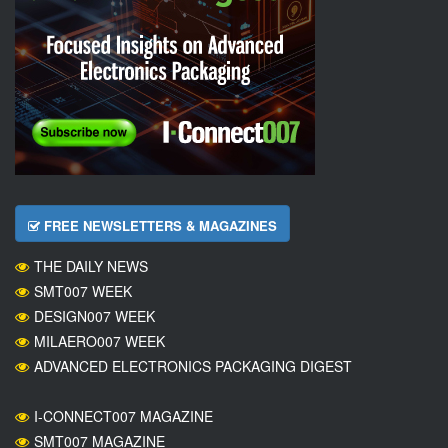
FREE NEWSLETTERS & MAGAZINES
THE DAILY NEWS
SMT007 WEEK
DESIGN007 WEEK
MILAERO007 WEEK
ADVANCED ELECTRONICS PACKAGING DIGEST
I-CONNECT007 MAGAZINE
SMT007 MAGAZINE