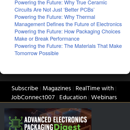
Powering the Future: Why True Ceramic
Circuits Are Not Just ‘Better PCBs’
Powering the Future: Why Thermal
Management Defines the Future of Electronics
Powering the Future: How Packaging Choices
Make or Break Performance
Powering the Future: The Materials That Make
Tomorrow Possible
Subscribe
Magazines
RealTime with
|
|
|
JobConnect007
Education
Webinars
|
|