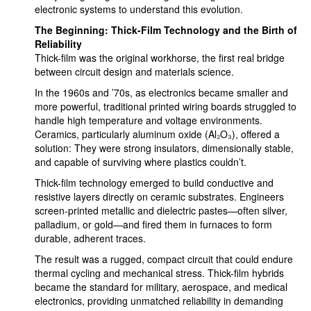
electronic systems to understand this evolution.
The Beginning: Thick-Film Technology and the Birth of
Reliability
Thick-film was the original workhorse, the first real bridge
between circuit design and materials science.
In the 1960s and ’70s, as electronics became smaller and
more powerful, traditional printed wiring boards struggled to
handle high temperature and voltage environments.
Ceramics, particularly aluminum oxide (Al₂O₃), offered a
solution: They were strong insulators, dimensionally stable,
and capable of surviving where plastics couldn’t.
Thick-film technology emerged to build conductive and
resistive layers directly on ceramic substrates. Engineers
screen-printed metallic and dielectric pastes—often silver,
palladium, or gold—and fired them in furnaces to form
durable, adherent traces.
The result was a rugged, compact circuit that could endure
thermal cycling and mechanical stress. Thick-film hybrids
became the standard for military, aerospace, and medical
electronics, providing unmatched reliability in demanding