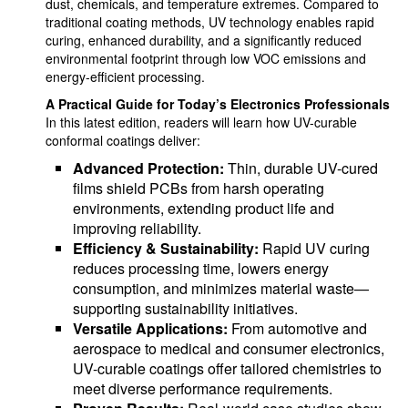
dust, chemicals, and temperature extremes. Compared to
traditional coating methods, UV technology enables rapid
curing, enhanced durability, and a significantly reduced
environmental footprint through low VOC emissions and
energy-efficient processing.
A Practical Guide for Today’s Electronics Professionals
In this latest edition, readers will learn how UV-curable
conformal coatings deliver:
Advanced Protection:
Thin, durable UV-cured
films shield PCBs from harsh operating
environments, extending product life and
improving reliability.
Efficiency & Sustainability:
Rapid UV curing
reduces processing time, lowers energy
consumption, and minimizes material waste—
supporting sustainability initiatives.
Versatile Applications:
From automotive and
aerospace to medical and consumer electronics,
UV-curable coatings offer tailored chemistries to
meet diverse performance requirements.