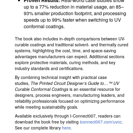
Proven Results:
Real-world case studies show
up to a 77% reduction in material usage, an 85–
93% smaller production footprint, and processing
speeds up to 99% faster when switching to UV
conformal coatings.
The book also includes in-depth comparisons between UV-
curable coatings and traditional solvent- and thermally cured
systems, highlighting the cost, time, and space-saving
advantages manufacturers can expect. Additional sections
explore protective materials, curing methods, and key
industry standards and certifications.
By combining technical insight with practical case
studies,
The Printed Circuit Designer’s Guide to…™ UV
Curable Conformal Coatings
is an essential resource for
designers, process engineers, manufacturing leaders, and
reliability professionals focused on optimizing performance
while meeting sustainability goals.
Available exclusively through I-Connect007, readers can
download the book free by visiting
iconnect007.com/uvcc
.
See our complete library
here
.