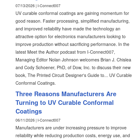
07/13/2026 | I-Connect007
UV curable conformal coatings are gaining momentum for
good reason. Faster processing, simplified manufacturing,
and improved reliability have made the technology an
attractive option for electronics manufacturers looking to
improve production without sacrificing performance. In the
latest Meet the Author podcast from I-Connect007,
Managing Editor Nolan Johnson welcomes Brian J. Chislea
and Cody Schoener, PhD, of Dow, Inc. to discuss their new
book, The Printed Circuit Designer's Guide to... UV Curable
Conformal Coatings.
Three Reasons Manufacturers Are
Turning to UV Curable Conformal
Coatings
06/11/2026 | I-Connect007
Manufacturers are under increasing pressure to improve
reliability while reducing production costs, energy use, and