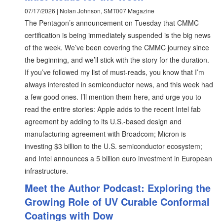
07/17/2026 | Nolan Johnson, SMT007 Magazine
The Pentagon’s announcement on Tuesday that CMMC
certification is being immediately suspended is the big news
of the week. We’ve been covering the CMMC journey since
the beginning, and we’ll stick with the story for the duration.
If you’ve followed my list of must-reads, you know that I’m
always interested in semiconductor news, and this week had
a few good ones. I’ll mention them here, and urge you to
read the entire stories: Apple adds to the recent Intel fab
agreement by adding to its U.S.-based design and
manufacturing agreement with Broadcom; Micron is
investing $3 billion to the U.S. semiconductor ecosystem;
and Intel announces a 5 billion euro investment in European
infrastructure.
Meet the Author Podcast: Exploring the
Growing Role of UV Curable Conformal
Coatings with Dow