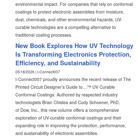
environmental impact. For companies that rely on conformal
coatings to protect electronic assemblies from moisture,
dust, chemicals, and other environmental hazards, UV-
curable technologies are a compelling alternative to
traditional coating processes.
New Book Explores How UV Technology
Is Transforming Electronics Protection,
Efficiency, and Sustainability
05/18/2026 | I-Connect007
I-Connect007 proudly announces the recent release of The
Printed Circuit Designer’s Guide to…™ UV Curable
Conformal Coatings. Authored by respected industry
technologists Brian Chislea and Cody Schoener, PhD,
of Dow, Inc., this new volume offers a comprehensive
exploration of UV-curable conformal coatings and their
expanding role in improving the protection, performance,
and sustainability of electronic assemblies.