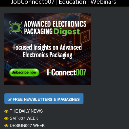
JobConnect007
Education
Webinars
|
|
FREE NEWSLETTERS & MAGAZINES
THE DAILY NEWS
SMT007 WEEK
DESIGN007 WEEK