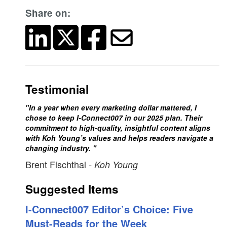
Share on:
Testimonial
"In a year when every marketing dollar mattered, I
chose to keep I-Connect007 in our 2025 plan. Their
commitment to high-quality, insightful content aligns
with Koh Young’s values and helps readers navigate a
changing industry. "
Brent Fischthal
- Koh Young
Suggested Items
I-Connect007 Editor’s Choice: Five
Must-Reads for the Week