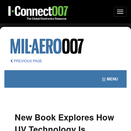
Togg
navi
PREVIOUS PAGE
||| MENU
New Book Explores How
UV Technology Is