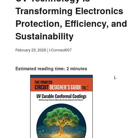
Transforming Electronics
Protection, Efficiency, and
Sustainability
February 23, 2026
|
I-Connect007
Estimated reading time: 2 minutes
I-