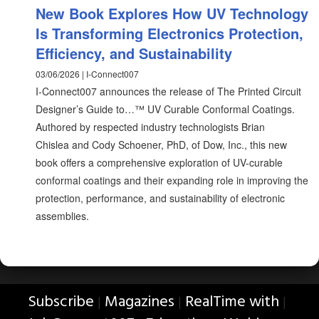
New Book Explores How UV Technology
Is Transforming Electronics Protection,
Efficiency, and Sustainability
03/06/2026 | I-Connect007
I-Connect007 announces the release of The Printed Circuit
Designer’s Guide to…™ UV Curable Conformal Coatings.
Authored by respected industry technologists Brian
Chislea and Cody Schoener, PhD, of Dow, Inc., this new
book offers a comprehensive exploration of UV-curable
conformal coatings and their expanding role in improving the
protection, performance, and sustainability of electronic
assemblies.
Subscribe
Magazines
RealTime with
|
|
|