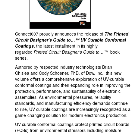
Connect007 proudly announces the release of
The Printed
Circuit Designer’s Guide to…™ UV Curable Conformal
Coatings
, the latest installment in its highly
regarded
Printed Circuit Designer’s Guide to…™
book
series.
Authored by respected industry technologists Brian
Chislea and Cody Schoener, PhD, of Dow, Inc., this new
volume offers a comprehensive exploration of UV-curable
conformal coatings and their expanding role in improving the
protection, performance, and sustainability of electronic
assemblies. As environmental pressures, reliability
standards, and manufacturing efficiency demands continue
to rise, UV-curable coatings are increasingly recognized as a
game-changing solution for modern electronics production.
UV-curable conformal coatings protect printed circuit boards
(PCBs) from environmental stressors including moisture,