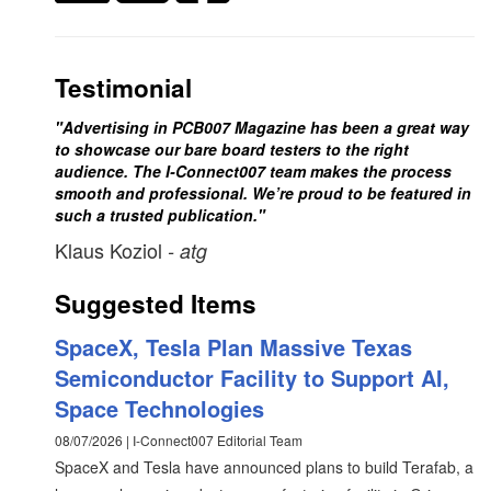
Testimonial
"Advertising in PCB007 Magazine has been a great way
to showcase our bare board testers to the right
audience. The I-Connect007 team makes the process
smooth and professional. We’re proud to be featured in
such a trusted publication."
Klaus Koziol
- atg
Suggested Items
SpaceX, Tesla Plan Massive Texas
Semiconductor Facility to Support AI,
Space Technologies
08/07/2026 | I-Connect007 Editorial Team
SpaceX and Tesla have announced plans to build Terafab, a