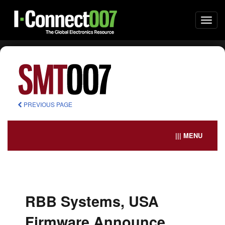
Togg
navi
PREVIOUS PAGE
||| MENU
RBB Systems, USA
Firmware Announce