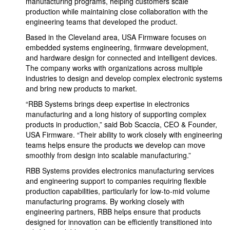
manufacturing programs, helping customers scale
production while maintaining close collaboration with the
engineering teams that developed the product.
Based in the Cleveland area, USA Firmware focuses on
embedded systems engineering, firmware development,
and hardware design for connected and intelligent devices.
The company works with organizations across multiple
industries to design and develop complex electronic systems
and bring new products to market.
“RBB Systems brings deep expertise in electronics
manufacturing and a long history of supporting complex
products in production,” said Bob Scaccia, CEO & Founder,
USA Firmware. “Their ability to work closely with engineering
teams helps ensure the products we develop can move
smoothly from design into scalable manufacturing.”
RBB Systems provides electronics manufacturing services
and engineering support to companies requiring flexible
production capabilities, particularly for low-to-mid volume
manufacturing programs. By working closely with
engineering partners, RBB helps ensure that products
designed for innovation can be efficiently transitioned into