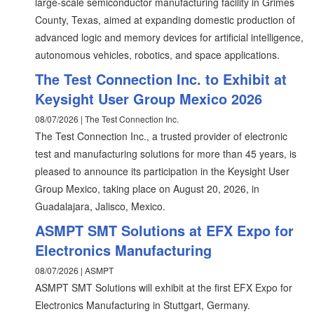
large-scale semiconductor manufacturing facility in Grimes
County, Texas, aimed at expanding domestic production of
advanced logic and memory devices for artificial intelligence,
autonomous vehicles, robotics, and space applications.
The Test Connection Inc. to Exhibit at
Keysight User Group Mexico 2026
08/07/2026 | The Test Connection Inc.
The Test Connection Inc., a trusted provider of electronic
test and manufacturing solutions for more than 45 years, is
pleased to announce its participation in the Keysight User
Group Mexico, taking place on August 20, 2026, in
Guadalajara, Jalisco, Mexico.
ASMPT SMT Solutions at EFX Expo for
Electronics Manufacturing
08/07/2026 | ASMPT
ASMPT SMT Solutions will exhibit at the first EFX Expo for
Electronics Manufacturing in Stuttgart, Germany.