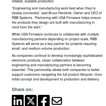
reliable, scalable production.
“Engineering and manufacturing work best when they’re
closely connected,” said Bruce Hendrick, Owner and CEO of
RBB Systems. “Partnering with USA Firmware helps ensure
the products they design are built with manufacturing in
mind from the start.”
While USA Firmware continues to collaborate with multiple
manufacturing partners depending on project scale, RBB
Systems will serve as a key partner for projects requiring
small- and medium-volume production.
As companies continue to develop increasingly sophisticated
electronic products, closer collaboration between
engineering and manufacturing partners is becoming
essential. This partnership allows both companies to better
support customers navigating the full product lifecycle—from
initial concept and development to production and delivery.
Share on: