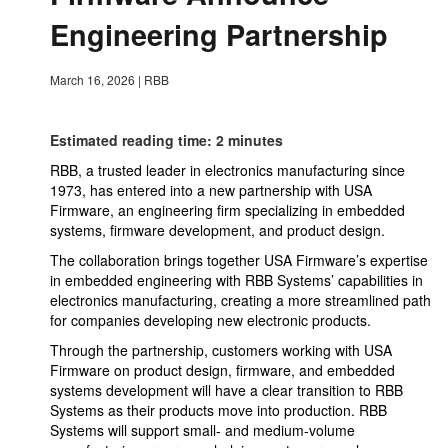
Engineering Partnership
March 16, 2026
|
RBB
Estimated reading time: 2 minutes
RBB, a trusted leader in electronics manufacturing since
1973, has entered into a new partnership with USA
Firmware, an engineering firm specializing in embedded
systems, firmware development, and product design.
The collaboration brings together USA Firmware’s expertise
in embedded engineering with RBB Systems’ capabilities in
electronics manufacturing, creating a more streamlined path
for companies developing new electronic products.
Through the partnership, customers working with USA
Firmware on product design, firmware, and embedded
systems development will have a clear transition to RBB
Systems as their products move into production. RBB
Systems will support small- and medium-volume