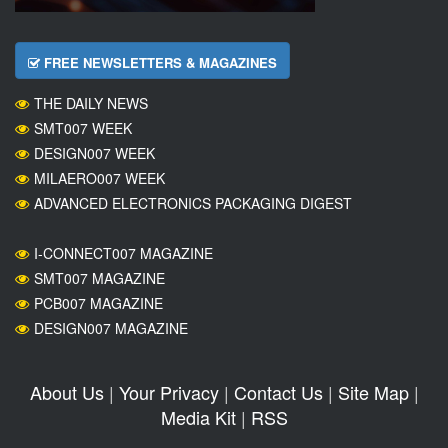
FREE NEWSLETTERS & MAGAZINES
THE DAILY NEWS
SMT007 WEEK
DESIGN007 WEEK
MILAERO007 WEEK
ADVANCED ELECTRONICS PACKAGING DIGEST
I-CONNECT007 MAGAZINE
SMT007 MAGAZINE
PCB007 MAGAZINE
DESIGN007 MAGAZINE
About Us
|
Your Privacy
|
Contact Us
|
Site Map
|
Media Kit
|
RSS