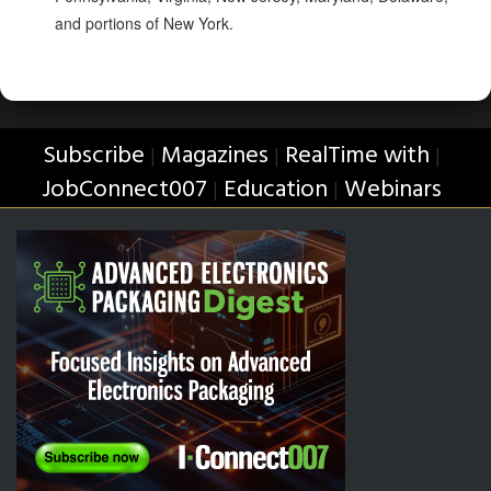
and portions of New York.
Subscribe
Magazines
RealTime with
|
|
|
JobConnect007
Education
Webinars
|
|