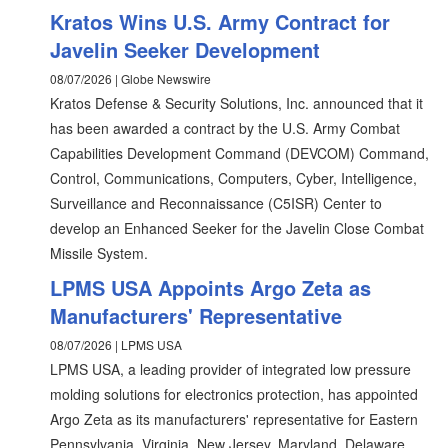
Kratos Wins U.S. Army Contract for
Javelin Seeker Development
08/07/2026 | Globe Newswire
Kratos Defense & Security Solutions, Inc. announced that it
has been awarded a contract by the U.S. Army Combat
Capabilities Development Command (DEVCOM) Command,
Control, Communications, Computers, Cyber, Intelligence,
Surveillance and Reconnaissance (C5ISR) Center to
develop an Enhanced Seeker for the Javelin Close Combat
Missile System.
LPMS USA Appoints Argo Zeta as
Manufacturers' Representative
08/07/2026 | LPMS USA
LPMS USA, a leading provider of integrated low pressure
molding solutions for electronics protection, has appointed
Argo Zeta as its manufacturers' representative for Eastern
Pennsylvania, Virginia, New Jersey, Maryland, Delaware,