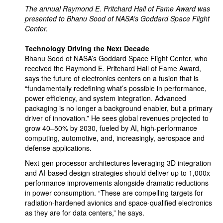
The annual Raymond E. Pritchard Hall of Fame Award was
presented to Bhanu Sood of NASA’s Goddard Space Flight
Center.
Technology Driving the Next Decade
Bhanu Sood of NASA’s Goddard Space Flight Center, who
received the Raymond E. Pritchard Hall of Fame Award,
says the future of electronics centers on a fusion that is
“fundamentally redefining what’s possible in performance,
power efficiency, and system integration. Advanced
packaging is no longer a background enabler, but a primary
driver of innovation.” He sees global revenues projected to
grow 40–50% by 2030, fueled by AI, high-performance
computing, automotive, and, increasingly, aerospace and
defense applications.
Next-gen processor architectures leveraging 3D integration
and AI-based design strategies should deliver up to 1,000x
performance improvements alongside dramatic reductions
in power consumption. “These are compelling targets for
radiation-hardened avionics and space-qualified electronics
as they are for data centers,” he says.