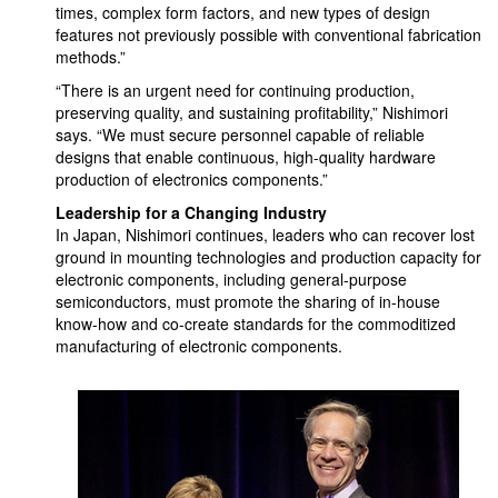
times, complex form factors, and new types of design
features not previously possible with conventional fabrication
methods.”
“There is an urgent need for continuing production,
preserving quality, and sustaining profitability,” Nishimori
says. “We must secure personnel capable of reliable
designs that enable continuous, high-quality hardware
production of electronics components.”
Leadership for a Changing Industry
In Japan, Nishimori continues, leaders who can recover lost
ground in mounting technologies and production capacity for
electronic components, including general-purpose
semiconductors, must promote the sharing of in-house
know-how and co-create standards for the commoditized
manufacturing of electronic components.