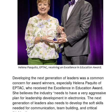
Developing the next generation of leaders was a common
concern for award winners, especially Helena Paquito of
EPTAC, who received the Excellence in Education Award.
She believes the industry “needs to have a very aggressive
plan for leadership development in electronics. The next
generation of leaders also needs to develop the soft skills
needed for communication, team building, and critical