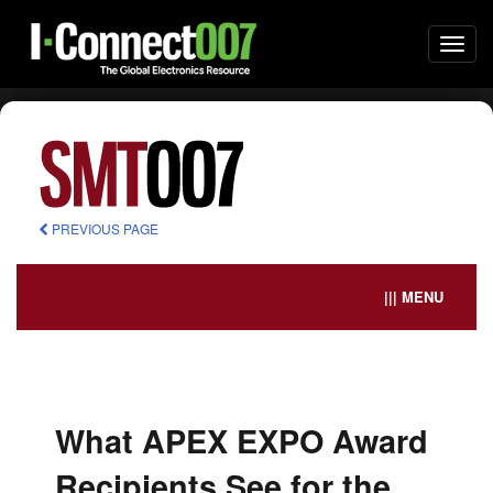
Togg
navi
PREVIOUS PAGE
||| MENU
What APEX EXPO Award
Recipients See for the