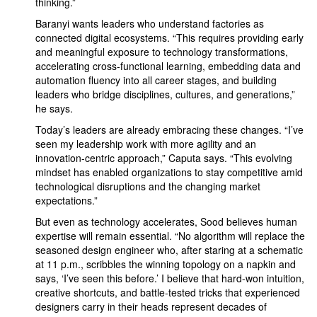
thinking.”
Baranyi wants leaders who understand factories as
connected digital ecosystems. “This requires providing early
and meaningful exposure to technology transformations,
accelerating cross-functional learning, embedding data and
automation fluency into all career stages, and building
leaders who bridge disciplines, cultures, and generations,”
he says.
Today’s leaders are already embracing these changes. “I’ve
seen my leadership work with more agility and an
innovation-centric approach,” Caputa says. “This evolving
mindset has enabled organizations to stay competitive amid
technological disruptions and the changing market
expectations.”
But even as technology accelerates, Sood believes human
expertise will remain essential. “No algorithm will replace the
seasoned design engineer who, after staring at a schematic
at 11 p.m., scribbles the winning topology on a napkin and
says, ‘I’ve seen this before.’ I believe that hard-won intuition,
creative shortcuts, and battle-tested tricks that experienced
designers carry in their heads represent decades of