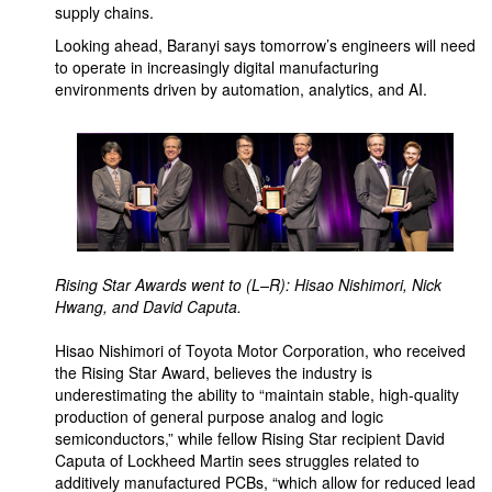
supply chains.
Looking ahead, Baranyi says tomorrow’s engineers will need
to operate in increasingly digital manufacturing
environments driven by automation, analytics, and AI.
Rising Star Awards went to (L–R): Hisao Nishimori, Nick
Hwang, and David Caputa.
Hisao Nishimori of Toyota Motor Corporation, who received
the Rising Star Award, believes the industry is
underestimating the ability to “maintain stable, high-quality
production of general purpose analog and logic
semiconductors,” while fellow Rising Star recipient David
Caputa of Lockheed Martin sees struggles related to
additively manufactured PCBs, “which allow for reduced lead