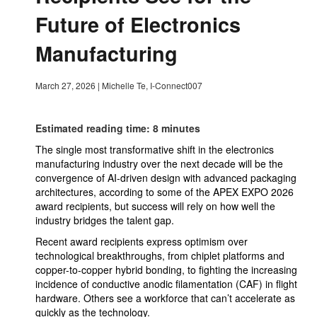
Future of Electronics
Manufacturing
March 27, 2026
|
Michelle Te, I-Connect007
Estimated reading time: 8 minutes
The single most transformative shift in the electronics
manufacturing industry over the next decade will be the
convergence of AI-driven design with advanced packaging
architectures, according to some of the APEX EXPO 2026
award recipients, but success will rely on how well the
industry bridges the talent gap.
Recent award recipients express optimism over
technological breakthroughs, from chiplet platforms and
copper-to-copper hybrid bonding, to fighting the increasing
incidence of conductive anodic filamentation (CAF) in flight
hardware. Others see a workforce that can’t accelerate as
quickly as the technology.