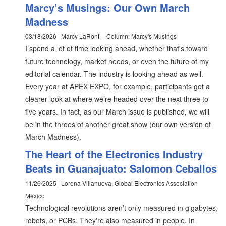
Marcy’s Musings: Our Own March
Madness
03/18/2026 | Marcy LaRont -- Column: Marcy's Musings
I spend a lot of time looking ahead, whether that's toward
future technology, market needs, or even the future of my
editorial calendar. The industry is looking ahead as well.
Every year at APEX EXPO, for example, participants get a
clearer look at where we’re headed over the next three to
five years. In fact, as our March issue is published, we will
be in the throes of another great show (our own version of
March Madness).
The Heart of the Electronics Industry
Beats in Guanajuato: Salomon Ceballos
11/26/2025 | Lorena Villanueva, Global Electronics Association
Mexico
Technological revolutions aren’t only measured in gigabytes,
robots, or PCBs. They're also measured in people. In