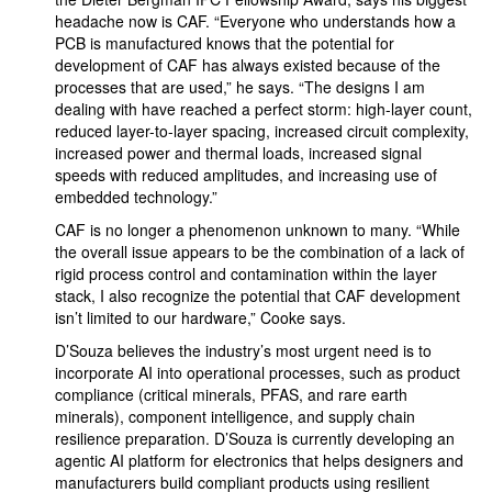
headache now is CAF. “Everyone who understands how a
PCB is manufactured knows that the potential for
development of CAF has always existed because of the
processes that are used,” he says. “The designs I am
dealing with have reached a perfect storm: high-layer count,
reduced layer-to-layer spacing, increased circuit complexity,
increased power and thermal loads, increased signal
speeds with reduced amplitudes, and increasing use of
embedded technology.”
CAF is no longer a phenomenon unknown to many. “While
the overall issue appears to be the combination of a lack of
rigid process control and contamination within the layer
stack, I also recognize the potential that CAF development
isn’t limited to our hardware,” Cooke says.
D’Souza believes the industry’s most urgent need is to
incorporate AI into operational processes, such as product
compliance (critical minerals, PFAS, and rare earth
minerals), component intelligence, and supply chain
resilience preparation. D’Souza is currently developing an
agentic AI platform for electronics that helps designers and
manufacturers build compliant products using resilient