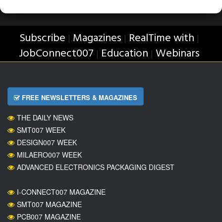
Subscribe
Magazines
RealTime with
|
|
|
JobConnect007
Education
Webinars
|
|
FREE NEWSLETTERS & MAGAZINES
THE DAILY NEWS
SMT007 WEEK
DESIGN007 WEEK
MILAERO007 WEEK
ADVANCED ELECTRONICS PACKAGING DIGEST
I-CONNECT007 MAGAZINE
SMT007 MAGAZINE
PCB007 MAGAZINE