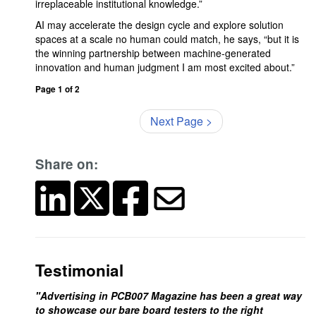
irreplaceable institutional knowledge.”
AI may accelerate the design cycle and explore solution
spaces at a scale no human could match, he says, “but it is
the winning partnership between machine-generated
innovation and human judgment I am most excited about.”
Page 1 of 2
Next Page >
Share on:
Testimonial
"Advertising in PCB007 Magazine has been a great way
to showcase our bare board testers to the right