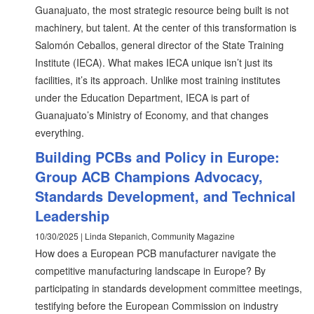
Guanajuato, the most strategic resource being built is not
machinery, but talent. At the center of this transformation is
Salomón Ceballos, general director of the State Training
Institute (IECA). What makes IECA unique isn’t just its
facilities, it’s its approach. Unlike most training institutes
under the Education Department, IECA is part of
Guanajuato’s Ministry of Economy, and that changes
everything.
Building PCBs and Policy in Europe:
Group ACB Champions Advocacy,
Standards Development, and Technical
Leadership
10/30/2025 | Linda Stepanich, Community Magazine
How does a European PCB manufacturer navigate the
competitive manufacturing landscape in Europe? By
participating in standards development committee meetings,
testifying before the European Commission on industry