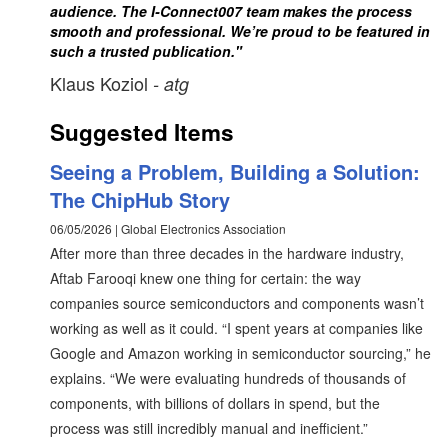
audience. The I-Connect007 team makes the process
smooth and professional. We’re proud to be featured in
such a trusted publication."
Klaus Koziol
- atg
Suggested Items
Seeing a Problem, Building a Solution:
The ChipHub Story
06/05/2026 | Global Electronics Association
After more than three decades in the hardware industry,
Aftab Farooqi knew one thing for certain: the way
companies source semiconductors and components wasn’t
working as well as it could. “I spent years at companies like
Google and Amazon working in semiconductor sourcing,” he
explains. “We were evaluating hundreds of thousands of
components, with billions of dollars in spend, but the
process was still incredibly manual and inefficient.”