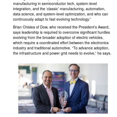
manufacturing in semiconductor tech, system-level
integration, and the ‘classic’ manufacturing, automation,
data science, and system-level optimization, and who can
continuously adapt to fast evolving technology.”
Brian Chislea of Dow, who received the President’s Award,
says leadership is required to overcome significant hurdles
evolving from the broader adoption of electric vehicles,
which require a coordinated effort between the electronics
industry and traditional automotive. “To advance adoption,
the infrastructure and power grid needs to evolve,” he says.