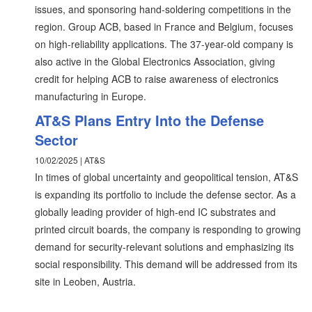
issues, and sponsoring hand-soldering competitions in the
region. Group ACB, based in France and Belgium, focuses
on high-reliability applications. The 37-year-old company is
also active in the Global Electronics Association, giving
credit for helping ACB to raise awareness of electronics
manufacturing in Europe.
AT&S Plans Entry Into the Defense
Sector
10/02/2025 | AT&S
In times of global uncertainty and geopolitical tension, AT&S
is expanding its portfolio to include the defense sector. As a
globally leading provider of high-end IC substrates and
printed circuit boards, the company is responding to growing
demand for security-relevant solutions and emphasizing its
social responsibility. This demand will be addressed from its
site in Leoben, Austria.