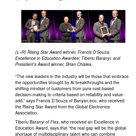
(L–R) Rising Star Award winner, Francis D’Souza;
Excellence in Education Awardee; Tiberiu Baranyi, and
President's Award winner, Brian Chislea.
“The new leaders in the industry will be those that embrace
the opportunities brought by AI breakthroughs and the
shifting mindset of customers from pure cost-based
decision-making to criteria based on reliability and value-
add,” says Francis D’Souza of Banyan.eco, who received
the Rising Star Award from the Global Electronics
Association.
Tiberiu Baranyi of Flex, who received an Excellence in
Education Award, says that “the real gap will be the global
shortage of multidisciplinary talent who can combine