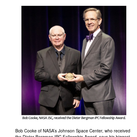
Bob Cooke of NASA’s Johnson Space Center, who received
the Dieter Bergman IPC Fellowship Award, says his biggest