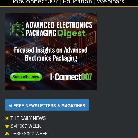
JobConnect007
Education
Webinars
|
|
FREE NEWSLETTERS & MAGAZINES
THE DAILY NEWS
SMT007 WEEK
DESIGN007 WEEK