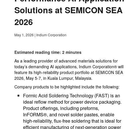
Solutions at SEMICON SEA
2026
May 1, 2026
|
Indium Corporation
Estimated reading time: 2 minutes
As a leading provider of advanced materials solutions for
today’s demanding AI applications, Indium Corporation® will
feature its high-reliability product portfolio at SEMICON SEA
2026, May 5-7, in Kuala Lumpur, Malaysia.
Company products to be highlighted include the following:
Formic Acid Soldering Technology (FAST) is an
ideal reflow method for power device packaging.
Product offerings, including preforms,
InFORMS®, and novel solder pastes, enable
high-reliability, flux-free soldering that is ideal for
efficient manufacturing of next-generation power