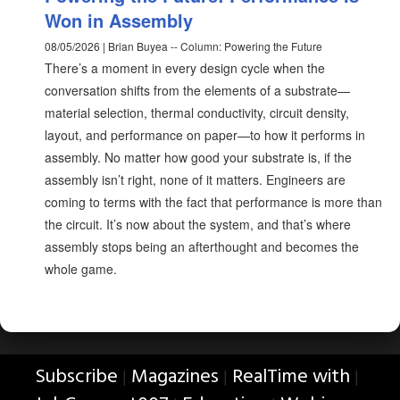
Won in Assembly
08/05/2026 | Brian Buyea -- Column: Powering the Future
There’s a moment in every design cycle when the
conversation shifts from the elements of a substrate—
material selection, thermal conductivity, circuit density,
layout, and performance on paper—to how it performs in
assembly. No matter how good your substrate is, if the
assembly isn’t right, none of it matters. Engineers are
coming to terms with the fact that performance is more than
the circuit. It’s now about the system, and that’s where
assembly stops being an afterthought and becomes the
whole game.
Subscribe
Magazines
RealTime with
|
|
|