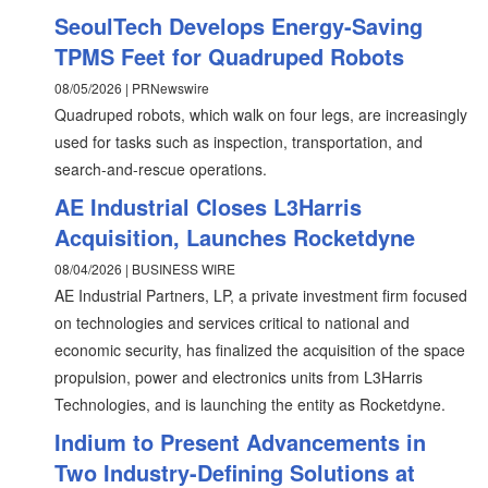
SeoulTech Develops Energy-Saving
TPMS Feet for Quadruped Robots
08/05/2026 | PRNewswire
Quadruped robots, which walk on four legs, are increasingly
used for tasks such as inspection, transportation, and
search-and-rescue operations.
AE Industrial Closes L3Harris
Acquisition, Launches Rocketdyne
08/04/2026 | BUSINESS WIRE
AE Industrial Partners, LP, a private investment firm focused
on technologies and services critical to national and
economic security, has finalized the acquisition of the space
propulsion, power and electronics units from L3Harris
Technologies, and is launching the entity as Rocketdyne.
Indium to Present Advancements in
Two Industry-Defining Solutions at