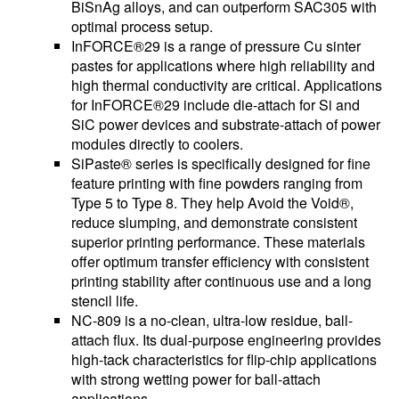
BiSnAg alloys, and can outperform SAC305 with
optimal process setup.
InFORCE®29 is a range of pressure Cu sinter
pastes for applications where high reliability and
high thermal conductivity are critical. Applications
for InFORCE®29 include die-attach for Si and
SiC power devices and substrate-attach of power
modules directly to coolers.
SiPaste® series is specifically designed for fine
feature printing with fine powders ranging from
Type 5 to Type 8. They help Avoid the Void®,
reduce slumping, and demonstrate consistent
superior printing performance. These materials
offer optimum transfer efficiency with consistent
printing stability after continuous use and a long
stencil life.
NC-809 is a no-clean, ultra-low residue, ball-
attach flux. Its dual-purpose engineering provides
high-tack characteristics for flip-chip applications
with strong wetting power for ball-attach
applications.