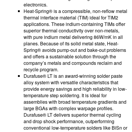
electronics.
Heat-Spring® is a compressible, non-reflow metal
thermal interface material (TIM) ideal for TIM2
applications. These indium-containing TIMs offer
superior thermal conductivity over non-metals,
with pure indium metal delivering 86W/mK in all
planes. Because of its solid metal state, Heat-
Spring® avoids pump-out and bake-out problems
and offers a sustainable solution through the
company’s metals and compounds reclaim and
recycle program.
Durafuse® LT is an award-winning solder paste
alloy system with versatile characteristics that
provide energy savings and high reliability in low-
temperature step soldering. It is ideal for
assemblies with broad temperature gradients and
large BGAs with complex warpage profiles.
Durafuse® LT delivers superior thermal cycling
and drop shock performance, outperforming
conventional low-temperature solders like BiSn or