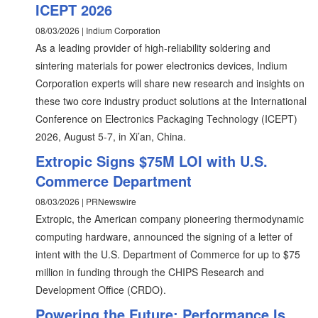
ICEPT 2026
08/03/2026 | Indium Corporation
As a leading provider of high-reliability soldering and
sintering materials for power electronics devices, Indium
Corporation experts will share new research and insights on
these two core industry product solutions at the International
Conference on Electronics Packaging Technology (ICEPT)
2026, August 5-7, in Xi’an, China.
Extropic Signs $75M LOI with U.S.
Commerce Department
08/03/2026 | PRNewswire
Extropic, the American company pioneering thermodynamic
computing hardware, announced the signing of a letter of
intent with the U.S. Department of Commerce for up to $75
million in funding through the CHIPS Research and
Development Office (CRDO).
Powering the Future: Performance Is