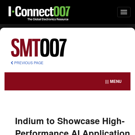
Togg
navi
PREVIOUS PAGE
||| MENU
Indium to Showcase High-
Performance AI Application