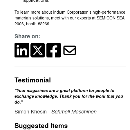
To learn more about Indium Corporation’s high-performance
materials solutions, meet with our experts at SEMICON SEA
2006, booth #2269.
Share on:
Testimonial
"Your magazines are a great platform for people to
exchange knowledge. Thank you for the work that you
do."
Simon Khesin
- Schmoll Maschinen
Suggested Items