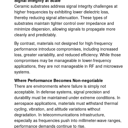
Signal Integrity at Scale
Ceramic substrates address signal integrity challenges at
higher frequencies by exhibiting lower dielectric loss,
thereby reducing signal attenuation. These types of
substrates maintain tighter control over impedance and
minimize dispersion, allowing signals to propagate more
cleanly and predictably.
By contrast, materials not designed for high-frequency
performance introduce compromises, including increased
loss, greater variability, and reduced efficiency. While those
compromises may be manageable in lower-frequency
applications, they are not manageable in RF and microwave
systems.
Where Performance Becomes Non-negotiable
There are environments where failure is simply not
acceptable. In defense systems, signal precision and
durability must be maintained under extreme conditions. In
aerospace applications, materials must withstand thermal
cycling, vibration, and altitude variations without
degradation. In telecommunications infrastructure,
especially as frequencies push into millimeter-wave ranges,
performance demands continue to rise.