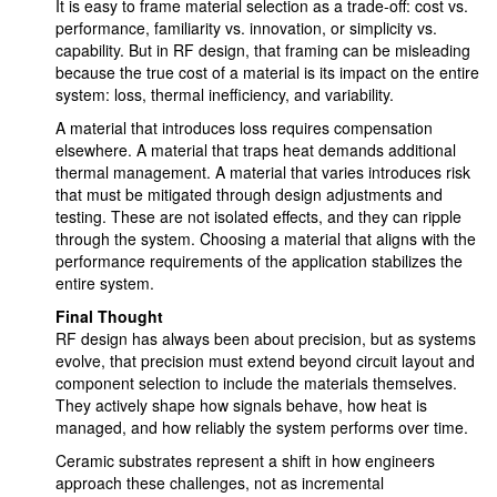
It is easy to frame material selection as a trade-off: cost vs.
performance, familiarity vs. innovation, or simplicity vs.
capability. But in RF design, that framing can be misleading
because the true cost of a material is its impact on the entire
system: loss, thermal inefficiency, and variability.
A material that introduces loss requires compensation
elsewhere. A material that traps heat demands additional
thermal management. A material that varies introduces risk
that must be mitigated through design adjustments and
testing. These are not isolated effects, and they can ripple
through the system. Choosing a material that aligns with the
performance requirements of the application stabilizes the
entire system.
Final Thought
RF design has always been about precision, but as systems
evolve, that precision must extend beyond circuit layout and
component selection to include the materials themselves.
They actively shape how signals behave, how heat is
managed, and how reliably the system performs over time.
Ceramic substrates represent a shift in how engineers
approach these challenges, not as incremental