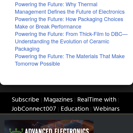
Powering the Future: Why Thermal
Management Defines the Future of Electronics
Powering the Future: How Packaging Choices
Make or Break Performance
Powering the Future: From Thick-Film to DBC—
Understanding the Evolution of Ceramic
Packaging
Powering the Future: The Materials That Make
Tomorrow Possible
Subscribe
Magazines
RealTime with
|
|
|
JobConnect007
Education
Webinars
|
|