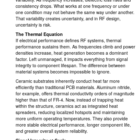
consistency drops. What works at one frequency or under
one condition may not behave the same way under another.
That variability creates uncertainty, and in RF design,
uncertainty is risk.
The Thermal Equation
If electrical performance defines RF systems, thermal
performance sustains them. As frequencies climb and power
densities increase, heat generation becomes a dominant
factor. Left unmanaged, it impacts everything from signal
integrity to component lifespan. The difference between
material systems becomes impossible to ignore.
Ceramic substrates inherently conduct heat far more
efficiently than traditional PCB materials. Aluminum nitride,
for example, offers thermal conductivity orders of magnitude
higher than that of FR-4. Now, instead of trapping heat
within the structure, ceramics act as integrated heat
spreaders, reducing localized hotspots and maintaining
more uniform operating temperatures. They also provide
more stable electrical performance, longer component life,
and greater overall system reliability.