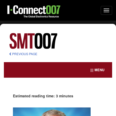
Togg
navi
PREVIOUS PAGE
||| MENU
Estimated reading time: 3 minutes