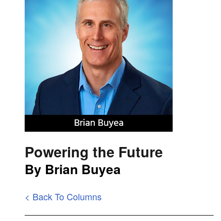
Powering the Future
By Brian Buyea
< Back To Columns