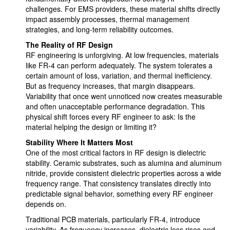
challenges. For EMS providers, these material shifts directly
impact assembly processes, thermal management
strategies, and long-term reliability outcomes.
The Reality of RF Design
RF engineering is unforgiving. At low frequencies, materials
like FR-4 can perform adequately. The system tolerates a
certain amount of loss, variation, and thermal inefficiency.
But as frequency increases, that margin disappears.
Variability that once went unnoticed now creates measurable
and often unacceptable performance degradation. This
physical shift forces every RF engineer to ask: Is the
material helping the design or limiting it?
Stability Where It Matters Most
One of the most critical factors in RF design is dielectric
stability. Ceramic substrates, such as alumina and aluminum
nitride, provide consistent dielectric properties across a wide
frequency range. That consistency translates directly into
predictable signal behavior, something every RF engineer
depends on.
Traditional PCB materials, particularly FR-4, introduce
variability. As frequency increases, dielectric loss rises and