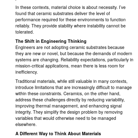
In these contexts, material choice is about necessity. I’ve
found that ceramic substrates deliver the level of
performance required for these environments to function
reliably. They provide stability where instability cannot be
tolerated.
The Shift in Engineering Thinking
Engineers are not adopting ceramic substrates because
they are new or novel, but because the demands of modern
systems are changing. Reliability expectations, particularly in
mission-critical applications, mean there is less room for
inefficiency.
Traditional materials, while still valuable in many contexts,
introduce limitations that are increasingly difficult to manage
within these constraints. Ceramics, on the other hand,
address these challenges directly by reducing variability,
improving thermal management, and enhancing signal
integrity. They simplify the design problem by removing
variables that would otherwise need to be managed
elsewhere.
A Different Way to Think About Materials