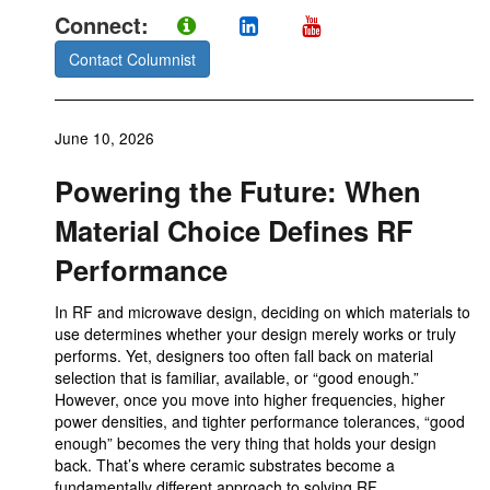
Connect:
Contact Columnist
June 10, 2026
Powering the Future: When
Material Choice Defines RF
Performance
In RF and microwave design, deciding on which materials to
use determines whether your design merely works or truly
performs. Yet, designers too often fall back on material
selection that is familiar, available, or “good enough.”
However, once you move into higher frequencies, higher
power densities, and tighter performance tolerances, “good
enough” becomes the very thing that holds your design
back. That’s where ceramic substrates become a
fundamentally different approach to solving RF