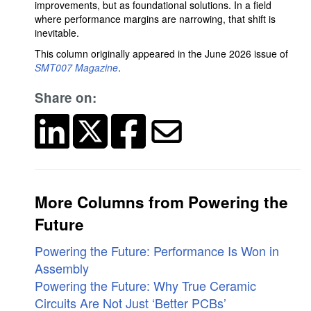
improvements, but as foundational solutions. In a field
where performance margins are narrowing, that shift is
inevitable.
This column originally appeared in the June 2026 issue of
SMT007 Magazine
.
Share on:
More Columns from Powering the
Future
Powering the Future: Performance Is Won in
Assembly
Powering the Future: Why True Ceramic
Circuits Are Not Just ‘Better PCBs’