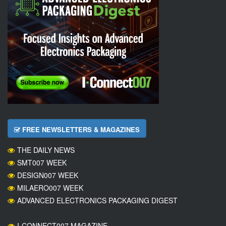
FREE NEWSLETTERS & MAGAZINES
THE DAILY NEWS
SMT007 WEEK
DESIGN007 WEEK
MILAERO007 WEEK
ADVANCED ELECTRONICS PACKAGING DIGEST
I-CONNECT007 MAGAZINE