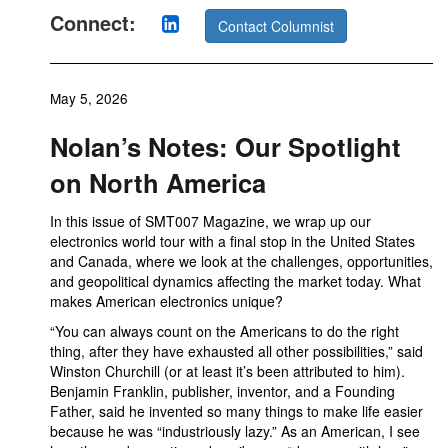
Connect:
Contact Columnist
May 5, 2026
Nolan’s Notes: Our Spotlight
on North America
In this issue of SMT007 Magazine, we wrap up our
electronics world tour with a final stop in the United States
and Canada, where we look at the challenges, opportunities,
and geopolitical dynamics affecting the market today. What
makes American electronics unique?
“You can always count on the Americans to do the right
thing, after they have exhausted all other possibilities,” said
Winston Churchill (or at least it’s been attributed to him).
Benjamin Franklin, publisher, inventor, and a Founding
Father, said he invented so many things to make life easier
because he was “industriously lazy.” As an American, I see