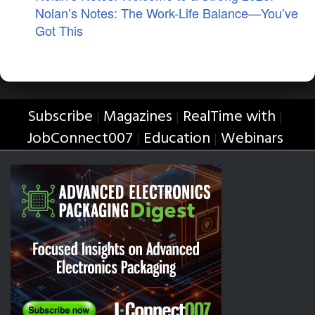
Nolan’s Notes: The Work-Life Balance—You’ve
Got This
Subscribe
Magazines
RealTime with
|
|
|
JobConnect007
Education
Webinars
|
|