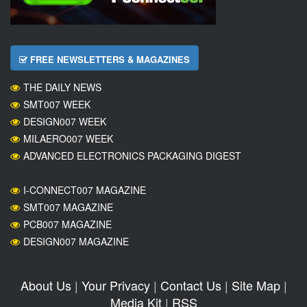
FREE NEWSLETTERS & MAGAZINES
THE DAILY NEWS
SMT007 WEEK
DESIGN007 WEEK
MILAERO007 WEEK
ADVANCED ELECTRONICS PACKAGING DIGEST
I-CONNECT007 MAGAZINE
SMT007 MAGAZINE
PCB007 MAGAZINE
DESIGN007 MAGAZINE
About Us
|
Your Privacy
|
Contact Us
|
Site Map
|
Media Kit
|
RSS