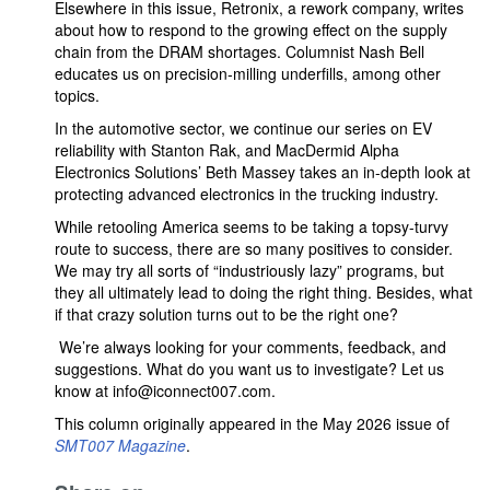
Elsewhere in this issue, Retronix, a rework company, writes
about how to respond to the growing effect on the supply
chain from the DRAM shortages. Columnist Nash Bell
educates us on precision-milling underfills, among other
topics.
In the automotive sector, we continue our series on EV
reliability with Stanton Rak, and MacDermid Alpha
Electronics Solutions’ Beth Massey takes an in-depth look at
protecting advanced electronics in the trucking industry.
While retooling America seems to be taking a topsy-turvy
route to success, there are so many positives to consider.
We may try all sorts of “industriously lazy” programs, but
they all ultimately lead to doing the right thing. Besides, what
if that crazy solution turns out to be the right one?
We’re always looking for your comments, feedback, and
suggestions. What do you want us to investigate? Let us
know at info@iconnect007.com.
This column originally appeared in the May 2026 issue of
SMT007 Magazine
.