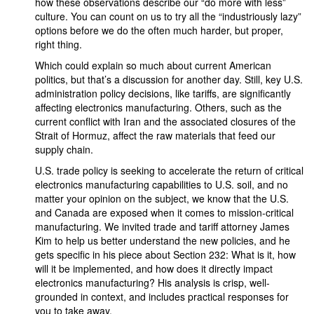
how these observations describe our “do more with less”
culture. You can count on us to try all the “industriously lazy”
options before we do the often much harder, but proper,
right thing.
Which could explain so much about current American
politics, but that’s a discussion for another day. Still, key U.S.
administration policy decisions, like tariffs, are significantly
affecting electronics manufacturing. Others, such as the
current conflict with Iran and the associated closures of the
Strait of Hormuz, affect the raw materials that feed our
supply chain.
U.S. trade policy is seeking to accelerate the return of critical
electronics manufacturing capabilities to U.S. soil, and no
matter your opinion on the subject, we know that the U.S.
and Canada are exposed when it comes to mission-critical
manufacturing. We invited trade and tariff attorney James
Kim to help us better understand the new policies, and he
gets specific in his piece about Section 232: What is it, how
will it be implemented, and how does it directly impact
electronics manufacturing? His analysis is crisp, well-
grounded in context, and includes practical responses for
you to take away.