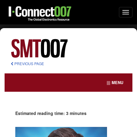
Togg
navi
PREVIOUS PAGE
||| MENU
Estimated reading time: 3 minutes