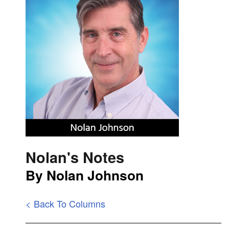
Nolan's Notes
By Nolan Johnson
< Back To Columns