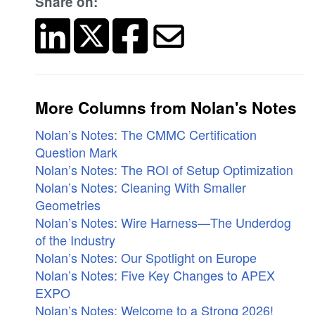
Share on:
More Columns from Nolan's Notes
Nolan’s Notes: The CMMC Certification
Question Mark
Nolan’s Notes: The ROI of Setup Optimization
Nolan’s Notes: Cleaning With Smaller
Geometries
Nolan’s Notes: Wire Harness—The Underdog
of the Industry
Nolan’s Notes: Our Spotlight on Europe
Nolan’s Notes: Five Key Changes to APEX
EXPO
Nolan’s Notes: Welcome to a Strong 2026!