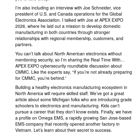
I’m also including an interview with Joe Schneider, vice
president of U.S. and Canada operations for the Global
Electronics Association. I talked with Joe at APEX EXPO
2026, where he laid out a mission to develop domestic
manufacturing in both countries through stronger
relationships with regional membership, customers, and
partners.
You can’t talk about North American electronics without
mentioning security, so I’m sharing the Real Time With…
APEX EXPO cybersecurity roundtable discussion about
CMMC. Like the experts say, “If you’re not already preparing
for CMMC, you’re behind.”
Building a healthy electronics manufacturing ecosystem in
North America will require skilled staff. We’ve got a great
article about some Michigan folks who are introducing grade
schoolers to electronics and manufacturing. Kids can’t
pursue a career that they don’t know exists. Finally, we have
a profile on Omega EMS, a rapidly growing San Jose-based
EMS company that recently opened another factory in
Vietnam. Let’s learn about their secret to success.