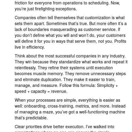
friction for everyone from operations to scheduling. Now,
you’re just firefighting exceptions.
Companies often tell themselves that customization is what
sets them apart. Sometimes that’s true. But more often it’s a
lack of boundaries masquerading as customer service. If
you don’t define what you will and won’t do, your customers
will define it for you in ways that serve them, not you. Profits
live in efficiency.
Think about the most successful companies in any industry.
They win because they standardize what works and repeat it
relentlessly. They refine their systems until execution
becomes muscle memory. They remove unnecessary steps
and eliminate duplication. They make it easier to train,
manage, and measure. Follow this formula: Simplicity +
speed + capacity = revenue.
When your processes are simple, everything is easier as
well: onboarding, cross-training, metrics, and more. Instead
of managing a maze, you’ve got a well-functioning machine
that’s predictable.
Clear priorities drive better execution. I’ve walked into