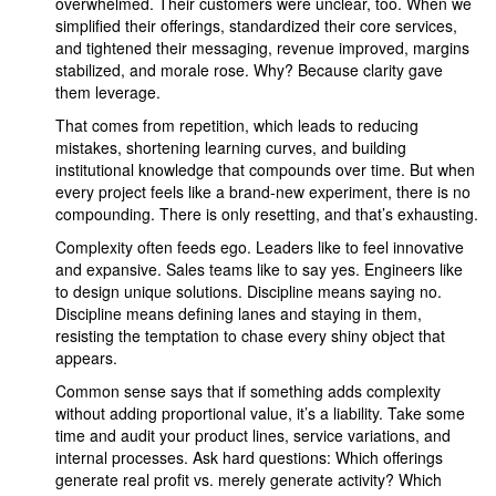
overwhelmed. Their customers were unclear, too. When we
simplified their offerings, standardized their core services,
and tightened their messaging, revenue improved, margins
stabilized, and morale rose. Why? Because clarity gave
them leverage.
That comes from repetition, which leads to reducing
mistakes, shortening learning curves, and building
institutional knowledge that compounds over time. But when
every project feels like a brand-new experiment, there is no
compounding. There is only resetting, and that’s exhausting.
Complexity often feeds ego. Leaders like to feel innovative
and expansive. Sales teams like to say yes. Engineers like
to design unique solutions. Discipline means saying no.
Discipline means defining lanes and staying in them,
resisting the temptation to chase every shiny object that
appears.
Common sense says that if something adds complexity
without adding proportional value, it’s a liability. Take some
time and audit your product lines, service variations, and
internal processes. Ask hard questions: Which offerings
generate real profit vs. merely generate activity? Which