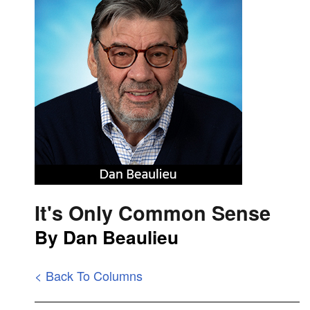
It's Only Common Sense
By Dan Beaulieu
< Back To Columns