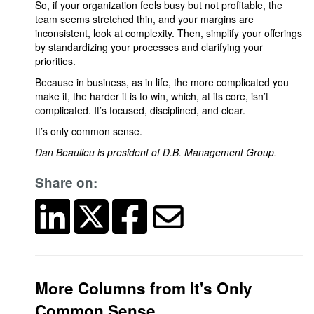
So, if your organization feels busy but not profitable, the
team seems stretched thin, and your margins are
inconsistent, look at complexity. Then, simplify your offerings
by standardizing your processes and clarifying your
priorities.
Because in business, as in life, the more complicated you
make it, the harder it is to win, which, at its core, isn’t
complicated. It’s focused, disciplined, and clear.
It’s only common sense.
Dan Beaulieu is president of D.B. Management Group.
Share on:
More Columns from It's Only
Common Sense