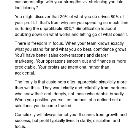
customers align with your strengths vs. stretching you into
inefficiency?
You might discover that 20% of what you do drives 80% of
your profit. If that’s true, why are you spending so much time
nurturing the unprofitable 80%? Simplification is about
doubling down on what works and letting go of what doesn’t.
There is freedom in focus. When your team knows exactly
what you stand for and what you do best, confidence grows.
You’ll have better sales conversations and clearer
marketing, Your operations smooth out and finance is more
predictable. Your profits are intentional rather than
accidental.
The irony is that customers often appreciate simplicity more
than we think. They want clarity and reliability from partners
who know their craft deeply, not those who dabble broadly.
When you position yourself as the best at a defined set of
solutions, you become trusted.
Complexity will always tempt you. It comes from growth and
success, but profit typically lives in clarity, discipline, and
focus.