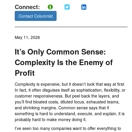
Connect:
Contact Columnist
May 11, 2026
It’s Only Common Sense:
Complexity Is the Enemy of
Profit
Complexity is expensive, but it doesn’t look that way at first.
In fact, it often disguises itself as sophistication, flexibility, or
customer responsiveness. But peel back the layers, and
you’ll find bloated costs, diluted focus, exhausted teams,
and shrinking margins. Common sense says that if
something is hard to understand, execute, and explain, it is
probably hard to make money doing it.
I’ve seen too many companies want to offer everything to