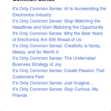
It’s Only Common Sense: AI Is Accelerating the
Electronics Industry
It’s Only Common Sense: Stop Watching the
Headlines and Start Watching the Opportunity
It's Only Common Sense: Why the Best Years
of Electronics Are Still Ahead of Us
It’s Only Common Sense: Creativity Is Noisy,
Messy, and So Worth It
It’s Only Common Sense: The Underrated
Business Strategy of Joy
It’s Only Common Sense: Create Passion That
Customers Feel
It’s Only Common Sense: Just Imagine…
It’s Only Common Sense: Stay Curious, My
Friends