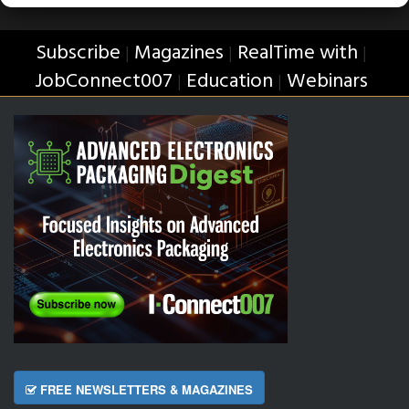
Subscribe
Magazines
RealTime with
|
|
|
JobConnect007
Education
Webinars
|
|
FREE NEWSLETTERS & MAGAZINES