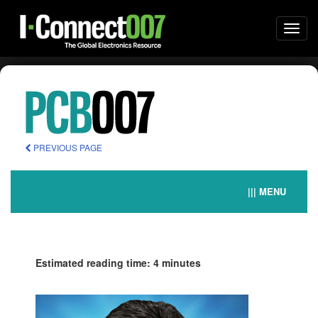
Togg
navi
PREVIOUS PAGE
||| MENU
Estimated reading time: 4 minutes