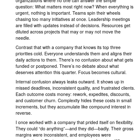
organizations where no one can answer the simple
question: What matters most right now? When everything is
urgent, nothing is important. Teams spin their wheels
chasing too many initiatives at once. Leadership meetings
are filled with updates instead of decisions. Resources get
diluted across projects that may or may not move the
needle.
Contrast that with a company that knows its top three
priorities cold. Everyone understands them and aligns their
daily actions to them. There’s no confusion about what gets
funded or postponed. There’s no debate about what
deserves attention this quarter. Focus becomes cultural.
Internal confusion always leaks outward. It shows up in
missed deadlines, inconsistent quality, and frustrated clients.
Each outcome costs money: rework, expedites, discounts,
and customer churn. Complexity hides these costs in small
increments, but they accumulate like compound interest in
reverse.
I once worked with a company that prided itself on flexibility.
They could “do anything”—and they did—badly. Their gross
margins were inconsistent, and employees were