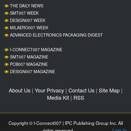
THE DAILY NEWS
SMT007 WEEK
DESIGN007 WEEK
MILAERO007 WEEK
ADVANCED ELECTRONICS PACKAGING DIGEST
I-CONNECT007 MAGAZINE
SMT007 MAGAZINE
PCB007 MAGAZINE
DESIGN007 MAGAZINE
About Us
|
Your Privacy
|
Contact Us
|
Site Map
|
Media Kit
|
RSS
Copyright © I-Connect007 | IPC Publishing Group Inc. All
Log in
rights reserved.