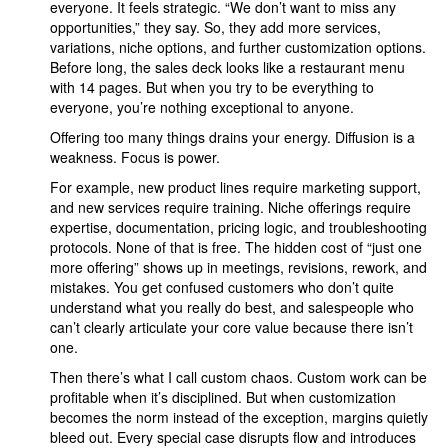
everyone. It feels strategic. “We don’t want to miss any
opportunities,” they say. So, they add more services,
variations, niche options, and further customization options.
Before long, the sales deck looks like a restaurant menu
with 14 pages. But when you try to be everything to
everyone, you’re nothing exceptional to anyone.
Offering too many things drains your energy. Diffusion is a
weakness. Focus is power.
For example, new product lines require marketing support,
and new services require training. Niche offerings require
expertise, documentation, pricing logic, and troubleshooting
protocols. None of that is free. The hidden cost of “just one
more offering” shows up in meetings, revisions, rework, and
mistakes. You get confused customers who don’t quite
understand what you really do best, and salespeople who
can’t clearly articulate your core value because there isn’t
one.
Then there’s what I call custom chaos. Custom work can be
profitable when it’s disciplined. But when customization
becomes the norm instead of the exception, margins quietly
bleed out. Every special case disrupts flow and introduces