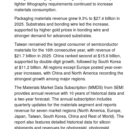
tighter lithography requirements continued to increase
materials consumption.
Packaging materials revenue grew 9.3% to $27.4 billion in
2025. Substrates and bonding wire led the increase,
supported by higher gold prices in bonding wire and
stronger demand for advanced substrates.
Taiwan remained the largest consumer of semiconductor
materials for the 16th consecutive year, with revenue of
$21.7 billion in 2025. China ranked second at $15.6 billion,
supported by double-digit growth, followed by South Korea
at $11.2 billion. All regions except Europe posted year-over-
year increases, with China and North America recording the
strongest growth among major regions.
The Materials Market Data Subscription (MMDS) from SEMI
provides annual revenue with 10 years of historical data and
a two-year forecast. The annual subscription includes
quarterly updates for the materials segment and reports
revenue for seven market regions (North America, Europe,
Japan, Taiwan, South Korea, China and Rest of World). The
report also features detailed historical data for silicon
shipments and revenues for photoresist, photoresist