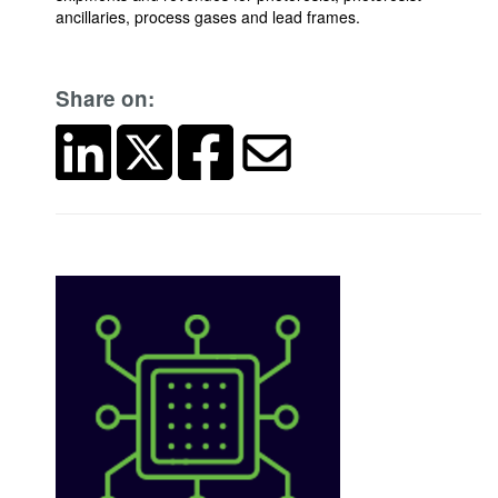
ancillaries, process gases and lead frames.
Share on: