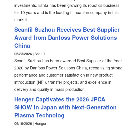
investments. Elinta has been growing its robotics business
for 10 years and is the leading Lithuanian company in this
market.
Scanfil Suzhou Receives Best Supplier
Award from Danfoss Power Solutions
China
06/23/2026 | Scanfil
Scanfil Suzhou has been awarded Best Supplier of the Year
2026 by Danfoss Power Solutions China, recognizing strong
performance and customer satisfaction in new product
introduction (NPI), transfer projects, and excellence in
delivery and quality in mass production.
Henger Captivates the 2026 JPCA
SHOW in Japan with Next‑Generation
Plasma Technolog
06/19/2026 | Henger