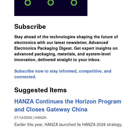
Subscribe
Stay ahead of the technologies shaping the future of
electronics with our latest newsletter, Advanced
Electronics Packaging Digest. Get expert insights on
advanced packaging, materials, and system-level
innovation, delivered straight to your inbox.
Subscribe now to stay informed, competitive, and
connected.
Suggested Items
HANZA Continues the Horizon Program
and Closes Gateway China
07/14/2026 | HANZA
Earlier this year, HANZA launched its HANZA 2028 strategy,