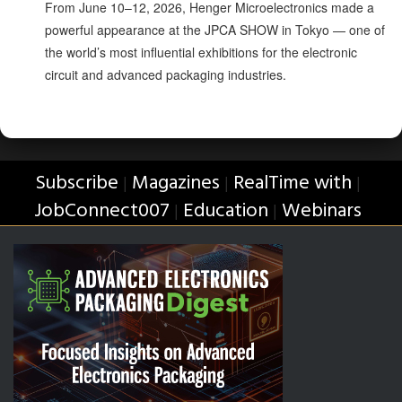
From June 10–12, 2026, Henger Microelectronics made a
powerful appearance at the JPCA SHOW in Tokyo — one of
the world’s most influential exhibitions for the electronic
circuit and advanced packaging industries.
Subscribe
Magazines
RealTime with
|
|
|
JobConnect007
Education
Webinars
|
|