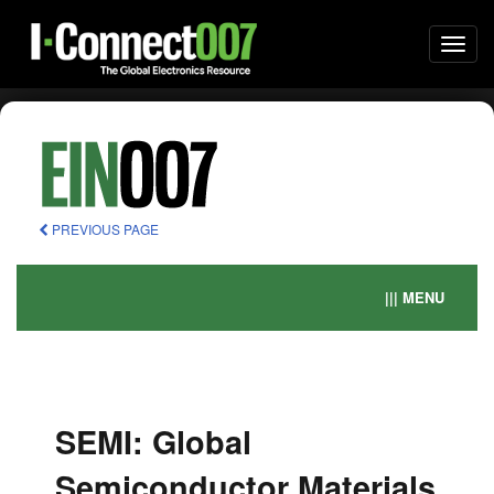
Togg
navi
PREVIOUS PAGE
||| MENU
SEMI: Global
Semiconductor Materials