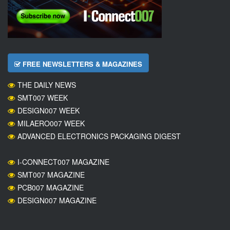
FREE NEWSLETTERS & MAGAZINES
THE DAILY NEWS
SMT007 WEEK
DESIGN007 WEEK
MILAERO007 WEEK
ADVANCED ELECTRONICS PACKAGING DIGEST
I-CONNECT007 MAGAZINE
SMT007 MAGAZINE
PCB007 MAGAZINE
DESIGN007 MAGAZINE