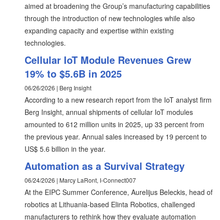
aimed at broadening the Group’s manufacturing capabilities
through the introduction of new technologies while also
expanding capacity and expertise within existing
technologies.
Cellular IoT Module Revenues Grew
19% to $5.6B in 2025
06/26/2026 | Berg Insight
According to a new research report from the IoT analyst firm
Berg Insight, annual shipments of cellular IoT modules
amounted to 612 million units in 2025, up 33 percent from
the previous year. Annual sales increased by 19 percent to
US$ 5.6 billion in the year.
Automation as a Survival Strategy
06/24/2026 | Marcy LaRont, I-Connect007
At the EIPC Summer Conference, Aurelijus Beleckis, head of
robotics at Lithuania-based Elinta Robotics, challenged
manufacturers to rethink how they evaluate automation