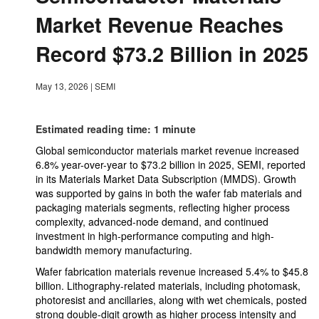
Market Revenue Reaches
Record $73.2 Billion in 2025
May 13, 2026
|
SEMI
Estimated reading time: 1 minute
Global semiconductor materials market revenue increased
6.8% year-over-year to $73.2 billion in 2025, SEMI, reported
in its Materials Market Data Subscription (MMDS). Growth
was supported by gains in both the wafer fab materials and
packaging materials segments, reflecting higher process
complexity, advanced-node demand, and continued
investment in high-performance computing and high-
bandwidth memory manufacturing.
Wafer fabrication materials revenue increased 5.4% to $45.8
billion. Lithography-related materials, including photomask,
photoresist and ancillaries, along with wet chemicals, posted
strong double-digit growth as higher process intensity and