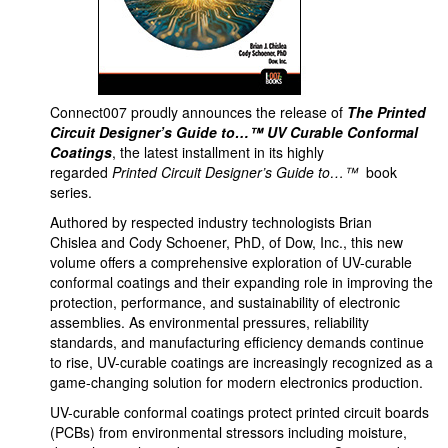
Connect007 proudly announces the release of
The Printed
Circuit Designer’s Guide to…™ UV Curable Conformal
Coatings
, the latest installment in its highly
regarded
Printed Circuit Designer’s Guide to…™
book
series.
Authored by respected industry technologists Brian
Chislea and Cody Schoener, PhD, of Dow, Inc., this new
volume offers a comprehensive exploration of UV-curable
conformal coatings and their expanding role in improving the
protection, performance, and sustainability of electronic
assemblies. As environmental pressures, reliability
standards, and manufacturing efficiency demands continue
to rise, UV-curable coatings are increasingly recognized as a
game-changing solution for modern electronics production.
UV-curable conformal coatings protect printed circuit boards
(PCBs) from environmental stressors including moisture,