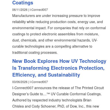
Coatings
06/11/2026 | I-Connect007
Manufacturers are under increasing pressure to improve
reliability while reducing production costs, energy use, and
environmental impact. For companies that rely on conformal
coatings to protect electronic assemblies from moisture,
dust, chemicals, and other environmental hazards, UV-
curable technologies are a compelling alternative to
traditional coating processes.
New Book Explores How UV Technology
Is Transforming Electronics Protection,
Efficiency, and Sustainability
03/06/2026 | I-Connect007
I-Connect007 announces the release of The Printed Circuit
Designer’s Guide to…™ UV Curable Conformal Coatings.
Authored by respected industry technologists Brian
Chislea and Cody Schoener, PhD, of Dow, Inc., this new