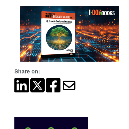
Share on: