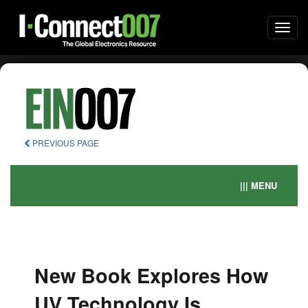
Togg
navi
PREVIOUS PAGE
||| MENU
New Book Explores How
UV Technology Is