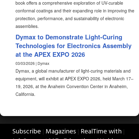
book offers a comprehensive exploration of UV-curable
conformal coatings and their expanding role in improving the
protection, performance, and sustainability of electronic
assemblies.
Dymax to Demonstrate Light-Curing
Technologies for Electronics Assembly
at the APEX EXPO 2026
03/03/2026 | Dymax
Dymax, a global manufacturer of light-curing materials and
equipment, will exhibit at APEX EXPO 2026, held March 17–
19, 2026, at the Anaheim Convention Center in Anaheim,
California.
Subscribe
Magazines
RealTime with
|
|
|