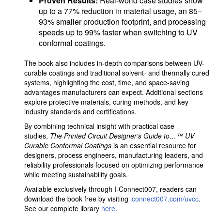
Proven Results:
Real-world case studies show
up to a 77% reduction in material usage, an 85–
93% smaller production footprint, and processing
speeds up to 99% faster when switching to UV
conformal coatings.
The book also includes in-depth comparisons between UV-
curable coatings and traditional solvent- and thermally cured
systems, highlighting the cost, time, and space-saving
advantages manufacturers can expect. Additional sections
explore protective materials, curing methods, and key
industry standards and certifications.
By combining technical insight with practical case
studies,
The Printed Circuit Designer’s Guide to…™ UV
Curable Conformal Coatings
is an essential resource for
designers, process engineers, manufacturing leaders, and
reliability professionals focused on optimizing performance
while meeting sustainability goals.
Available exclusively through I-Connect007, readers can
download the book free by visiting
iconnect007.com/uvcc
.
See our complete library
here
.