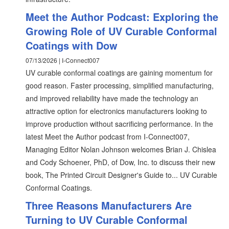
Meet the Author Podcast: Exploring the
Growing Role of UV Curable Conformal
Coatings with Dow
07/13/2026 | I-Connect007
UV curable conformal coatings are gaining momentum for
good reason. Faster processing, simplified manufacturing,
and improved reliability have made the technology an
attractive option for electronics manufacturers looking to
improve production without sacrificing performance. In the
latest Meet the Author podcast from I-Connect007,
Managing Editor Nolan Johnson welcomes Brian J. Chislea
and Cody Schoener, PhD, of Dow, Inc. to discuss their new
book, The Printed Circuit Designer's Guide to... UV Curable
Conformal Coatings.
Three Reasons Manufacturers Are
Turning to UV Curable Conformal