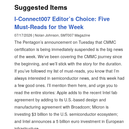
Suggested Items
I-Connect007 Editor’s Choice: Five
Must-Reads for the Week
07/17/2026 | Nolan Johnson, SMT007 Magazine
The Pentagon’s announcement on Tuesday that CMMC
certification is being immediately suspended is the big news
of the week. We’ve been covering the CMMC journey since
the beginning, and we’ll stick with the story for the duration.
If you’ve followed my list of must-reads, you know that I’m
always interested in semiconductor news, and this week had
a few good ones. I’ll mention them here, and urge you to
read the entire stories: Apple adds to the recent Intel fab
agreement by adding to its U.S.-based design and
manufacturing agreement with Broadcom; Micron is
investing $3 billion to the U.S. semiconductor ecosystem;
and Intel announces a 5 billion euro investment in European
infrastructure.