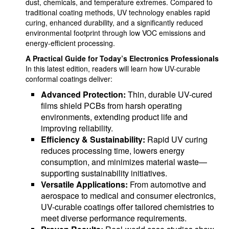
dust, chemicals, and temperature extremes. Compared to
traditional coating methods, UV technology enables rapid
curing, enhanced durability, and a significantly reduced
environmental footprint through low VOC emissions and
energy-efficient processing.
A Practical Guide for Today’s Electronics Professionals
In this latest edition, readers will learn how UV-curable
conformal coatings deliver:
Advanced Protection:
Thin, durable UV-cured
films shield PCBs from harsh operating
environments, extending product life and
improving reliability.
Efficiency & Sustainability:
Rapid UV curing
reduces processing time, lowers energy
consumption, and minimizes material waste—
supporting sustainability initiatives.
Versatile Applications:
From automotive and
aerospace to medical and consumer electronics,
UV-curable coatings offer tailored chemistries to
meet diverse performance requirements.