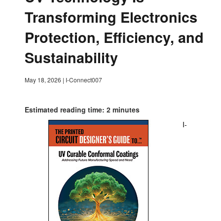
Transforming Electronics
Protection, Efficiency, and
Sustainability
May 18, 2026
|
I-Connect007
Estimated reading time: 2 minutes
I-