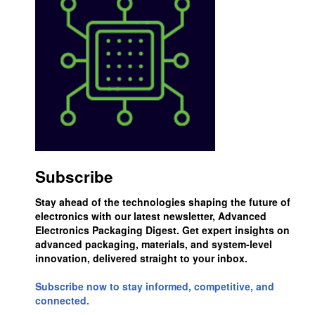
Subscribe
Stay ahead of the technologies shaping the future of
electronics with our latest newsletter, Advanced
Electronics Packaging Digest. Get expert insights on
advanced packaging, materials, and system-level
innovation, delivered straight to your inbox.
Subscribe now to stay informed, competitive, and
connected.