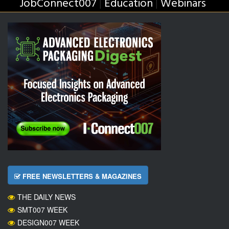
JobConnect007
Education
Webinars
|
|
FREE NEWSLETTERS & MAGAZINES
THE DAILY NEWS
SMT007 WEEK
DESIGN007 WEEK