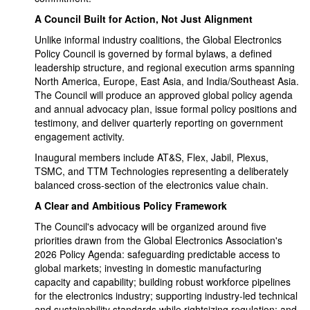
A Council Built for Action, Not Just Alignment
Unlike informal industry coalitions, the Global Electronics
Policy Council is governed by formal bylaws, a defined
leadership structure, and regional execution arms spanning
North America, Europe, East Asia, and India/Southeast Asia.
The Council will produce an approved global policy agenda
and annual advocacy plan, issue formal policy positions and
testimony, and deliver quarterly reporting on government
engagement activity.
Inaugural members include AT&S, Flex, Jabil, Plexus,
TSMC, and TTM Technologies representing a deliberately
balanced cross-section of the electronics value chain.
A Clear and Ambitious Policy Framework
The Council's advocacy will be organized around five
priorities drawn from the Global Electronics Association's
2026 Policy Agenda: safeguarding predictable access to
global markets; investing in domestic manufacturing
capacity and capability; building robust workforce pipelines
for the electronics industry; supporting industry-led technical
and sustainability standards while rightsizing regulation; and