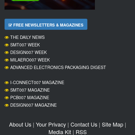
FREE NEWSLETTERS & MAGAZINES
THE DAILY NEWS
SMT007 WEEK
DESIGN007 WEEK
MILAERO007 WEEK
ADVANCED ELECTRONICS PACKAGING DIGEST
I-CONNECT007 MAGAZINE
SMT007 MAGAZINE
PCB007 MAGAZINE
DESIGN007 MAGAZINE
About Us
|
Your Privacy
|
Contact Us
|
Site Map
|
Media Kit
|
RSS