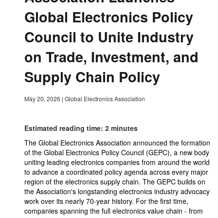
Global Electronics Policy
Council to Unite Industry
on Trade, Investment, and
Supply Chain Policy
May 20, 2026
|
Global Electronics Association
Estimated reading time: 2 minutes
The Global Electronics Association announced the formation
of the Global Electronics Policy Council (GEPC), a new body
uniting leading electronics companies from around the world
to advance a coordinated policy agenda across every major
region of the electronics supply chain. The GEPC builds on
the Association's longstanding electronics industry advocacy
work over its nearly 70-year history. For the first time,
companies spanning the full electronics value chain - from