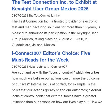
The Test Connection Inc. to Exhibit at
Keysight User Group Mexico 2026
08/07/2026 | The Test Connection Inc.
The Test Connection Inc., a trusted provider of electronic
test and manufacturing solutions for more than 45 years, is
pleased to announce its participation in the Keysight User
Group Mexico, taking place on August 20, 2026, in
Guadalajara, Jalisco, Mexico.
I-Connect007 Editor’s Choice: Five
Must-Reads for the Week
08/07/2026 | Nolan Johnson, I-Connect007
Are you familiar with the “locus of control," which describes
how much we believe our actions can change the outcome
of our lives? Internal locus of control, for example, is the
belief that our actions greatly shape our outcomes; external
locus of control holds that external forces have a greater
influence than our actions on how our lives play out. How we