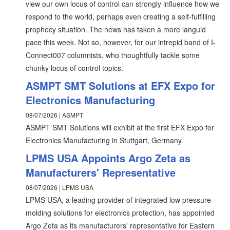
view our own locus of control can strongly influence how we
respond to the world, perhaps even creating a self-fulfilling
prophecy situation. The news has taken a more languid
pace this week. Not so, however, for our intrepid band of I-
Connect007 columnists, who thoughtfully tackle some
chunky locus of control topics.
ASMPT SMT Solutions at EFX Expo for
Electronics Manufacturing
08/07/2026 | ASMPT
ASMPT SMT Solutions will exhibit at the first EFX Expo for
Electronics Manufacturing in Stuttgart, Germany.
LPMS USA Appoints Argo Zeta as
Manufacturers' Representative
08/07/2026 | LPMS USA
LPMS USA, a leading provider of integrated low pressure
molding solutions for electronics protection, has appointed
Argo Zeta as its manufacturers' representative for Eastern