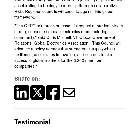
accelerating technology leadership through collaborative
R&D. Regional councils will execute against this global
framework.
"The GEPC reinforces an essential aspect of our industry: a
strong, connected global electronics manufacturing
community," said Chris Mitchell, VP Global Government
Relations, Global Electronics Association. "This Council will
advance a policy agenda that strengthens supply-chain
resilience, accelerates innovation, and secures trusted
access to global markets for the 3,200+ member
companies."
Share on:
Testimonial