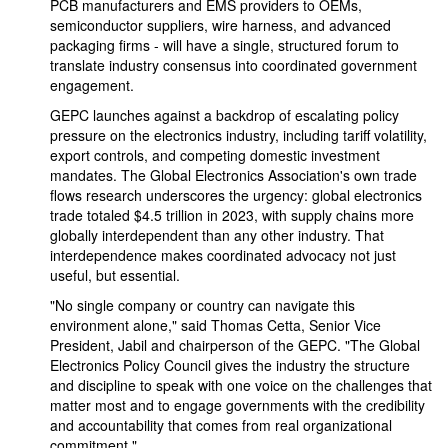
PCB manufacturers and EMS providers to OEMs,
semiconductor suppliers, wire harness, and advanced
packaging firms - will have a single, structured forum to
translate industry consensus into coordinated government
engagement.
GEPC launches against a backdrop of escalating policy
pressure on the electronics industry, including tariff volatility,
export controls, and competing domestic investment
mandates. The Global Electronics Association's own trade
flows research underscores the urgency: global electronics
trade totaled $4.5 trillion in 2023, with supply chains more
globally interdependent than any other industry. That
interdependence makes coordinated advocacy not just
useful, but essential.
"No single company or country can navigate this
environment alone," said Thomas Cetta, Senior Vice
President, Jabil and chairperson of the GEPC. "The Global
Electronics Policy Council gives the industry the structure
and discipline to speak with one voice on the challenges that
matter most and to engage governments with the credibility
and accountability that comes from real organizational
commitment."