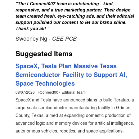
"The I-Connect007 team is outstanding—kind,
responsive, and a true marketing partner. Their design
team created fresh, eye-catching ads, and their editorial
support polished our content to let our brand shine.
Thank you all! "
Sweeney Ng
- CEE PCB
Suggested Items
SpaceX, Tesla Plan Massive Texas
Semiconductor Facility to Support AI,
Space Technologies
08/07/2026 | I-Connect007 Editorial Team
SpaceX and Tesla have announced plans to build Terafab, a
large-scale semiconductor manufacturing facility in Grimes
County, Texas, aimed at expanding domestic production of
advanced logic and memory devices for artificial intelligence,
autonomous vehicles, robotics, and space applications.