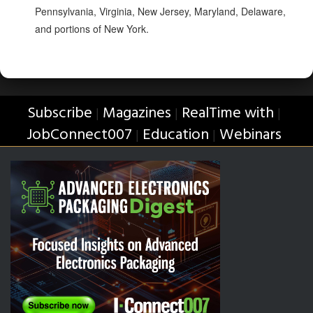
Pennsylvania, Virginia, New Jersey, Maryland, Delaware,
and portions of New York.
Subscribe
Magazines
RealTime with
|
|
|
JobConnect007
Education
Webinars
|
|