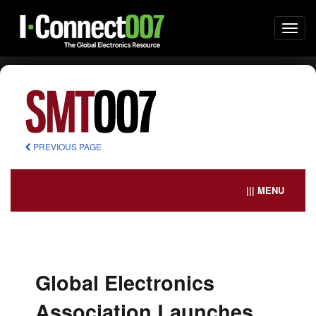
Togg
navi
PREVIOUS PAGE
||| MENU
Global Electronics
Association Launches