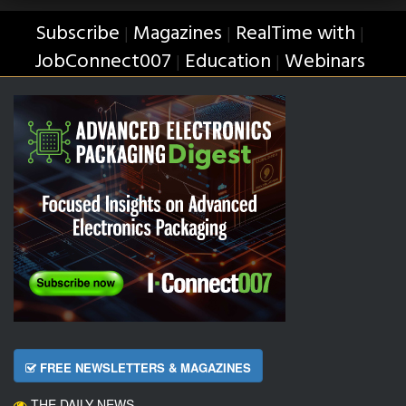
Subscribe
Magazines
RealTime with
|
|
|
JobConnect007
Education
Webinars
|
|
FREE NEWSLETTERS & MAGAZINES
THE DAILY NEWS