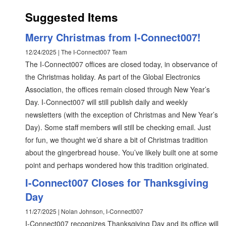
Suggested Items
Merry Christmas from I-Connect007!
12/24/2025 | The I-Connect007 Team
The I-Connect007 offices are closed today, in observance of
the Christmas holiday. As part of the Global Electronics
Association, the offices remain closed through New Year’s
Day. I-Connect007 will still publish daily and weekly
newsletters (with the exception of Christmas and New Year’s
Day). Some staff members will still be checking email. Just
for fun, we thought we’d share a bit of Christmas tradition
about the gingerbread house. You’ve likely built one at some
point and perhaps wondered how this tradition originated.
I-Connect007 Closes for Thanksgiving
Day
11/27/2025 | Nolan Johnson, I-Connect007
I-Connect007 recognizes Thanksgiving Day and its office will