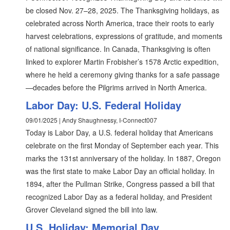
be closed Nov. 27–28, 2025. The Thanksgiving holidays, as
celebrated across North America, trace their roots to early
harvest celebrations, expressions of gratitude, and moments
of national significance. In Canada, Thanksgiving is often
linked to explorer Martin Frobisher’s 1578 Arctic expedition,
where he held a ceremony giving thanks for a safe passage
—decades before the Pilgrims arrived in North America.
Labor Day: U.S. Federal Holiday
09/01/2025 | Andy Shaughnessy, I-Connect007
Today is Labor Day, a U.S. federal holiday that Americans
celebrate on the first Monday of September each year. This
marks the 131st anniversary of the holiday. In 1887, Oregon
was the first state to make Labor Day an official holiday. In
1894, after the Pullman Strike, Congress passed a bill that
recognized Labor Day as a federal holiday, and President
Grover Cleveland signed the bill into law.
U.S. Holiday: Memorial Day