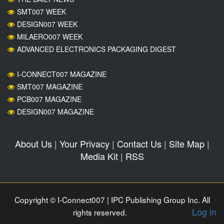
SMT007 WEEK
DESIGN007 WEEK
MILAERO007 WEEK
ADVANCED ELECTRONICS PACKAGING DIGEST
I-CONNECT007 MAGAZINE
SMT007 MAGAZINE
PCB007 MAGAZINE
DESIGN007 MAGAZINE
About Us
|
Your Privacy
|
Contact Us
|
Site Map
|
Media Kit
|
RSS
Copyright © I-Connect007 | IPC Publishing Group Inc. All
Log in
rights reserved.