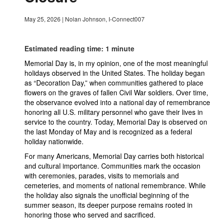
May 25, 2026
|
Nolan Johnson, I-Connect007
Estimated reading time: 1 minute
Memorial Day is, in my opinion, one of the most meaningful
holidays observed in the United States. The holiday began
as “Decoration Day,” when communities gathered to place
flowers on the graves of fallen Civil War soldiers. Over time,
the observance evolved into a national day of remembrance
honoring all U.S. military personnel who gave their lives in
service to the country. Today, Memorial Day is observed on
the last Monday of May and is recognized as a federal
holiday nationwide.
For many Americans, Memorial Day carries both historical
and cultural importance. Communities mark the occasion
with ceremonies, parades, visits to memorials and
cemeteries, and moments of national remembrance. While
the holiday also signals the unofficial beginning of the
summer season, its deeper purpose remains rooted in
honoring those who served and sacrificed.