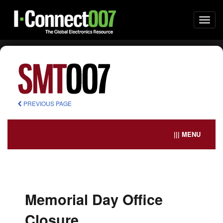
Togg
navi
PREVIOUS PAGE
||| MENU
Memorial Day Office
Closure