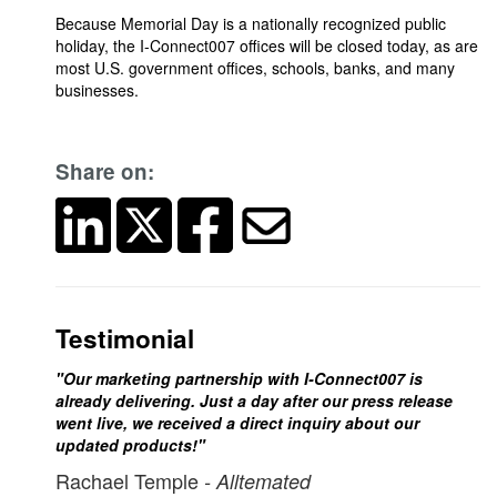
Because Memorial Day is a nationally recognized public
holiday, the I-Connect007 offices will be closed today, as are
most U.S. government offices, schools, banks, and many
businesses.
Share on:
Testimonial
"Our marketing partnership with I-Connect007 is
already delivering. Just a day after our press release
went live, we received a direct inquiry about our
updated products!"
Rachael Temple
- Alltemated