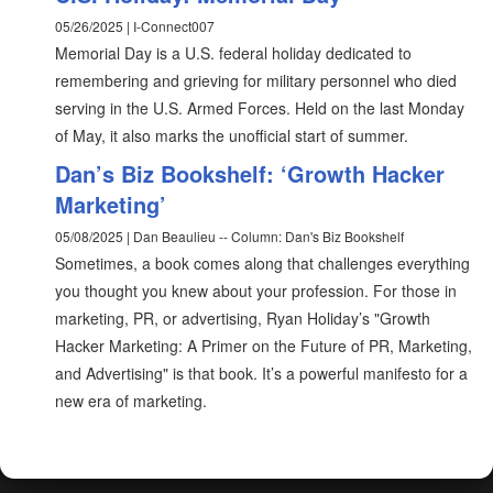
05/26/2025 | I-Connect007
Memorial Day is a U.S. federal holiday dedicated to
remembering and grieving for military personnel who died
serving in the U.S. Armed Forces. Held on the last Monday
of May, it also marks the unofficial start of summer.
Dan’s Biz Bookshelf: ‘Growth Hacker
Marketing’
05/08/2025 | Dan Beaulieu -- Column: Dan's Biz Bookshelf
Sometimes, a book comes along that challenges everything
you thought you knew about your profession. For those in
marketing, PR, or advertising, Ryan Holiday’s "Growth
Hacker Marketing: A Primer on the Future of PR, Marketing,
and Advertising" is that book. It’s a powerful manifesto for a
new era of marketing.