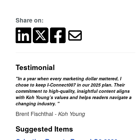
Share on:
Testimonial
"In a year when every marketing dollar mattered, I
chose to keep I-Connect007 in our 2025 plan. Their
commitment to high-quality, insightful content aligns
with Koh Young’s values and helps readers navigate a
changing industry. "
Brent Fischthal
- Koh Young
Suggested Items