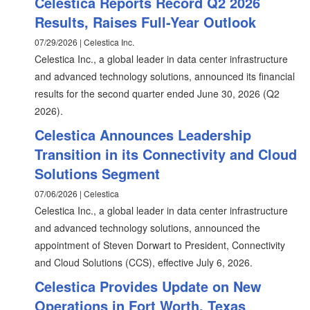
Celestica Reports Record Q2 2026
Results, Raises Full-Year Outlook
07/29/2026 | Celestica Inc.
Celestica Inc., a global leader in data center infrastructure
and advanced technology solutions, announced its financial
results for the second quarter ended June 30, 2026 (Q2
2026).
Celestica Announces Leadership
Transition in its Connectivity and Cloud
Solutions Segment
07/06/2026 | Celestica
Celestica Inc., a global leader in data center infrastructure
and advanced technology solutions, announced the
appointment of Steven Dorwart to President, Connectivity
and Cloud Solutions (CCS), effective July 6, 2026.
Celestica Provides Update on New
Operations in Fort Worth, Texas