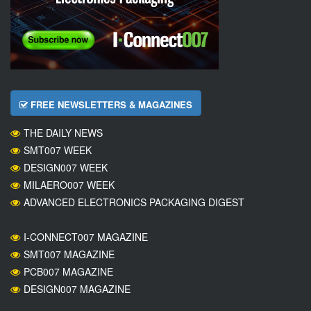
FREE NEWSLETTERS & MAGAZINES
THE DAILY NEWS
SMT007 WEEK
DESIGN007 WEEK
MILAERO007 WEEK
ADVANCED ELECTRONICS PACKAGING DIGEST
I-CONNECT007 MAGAZINE
SMT007 MAGAZINE
PCB007 MAGAZINE
DESIGN007 MAGAZINE