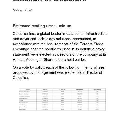
May 26, 2026
Estimated reading time: 1 minute
Celestica Inc., a global leader in data center infrastructure
and advanced technology solutions, announced, in
accordance with the requirements of the Toronto Stock
Exchange, that the nominees listed in its definitive proxy
statement were elected as directors of the company at its
Annual Meeting of Shareholders held earlier.
On a vote by ballot, each of the following nine nominees
proposed by management was elected as a director of
Celestica: