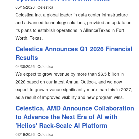
05/15/2026 | Celestica
Celestica Inc. a global leader in data center infrastructure
and advanced technology solutions, provided an update on
its plans to establish operations in AllianceTexas in Fort
Worth, Texas.
Celestica Announces Q1 2026 Financial
Results
04/30/2026 | Celestica
We expect to grow revenue by more than $6.5 billion in
2026 based on our latest Annual Outlook, and we now
expect to grow revenue significantly more than this in 2027,
as a result of improved visibility and new program wins.
Celestica, AMD Announce Collaboration
to Advance the Next Era of AI with
'Helios' Rack-Scale AI Platform
03/19/2026 | Celestica