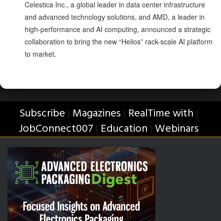
Celestica Inc., a global leader in data center infrastructure
and advanced technology solutions, and AMD, a leader in
high-performance and AI computing, announced a strategic
collaboration to bring the new “Helios” rack-scale AI platform
to market.
Subscribe
Magazines
RealTime with
|
|
|
JobConnect007
Education
Webinars
|
|