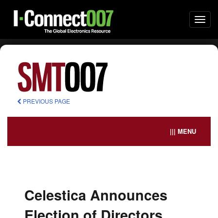
Togg
navi
PREVIOUS PAGE
||| MENU
Celestica Announces
Election of Directors