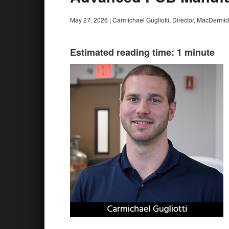
May 27, 2026
|
Carmichael Gugliotti, Director, MacDermid
Estimated reading time: 1 minute