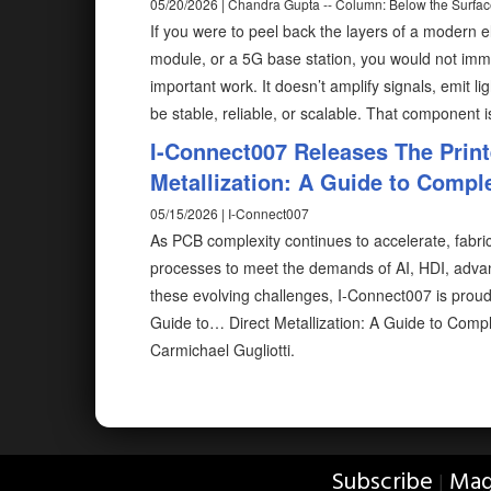
05/20/2026 | Chandra Gupta -- Column: Below the Surfa
If you were to peel back the layers of a modern el
module, or a 5G base station, you would not imm
important work. It doesn’t amplify signals, emit li
be stable, reliable, or scalable. That component 
I-Connect007 Releases The Print
Metallization: A Guide to Compl
05/15/2026 | I-Connect007
As PCB complexity continues to accelerate, fabr
processes to meet the demands of AI, HDI, adva
these evolving challenges, I-Connect007 is proud
Guide to… Direct Metallization: A Guide to Comp
Carmichael Gugliotti.
Subscribe
Mag
|