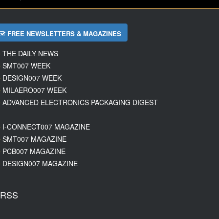
FREE NEWSLETTERS & MAGAZINES
THE DAILY NEWS
SMT007 WEEK
DESIGN007 WEEK
MILAERO007 WEEK
ADVANCED ELECTRONICS PACKAGING DIGEST
I-CONNECT007 MAGAZINE
SMT007 MAGAZINE
PCB007 MAGAZINE
DESIGN007 MAGAZINE
RSS