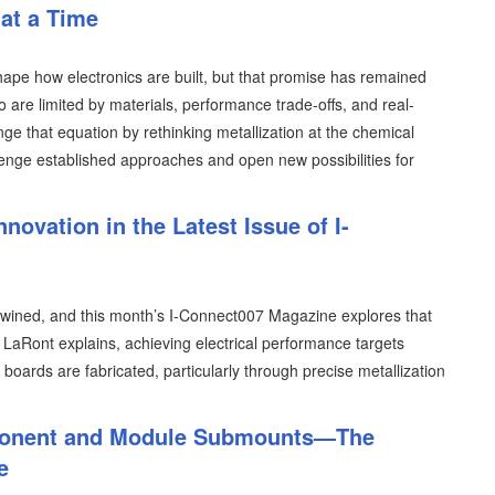
 at a Time
ape how electronics are built, but that promise has remained
o are limited by materials, performance trade-offs, and real-
nge that equation by rethinking metallization at the chemical
lenge established approaches and open new possibilities for
nnovation in the Latest Issue of I-
ertwined, and this month’s I-Connect007 Magazine explores that
LaRont explains, achieving electrical performance targets
boards are fabricated, particularly through precise metallization
mponent and Module Submounts—The
e