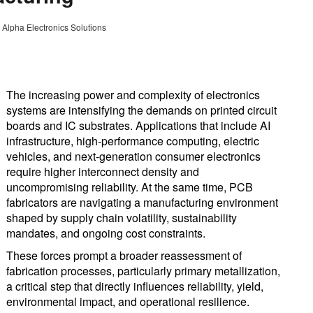
 Alpha Electronics Solutions
The increasing power and complexity of electronics
systems are intensifying the demands on printed circuit
boards and IC substrates. Applications that include AI
infrastructure, high-performance computing, electric
vehicles, and next-generation consumer electronics
require higher interconnect density and
uncompromising reliability. At the same time, PCB
fabricators are navigating a manufacturing environment
shaped by supply chain volatility, sustainability
mandates, and ongoing cost constraints.
These forces prompt a broader reassessment of
fabrication processes, particularly primary metallization,
a critical step that directly influences reliability, yield,
environmental impact, and operational resilience.