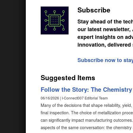
Subscribe
Stay ahead of the tec
our latest newsletter
expert insights on ad
innovation, delivered 
Subscribe now to sta
Suggested Items
Follow the Story: The Chemistr
06/16/2026 | I-Connect007 Editorial Team
Many of the decisions that shape reliability, yiel
final inspection. The choice of metallization proc
can significantly impact manufacturing outcomes. H
aspects of the same conversation: the chemistr