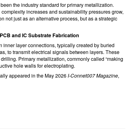
been the industry standard for primary metallization.
 complexity increases and sustainability pressures grow,
n not just as an alternative process, but as a strategic
.
 PCB and IC Substrate Fabrication
n inner layer connections, typically created by buried
as, to transmit electrical signals between layers. These
 drilling. Primary metallization, commonly called “making
tive hole walls for electroplating.
inally appeared in the May 2026
I-Connet007 Magazine
,