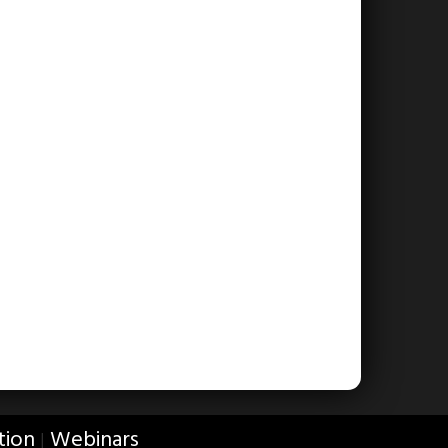
tion
Webinars
|