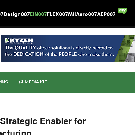
07
Design007
EIN007
FLEX007
MilAero007
AEP007
MNS
MEDIA KIT
 Strategic Enabler for
cturing