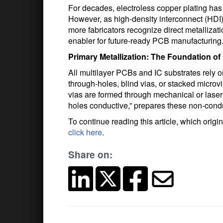
For decades, electroless copper plating has 
However, as high-density interconnect (HDI)
more fabricators recognize direct metallizatio
enabler for future‑ready PCB manufacturing
Primary Metallization: The Foundation of
All multilayer PCBs and IC substrates rely o
through-holes, blind vias, or stacked microvi
vias are formed through mechanical or laser
holes conductive,” prepares these non-conduc
To continue reading this article, which orig
click here
.
Share on: