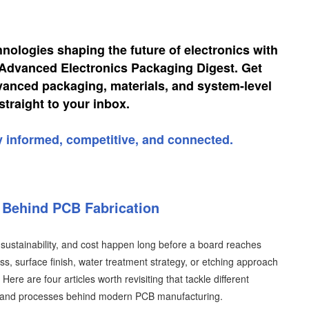
hnologies shaping the future of electronics with
, Advanced Electronics Packaging Digest. Get
vanced packaging, materials, and system-level
straight to your inbox.
y informed, competitive, and connected.
y Behind PCB Fabrication
d, sustainability, and cost happen long before a board reaches
ess, surface finish, water treatment strategy, or etching approach
ere are four articles worth revisiting that tackle different
y and processes behind modern PCB manufacturing.