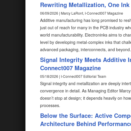
Rewriting Metallization, One Ink
06/09/2026 | Marcy LaRont, I-Connect007 Magazine
Additive manufacturing has long promised to resh
just out of reach for many in the PCB industry wh
world manufacturability. Electroninks aims to cha
level by developing metal-complex inks that chal
advanced packaging, interconnects, and beyond.
Signal Integrity Meets Additive I
Connect007 Magazine
05/18/2026 | I-Connect007 Editorial Team
Signal integrity and metallization are deeply int
convergence in detail. As Managing Editor Marcy 
doesn’t stop at design; it depends heavily on how 
processes.
Below the Surface: Active Co
Architecture Behind Performanc