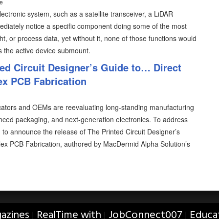
ce
ectronic system, such as a satellite transceiver, a LiDAR
ediately notice a specific component doing some of the most
ght, or process data, yet without it, none of those functions would
is the active device submount.
ed Circuit Designer’s Guide to… Direct
ex PCB Fabrication
icators and OEMs are reevaluating long-standing manufacturing
nced packaging, and next-generation electronics. To address
 to announce the release of The Printed Circuit Designer’s
lex PCB Fabrication, authored by MacDermid Alpha Solution’s
azines
RealTime with
JobConnect007
Educa
|
|
|