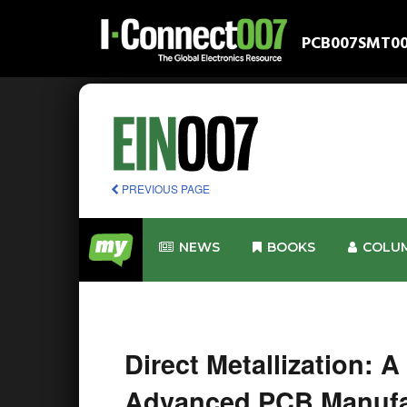
PCB007
SMT0
PREVIOUS PAGE
NEWS
BOOKS
COLU
Direct Metallization: A
Advanced PCB Manufa