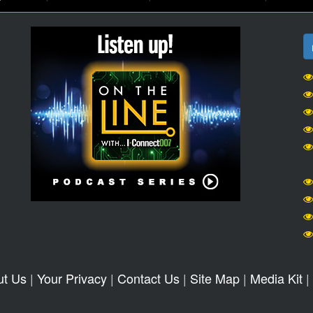
ut Us
|
Your Privacy
|
Contact Us
|
Site Map
|
Media Kit
|