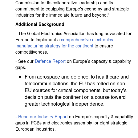
Commission for its collaborative leadership and its
commitment to equipping Europe’s economy and strategic
industries for the immediate future and beyond.”
Additional Background
- The Global Electronics Association has long advocated for
Europe to implement a
comprehensive electronics
manufacturing strategy for the continent
to ensure
competitiveness.
- See our
Defence Report
on Europe’s capacity & capability
gaps.
From aerospace and defence, to healthcare and
telecommunications, the EU has relied on non-
EU sources for critical components, but today’s
decision puts the continent on a course toward
greater technological independence.
-
Read our Industry Report
on Europe’s capacity & capability
gaps in PCBs and electronics assembly for eight strategic
European industries.