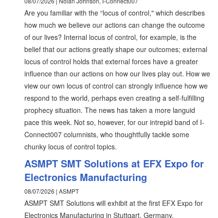
08/07/2026 | Nolan Johnson, I-Connect007
Are you familiar with the “locus of control," which describes
how much we believe our actions can change the outcome
of our lives? Internal locus of control, for example, is the
belief that our actions greatly shape our outcomes; external
locus of control holds that external forces have a greater
influence than our actions on how our lives play out. How we
view our own locus of control can strongly influence how we
respond to the world, perhaps even creating a self-fulfilling
prophecy situation. The news has taken a more languid
pace this week. Not so, however, for our intrepid band of I-
Connect007 columnists, who thoughtfully tackle some
chunky locus of control topics.
ASMPT SMT Solutions at EFX Expo for
Electronics Manufacturing
08/07/2026 | ASMPT
ASMPT SMT Solutions will exhibit at the first EFX Expo for
Electronics Manufacturing in Stuttgart, Germany.