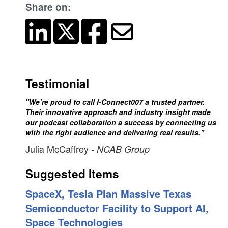
Share on:
Testimonial
"We’re proud to call I-Connect007 a trusted partner.
Their innovative approach and industry insight made
our podcast collaboration a success by connecting us
with the right audience and delivering real results."
Julia McCaffrey
- NCAB Group
Suggested Items
SpaceX, Tesla Plan Massive Texas
Semiconductor Facility to Support AI,
Space Technologies