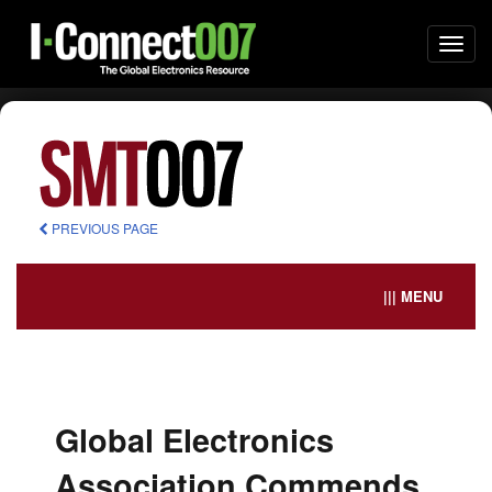
Togg
navi
PREVIOUS PAGE
||| MENU
Global Electronics
Association Commends