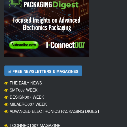
FREE NEWSLETTERS & MAGAZINES
THE DAILY NEWS
SMT007 WEEK
DESIGN007 WEEK
MILAERO007 WEEK
ADVANCED ELECTRONICS PACKAGING DIGEST
I-CONNECT007 MAGAZINE