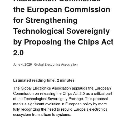
the European Commission
for Strengthening
Technological Sovereignty
by Proposing the Chips Act
2.0
June 4, 2026
|
Global Electronics Association
Estimated reading time: 2 minutes
The Global Electronics Association applauds the European
Commission on releasing the Chips Act 2.0 as a critical part
of the Technological Sovereignty Package. This proposal
marks a significant evolution in European policy by more
fully recognizing the need to rebuild Europe’s electronics
ecosystem from silicon to systems.