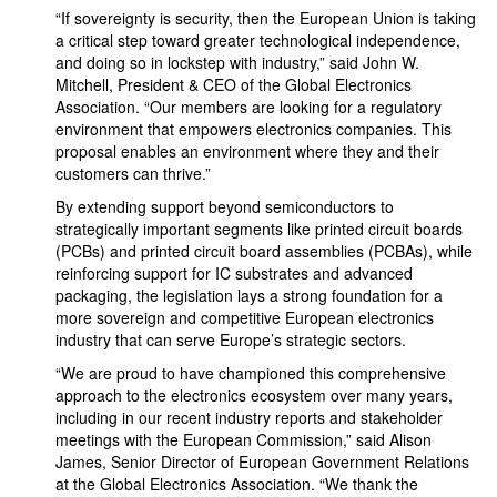
“If sovereignty is security, then the European Union is taking
a critical step toward greater technological independence,
and doing so in lockstep with industry,” said John W.
Mitchell, President & CEO of the Global Electronics
Association. “Our members are looking for a regulatory
environment that empowers electronics companies. This
proposal enables an environment where they and their
customers can thrive.”
By extending support beyond semiconductors to
strategically important segments like printed circuit boards
(PCBs) and printed circuit board assemblies (PCBAs), while
reinforcing support for IC substrates and advanced
packaging, the legislation lays a strong foundation for a
more sovereign and competitive European electronics
industry that can serve Europe’s strategic sectors.
“We are proud to have championed this comprehensive
approach to the electronics ecosystem over many years,
including in our recent industry reports and stakeholder
meetings with the European Commission,” said Alison
James, Senior Director of European Government Relations
at the Global Electronics Association. “We thank the