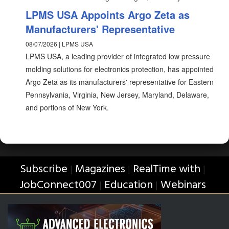
LPMS USA Appoints Argo Zeta as
Manufacturers' Representative
08/07/2026 | LPMS USA
LPMS USA, a leading provider of integrated low pressure
molding solutions for electronics protection, has appointed
Argo Zeta as its manufacturers' representative for Eastern
Pennsylvania, Virginia, New Jersey, Maryland, Delaware,
and portions of New York.
Subscribe
Magazines
RealTime with
|
|
|
JobConnect007
Education
Webinars
|
|