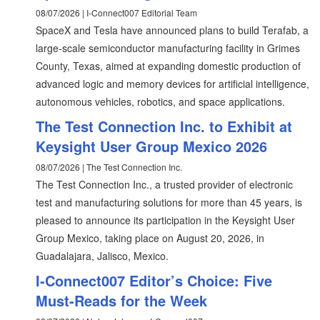
08/07/2026 | I-Connect007 Editorial Team
SpaceX and Tesla have announced plans to build Terafab, a
large-scale semiconductor manufacturing facility in Grimes
County, Texas, aimed at expanding domestic production of
advanced logic and memory devices for artificial intelligence,
autonomous vehicles, robotics, and space applications.
The Test Connection Inc. to Exhibit at
Keysight User Group Mexico 2026
08/07/2026 | The Test Connection Inc.
The Test Connection Inc., a trusted provider of electronic
test and manufacturing solutions for more than 45 years, is
pleased to announce its participation in the Keysight User
Group Mexico, taking place on August 20, 2026, in
Guadalajara, Jalisco, Mexico.
I-Connect007 Editor’s Choice: Five
Must-Reads for the Week