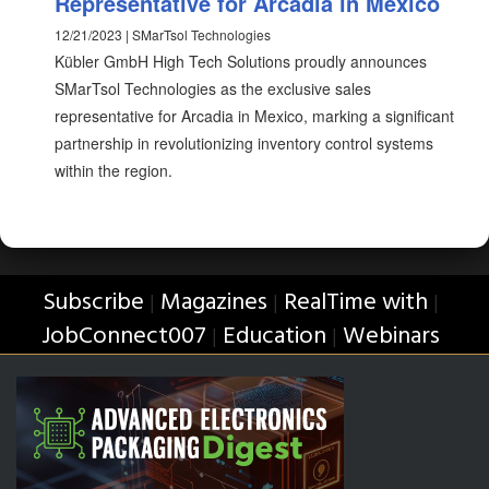
Representative for Arcadia in Mexico
12/21/2023 | SMarTsol Technologies
Kübler GmbH High Tech Solutions proudly announces
SMarTsol Technologies as the exclusive sales
representative for Arcadia in Mexico, marking a significant
partnership in revolutionizing inventory control systems
within the region.
Subscribe
Magazines
RealTime with
|
|
|
JobConnect007
Education
Webinars
|
|