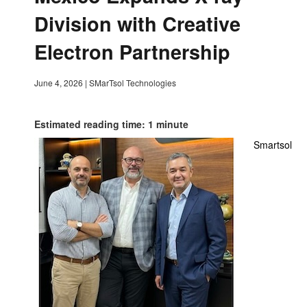
Division with Creative
Electron Partnership
June 4, 2026
|
SMarTsol Technologies
Estimated reading time: 1 minute
Smartsol