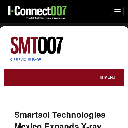
Togg
navi
PREVIOUS PAGE
||| MENU
Smartsol Technologies
Mexico Expands X-ray