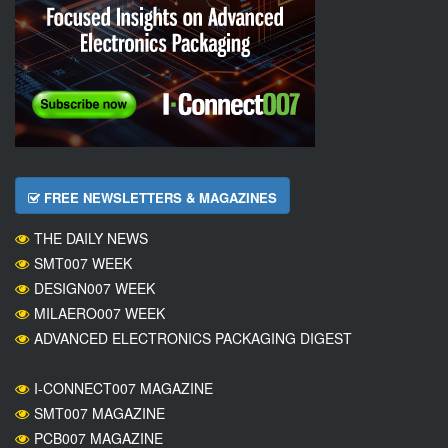
FREE NEWSLETTERS & MAGAZINES
THE DAILY NEWS
SMT007 WEEK
DESIGN007 WEEK
MILAERO007 WEEK
ADVANCED ELECTRONICS PACKAGING DIGEST
I-CONNECT007 MAGAZINE
SMT007 MAGAZINE
PCB007 MAGAZINE