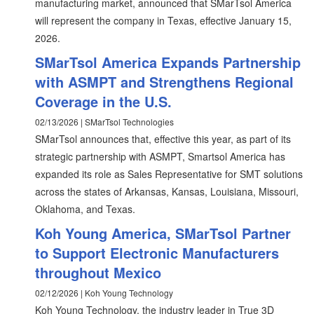
manufacturing market, announced that SMarTsol America
will represent the company in Texas, effective January 15,
2026.
SMarTsol America Expands Partnership
with ASMPT and Strengthens Regional
Coverage in the U.S.
02/13/2026 | SMarTsol Technologies
SMarTsol announces that, effective this year, as part of its
strategic partnership with ASMPT, Smartsol America has
expanded its role as Sales Representative for SMT solutions
across the states of Arkansas, Kansas, Louisiana, Missouri,
Oklahoma, and Texas.
Koh Young America, SMarTsol Partner
to Support Electronic Manufacturers
throughout Mexico
02/12/2026 | Koh Young Technology
Koh Young Technology, the industry leader in True 3D