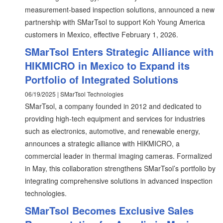
measurement-based inspection solutions, announced a new
partnership with SMarTsol to support Koh Young America
customers in Mexico, effective February 1, 2026.
SMarTsol Enters Strategic Alliance with
HIKMICRO in Mexico to Expand its
Portfolio of Integrated Solutions
06/19/2025 | SMarTsol Technologies
SMarTsol, a company founded in 2012 and dedicated to
providing high-tech equipment and services for industries
such as electronics, automotive, and renewable energy,
announces a strategic alliance with HIKMICRO, a
commercial leader in thermal imaging cameras. Formalized
in May, this collaboration strengthens SMarTsol’s portfolio by
integrating comprehensive solutions in advanced inspection
technologies.
SMarTsol Becomes Exclusive Sales