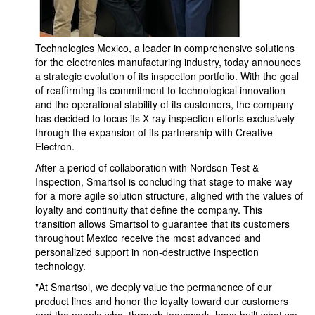
Technologies Mexico, a leader in comprehensive solutions
for the electronics manufacturing industry, today announces
a strategic evolution of its inspection portfolio. With the goal
of reaffirming its commitment to technological innovation
and the operational stability of its customers, the company
has decided to focus its X-ray inspection efforts exclusively
through the expansion of its partnership with Creative
Electron.
After a period of collaboration with Nordson Test &
Inspection, Smartsol is concluding that stage to make way
for a more agile solution structure, aligned with the values of
loyalty and continuity that define the company. This
transition allows Smartsol to guarantee that its customers
throughout Mexico receive the most advanced and
personalized support in non-destructive inspection
technology.
"At Smartsol, we deeply value the permanence of our
product lines and honor the loyalty toward our customers