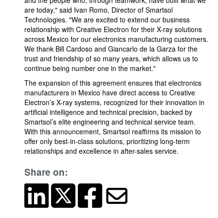
and the people who, through teamwork, have built what we
are today," said Ivan Romo, Director of Smartsol
Technologies. "We are excited to extend our business
relationship with Creative Electron for their X-ray solutions
across Mexico for our electronics manufacturing customers.
We thank Bill Cardoso and Giancarlo de la Garza for the
trust and friendship of so many years, which allows us to
continue being number one in the market."
The expansion of this agreement ensures that electronics
manufacturers in Mexico have direct access to Creative
Electron’s X-ray systems, recognized for their innovation in
artificial intelligence and technical precision, backed by
Smartsol’s elite engineering and technical service team.
With this announcement, Smartsol reaffirms its mission to
offer only best-in-class solutions, prioritizing long-term
relationships and excellence in after-sales service.
Share on: