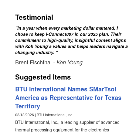
Testimonial
"In a year when every marketing dollar mattered, I
chose to keep I-Connect007 in our 2025 plan. Their
commitment to high-quality, insightful content aligns
with Koh Young’s values and helps readers navigate a
changing industry. "
Brent Fischthal
- Koh Young
Suggested Items
BTU International Names SMarTsol
America as Representative for Texas
Territory
03/13/2026 | BTU International, Inc.
BTU International, Inc., a leading supplier of advanced
thermal processing equipment for the electronics