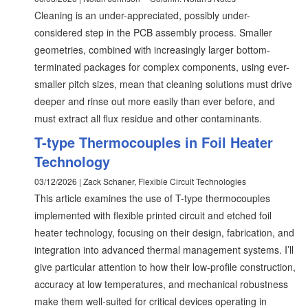
Cleaning is an under-appreciated, possibly under-
considered step in the PCB assembly process. Smaller
geometries, combined with increasingly larger bottom-
terminated packages for complex components, using ever-
smaller pitch sizes, mean that cleaning solutions must drive
deeper and rinse out more easily than ever before, and
must extract all flux residue and other contaminants.
T-type Thermocouples in Foil Heater
Technology
03/12/2026 | Zack Schaner, Flexible Circuit Technologies
This article examines the use of T-type thermocouples
implemented with flexible printed circuit and etched foil
heater technology, focusing on their design, fabrication, and
integration into advanced thermal management systems. I’ll
give particular attention to how their low-profile construction,
accuracy at low temperatures, and mechanical robustness
make them well-suited for critical devices operating in