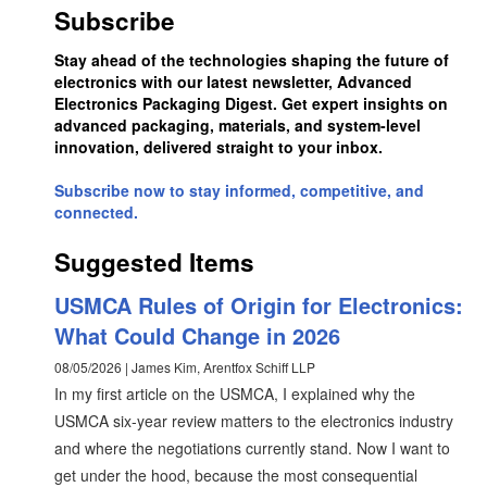
Subscribe
Stay ahead of the technologies shaping the future of
electronics with our latest newsletter, Advanced
Electronics Packaging Digest. Get expert insights on
advanced packaging, materials, and system-level
innovation, delivered straight to your inbox.
Subscribe now to stay informed, competitive, and
connected.
Suggested Items
USMCA Rules of Origin for Electronics:
What Could Change in 2026
08/05/2026 | James Kim, Arentfox Schiff LLP
In my first article on the USMCA, I explained why the
USMCA six-year review matters to the electronics industry
and where the negotiations currently stand. Now I want to
get under the hood, because the most consequential