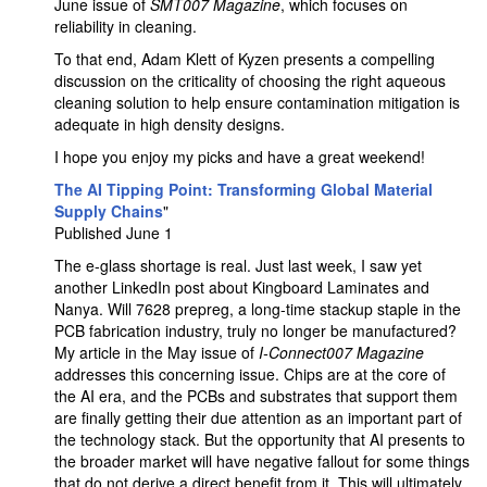
June issue of
SMT007 Magazine
, which focuses on
reliability in cleaning.
To that end, Adam Klett of Kyzen presents a compelling
discussion on the criticality of choosing the right aqueous
cleaning solution to help ensure contamination mitigation is
adequate in high density designs.
I hope you enjoy my picks and have a great weekend!
The AI Tipping Point: Transforming Global Material
Supply Chains
"
Published June 1
The e-glass shortage is real. Just last week, I saw yet
another LinkedIn post about Kingboard Laminates and
Nanya. Will 7628 prepreg, a long-time stackup staple in the
PCB fabrication industry, truly no longer be manufactured?
My article in the May issue of
I
-Connect007 Magazine
addresses this concerning issue. Chips are at the core of
the AI era, and the PCBs and substrates that support them
are finally getting their due attention as an important part of
the technology stack. But the opportunity that AI presents to
the broader market will have negative fallout for some things
that do not derive a direct benefit from it. This will ultimately