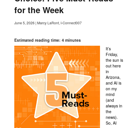
for the Week
June 5, 2026
|
Marcy LaRont, I-Connect007
Estimated reading time: 4 minutes
It’s
Friday,
the sun is
out here
in
Arizona,
and AI is
on my
mind
(and
always in
the
news).
So, AI