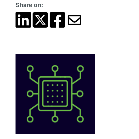
Share on: