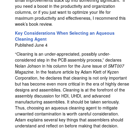
small improvements stack up into something significant.” If
you need a boost in the productivity and organization
columns, or if you just want to optimize your life for
maximum productivity and effectiveness, I recommend this
week’s book review.
Key Considerations When Selecting an Aqueous
Cleaning Agent
Published June 4
“Cleaning is an under-appreciated, possibly under-
considered step in the PCB assembly process,” declares
Nolan Johson in his column for the June issue of
SMT007
Magazine
. In the feature article by Adam Klett of Kyzen
Corporation, he declares that cleaning is not only important
but has become even more critical in the era of highly dense
designs and assemblies. Cleaning is at the forefront of the
assembly discussion for HDI, UHDI, and advanced
manufacturing assemblies. It should be taken seriously.
Thus, choosing an aqueous cleaning agent to mitigate
unwanted contamination is worth careful consideration.
Adam explains several key things that assemblers should
understand and reflect on before making that decision.