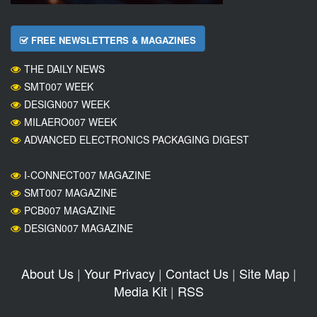
FREE NEWSLETTERS & MAGAZINES
THE DAILY NEWS
SMT007 WEEK
DESIGN007 WEEK
MILAERO007 WEEK
ADVANCED ELECTRONICS PACKAGING DIGEST
I-CONNECT007 MAGAZINE
SMT007 MAGAZINE
PCB007 MAGAZINE
DESIGN007 MAGAZINE
About Us
|
Your Privacy
|
Contact Us
|
Site Map
|
Media Kit
|
RSS