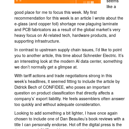
seems
like a
good place for me to focus this week. My first
recommendation for this week is an article I wrote about the
e-glass (and copper foil) shortage now plaguing laminate
and PCB fabricators as a result of the global market’s very
heavy focus on AI-related tech, hardware products, and
supporting infrastructure.
In contrast to upstream supply chain issues, I’d like to point
you to another article, this time about Schneider Electric. It’s
an interesting look at the modern AI data center, something
we don’t normally get a glimpse at.
With tariff actions and trade negotiations strong in this
week’s headlines, it seemed fitting to include the article by
Didrick Bech of CONFIDEE, who poses an important
question on product classification that directly affects a
company’s’ export liability. He feels assemblers often answer
too quickly and without adequate consideration.
Looking to add something a bit lighter, I have once again
chosen to include one of Dan Beaulieu’s book reviews with a
title I can personally endorse. Hot off the digital press is the