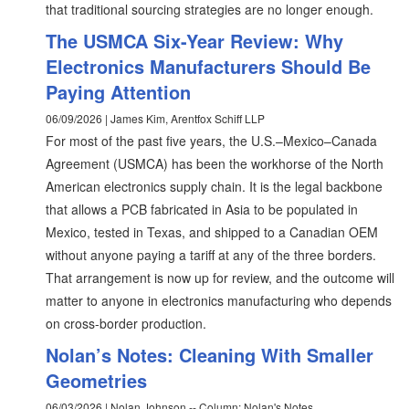
that traditional sourcing strategies are no longer enough.
The USMCA Six-Year Review: Why
Electronics Manufacturers Should Be
Paying Attention
06/09/2026 | James Kim, Arentfox Schiff LLP
For most of the past five years, the U.S.–Mexico–Canada
Agreement (USMCA) has been the workhorse of the North
American electronics supply chain. It is the legal backbone
that allows a PCB fabricated in Asia to be populated in
Mexico, tested in Texas, and shipped to a Canadian OEM
without anyone paying a tariff at any of the three borders.
That arrangement is now up for review, and the outcome will
matter to anyone in electronics manufacturing who depends
on cross-border production.
Nolan’s Notes: Cleaning With Smaller
Geometries
06/03/2026 | Nolan Johnson -- Column: Nolan's Notes