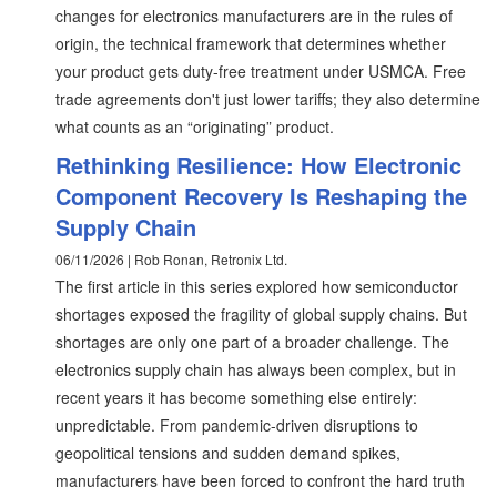
changes for electronics manufacturers are in the rules of
origin, the technical framework that determines whether
your product gets duty-free treatment under USMCA. Free
trade agreements don't just lower tariffs; they also determine
what counts as an “originating” product.
Rethinking Resilience: How Electronic
Component Recovery Is Reshaping the
Supply Chain
06/11/2026 | Rob Ronan, Retronix Ltd.
The first article in this series explored how semiconductor
shortages exposed the fragility of global supply chains. But
shortages are only one part of a broader challenge. The
electronics supply chain has always been complex, but in
recent years it has become something else entirely:
unpredictable. From pandemic-driven disruptions to
geopolitical tensions and sudden demand spikes,
manufacturers have been forced to confront the hard truth