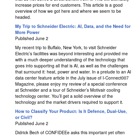
increase prices for end customers. This article is a good
overview of how we got here and where we seem to be
headed.
My Trip to Schneider Electric: AI, Data, and the Need for
More Power
Published June 2
My recent trip to Buffalo, New York, to visit Schneider
Electric’s facilities was beyond interesting and provided me
with a much deeper understanding of the technology that
goes into supporting all that is AI, as well as the challenges
that surround it: heat, power and water. In a prelude to an AI
data center feature article in the July issue of I-Connect007
Magazine, please enjoy my review of a special conference
at Schneider and a tour of Schneider’s Motivair cooling
technology center. You’ll get a solid overview of the
technology and the market drivers required to support it.
How to Classify Your Product: Is It Defence, Dual-Use,
or Civil?
Published June 2
Didrick Bech of CONFIDEEe asks this important yet often