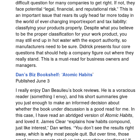
difficult question for many companies to get right. If not, they
face potential “legal, financial, and reputational risk.” This is
an important issue that rears its ugly head far more today in
the world of ever-changing import/export and tax liability:
classifying your products properly. Despite what you believe
to be the proper classification for your work product, you
may still end up in hot water with the export authority, so
manufacturers need to be sure. Didrick presents four core
questions that should help a company figure out where they
really stand. This is a must-read for business owners and
managers.
Dan’s Biz Bookshelf: ‘Atomic Habits
’
Published June 3
I really enjoy Dan Beaulieu’s book reviews. He is a voracious
reader (something I envy), and his short summaries give
you just enough to make an informed decision about
whether the book under discussion is a good read for me. In
this case, I have read an abridged version of
Atomic Habits
,
and loved it. James Clear “explains how habits compound,
just like interest,” Dan writes. “You don’t see the results right
away, which is why most people quit. But over time, those