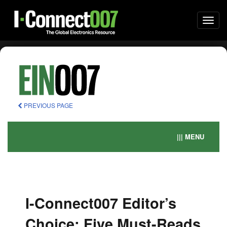
Togg
navi
PREVIOUS PAGE
||| MENU
I-Connect007 Editor’s
Choice: Five Must-Reads