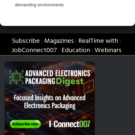
demanding environments
Subscribe
Magazines
RealTime with
|
|
|
JobConnect007
Education
Webinars
|
|