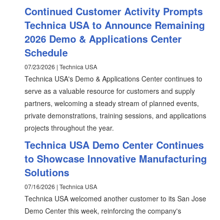
Continued Customer Activity Prompts
Technica USA to Announce Remaining
2026 Demo & Applications Center
Schedule
07/23/2026 | Technica USA
Technica USA's Demo & Applications Center continues to
serve as a valuable resource for customers and supply
partners, welcoming a steady stream of planned events,
private demonstrations, training sessions, and applications
projects throughout the year.
Technica USA Demo Center Continues
to Showcase Innovative Manufacturing
Solutions
07/16/2026 | Technica USA
Technica USA welcomed another customer to its San Jose
Demo Center this week, reinforcing the company's