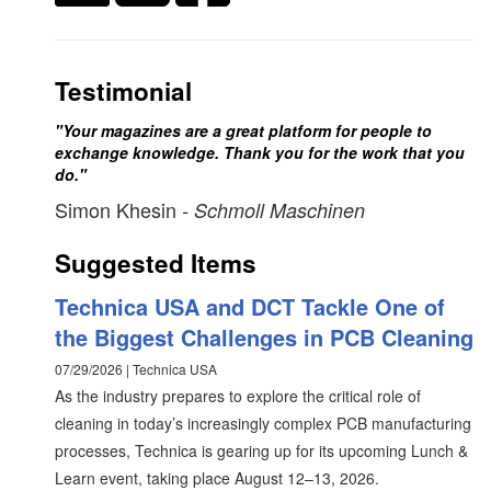
Testimonial
"Your magazines are a great platform for people to
exchange knowledge. Thank you for the work that you
do."
Simon Khesin
- Schmoll Maschinen
Suggested Items
Technica USA and DCT Tackle One of
the Biggest Challenges in PCB Cleaning
07/29/2026 | Technica USA
As the industry prepares to explore the critical role of
cleaning in today’s increasingly complex PCB manufacturing
processes, Technica is gearing up for its upcoming Lunch &
Learn event, taking place August 12–13, 2026.