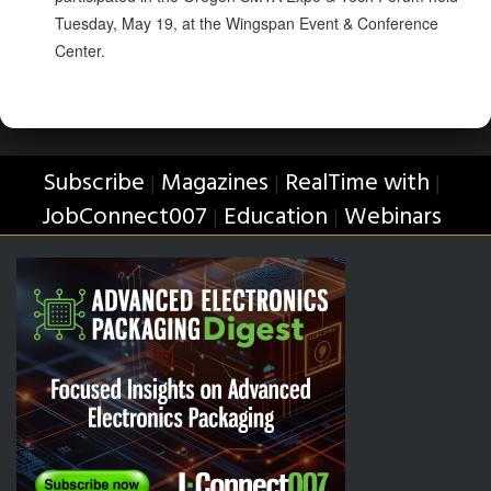
Tuesday, May 19, at the Wingspan Event & Conference
Center.
Subscribe
Magazines
RealTime with
|
|
|
JobConnect007
Education
Webinars
|
|