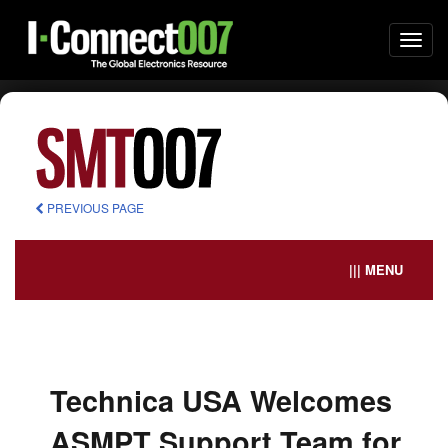
Togg
navi
PREVIOUS PAGE
||| MENU
Technica USA Welcomes
ASMPT Support Team for