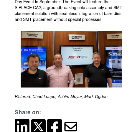
Day Event in September. The Event will feature the
SIPLACE CA2, a groundbreaking chip assembly and SMT
placement solution with seamless integration of bare dies
and SMT placement without special processes.
Pictured: Chad Loupe, Achim Meyer, Mark Ogden
Share on: