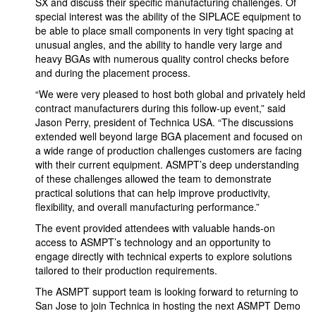
SX and discuss their specific manufacturing challenges. Of
special interest was the ability of the SIPLACE equipment to
be able to place small components in very tight spacing at
unusual angles, and the ability to handle very large and
heavy BGAs with numerous quality control checks before
and during the placement process.
“We were very pleased to host both global and privately held
contract manufacturers during this follow-up event,” said
Jason Perry, president of Technica USA. “The discussions
extended well beyond large BGA placement and focused on
a wide range of production challenges customers are facing
with their current equipment. ASMPT’s deep understanding
of these challenges allowed the team to demonstrate
practical solutions that can help improve productivity,
flexibility, and overall manufacturing performance.”
The event provided attendees with valuable hands-on
access to ASMPT’s technology and an opportunity to
engage directly with technical experts to explore solutions
tailored to their production requirements.
The ASMPT support team is looking forward to returning to
San Jose to join Technica in hosting the next ASMPT Demo