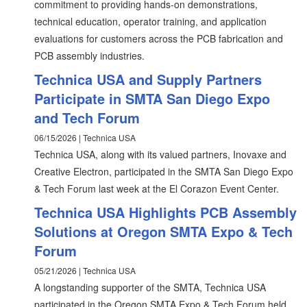
commitment to providing hands-on demonstrations,
technical education, operator training, and application
evaluations for customers across the PCB fabrication and
PCB assembly industries.
Technica USA and Supply Partners
Participate in SMTA San Diego Expo
and Tech Forum
06/15/2026 | Technica USA
Technica USA, along with its valued partners, Inovaxe and
Creative Electron, participated in the SMTA San Diego Expo
& Tech Forum last week at the El Corazon Event Center.
Technica USA Highlights PCB Assembly
Solutions at Oregon SMTA Expo & Tech
Forum
05/21/2026 | Technica USA
A longstanding supporter of the SMTA, Technica USA
participated in the Oregon SMTA Expo & Tech Forum held