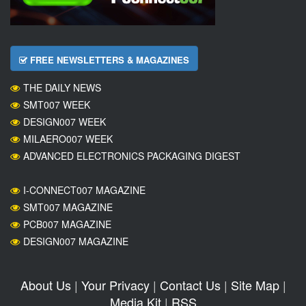
FREE NEWSLETTERS & MAGAZINES
THE DAILY NEWS
SMT007 WEEK
DESIGN007 WEEK
MILAERO007 WEEK
ADVANCED ELECTRONICS PACKAGING DIGEST
I-CONNECT007 MAGAZINE
SMT007 MAGAZINE
PCB007 MAGAZINE
DESIGN007 MAGAZINE
About Us
|
Your Privacy
|
Contact Us
|
Site Map
|
Media Kit
|
RSS