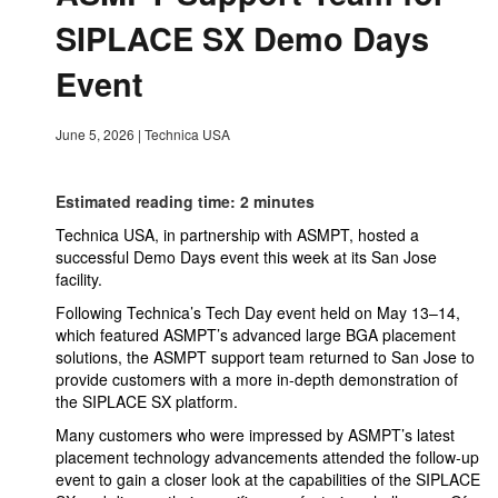
SIPLACE SX Demo Days
Event
June 5, 2026
|
Technica USA
Estimated reading time: 2 minutes
Technica USA, in partnership with ASMPT, hosted a
successful Demo Days event this week at its San Jose
facility.
Following Technica’s Tech Day event held on May 13–14,
which featured ASMPT’s advanced large BGA placement
solutions, the ASMPT support team returned to San Jose to
provide customers with a more in-depth demonstration of
the SIPLACE SX platform.
Many customers who were impressed by ASMPT’s latest
placement technology advancements attended the follow-up
event to gain a closer look at the capabilities of the SIPLACE