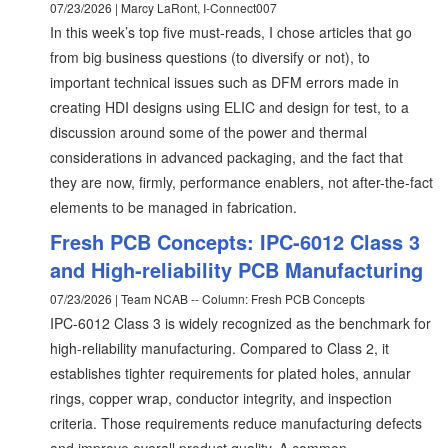
07/23/2026 | Marcy LaRont, I-Connect007
In this week’s top five must-reads, I chose articles that go
from big business questions (to diversify or not), to
important technical issues such as DFM errors made in
creating HDI designs using ELIC and design for test, to a
discussion around some of the power and thermal
considerations in advanced packaging, and the fact that
they are now, firmly, performance enablers, not after-the-fact
elements to be managed in fabrication.
Fresh PCB Concepts: IPC-6012 Class 3
and High-reliability PCB Manufacturing
07/23/2026 | Team NCAB -- Column: Fresh PCB Concepts
IPC-6012 Class 3 is widely recognized as the benchmark for
high-reliability manufacturing. Compared to Class 2, it
establishes tighter requirements for plated holes, annular
rings, copper wrap, conductor integrity, and inspection
criteria. Those requirements reduce manufacturing defects