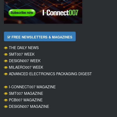
FREE NEWSLETTERS & MAGAZINES
THE DAILY NEWS
SMT007 WEEK
DESIGN007 WEEK
MILAERO007 WEEK
ADVANCED ELECTRONICS PACKAGING DIGEST
I-CONNECT007 MAGAZINE
SMT007 MAGAZINE
PCB007 MAGAZINE
DESIGN007 MAGAZINE