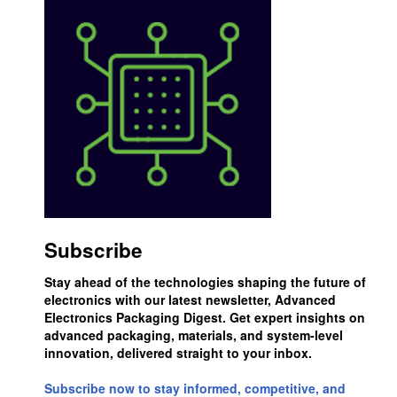
Subscribe
Stay ahead of the technologies shaping the future of
electronics with our latest newsletter, Advanced
Electronics Packaging Digest. Get expert insights on
advanced packaging, materials, and system-level
innovation, delivered straight to your inbox.
Subscribe now to stay informed, competitive, and