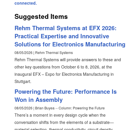
connected.
Suggested Items
Rehm Thermal Systems at EFX 2026:
Practical Expertise and Innovative
Solutions for Electronics Manufacturing
08/05/2026 | Rehm Thermal Systems
Rehm Thermal Systems will provide answers to these and
other key questions from October 6 to 8, 2026, at the
inaugural EFX – Expo for Electronics Manufacturing in
Stuttgart.
Powering the Future: Performance Is
Won in Assembly
08/05/2026 | Brian Buyea -- Column: Powering the Future
There’s a moment in every design cycle when the
conversation shifts from the elements of a substrate—
material selection, thermal conductivity, circuit density,