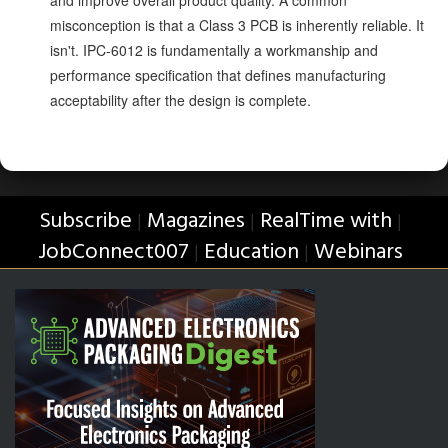
and improve overall product quality. A common
misconception is that a Class 3 PCB is inherently reliable. It
isn't. IPC-6012 is fundamentally a workmanship and
performance specification that defines manufacturing
acceptability after the design is complete.
Subscribe
Magazines
RealTime with
|
|
|
JobConnect007
Education
Webinars
|
|