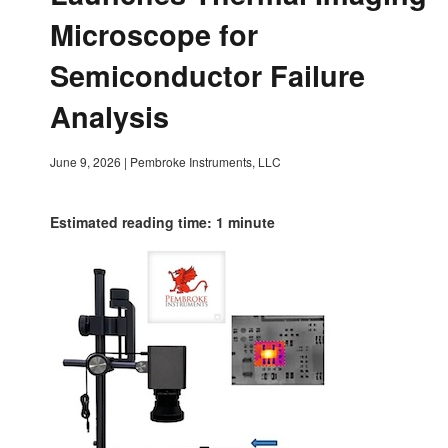
Microscope for
Semiconductor Failure
Analysis
June 9, 2026
|
Pembroke Instruments, LLC
Estimated reading time: 1 minute