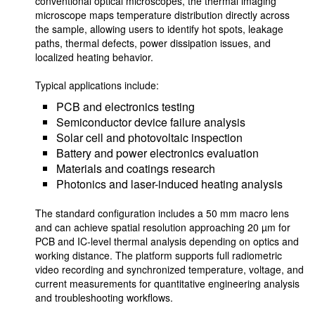
conventional optical microscopes, the thermal imaging
microscope maps temperature distribution directly across
the sample, allowing users to identify hot spots, leakage
paths, thermal defects, power dissipation issues, and
localized heating behavior.
Typical applications include:
PCB and electronics testing
Semiconductor device failure analysis
Solar cell and photovoltaic inspection
Battery and power electronics evaluation
Materials and coatings research
Photonics and laser-induced heating analysis
The standard configuration includes a 50 mm macro lens
and can achieve spatial resolution approaching 20 µm for
PCB and IC-level thermal analysis depending on optics and
working distance. The platform supports full radiometric
video recording and synchronized temperature, voltage, and
current measurements for quantitative engineering analysis
and troubleshooting workflows.