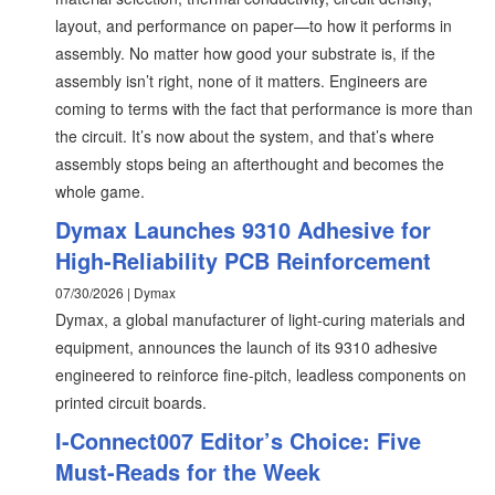
layout, and performance on paper—to how it performs in
assembly. No matter how good your substrate is, if the
assembly isn’t right, none of it matters. Engineers are
coming to terms with the fact that performance is more than
the circuit. It’s now about the system, and that’s where
assembly stops being an afterthought and becomes the
whole game.
Dymax Launches 9310 Adhesive for
High-Reliability PCB Reinforcement
07/30/2026 | Dymax
Dymax, a global manufacturer of light-curing materials and
equipment, announces the launch of its 9310 adhesive
engineered to reinforce fine-pitch, leadless components on
printed circuit boards.
I-Connect007 Editor’s Choice: Five
Must-Reads for the Week