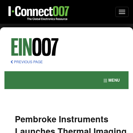
Togg
navi
PREVIOUS PAGE
||| MENU
Pembroke Instruments
Launches Thermal Imaging