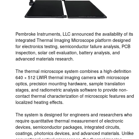
Pembroke Instruments, LLC announced the availability of its
integrated Thermal Imaging Microscope platform designed
for electronics testing, semiconductor failure analysis, PCB
inspection, solar cell evaluation, battery analysis, and
advanced materials research.
The thermal microscope system combines a high-definition
640 × 512 LWIR thermal imaging camera with microscope
optics, precision mounting hardware, sample translation
stages, and radiometric analysis software to provide non-
contact thermal characterization of microscopic features and
localized heating effects.
The system is designed for engineers and researchers who
require quantitative thermal measurement of electronic
devices, semiconductor packages, integrated circuits,
coatings, photonics devices, and advanced materials. Unlike