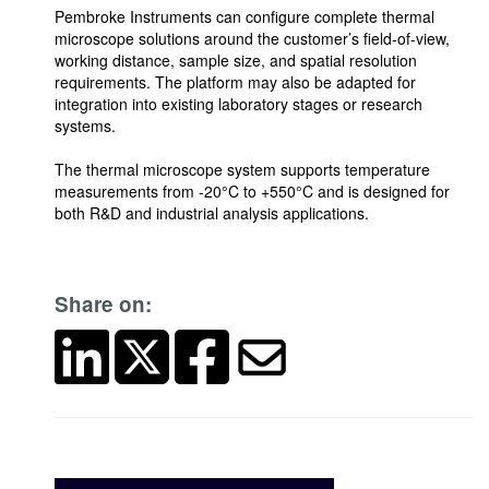
Pembroke Instruments can configure complete thermal
microscope solutions around the customer’s field-of-view,
working distance, sample size, and spatial resolution
requirements. The platform may also be adapted for
integration into existing laboratory stages or research
systems.
The thermal microscope system supports temperature
measurements from -20°C to +550°C and is designed for
both R&D and industrial analysis applications.
Share on: