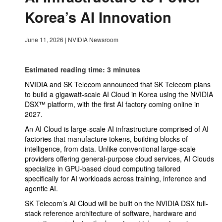
Korea’s AI Innovation
June 11, 2026
|
NVIDIA Newsroom
Estimated reading time: 3 minutes
NVIDIA and SK Telecom announced that SK Telecom plans
to build a gigawatt-scale AI Cloud in Korea using the NVIDIA
DSX™ platform, with the first AI factory coming online in
2027.
An AI Cloud is large-scale AI infrastructure comprised of AI
factories that manufacture tokens, building blocks of
intelligence, from data. Unlike conventional large-scale
providers offering general-purpose cloud services, AI Clouds
specialize in GPU-based cloud computing tailored
specifically for AI workloads across training, inference and
agentic AI.
SK Telecom’s AI Cloud will be built on the NVIDIA DSX full-
stack reference architecture of software, hardware and