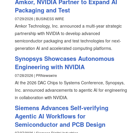
Amkor, NVIDIA Partner to Expand AI
Packaging and Test
07/29/2026 | BUSINESS WIRE
Amkor Technology, Inc. announced a multi-year strategic
partnership with NVIDIA to develop advanced
semiconductor packaging and test technologies for next-
generation AI and accelerated computing platforms.
Synopsys Showcases Autonomous
Engineering with NVIDIA
07/28/2026 | PRNewswire
At the 2026 DAC Chips to Systems Conference, Synopsys,
Inc. announced advancements to agentic AI for engineering
in collaboration with NVIDIA.
Siemens Advances Self-verifying
Agentic AI Workflows for
Semiconductor and PCB Design
07/27/2026 | Siemens Digital Industries