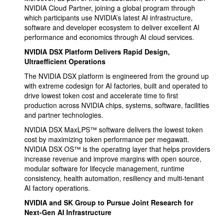
NVIDIA Cloud Partner, joining a global program through
which participants use NVIDIA’s latest AI infrastructure,
software and developer ecosystem to deliver excellent AI
performance and economics through AI cloud services.
NVIDIA DSX Platform Delivers Rapid Design,
Ultraefficient Operations
The NVIDIA DSX platform is engineered from the ground up
with extreme codesign for AI factories, built and operated to
drive lowest token cost and accelerate time to first
production across NVIDIA chips, systems, software, facilities
and partner technologies.
NVIDIA DSX MaxLPS™ software delivers the lowest token
cost by maximizing token performance per megawatt.
NVIDIA DSX OS™ is the operating layer that helps providers
increase revenue and improve margins with open source,
modular software for lifecycle management, runtime
consistency, health automation, resiliency and multi-tenant
AI factory operations.
NVIDIA and SK Group to Pursue Joint Research for
Next-Gen AI Infrastructure