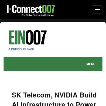
Togg
navi
PREVIOUS PAGE
||| MENU
SK Telecom, NVIDIA Build
AI Infrastructure to Power