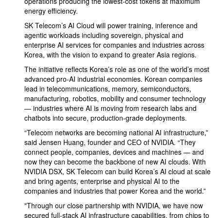
operations producing the lowest-cost tokens at maximum
energy efficiency.
SK Telecom’s AI Cloud will power training, inference and
agentic workloads including sovereign, physical and
enterprise AI services for companies and industries across
Korea, with the vision to expand to greater Asia regions.
The initiative reflects Korea’s role as one of the world’s most
advanced pro-AI industrial economies. Korean companies
lead in telecommunications, memory, semiconductors,
manufacturing, robotics, mobility and consumer technology
— industries where AI is moving from research labs and
chatbots into secure, production-grade deployments.
“Telecom networks are becoming national AI infrastructure,”
said Jensen Huang, founder and CEO of NVIDIA. “They
connect people, companies, devices and machines — and
now they can become the backbone of new AI clouds. With
NVIDIA DSX, SK Telecom can build Korea’s AI cloud at scale
and bring agents, enterprise and physical AI to the
companies and industries that power Korea and the world.”
"Through our close partnership with NVIDIA, we have now
secured full-stack AI infrastructure capabilities, from chips to