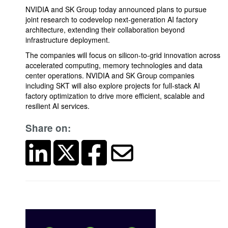
NVIDIA and SK Group today announced plans to pursue
joint research to codevelop next-generation AI factory
architecture, extending their collaboration beyond
infrastructure deployment.
The companies will focus on silicon-to-grid innovation across
accelerated computing, memory technologies and data
center operations. NVIDIA and SK Group companies
including SKT will also explore projects for full-stack AI
factory optimization to drive more efficient, scalable and
resilient AI services.
Share on: