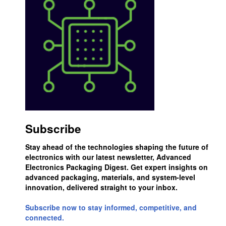
Subscribe
Stay ahead of the technologies shaping the future of
electronics with our latest newsletter, Advanced
Electronics Packaging Digest. Get expert insights on
advanced packaging, materials, and system-level
innovation, delivered straight to your inbox.
Subscribe now to stay informed, competitive, and
connected.