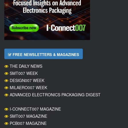
FREE NEWSLETTERS & MAGAZINES
THE DAILY NEWS
SMT007 WEEK
DESIGN007 WEEK
MILAERO007 WEEK
ADVANCED ELECTRONICS PACKAGING DIGEST
I-CONNECT007 MAGAZINE
SMT007 MAGAZINE
PCB007 MAGAZINE