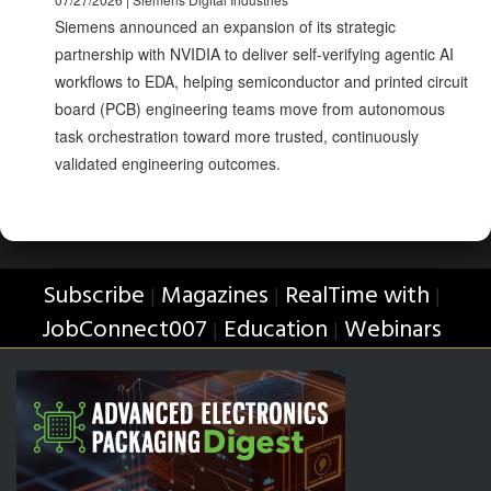
Siemens announced an expansion of its strategic
partnership with NVIDIA to deliver self-verifying agentic AI
workflows to EDA, helping semiconductor and printed circuit
board (PCB) engineering teams move from autonomous
task orchestration toward more trusted, continuously
validated engineering outcomes.
Subscribe
Magazines
RealTime with
|
|
|
JobConnect007
Education
Webinars
|
|