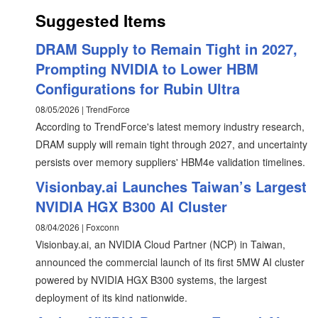
Suggested Items
DRAM Supply to Remain Tight in 2027,
Prompting NVIDIA to Lower HBM
Configurations for Rubin Ultra
08/05/2026 | TrendForce
According to TrendForce's latest memory industry research,
DRAM supply will remain tight through 2027, and uncertainty
persists over memory suppliers' HBM4e validation timelines.
Visionbay.ai Launches Taiwan’s Largest
NVIDIA HGX B300 AI Cluster
08/04/2026 | Foxconn
Visionbay.ai, an NVIDIA Cloud Partner (NCP) in Taiwan,
announced the commercial launch of its first 5MW AI cluster
powered by NVIDIA HGX B300 systems, the largest
deployment of its kind nationwide.