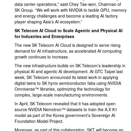
data center operations," said Chey Tae-won, Chairman of
SK Group. “We will work with NVIDIA to tackle GPU, memory
and energy challenges and become a leading AI factory
player shaping Asia’s AI ecosystem.”
SK Telecom AI Cloud to Scale Agentic and Physical AI
for Industries and Enterprises
The new SK Telecom AI Cloud is designed to serve rising
demand for AI infrastructure, as accelerated AI computing
growth continues to increase.
The new infrastructure builds on SK Telecom’s leadership in
physical AI and agentic AI development. At GTC Taipei last
week, SK Telecom announced its latest work in applying
digital twins to SK hynix semiconductor fabs using NVIDIA
Omniverse™ libraries, optimizing the technology for
complex, large-scale manufacturing environments.
In April, SK Telecom revealed that it has adopted open
source NVIDIA Nemotron™ datasets to train the A.X K1
model as part of the Korea government’s Sovereign AI
Foundation Model Project.
Moreover, as part of this collaboration, SKT will become an