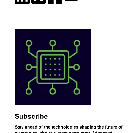
Subscribe
Stay ahead of the technologies shaping the future of
electronics with our latest newsletter, Advanced