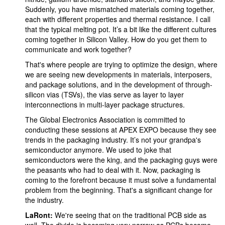
Suddenly, you have mismatched materials coming together,
each with different properties and thermal resistance. I call
that the typical melting pot. It’s a bit like the different cultures
coming together in Silicon Valley. How do you get them to
communicate and work together?
That's where people are trying to optimize the design, where
we are seeing new developments in materials, interposers,
and package solutions, and in the development of through-
silicon vias (TSVs), the vias serve as layer to layer
interconnections in multi-layer package structures.
The Global Electronics Association is committed to
conducting these sessions at APEX EXPO because they see
trends in the packaging industry. It’s not your grandpa's
semiconductor anymore. We used to joke that
semiconductors were the king, and the packaging guys were
the peasants who had to deal with it. Now, packaging is
coming to the forefront because it must solve a fundamental
problem from the beginning. That's a significant change for
the industry.
LaRont:
We're seeing that on the traditional PCB side as