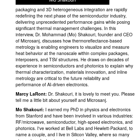
packaging and 3D heterogeneous integration are rapidly
redefining the next phase of the semiconductor industry,
delivering unprecedented performance gains while posing
significant thermal management challenges. In this
interview, Dr. Mohammad (Mo) Shakouri, founder and CEO
of Microsanj, discusses how thermoreflectance-based
metrology is enabling engineers to visualize and measure
heat behavior at the nanoscale within complex packages,
interposers, and TSV structures. He draws on decades of
experience in semiconductors and photonics to explain why
thermal characterization, materials innovation, and inline
metrology are critical to the future reliability and
performance of AI-driven electronics.
Marcy LaRont:
Dr. Shakouri, it is lovely to meet you. Please
tell me a little bit about yourself and Microsanj.
Mo Shakouri:
I earned my PhD in physics and electronics
from Stanford and have been involved in various industries:
RF/microwave, semiconductor, high-speed electronics, and
photonics. I've worked at Bell Labs and Hewlett-Packard, to
name a couple, and I live in Silicon Valley, where so many