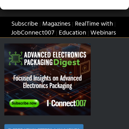
Subscribe
Magazines
RealTime with
|
|
|
JobConnect007
Education
Webinars
|
|