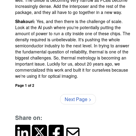
well. The divide is becoming very narrow as PCBs become
increasingly dense. Add the interposer and the rest of the
package, and they all have to go together in a new way.
Shakouri:
Yes, and then there is the challenge of scale.
Look at the AI push where you're potentially putting the
amount of power to run a city inside one of these chips. The
density required is unbelievable. It's pushing the whole
semiconductor industry to the next level. In trying to answer
the fundamental question of reliability, thermal is one of the
biggest challenges. So, thermal metrology is becoming an
important issue. Luckily for us, about 20 years ago, we
commercialized this work and built it for ourselves because
we're using it for optical imaging.
Page 1 of 2
Next Page >
Share on: