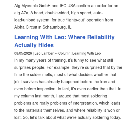
Atg Mycronic GmbH and IEC USA confirm an order for an
atg A7a, 8 head, double-sided, high speed, auto-
load/unload system, for true “lights-out” operation from
Alpha Circuit in Schaumburg, IL.
Learning With Leo: Where Reliability
Actually Hides
08/05/2026 | Leo Lambert -- Column: Learning With Leo
In my many years of training, it’s funny to see what still
surprises people. For example, they’re surprised that by the
time the solder melts, most of what decides whether that
joint survives has already happened before the iron and
even before inspection. In fact, it’s even earlier than that. In
my column last month, I argued that most soldering
problems are really problems of interpretation, which leads
to the materials themselves, and where reliability is won or
lost. So, let’s talk about what we’re actually soldering today.