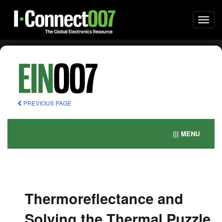
Togg
navi
PREVIOUS PAGE
||| MENU
Thermoreflectance and
Solving the Thermal Puzzle