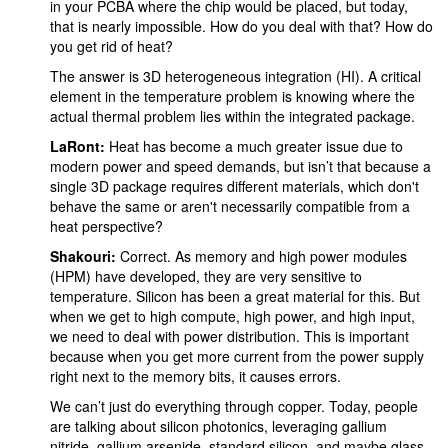
in your PCBA where the chip would be placed, but today,
that is nearly impossible. How do you deal with that? How do
you get rid of heat?
The answer is 3D heterogeneous integration (HI). A critical
element in the temperature problem is knowing where the
actual thermal problem lies within the integrated package.
LaRont:
Heat has become a much greater issue due to
modern power and speed demands, but isn’t that because a
single 3D package requires different materials, which don't
behave the same or aren't necessarily compatible from a
heat perspective?
Shakouri:
Correct. As memory and high power modules
(HPM) have developed, they are very sensitive to
temperature. Silicon has been a great material for this. But
when we get to high compute, high power, and high input,
we need to deal with power distribution. This is important
because when you get more current from the power supply
right next to the memory bits, it causes errors.
We can’t just do everything through copper. Today, people
are talking about silicon photonics, leveraging gallium
nitride, gallium arsenide, standard silicon, and maybe glass.