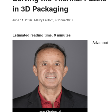
in 3D Packaging
June 11, 2026
|
Marcy LaRont, I-Connect007
Estimated reading time: 9 minutes
Advanced