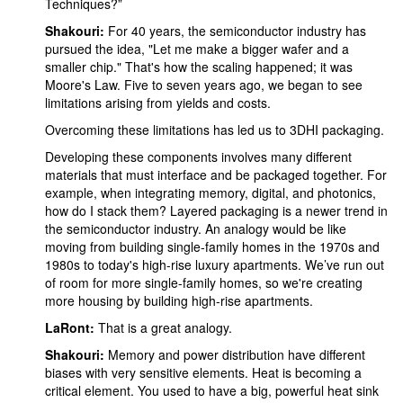
Techniques?”
Shakouri:
For 40 years, the semiconductor industry has
pursued the idea, "Let me make a bigger wafer and a
smaller chip." That's how the scaling happened; it was
Moore's Law. Five to seven years ago, we began to see
limitations arising from yields and costs.
Overcoming these limitations has led us to 3DHI packaging.
Developing these components involves many different
materials that must interface and be packaged together. For
example, when integrating memory, digital, and photonics,
how do I stack them? Layered packaging is a newer trend in
the semiconductor industry. An analogy would be like
moving from building single-family homes in the 1970s and
1980s to today's high-rise luxury apartments. We’ve run out
of room for more single-family homes, so we're creating
more housing by building high-rise apartments.
LaRont:
That is a great analogy.
Shakouri:
Memory and power distribution have different
biases with very sensitive elements. Heat is becoming a
critical element. You used to have a big, powerful heat sink