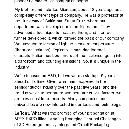
pioneering electronics companies began.
My brother and I started Microsanj about 18 years ago as a
completely different type of company. He was a professor at
the University of California, Santa Cruz, where his
department was developing microrefrigerators. They
advanced a technique to measure them, and then we
further developed it, which formed the basis of our company.
We used the reflection of light to measure temperature
(thermoreflectance). Typically, measuring thermal
characterization has been more art than science, going into
a dark room and counting emissions. So, it is unique in the
industry.
We're focused on R&D, but we were a startup 15 years
ahead of its time. Given what has happened in the
semiconductor industry over the past five years, and the
trend in which temperature and heat are critical factors, we
are now considered experts. Many companies and
universities are now interested in our tools and technology.
LaRont:
What was the premise of your presentation at
APEX EXPO titled “Meeting Emerging Thermal Challenges
of 3D Heterogeneously Integrated Circuit Packaging