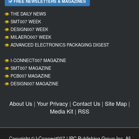
FREE NEWSLETTERS & MAGAZINES
THE DAILY NEWS
SMT007 WEEK
DESIGN007 WEEK
MILAERO007 WEEK
ADVANCED ELECTRONICS PACKAGING DIGEST
I-CONNECT007 MAGAZINE
SMT007 MAGAZINE
PCB007 MAGAZINE
DESIGN007 MAGAZINE
About Us
|
Your Privacy
|
Contact Us
|
Site Map
|
Media Kit
|
RSS
Copyright © I-Connect007 | IPC Publishing Group Inc. All