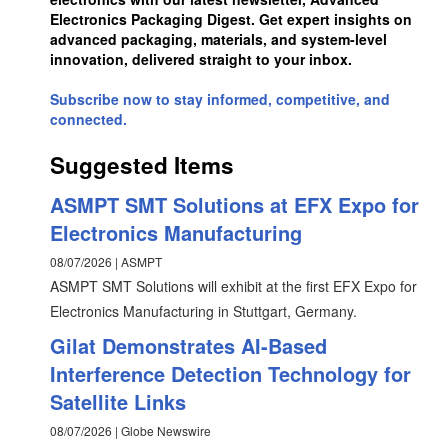
Electronics Packaging Digest. Get expert insights on
advanced packaging, materials, and system-level
innovation, delivered straight to your inbox.
Subscribe now to stay informed, competitive, and
connected.
Suggested Items
ASMPT SMT Solutions at EFX Expo for
Electronics Manufacturing
08/07/2026 | ASMPT
ASMPT SMT Solutions will exhibit at the first EFX Expo for
Electronics Manufacturing in Stuttgart, Germany.
Gilat Demonstrates AI-Based
Interference Detection Technology for
Satellite Links
08/07/2026 | Globe Newswire