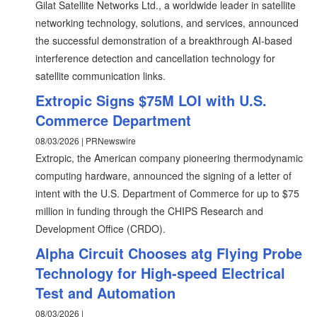
Gilat Satellite Networks Ltd., a worldwide leader in satellite
networking technology, solutions, and services, announced
the successful demonstration of a breakthrough AI-based
interference detection and cancellation technology for
satellite communication links.
Extropic Signs $75M LOI with U.S.
Commerce Department
08/03/2026 | PRNewswire
Extropic, the American company pioneering thermodynamic
computing hardware, announced the signing of a letter of
intent with the U.S. Department of Commerce for up to $75
million in funding through the CHIPS Research and
Development Office (CRDO).
Alpha Circuit Chooses atg Flying Probe
Technology for High-speed Electrical
Test and Automation
08/03/2026 |