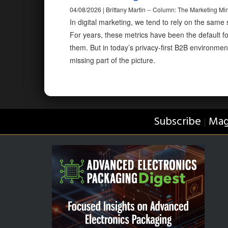
04/08/2026 | Brittany Martin -- Column: The Marketing Mi
In digital marketing, we tend to rely on the same
For years, these metrics have been the default f
them. But in today’s privacy-first B2B environmen
missing part of the picture.
Subscribe
Mag
|