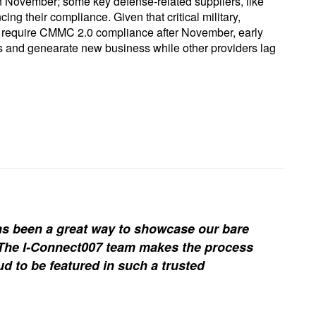
in November; some key defense-related suppliers, like
g their compliance. Given that critical military,
l require CMMC 2.0 compliance after November, early
ers and genearate new business while other providers lag
s been a great way to showcase our bare
. The I-Connect007 team makes the process
d to be featured in such a trusted