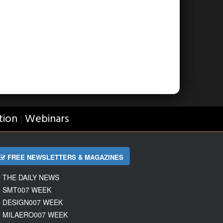
tion
Webinars
|
FREE NEWSLETTERS & MAGAZINES
THE DAILY NEWS
SMT007 WEEK
DESIGN007 WEEK
MILAERO007 WEEK