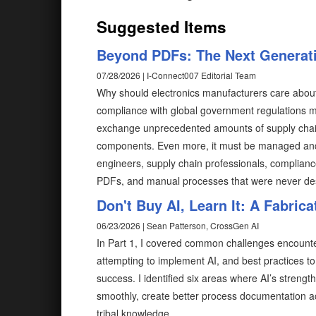
Suggested Items
Beyond PDFs: The Next Generati
07/28/2026 | I-Connect007 Editorial Team
Why should electronics manufacturers care abou
compliance with global government regulations me
exchange unprecedented amounts of supply chain
components. Even more, it must be managed and e
engineers, supply chain professionals, complian
PDFs, and manual processes that were never desi
Don't Buy AI, Learn It: A Fabrica
06/23/2026 | Sean Patterson, CrossGen AI
In Part 1, I covered common challenges encoun
attempting to implement AI, and best practices to s
success. I identified six areas where AI’s streng
smoothly, create better process documentation a
tribal knowledge.