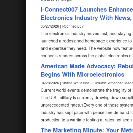
I-Connect007 Launches Enhance
Electronics Industry With News,
05/27/2026 | I-Connect007
The electronics industry moves fast, and stayin
launched a redesigned homepage experience to he
and expertise they need. The website now feature
connects readers across the global electronics 
American Made Advocacy: Rebuil
Begins With Microelectronics
04/28/2026 | Shane Whiteside -- Column: American Mad
Current world events demonstrate the fragility of 
The U.S. military is currently drawing down suppl
unprecedented rates.1Every one of those system
industry has kept pace with peacetime demand for
production to a wartime footing at rates not seen
The Marketing Minute: Your Metri