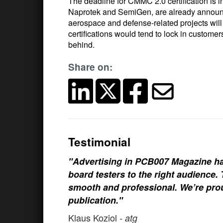
The deadline for CMMC 2.0 certification is 
Naprotek and SemiGen, are already announcin
aerospace and defense-related projects wil
certifications would tend to lock in custom
behind.
Share on:
Testimonial
"Advertising in PCB007 Magazine ha
board testers to the right audience
smooth and professional. We’re prou
publication."
Klaus Koziol
- atg