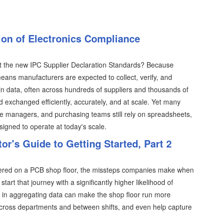
on of Electronics Compliance
t the new IPC Supplier Declaration Standards? Because
ans manufacturers are expected to collect, verify, and
 data, often across hundreds of suppliers and thousands of
xchanged efficiently, accurately, and at scale. Yet many
ce managers, and purchasing teams still rely on spreadsheets,
gned to operate at today's scale.
tor's Guide to Getting Started, Part 2
tered on a PCB shop floor, the missteps companies make when
tart that journey with a significantly higher likelihood of
th in aggregating data can make the shop floor run more
cross departments and between shifts, and even help capture