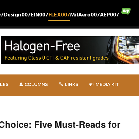
07
Design007
EIN007
FLEX007
MilAero007
AEP007
CLES
COLUMNS
LINKS
MEDIA KIT
 Choice: Five Must-Reads for