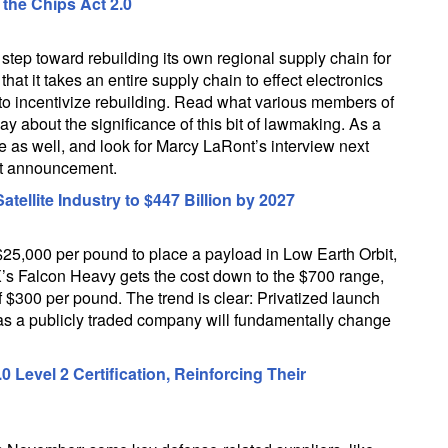
the Chips Act 2.0
tep toward rebuilding its own regional supply chain for
hat it takes an entire supply chain to effect electronics
to incentivize rebuilding. Read what various members of
ay about the significance of this bit of lawmaking. As a
 as well, and look for Marcy LaRont’s interview next
nt announcement.
llite Industry to $447 Billion by 2027
25,000 per pound to place a payload in Low Earth Orbit,
s Falcon Heavy gets the cost down to the $700 range,
f $300 per pound. The trend is clear: Privatized launch
as a publicly traded company will fundamentally change
evel 2 Certification, Reinforcing Their