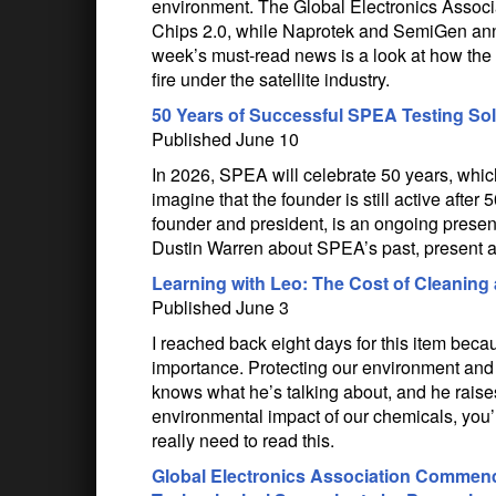
environment. The Global Electronics Associa
Chips 2.0, while Naprotek and SemiGen an
week’s must-read news is a look at how the 
fire under the satellite industry.
50 Years of Successful SPEA Testing So
Published June 10
In 2026, SPEA will celebrate 50 years, which
imagine that the founder is still active afte
founder and president, is an ongoing presenc
Dustin Warren about SPEA’s past, present a
Learning with Leo: The Cost of Cleaning
Published June 3
I reached back eight days for this item beca
importance. Protecting our environment and
knows what he’s talking about, and he raises
environmental impact of our chemicals, you’l
really need to read this.
Global Electronics Association Commen