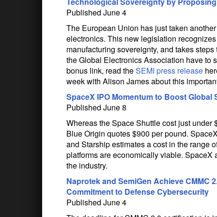
Technological Sovereignty by Proposing 
Published June 4
The European Union has just taken another s
electronics. This new legislation recognizes t
manufacturing sovereignty, and takes steps 
the Global Electronics Association have to s
bonus link, read the
SEMI press release
here
week with Alison James about this importa
SpaceX IPO Momentum to Boost Global Sate
Published June 8
Whereas the Space Shuttle cost just under $
Blue Origin quotes $900 per pound. SpaceX’
and Starship estimates a cost in the range o
platforms are economically viable. SpaceX 
the industry.
Naprotek and SemiGen Achieve CMMC 2.0 L
Commitment to Defense Cybersecurity
Published June 4