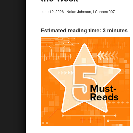
June 12, 2026
|
Nolan Johnson, I-Connect007
Estimated reading time: 3 minutes