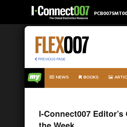
PCB007
SMT0
PREVIOUS PAGE
NEWS
BOOKS
ARTI
I-Connect007 Editor’s
the Week