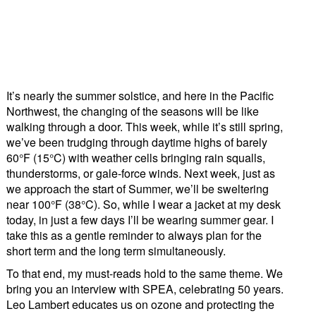
It’s nearly the summer solstice, and here in the Pacific
Northwest, the changing of the seasons will be like
walking through a door. This week, while it’s still spring,
we’ve been trudging through daytime highs of barely
60°F (15°C) with weather cells bringing rain squalls,
thunderstorms, or gale-force winds. Next week, just as
we approach the start of Summer, we’ll be sweltering
near 100°F (38°C). So, while I wear a jacket at my desk
today, in just a few days I’ll be wearing summer gear. I
take this as a gentle reminder to always plan for the
short term and the long term simultaneously.
To that end, my must-reads hold to the same theme. We
bring you an interview with SPEA, celebrating 50 years.
Leo Lambert educates us on ozone and protecting the