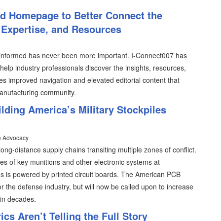
d Homepage to Better Connect the
 Expertise, and Resources
g informed has never been more important. I-Connect007 has
lp industry professionals discover the insights, resources,
s improved navigation and elevated editorial content that
manufacturing community.
ding America’s Military Stockpiles
e Advocacy
long-distance supply chains transiting multiple zones of conflict.
ies of key munitions and other electronic systems at
s is powered by printed circuit boards. The American PCB
 the defense industry, but will now be called upon to increase
 in decades.
cs Aren’t Telling the Full Story