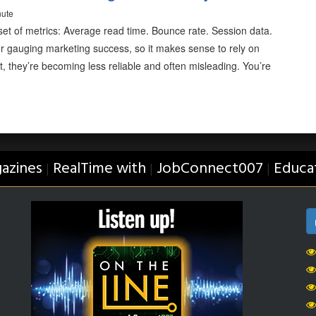
nute
 set of metrics: Average read time. Bounce rate. Session data.
or gauging marketing success, so it makes sense to rely on
t, they’re becoming less reliable and often misleading. You’re
azines
RealTime with
JobConnect007
Educa
|
|
|