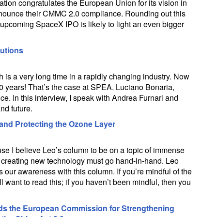
tion congratulates the European Union for its vision in
nounce their CMMC 2.0 compliance. Rounding out this
upcoming SpaceX IPO is likely to light an even bigger
lutions
 is a very long time in a rapidly changing industry. Now
r 50 years! That’s the case at SPEA. Luciano Bonaria,
e. In this interview, I speak with Andrea Furnari and
nd future.
 and Protecting the Ozone Layer
use I believe Leo’s column to be on a topic of immense
 creating new technology must go hand-in-hand. Leo
 our awareness with this column. If you’re mindful of the
l want to read this; if you haven’t been mindful, then you
ds the European Commission for Strengthening