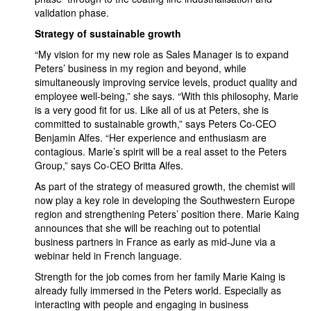
validation phase.
Strategy of sustainable growth
“My vision for my new role as Sales Manager is to expand
Peters’ business in my region and beyond, while
simultaneously improving service levels, product quality and
employee well-being,” she says. “With this philosophy, Marie
is a very good fit for us. Like all of us at Peters, she is
committed to sustainable growth,” says Peters Co-CEO
Benjamin Alfes. “Her experience and enthusiasm are
contagious. Marie’s spirit will be a real asset to the Peters
Group,” says Co-CEO Britta Alfes.
As part of the strategy of measured growth, the chemist will
now play a key role in developing the Southwestern Europe
region and strengthening Peters’ position there. Marie Kaing
announces that she will be reaching out to potential
business partners in France as early as mid-June via a
webinar held in French language.
Strength for the job comes from her family Marie Kaing is
already fully immersed in the Peters world. Especially as
interacting with people and engaging in business