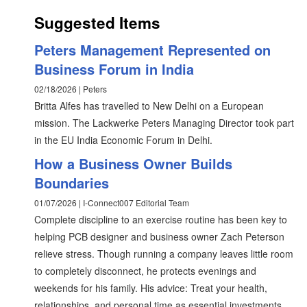
Suggested Items
Peters Management Represented on
Business Forum in India
02/18/2026 | Peters
Britta Alfes has travelled to New Delhi on a European
mission. The Lackwerke Peters Managing Director took part
in the EU India Economic Forum in Delhi.
How a Business Owner Builds
Boundaries
01/07/2026 | I-Connect007 Editorial Team
Complete discipline to an exercise routine has been key to
helping PCB designer and business owner Zach Peterson
relieve stress. Though running a company leaves little room
to completely disconnect, he protects evenings and
weekends for his family. His advice: Treat your health,
relationships, and personal time as essential investments,