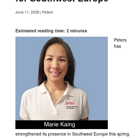
June 11, 2026
|
Peters
Estimated reading time: 2 minutes
Peters
has
strengthened its presence in Southwest Europe this spring.