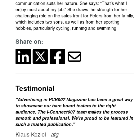
communication suits her nature. She says: “That’s what I
enjoy most about my job.” She draws the strength for her
challenging role on the sales front for Peters from her family,
which includes two sons, as well as from her sporting
hobbies, particularly cycling, running and swimming.
Share on:
Testimonial
"Advertising in PCB007 Magazine has been a great way
to showcase our bare board testers to the right
audience. The I-Connect007 team makes the process
smooth and professional. We’re proud to be featured in
such a trusted publication."
Klaus Koziol
- atg