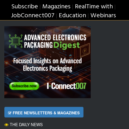
Subscribe
Magazines
RealTime with
|
|
|
JobConnect007
Education
Webinars
|
|
FREE NEWSLETTERS & MAGAZINES
THE DAILY NEWS