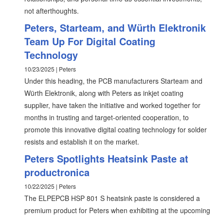
not afterthoughts.
Peters, Starteam, and Würth Elektronik
Team Up For Digital Coating
Technology
10/23/2025 | Peters
Under this heading, the PCB manufacturers Starteam and
Würth Elektronik, along with Peters as inkjet coating
supplier, have taken the initiative and worked together for
months in trusting and target-oriented cooperation, to
promote this innovative digital coating technology for solder
resists and establish it on the market.
Peters Spotlights Heatsink Paste at
productronica
10/22/2025 | Peters
The ELPEPCB HSP 801 S heatsink paste is considered a
premium product for Peters when exhibiting at the upcoming