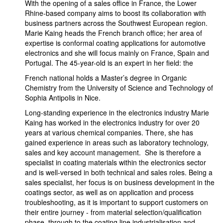
With the opening of a sales office in France, the Lower
Rhine-based company aims to boost its collaboration with
business partners across the Southwest European region.
Marie Kaing heads the French branch office; her area of
expertise is conformal coating applications for automotive
electronics and she will focus mainly on France, Spain and
Portugal. The 45-year-old is an expert in her field: the
French national holds a Master’s degree in Organic
Chemistry from the University of Science and Technology of
Sophia Antipolis in Nice.
Long-standing experience in the electronics industry Marie
Kaing has worked in the electronics industry for over 20
years at various chemical companies. There, she has
gained experience in areas such as laboratory technology,
sales and key account management. She is therefore a
specialist in coating materials within the electronics sector
and is well-versed in both technical and sales roles. Being a
sales specialist, her focus is on business development in the
coatings sector, as well as on application and process
troubleshooting, as it is important to support customers on
their entire journey - from material selection/qualification
phase through to the coating line industrialisation and