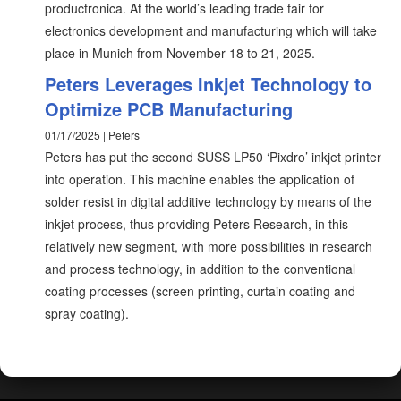
productronica. At the world’s leading trade fair for
electronics development and manufacturing which will take
place in Munich from November 18 to 21, 2025.
Peters Leverages Inkjet Technology to
Optimize PCB Manufacturing
01/17/2025 | Peters
Peters has put the second SUSS LP50 ‘Pixdro’ inkjet printer
into operation. This machine enables the application of
solder resist in digital additive technology by means of the
inkjet process, thus providing Peters Research, in this
relatively new segment, with more possibilities in research
and process technology, in addition to the conventional
coating processes (screen printing, curtain coating and
spray coating).