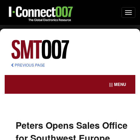
Togg
navi
PREVIOUS PAGE
||| MENU
Peters Opens Sales Office
for Southwest Europe